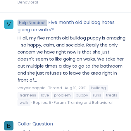
Behavioral
Five month old bulldog hates
Help Needed!
V
going on walks?
Hi all, my five month old bulldog puppy is amazing
- so happy, calm, and sociable. Really the only
concern we have right now is that she just
doesn't seem to like going on walks. We take her
out multiple times a day to go to the bathroom
and she just refuses to leave the area right in
front of...
verypineapple
Thread
Aug 10, 2021
bulldog
harness
love
problem
puppy
runs
treats
walk
Replies: 5
Forum:
Training and Behavioral
Collar Question
B