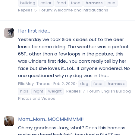
bulldog
collar
feed
food
harness
pup
Replies: 5
Forum:
Welcome and Introductions
Her first ride...
Yesterday we took Side x sides out to the deer
lease for some riding. The weather was a perfect
65F.. other than a few loops in the pasture, this
was Cinder’s first ride.. You can’t really tell by her
face but she loves it.. Lol... If anyone wondered, No
one questioned why my dog was in the...
EllieMay
Thread
Feb 2, 2020
dog
face
harness
hips
night
weight
Replies: 7
Forum:
English Bulldog
Photos and Videos
Mom...Mom...MOOMMMMM!!
Oh my goodness Joey, what? Does this harness
make my head look fat? Joey had a BLAST on