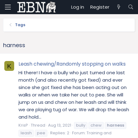
Log in
Register
Tags
harness
Leash chewing/Randomly stopping on walks
K
Hi there! I have a bully who just turned one last
month (and also recently got fixed) and ever
since she got fixed she has been acting out on
walks or when we take her out to pee. She will
jump on us and chew on her leash and will think
we are playing tug of war. We will drop the leash
and hold...
KrisP
Thread
Aug 13, 2021
bully
chew
harness
leash
pee
Replies: 2
Forum:
Training and