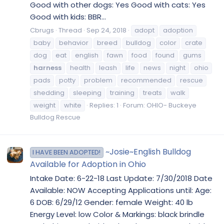
Good with other dogs: Yes Good with cats: Yes
Good with kids: BBR...
Cbrugs
Thread
Sep 24, 2018
adopt
adoption
baby
behavior
breed
bulldog
color
crate
dog
eat
english
fawn
food
found
gums
harness
health
leash
life
news
night
ohio
pads
potty
problem
recommended
rescue
shedding
sleeping
training
treats
walk
weight
white
Replies: 1
Forum:
OHIO- Buckeye
Bulldog Rescue
~Josie~English Bulldog
I HAVE BEEN ADOPTED!
Available for Adoption in Ohio
Intake Date: 6-22-18 Last Update: 7/30/2018 Date
Available: NOW Accepting Applications until: Age:
6 DOB: 6/29/12 Gender: female Weight: 40 lb
Energy Level: low Color & Markings: black brindle