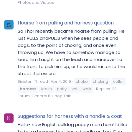
Photos and Videos
Hoarse from pulling and harness question
S
So Thor recently became hoarse from pulling. He
just PULLS andPULLS when he sees people and
dogs, to the point of choking, and once even
throwing up. We have to somehow manage to
keep him taught on the leash and maneuver to
the front to pick him up, or he would run onto the
street if pressure...
Sinister
Thread
Apr 4, 2019
choke
choking
collar
harness
leash
potty
vet
walk
Replies: 28
Forum:
General Bulldog Talk
Suggestions for harness with a handle & coat
K
Hello- new English bulldog puppy mom here! Id like
to buy a harness that has a handle on top. Can