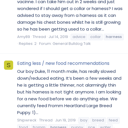
vacinne. I can take him out in 2 weeks and just
wondered if I should get a collar or harness? I was
advised to stay away from a harness as it can
damage his chest bones whilst he is still growing
so he has been getting used to a collar...
Amy89
Thread
Jul 14, 2019
advice
collar
harness
Replies: 2
Forum:
General Bulldog Talk
Eating less / new food recommendations
S
Our boy Duke, 11 month male, has really slowed
down/reduced eating. It’s been a few weeks and
he is getting a little thinner, not alarmingly thin
but his harness is not tight anymore. I am looking
for a new food before we do anything else. We
currently feed Fromm Heartland Large Breed
Puppy. 1)...
Shipwreck
Thread
Jun 19, 2019
boy
breed
feed
food
fromm
harness
puppy
rice
water