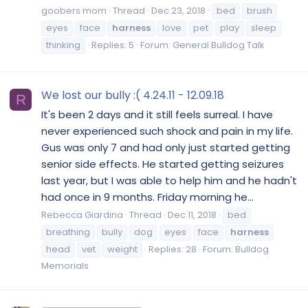
goobers mom
Thread
Dec 23, 2018
bed
brush
eyes
face
harness
love
pet
play
sleep
thinking
Replies: 5
Forum:
General Bulldog Talk
We lost our bully :( 4.24.11 - 12.09.18
R
It's been 2 days and it still feels surreal. I have
never experienced such shock and pain in my life.
Gus was only 7 and had only just started getting
senior side effects. He started getting seizures
last year, but I was able to help him and he hadn't
had once in 9 months. Friday morning he...
Rebecca Giardina
Thread
Dec 11, 2018
bed
breathing
bully
dog
eyes
face
harness
head
vet
weight
Replies: 28
Forum:
Bulldog
Memorials