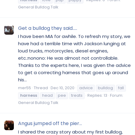
General Bulldog Talk
Get a bulldog they said.....
I have been MIA for awhile. To refresh my story, we
have had a terrible time with Jackson lunging at
loud trucks, motorcycles, diesel engines,
etc.:nonono: He was almost not controllable.
Thanks to the experts here, I was given the advice
to get a correcting harness that goes up around
his...
mer55
Thread
Dec 10, 2020
advice
bulldog
fall
harness
head
pee
treats
Replies: 13
Forum:
General Bulldog Talk
Angus jumped off the pier...
I shared the crazy story about my first bulldog,