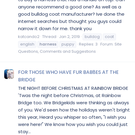
anyone recommend a good one? As well as a
good bulldog coat manufacturer? Ive done the
internet searches but thought you guys could
narrow it down for me. thank you
katcando2
Thread
Jan 2, 2019
bulldog
coat
english
harness
puppy
Replies: 3
Forum:
Site
Questions, Comments and Suggestions
FOR THOSE WHO HAVE FUR BAB8ES AT THE
BRIDGE
THE NIGHT BEFORE CHRISTMAS AT RAINBOW BRIDGE
'Twas the night before Christmas, at Rainbow
Bridge too. We Bridgekids were thinking as always
of you. We'd seen how the holidays weren't bright
this year, Heard you whisper so often, "I wish you
were here!" We know how you wish you could just
stay...