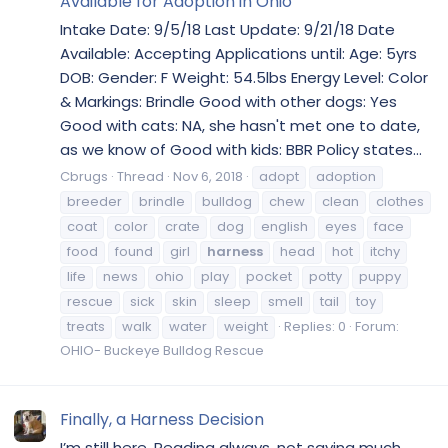
Available for Adoption in Ohio
Intake Date: 9/5/18 Last Update: 9/21/18 Date
Available: Accepting Applications until: Age: 5yrs
DOB: Gender: F Weight: 54.5lbs Energy Level: Color
& Markings: Brindle Good with other dogs: Yes
Good with cats: NA, she hasn't met one to date,
as we know of Good with kids: BBR Policy states...
Cbrugs
Thread
Nov 6, 2018
adopt
adoption
breeder
brindle
bulldog
chew
clean
clothes
coat
color
crate
dog
english
eyes
face
food
found
girl
harness
head
hot
itchy
life
news
ohio
play
pocket
potty
puppy
rescue
sick
skin
sleep
smell
tail
toy
treats
walk
water
weight
Replies: 0
Forum:
OHIO- Buckeye Bulldog Rescue
Finally, a Harness Decision
I’m still here. Reading always, not saying much