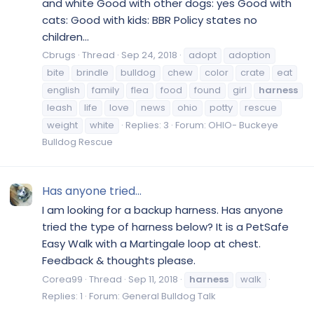
and white Good with other dogs: yes Good with
cats: Good with kids: BBR Policy states no
children...
Cbrugs
Thread
Sep 24, 2018
adopt
adoption
bite
brindle
bulldog
chew
color
crate
eat
english
family
flea
food
found
girl
harness
leash
life
love
news
ohio
potty
rescue
weight
white
Replies: 3
Forum:
OHIO- Buckeye
Bulldog Rescue
Has anyone tried...
I am looking for a backup harness. Has anyone
tried the type of harness below? It is a PetSafe
Easy Walk with a Martingale loop at chest.
Feedback & thoughts please.
Corea99
Thread
Sep 11, 2018
harness
walk
Replies: 1
Forum:
General Bulldog Talk