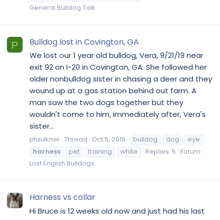
General Bulldog Talk
Bulldog lost in Covington, GA
P
We lost our 1 year old bulldog, Vera, 9/21/19 near
exit 92 on I-20 in Covington, GA. She followed her
older nonbulldog sister in chasing a deer and they
wound up at a gas station behind out farm. A
man saw the two dogs together but they
wouldn't come to him, immediately after, Vera's
sister...
pfaulkner
Thread
Oct 5, 2019
bulldog
dog
eye
harness
pet
training
white
Replies: 5
Forum:
Lost English Bulldogs
Harness vs collar
Hi Bruce is 12 weeks old now and just had his last