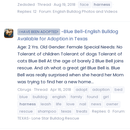
Zedsded
Thread
Aug 19, 2018
face
harness
Replies: 12
Forum:
English Bulldog Photos and Videos
~Blue Bell~English Bulldog
I HAVE BEEN ADOPTED!
Available for Adoption in Texas
Age: 2 Yrs. Old Gender: Female Special Needs: No
Tolerant of children Tolerant of dogs Tolerant of
cats Blue Bell At the age of barely 2 Blue Bell joins
rescue. And oh what a great girl Blue Bell is. Blue
Bell was really surprised when she heard her Mom
was trying to find her a new home...
Cbrugs
Thread
Apr 16, 2018
adopt
adoption
bed
blue
bulldog
english
family
found
girl
harness
leash
life
love
nail
news
owner
rescue
shampoo
texas
treats
Replies: 0
Forum:
TEXAS- Lone Star Bulldog Rescue