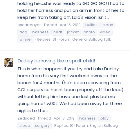
holding her...she was ready to GO GO GO! I had to
hold her harness and put an arm in front of her to
keep her from taking off. Lala's vision isn't...
oscarmayer
Thread
Apr 16, 2019
bullies
clean
dog
harness
heat
jacket
photo
video
winner
Replies: 31
Forum:
General Bulldog Talk
Dudley behaving like a spoilt child!
This is what happens if you try and take Dudley
home from his very first weekend away to the
beach for 4 months (he's been recovering from
CCL surgery so hasnt been properly off the lead)
without letting him have one last play before
going home! :w00t: We had been away for three
nights to the...
Zedsded
Thread
Apr 13, 2019
harness
play
sleep
surgery
Replies: 10
Forum:
English Bulldog