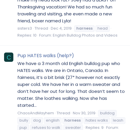
Thanksgiving vacation! We had so much fun
traveling and visiting, she even made a new
friend, boxer named Lyla!
sisters3
Thread
Dec 4, 2019
harness
head
Replies: 10
Forum:
English Bulldog Photos and Videos
Pup HATES walks (help?)
C
We have a 3 month old English bulldog pup who
HATES walks. We are in Ontario, Canada. In
fairness, it’s a bit brisk (27* however not exactly
super cold. We have her in a warm sweater and
don’t have her out for long. That doesn’t seem to
matter. She loathes walking. Now she has
started...
ChaosAndMayhem
Thread
Nov 30, 2019
bulldog
bully
dog
english
harness
hates walks
leash
pup
refuses to walk
sweater
Replies: 9
Forum: