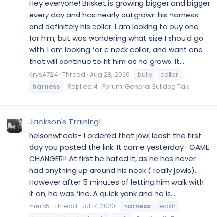
Hey everyone! Brisket is growing bigger and bigger
every day and has nearly outgrown his harness
and definitely his collar. I am looking to buy one
for him, but was wondering what size I should go
with. I am looking for a neck collar, and want one
that will continue to fit him as he grows. It...
KrysA724
Thread
Aug 28, 2020
bully
collar
harness
Replies: 4
Forum:
General Bulldog Talk
Jackson's Training!
helsonwheels- I ordered that jowl leash the first
day you posted the link. It came yesterday- GAME
CHANGER!! At first he hated it, as he has never
had anything up around his neck ( really jowls).
However after 5 minutes of letting him walk with
it on, he was fine. A quick yank and he is...
mer55
Thread
Jul 17, 2020
harness
leash