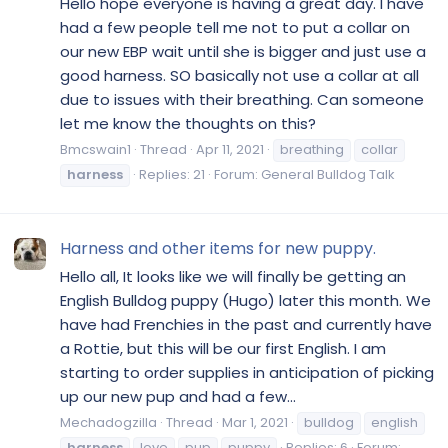
Hello hope everyone is having a great day. I have
had a few people tell me not to put a collar on
our new EBP wait until she is bigger and just use a
good harness. SO basically not use a collar at all
due to issues with their breathing. Can someone
let me know the thoughts on this?
Bmcswain1
Thread
Apr 11, 2021
breathing
collar
harness
Replies: 21
Forum:
General Bulldog Talk
Harness and other items for new puppy.
Hello all, It looks like we will finally be getting an
English Bulldog puppy (Hugo) later this month. We
have had Frenchies in the past and currently have
a Rottie, but this will be our first English. I am
starting to order supplies in anticipation of picking
up our new pup and had a few...
Mechadogzilla
Thread
Mar 1, 2021
bulldog
english
harness
love
pup
puppy
Replies: 6
Forum: