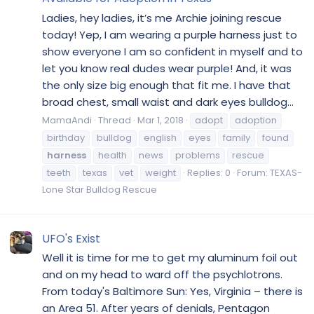
Ladies, hey ladies, it’s me Archie joining rescue
today! Yep, I am wearing a purple harness just to
show everyone I am so confident in myself and to
let you know real dudes wear purple! And, it was
the only size big enough that fit me. I have that
broad chest, small waist and dark eyes bulldog...
MamaAndi
Thread
Mar 1, 2018
adopt
adoption
birthday
bulldog
english
eyes
family
found
harness
health
news
problems
rescue
teeth
texas
vet
weight
Replies: 0
Forum:
TEXAS-
Lone Star Bulldog Rescue
UFO's Exist
Well it is time for me to get my aluminum foil out
and on my head to ward off the psychlotrons.
From today's Baltimore Sun: Yes, Virginia – there is
an Area 51. After years of denials, Pentagon