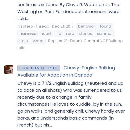
confirms existence By Cleve R. Wootson Jr. The
Washington Post For decades, Americans were
told...
rjisaterp
Thread
Dec 21, 2017
behavior
found
harness
head
life
rare
stories
summer
train
video
Replies: 21
Forum:
General NOT Bulldog
talk
~Chewy~English Bulldog
I HAVE BEEN ADOPTED!
Available for Adoption in Canada
Chewy is a 7 1/2 English Bulldog (neutered and up
to date on all shots) who was surrendered to us
recently due to a change in family
circumstances.He loves to cuddle, lay in the sun,
go on walks, and generally chill. Chewy hardly ever
barks, and understands basic commands (in
French) but his...