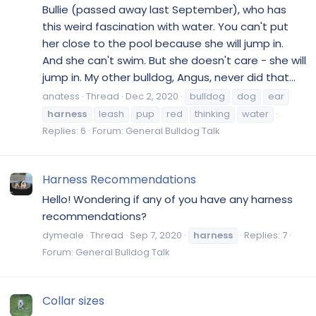
Bullie (passed away last September), who has
this weird fascination with water. You can't put
her close to the pool because she will jump in.
And she can't swim. But she doesn't care - she will
jump in. My other bulldog, Angus, never did that...
anatess
Thread
Dec 2, 2020
bulldog
dog
ear
harness
leash
pup
red
thinking
water
Replies: 6
Forum:
General Bulldog Talk
Harness Recommendations
Hello! Wondering if any of you have any harness
recommendations?
dymeale
Thread
Sep 7, 2020
harness
Replies: 7
Forum:
General Bulldog Talk
Collar sizes