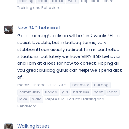
training
treat
treats
walk
Replies: 11
Forum:
Training and Behavioral
New BAD behavior!
Good morning! Jackson will be 1 in 2 weeks! He is
social, loveable, but in bulldog terms, very
stubborn! I can usually redirect him in controlled
situations, but lately we have VERY BAD behavior
and I am at a loss for how to correct. Hoping all
you great bulldog gurus can help! We spend alot
of...
mer55
Thread
Jul 8, 2020
behavior
bulldog
community
florida
girl
harness
heat
leash
love
walk
Replies: 14
Forum:
Training and
Behavioral
Walking issues