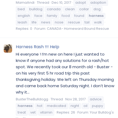
MamaAndi
Thread
Dec 10, 2017
adopt
adoption
bed
bulldog
canada
clean
collar
dog
english
face
family
food
found
harness
leash
life
news
nose
rescue
tail
walk
Replies: 0
Forum:
CANADA- Homeward Bound Rescue
Harness Rash !!! Help
Hi everyone ! I’m new on here I just wanted to
know if anyone had any solutions for a rash/hot
spot. We recently took our 8 month old - Buster -
on his very first 5 hr road trip this past
thanksgiving holiday. We left on Thursday morning
and came back home Saturday night. I don’t know
why it...
BusterTheBulldogg
Thread
Nov 28, 2017
advice
harness
hot
medicated
night
oil
puppy
treat
vet
vitamin
Replies: 26
Forum:
Your Bulldog's