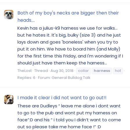
Both of my boy's necks are bigger then their
heads....
Kevin has a julius-k9 harness we use for walks...
but he hates it. It's big, bulky (size 3) and he just
lays down and goes 'boneless' when you try to
put it on him. We have to board him (and Molly)
for the first time this Friday, and I'm wondering if I
should just have them keep the harness...
TheLost
Thread
Aug 30, 2018
collar
harness
hot
Replies: 6
Forum:
General Bulldog Talk
I made it clear i did not want to go out!!
These are Dudleys “ leave me alone i dont want
to go to the pub and wont put my harness on
face”:D and his “ i told you I didn’t want to come
out so please take me home face !” :D