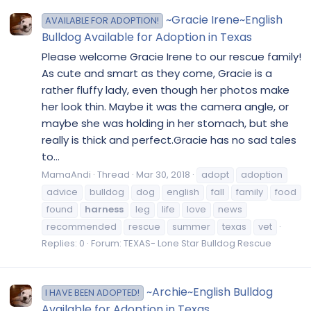
~Gracie Irene~English
AVAILABLE FOR ADOPTION!
Bulldog Available for Adoption in Texas
Please welcome Gracie Irene to our rescue family!
As cute and smart as they come, Gracie is a
rather fluffy lady, even though her photos make
her look thin. Maybe it was the camera angle, or
maybe she was holding in her stomach, but she
really is thick and perfect.Gracie has no sad tales
to...
MamaAndi
Thread
Mar 30, 2018
adopt
adoption
advice
bulldog
dog
english
fall
family
food
found
harness
leg
life
love
news
recommended
rescue
summer
texas
vet
Replies: 0
Forum:
TEXAS- Lone Star Bulldog Rescue
~Archie~English Bulldog
I HAVE BEEN ADOPTED!
Available for Adoption in Texas