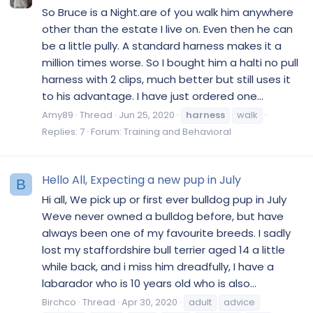
So Bruce is a Night.are of you walk him anywhere
other than the estate I live on. Even then he can
be a little pully. A standard harness makes it a
million times worse. So I bought him a halti no pull
harness with 2 clips, much better but still uses it
to his advantage. I have just ordered one...
Amy89
Thread
Jun 25, 2020
harness
walk
Replies: 7
Forum:
Training and Behavioral
Hello All, Expecting a new pup in July
B
Hi all, We pick up or first ever bulldog pup in July
Weve never owned a bulldog before, but have
always been one of my favourite breeds. I sadly
lost my staffordshire bull terrier aged 14 a little
while back, and i miss him dreadfully, I have a
labarador who is 10 years old who is also...
Birchco
Thread
Apr 30, 2020
adult
advice