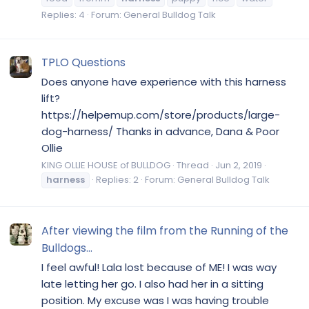
Replies: 4
Forum:
General Bulldog Talk
TPLO Questions
Does anyone have experience with this harness
lift?
https://helpemup.com/store/products/large-
dog-harness/ Thanks in advance, Dana & Poor
Ollie
KING OLLIE HOUSE of BULLDOG
Thread
Jun 2, 2019
harness
Replies: 2
Forum:
General Bulldog Talk
After viewing the film from the Running of the
Bulldogs...
I feel awful! Lala lost because of ME! I was way
late letting her go. I also had her in a sitting
position. My excuse was I was having trouble