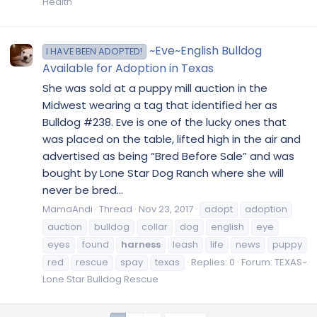
Health
~Eve~English Bulldog
I HAVE BEEN ADOPTED!
Available for Adoption in Texas
She was sold at a puppy mill auction in the
Midwest wearing a tag that identified her as
Bulldog #238. Eve is one of the lucky ones that
was placed on the table, lifted high in the air and
advertised as being “Bred Before Sale” and was
bought by Lone Star Dog Ranch where she will
never be bred...
MamaAndi
Thread
Nov 23, 2017
adopt
adoption
auction
bulldog
collar
dog
english
eye
eyes
found
harness
leash
life
news
puppy
red
rescue
spay
texas
Replies: 0
Forum:
TEXAS-
Lone Star Bulldog Rescue