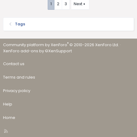
1
2
3
Next
Tags
®
Community platform by XenForo
© 2010-2026 XenForo Ltd.
·
XenForo add-ons by ©XenSupport
Contact us
Terms and rules
Privacy policy
Help
Home
R
S