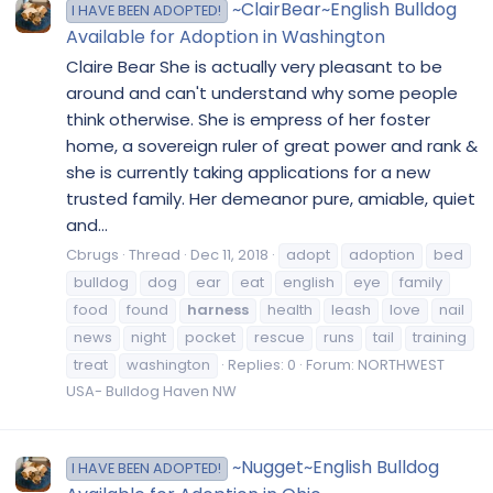
~ClairBear~English Bulldog
I HAVE BEEN ADOPTED!
Available for Adoption in Washington
Claire Bear She is actually very pleasant to be
around and can't understand why some people
think otherwise. She is empress of her foster
home, a sovereign ruler of great power and rank &
she is currently taking applications for a new
trusted family. Her demeanor pure, amiable, quiet
and...
Cbrugs
Thread
Dec 11, 2018
adopt
adoption
bed
bulldog
dog
ear
eat
english
eye
family
food
found
harness
health
leash
love
nail
news
night
pocket
rescue
runs
tail
training
treat
washington
Replies: 0
Forum:
NORTHWEST
USA- Bulldog Haven NW
~Nugget~English Bulldog
I HAVE BEEN ADOPTED!