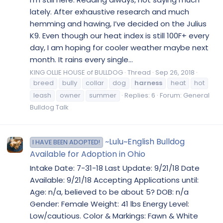
lately. After exhaustive research and much
hemming and hawing, I’ve decided on the Julius
K9. Even though our heat index is still 100F+ every
day, I am hoping for cooler weather maybe next
month. It rains every single...
KING OLLIE HOUSE of BULLDOG
Thread
Sep 26, 2018
breed
bully
collar
dog
harness
heat
hot
leash
owner
summer
Replies: 6
Forum:
General
Bulldog Talk
~Lulu~English Bulldog
I HAVE BEEN ADOPTED!
Available for Adoption in Ohio
Intake Date: 7-31-18 Last Update: 9/21/18 Date
Available: 9/21/18 Accepting Applications until:
Age: n/a, believed to be about 5? DOB: n/a
Gender: Female Weight: 41 lbs Energy Level:
Low/cautious. Color & Markings: Fawn & White