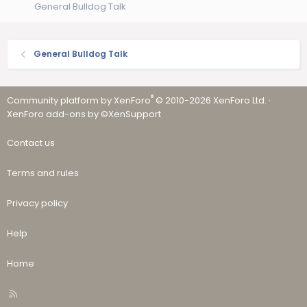
General Bulldog Talk
General Bulldog Talk
®
Community platform by XenForo
© 2010-2026 XenForo Ltd.
·
XenForo add-ons by ©XenSupport
Contact us
Terms and rules
Privacy policy
Help
Home
R
S