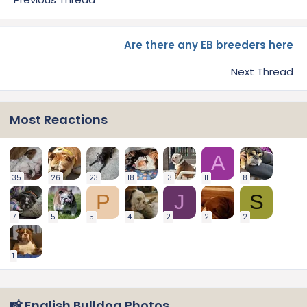
Are there any EB breeders here
Next Thread
Most Reactions
A
35
26
23
18
13
11
8
P
J
S
7
5
5
4
2
2
2
1
📸 English Bulldog Photos