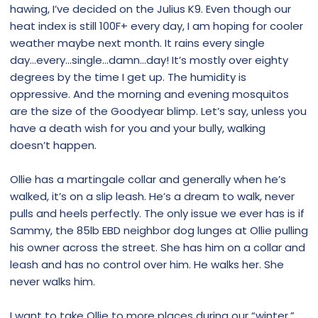
hawing, I’ve decided on the Julius K9. Even though our
heat index is still 100F+ every day, I am hoping for cooler
weather maybe next month. It rains every single
day...every...single...damn...day! It’s mostly over eighty
degrees by the time I get up. The humidity is
oppressive. And the morning and evening mosquitos
are the size of the Goodyear blimp. Let’s say, unless you
have a death wish for you and your bully, walking
doesn’t happen.
Ollie has a martingale collar and generally when he’s
walked, it’s on a slip leash. He’s a dream to walk, never
pulls and heels perfectly. The only issue we ever has is if
Sammy, the 85lb EBD neighbor dog lunges at Ollie pulling
his owner across the street. She has him on a collar and
leash and has no control over him. He walks her. She
never walks him.
I want to take Ollie to more places during our “winter.”