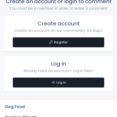
Create an account or login to comment
You must be a member in order to leave a comment
Create account
Create an account on our community. It's easy!
Register
Log in
Already have an account? Log in here.
Log in
Dog Food
Previous Thread