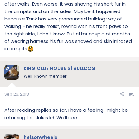
after walks. Even worse, it was shaving his short fur in
the armpits and on the sides. May be it happened
because Tank has very pronounced bulldog way of
walking - he really “rolls”, rowing with his front paws to
the right side, I don’t know. But after couple of months
of wearing harness his fur was shaved and skin irritated
in armpits
KING OLLIE HOUSE of BULLDOG
OP
Well-known member
Sep 26, 2018
#5
After reading replies so far, I have a feeling I might be
returning the Julius k9. We’ll see.
helsonwheels