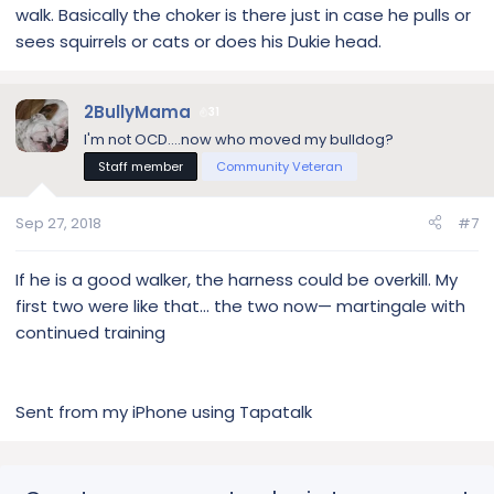
walk. Basically the choker is there just in case he pulls or
sees squirrels or cats or does his Dukie head.
2BullyMama
31
I'm not OCD....now who moved my bulldog?
Staff member
Community Veteran
Sep 27, 2018
#7
If he is a good walker, the harness could be overkill. My
first two were like that... the two now— martingale with
continued training
Sent from my iPhone using Tapatalk