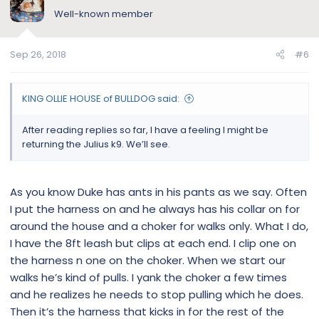
Well-known member
Sep 26, 2018
#6
KING OLLIE HOUSE of BULLDOG said:
After reading replies so far, I have a feeling I might be
returning the Julius k9. We’ll see.
As you know Duke has ants in his pants as we say. Often
I put the harness on and he always has his collar on for
around the house and a choker for walks only. What I do,
I have the 8ft leash but clips at each end. I clip one on
the harness n one on the choker. When we start our
walks he’s kind of pulls. I yank the choker a few times
and he realizes he needs to stop pulling which he does.
Then it’s the harness that kicks in for the rest of the