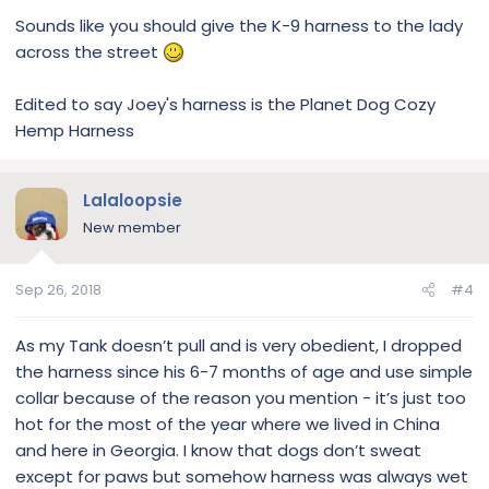
Sounds like you should give the K-9 harness to the lady
across the street
Edited to say Joey's harness is the Planet Dog Cozy
Hemp Harness
Lalaloopsie
New member
Sep 26, 2018
#4
As my Tank doesn’t pull and is very obedient, I dropped
the harness since his 6-7 months of age and use simple
collar because of the reason you mention - it’s just too
hot for the most of the year where we lived in China
and here in Georgia. I know that dogs don’t sweat
except for paws but somehow harness was always wet