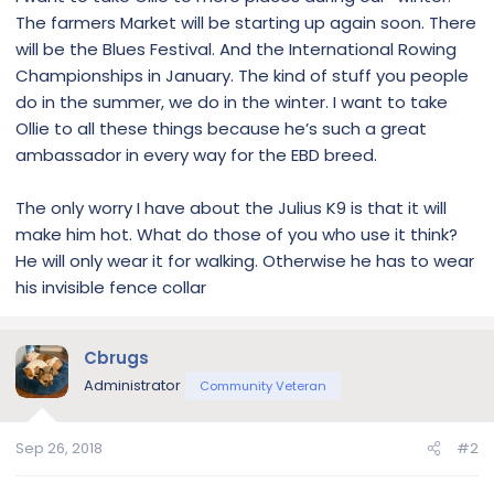
The farmers Market will be starting up again soon. There
will be the Blues Festival. And the International Rowing
Championships in January. The kind of stuff you people
do in the summer, we do in the winter. I want to take
Ollie to all these things because he’s such a great
ambassador in every way for the EBD breed.
The only worry I have about the Julius K9 is that it will
make him hot. What do those of you who use it think?
He will only wear it for walking. Otherwise he has to wear
his invisible fence collar
Cbrugs
Administrator
Community Veteran
Sep 26, 2018
#2