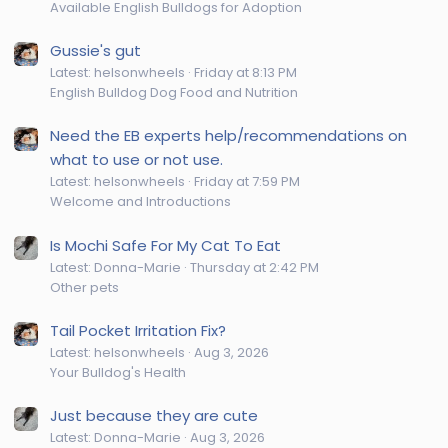
Available English Bulldogs for Adoption
Gussie's gut
Latest: helsonwheels
Friday at 8:13 PM
English Bulldog Dog Food and Nutrition
Need the EB experts help/recommendations on
what to use or not use.
Latest: helsonwheels
Friday at 7:59 PM
Welcome and Introductions
Is Mochi Safe For My Cat To Eat
Latest: Donna-Marie
Thursday at 2:42 PM
Other pets
Tail Pocket Irritation Fix?
Latest: helsonwheels
Aug 3, 2026
Your Bulldog's Health
Just because they are cute
Latest: Donna-Marie
Aug 3, 2026