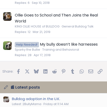
Replies
6
Sep 10, 2018
Ollie Goes to School and Then Joins the Real
World
KING OLLIE HOUSE of BULLDOG
General Bulldog Talk
Replies
12
Mar 21, 2019
My bully doesn’t like harnesses
Help Needed!
Sparky the Bullie
Training and Behavioral
Replies
28
Apr 17, 2018
Facebook
X
Bluesky
LinkedIn
Reddit
Pinterest
Tumblr
WhatsApp
Email
Lin
Share:
📰 Latest posts
Bulldog adoption in the U.K.
Latest: 2BullyMama
Friday at 11:14 AM