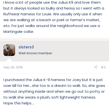
I know a lot of people use the Julius K9 and love them
but it always looked so bulky and heavy so I went with a
Ruffwear harness for Louie. We usually only use it when
we are walking at a beach or park or farmer's market,
etc. For just walks around the neighborhood we use a
Martingale collar.
sisters3
Well-known member
Sep 26, 2018
#3
I purchased the Julius K-9 harness for Joey but it is just
over kill for her....she too is a dream to walk. So, she goes
without anything inside and when we go out to potty or
to walk she wears a plush, soft lightweight harness.
Hope this helps....