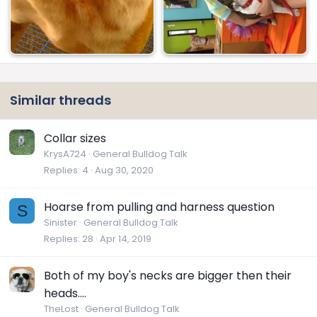
Similar threads
Collar sizes
KrysA724
General Bulldog Talk
Replies
4
Aug 30, 2020
Hoarse from pulling and harness question
S
Sinister
General Bulldog Talk
Replies
28
Apr 14, 2019
Both of my boy's necks are bigger then their
heads....
TheLost
General Bulldog Talk