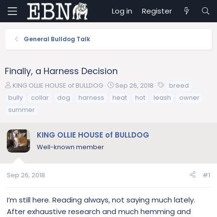
Log in
Register
General Bulldog Talk
Finally, a Harness Decision
T
S
T
KING OLLIE HOUSE of BULLDOG
Sep 26, 2018
breed
h
t
a
bully
collar
dog
harness
heat
hot
leash
owner
r
a
g
summer
e
r
s
a
t
d
d
KING OLLIE HOUSE of BULLDOG
s
a
Well-known member
t
t
a
e
r
Sep 26, 2018
#1
t
e
I’m still here. Reading always, not saying much lately.
r
After exhaustive research and much hemming and