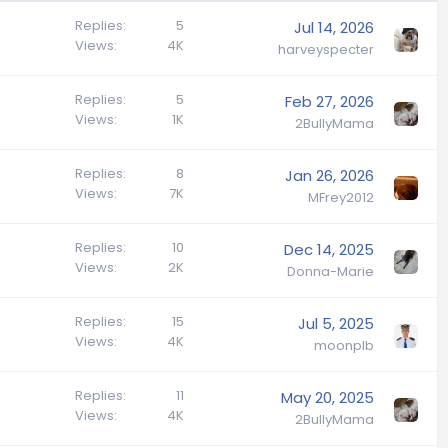
Replies
5
Jul 14, 2026
Views
4K
harveyspecter
Replies
5
Feb 27, 2026
Views
1K
2BullyMama
Replies
8
Jan 26, 2026
Views
7K
MFrey2012
Replies
10
Dec 14, 2025
Views
2K
Donna-Marie
Replies
15
Jul 5, 2025
Views
4K
moonplb
Replies
11
May 20, 2025
Views
4K
2BullyMama