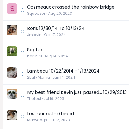
Cozmeaux crossed the rainbow bridge
S
Squeezer
Aug 20, 2023
Boris 12/30/14 To 10/13/24
Jmlevin
Oct 17, 2024
Sophie
berlin78
Aug 14, 2024
Lambeau 10/22/2014 - 1/13/2024
2BullyMama
Jan 14, 2024
My best friend Kevin just passed... 10/29/2013
TheLost
Jul 19, 2023
Lost our sister/friend
Manydogs
Jul 12, 2023