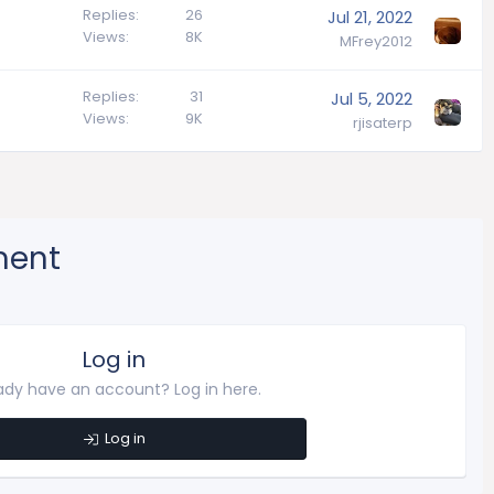
Replies
26
Jul 21, 2022
Views
8K
MFrey2012
Replies
31
Jul 5, 2022
Views
9K
rjisaterp
ment
Log in
ady have an account? Log in here.
Log in