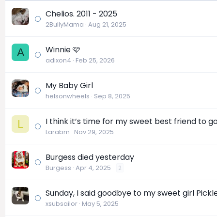
Chelios. 2011 - 2025
2BullyMama
Aug 21, 2025
Winnie 🩷
A
adixon4
Feb 25, 2026
My Baby Girl
helsonwheels
Sep 8, 2025
I think it’s time for my sweet best friend to 
L
Larabm
Nov 29, 2025
Burgess died yesterday
Burgess
Apr 4, 2025
2
Sunday, I said goodbye to my sweet girl Pick
xsubsailor
May 5, 2025