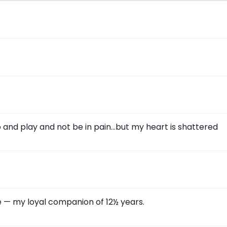
go and play and not be in pain…but my heart is shattered
le — my loyal companion of 12½ years.