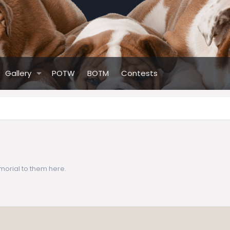
Gallery
POTW
BOTM
Contests
morial to them here.