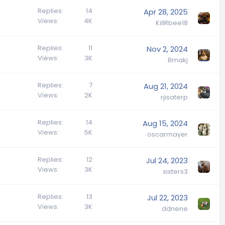
Replies
14
Apr 28, 2025
Views
4K
KillRbee18
Replies
11
Nov 2, 2024
Views
3K
Bmakj
Replies
7
Aug 21, 2024
Views
2K
rjisaterp
Replies
14
Aug 15, 2024
Views
5K
oscarmayer
Replies
12
Jul 24, 2023
Views
3K
sisters3
Replies
13
Jul 22, 2023
Views
3K
ddnene