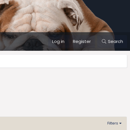
Log in
Register
Search
Filters