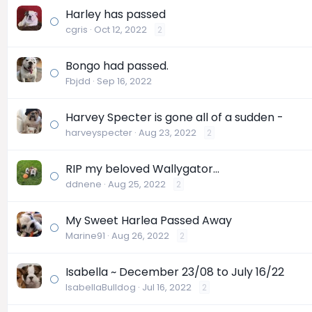
Harley has passed
cgris
Oct 12, 2022
2
Bongo had passed.
Fbjdd
Sep 16, 2022
Harvey Specter is gone all of a sudden -
harveyspecter
Aug 23, 2022
2
RIP my beloved Wallygator...
ddnene
Aug 25, 2022
2
My Sweet Harlea Passed Away
Marine91
Aug 26, 2022
2
Isabella ~ December 23/08 to July 16/22
IsabellaBulldog
Jul 16, 2022
2