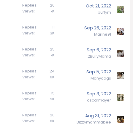
Replies
26
Oct 21, 2022
Views
7K
buffym
Replies
11
Sep 26, 2022
Views
3K
Marine91
Replies
25
Sep 6, 2022
Views
7K
2BullyMama
Replies
24
Sep 5, 2022
Views
6K
Manydogs
Replies
15
Sep 3, 2022
Views
5K
oscarmayer
Replies
20
Aug 31, 2022
Views
6K
Bizzymammabee