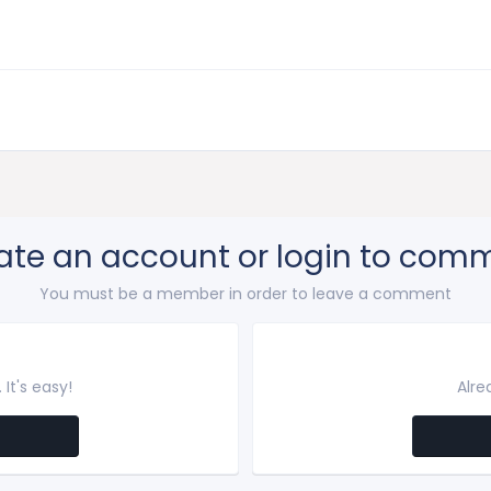
ate an account or login to com
You must be a member in order to leave a comment
It's easy!
Alre