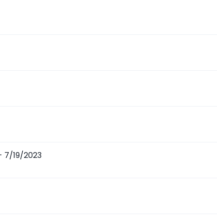
 - 7/19/2023