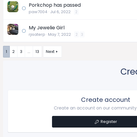
Porkchop has passed
paw7004
Jul 6, 2022
2
My Jewelie Girl
rjisaterp
May 7, 2022
2
3
1
2
3
…
13
Next
Cre
Create account
Create an account on our community. 
Register