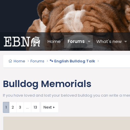
Home
Forums
What's new
Home
Forums
🐾 English Bulldog Talk
Bulldog Memorials
If you have loved and lost your beloved bulldog you can write a me
1
2
3
…
13
Next