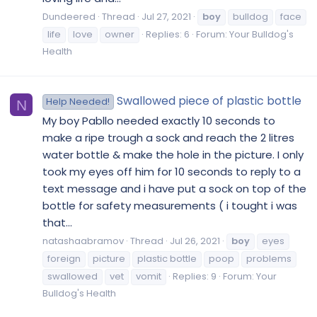
Dundeered
Thread
Jul 27, 2021
boy
bulldog
face
life
love
owner
Replies: 6
Forum:
Your Bulldog's
Health
Swallowed piece of plastic bottle
Help Needed!
N
My boy Pabllo needed exactly 10 seconds to
make a ripe trough a sock and reach the 2 litres
water bottle & make the hole in the picture. I only
took my eyes off him for 10 seconds to reply to a
text message and i have put a sock on top of the
bottle for safety measurements ( i tought i was
that...
natashaabramov
Thread
Jul 26, 2021
boy
eyes
foreign
picture
plastic bottle
poop
problems
swallowed
vet
vomit
Replies: 9
Forum:
Your
Bulldog's Health