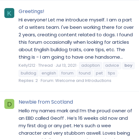
Greetings!
K
Hi everyone! Let me introduce myself. I am a part
of a writers team. I've been working there for over
2 years, creating content related to dogs. I found
this forum occasionally when looking for articles
about English bulldog traits, care tips, etc. The
thing is - I am going to have one handsome...
Kelly1212
Thread
Jul 13, 2021
adoption
advice
boy
bulldog
english
forum
found
pet
tips
Replies: 2
Forum:
Welcome and Introductions
Newbie from Scotland
D
Hello my names mark and I’m the proud owner of
an EBD called Geoff . He’s 16 weeks old now and
my first dog or any pet. He’s such a wee
character and very stubborn aswell. Loves being