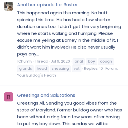
Another episode for Buster
This happened again this morning. No butt
spinning this time. He has had a few shorter
duration ones too. I didn't get the very beginning
where he starts walking and humping. Please
excuse me yelling at Barney in the middle of it, I
didn't want him involved! He also never usually
pays any...
1Chumly
Thread
Jul 6, 2020
anal
boy
cough
glands
head
sneezing
vet
Replies: 10
Forum:
Your Bulldog's Health
Greetings and Salutations
B
Greetings All, Sending you good vibes from the
state of Maryland. Former bulldog owner who has
been without a dog for a few years after having
to put my boy down. This sunday we will be