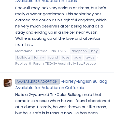
Available for Adoption in Texas
Beowulf may look very serious at times, but he's
really a sweet gentleman. This senior boy has
claimed the couch as his rightful kingdom, which
he very much deserves after being found as a
stray and ending up in a shelter near Austin.
Wulfie is soaking up all the love and attention
from his...
MamaAndi
Thread
Jan 3, 2021
adoption
boy
bulldog
family
found
love
paw
texas
Replies: 0
Forum:
TEXAS- Austin Bully Butt Rescue
~Harley~English Bulldog
AVAILABLE FOR ADOPTION!
Available for Adoption in California
He is a 2-year-old Tri-Color Bulldog male that
came into rescue when he was found abandoned
at a dump. Literally, he was thrown out like trash,
but he is safe is in rescue now. He has been