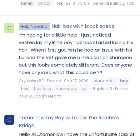
family
photo
Replies: 8
Forum:
General Bulldog Talk
Hair loss with black specs
Help Needed!
C
I’m hoping for a little help . I just noticed
yesterday my little boy Taz has started losing his
hair . When I first got him he had an issue with his
fur and the vet gave me a medication shampoo
but this looks completely different. Does anyone
have any idea what this could be ??
Crystalsal82
Thread
Sep 17, 2020
black dots
boy
hair
hair loss
shampoo
vet
Replies: 3
Forum:
Your Bulldog's Health
Tomorrow my Boy will cross the Rainbow
C
Bridge
Hello All....tomorrow I have the unfortunate task of