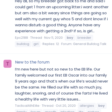
Hey all, so my breeder got back to me and said i
could get 1 from an upcoming litter.i want another
but am also a bit weary since things are going so
well with my current guy whos 5 and dont know if i
wanna disturb a good thing. Anyone have any
experience with getting a 2nd? If so, is girl...
Epc2188
Thread
Nov 11, 2020
boy
breeder
bulldog
girl
Replies: 12
Forum:
General Bulldog Talk
New to the forum
T
I’m new here but not so new to the EB life. Our
family welcomed our first EB Oscar into our family
9 years ago and that’s when our life’s would never
be the same. He filled our life with so much joy,
laughter, snoring, and of course the farts! He lived
a healthy life with very little issues...
TacticalAthElite
Thread
Oct 20, 2020
allergies
boy
family
forum
growth
infection
life
picture