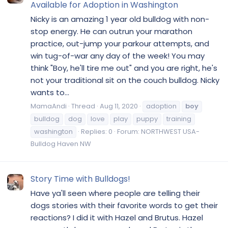
Available for Adoption in Washington
Nicky is an amazing 1 year old bulldog with non-
stop energy. He can outrun your marathon
practice, out-jump your parkour attempts, and
win tug-of-war any day of the week! You may
think "Boy, he'll tire me out" and you are right, he's
not your traditional sit on the couch bulldog. Nicky
wants to...
MamaAndi
Thread
Aug 11, 2020
adoption
boy
bulldog
dog
love
play
puppy
training
washington
Replies: 0
Forum:
NORTHWEST USA-
Bulldog Haven NW
Story Time with Bulldogs!
Have ya'll seen where people are telling their
dogs stories with their favorite words to get their
reactions? I did it with Hazel and Brutus. Hazel