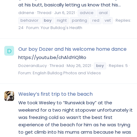
at his butt, basically letting us know that his...
ddnene
Thread
Jun 6, 2021
advice
anal
behavior
boy
night
panting
red
vet
Replies:
24
Forum:
Your Bulldog's Health
Our boy Dozer and his welcome home dance
D
https://youtu.be/chA1dYiQ1Ro
DozerandLucy
Thread
May 26, 2021
boy
Replies: 5
Forum:
English Bulldog Photos and Videos
Wesley’s first trip to the beach
We took Wesley to “Runswick bay” at the
weekend for a two night stopover unfortunately it
was freezing cold so wasn’t the best first
experience of the beach for him as he was trying
to get climb into his mums arms because he was