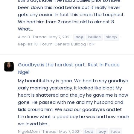
still 3 days later. I’ve had 2 bullies prior so have
been down this road before but it really never
gets any easier. In fact this one is the toughest.
We had him from 2 months old to almost 8.
What...
Alec B
Thread
May 7, 2021
boy
bullies
sleep
Replies: 18
Forum:
General Bulldog Talk
Goodbye is the hardest part...Rest In Peace
Nigel
My beautiful boy is gone. We had to say goodbye
early morning yesterday. It looked like bloat My
heart is shattered and the joy he gave me is now
gone. He passed with me and my husband and
kids around him. We said our goodbyes and let
him know what a good boy he was and how much
we loved him...
NigelsMom
Thread
May 7, 2021
bed
boy
face