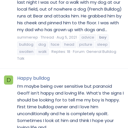
last night I was out for a walk with my dog at our
local field, out of nowhere a dog (French Bulldog)
runs at Bear and attacks him. He grabbed him by
his cheek and pinned him to the floor. I was with
my dad who has grown up with dogs and...
summerep
Thread
Aug 5, 2021
advice
boy
bulldog
dog
face
head
picture
sleep
swollen
walk
Replies: 18
Forum:
General Bulldog
Talk
Happy bulldog
D
I’m maybe being over sensitive but paranoid
Geoff isn’t happy and loving life. What’s the signs I
should be looking for to tell me my boy is happy.
First time bulldog owner and I love him
unconditionally and he is completely spoilt.
Sometimes I look at him and think I hope your
loving life and...