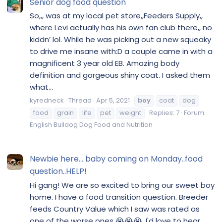
Senior dog food question
So,,, was at my local pet store,,Feeders Supply,,
where Levi actually has his own fan club there,, no
kiddn’ lol. While he was picking out a new squeaky
to drive me insane with:D a couple came in with a
magnificent 3 year old EB. Amazing body
definition and gorgeous shiny coat. I asked them
what...
kyredneck
Thread
Apr 5, 2021
boy
coat
dog
food
grain
life
pet
weight
Replies: 7
Forum:
English Bulldog Dog Food and Nutrition
Newbie here... baby coming on Monday..food
question..HELP!
Hi gang! We are so excited to bring our sweet boy
home. I have a food transition question. Breeder
feeds Country Value which I saw was rated as
one of the worse ones 😭😭😭. I'd love to hear