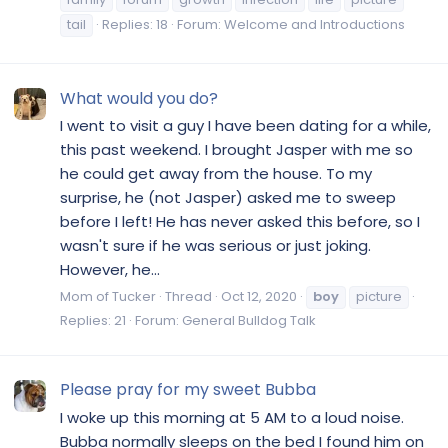
tail
Replies: 18
Forum:
Welcome and Introductions
What would you do?
I went to visit a guy I have been dating for a while,
this past weekend. I brought Jasper with me so
he could get away from the house. To my
surprise, he (not Jasper) asked me to sweep
before I left! He has never asked this before, so I
wasn't sure if he was serious or just joking.
However, he...
Mom of Tucker
Thread
Oct 12, 2020
boy
picture
Replies: 21
Forum:
General Bulldog Talk
Please pray for my sweet Bubba
I woke up this morning at 5 AM to a loud noise.
Bubba normally sleeps on the bed I found him on