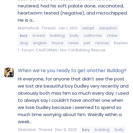
neutered, had his soft palate done, vaccinated,
heartworm tested (negative), and microchipped.
He is a...
MamaAndi
Thread
Jan 1, 2021
adopt
adoption
boy
breed
bulldog
bully
california
chew
dog
english
found
news
pet
rescue
Replies:
1
Forum:
CALIFORNIA- Nor Cal Bulldog Rescue
When we’re you ready to get another Bulldog?
Hi everyone, for anyone that didn’t see the post
we lost are beautiful boy Dudley very recently and
obviously both miss him so much every day. I used
to always say I couldn’t have another one when
we lose Dudley because i seemed to spend so
much time worrying about him. Weirdly within a
week...
Zedsded
Thread
Dec 9, 2020
boy
bulldog
bully