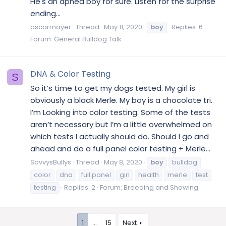
He's an apnea boy for sure. Listen for the surprise
ending...
oscarmayer
Thread
May 11, 2020
boy
Replies: 6
Forum:
General Bulldog Talk
DNA & Color Testing
S
So it’s time to get my dogs tested. My girl is
obviously a black Merle. My boy is a chocolate tri.
I’m Looking into color testing. Some of the tests
aren’t necessary but I’m a little overwhelmed on
which tests I actually should do. Should I go and
ahead and do a full panel color testing + Merle...
SavvysBullys
Thread
May 8, 2020
boy
bulldog
color
dna
full panel
girl
health
merle
test
testing
Replies: 2
Forum:
Breeding and Showing
1
…
15
Next