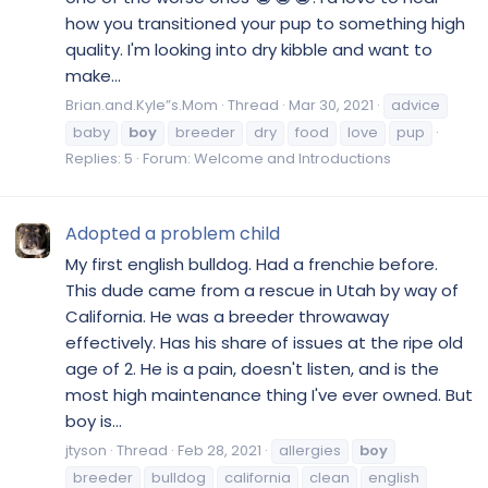
how you transitioned your pup to something high
quality. I'm looking into dry kibble and want to
make...
Brian.and.Kyle”s.Mom
Thread
Mar 30, 2021
advice
baby
boy
breeder
dry
food
love
pup
Replies: 5
Forum:
Welcome and Introductions
Adopted a problem child
My first english bulldog. Had a frenchie before.
This dude came from a rescue in Utah by way of
California. He was a breeder throwaway
effectively. Has his share of issues at the ripe old
age of 2. He is a pain, doesn't listen, and is the
most high maintenance thing I've ever owned. But
boy is...
jtyson
Thread
Feb 28, 2021
allergies
boy
breeder
bulldog
california
clean
english