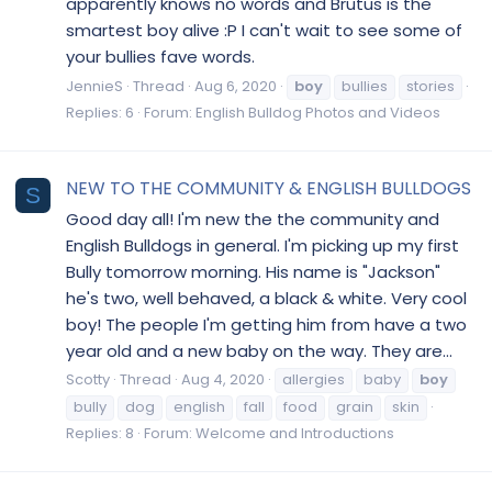
apparently knows no words and Brutus is the
smartest boy alive :P I can't wait to see some of
your bullies fave words.
JennieS
Thread
Aug 6, 2020
boy
bullies
stories
Replies: 6
Forum:
English Bulldog Photos and Videos
NEW TO THE COMMUNITY & ENGLISH BULLDOGS
S
Good day all! I'm new the the community and
English Bulldogs in general. I'm picking up my first
Bully tomorrow morning. His name is "Jackson"
he's two, well behaved, a black & white. Very cool
boy! The people I'm getting him from have a two
year old and a new baby on the way. They are...
Scotty
Thread
Aug 4, 2020
allergies
baby
boy
bully
dog
english
fall
food
grain
skin
Replies: 8
Forum:
Welcome and Introductions