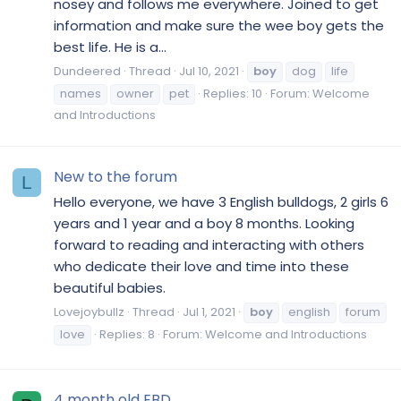
nosey and follows me everywhere. Joined to get
information and make sure the wee boy gets the
best life. He is a...
Dundeered
Thread
Jul 10, 2021
boy
dog
life
names
owner
pet
Replies: 10
Forum:
Welcome
and Introductions
New to the forum
L
Hello everyone, we have 3 English bulldogs, 2 girls 6
years and 1 year and a boy 8 months. Looking
forward to reading and interacting with others
who dedicate their love and time into these
beautiful babies.
Lovejoybullz
Thread
Jul 1, 2021
boy
english
forum
love
Replies: 8
Forum:
Welcome and Introductions
4 month old EBD