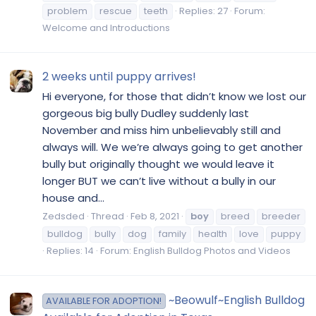
problem
rescue
teeth
Replies: 27
Forum:
Welcome and Introductions
2 weeks until puppy arrives!
Hi everyone, for those that didn’t know we lost our
gorgeous big bully Dudley suddenly last
November and miss him unbelievably still and
always will. We we’re always going to get another
bully but originally thought we would leave it
longer BUT we can’t live without a bully in our
house and...
Zedsded
Thread
Feb 8, 2021
boy
breed
breeder
bulldog
bully
dog
family
health
love
puppy
Replies: 14
Forum:
English Bulldog Photos and Videos
~Beowulf~English Bulldog
AVAILABLE FOR ADOPTION!