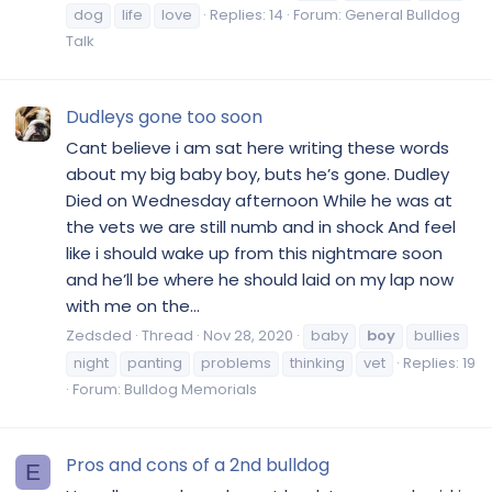
dog
life
love
Replies: 14
Forum:
General Bulldog
Talk
Dudleys gone too soon
Cant believe i am sat here writing these words
about my big baby boy, buts he’s gone. Dudley
Died on Wednesday afternoon While he was at
the vets we are still numb and in shock And feel
like i should wake up from this nightmare soon
and he’ll be where he should laid on my lap now
with me on the...
Zedsded
Thread
Nov 28, 2020
baby
boy
bullies
night
panting
problems
thinking
vet
Replies: 19
Forum:
Bulldog Memorials
Pros and cons of a 2nd bulldog
E