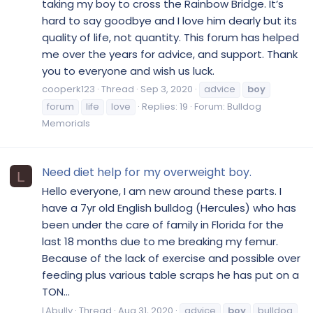
taking my boy to cross the Rainbow Bridge. It’s
hard to say goodbye and I love him dearly but its
quality of life, not quantity. This forum has helped
me over the years for advice, and support. Thank
you to everyone and wish us luck.
cooperk123
Thread
Sep 3, 2020
advice
boy
forum
life
love
Replies: 19
Forum:
Bulldog
Memorials
Need diet help for my overweight boy.
L
Hello everyone, I am new around these parts. I
have a 7yr old English bulldog (Hercules) who has
been under the care of family in Florida for the
last 18 months due to me breaking my femur.
Because of the lack of exercise and possible over
feeding plus various table scraps he has put on a
TON...
LAbully
Thread
Aug 31, 2020
advice
boy
bulldog