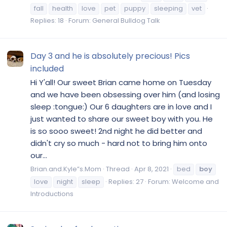
fall
health
love
pet
puppy
sleeping
vet
Replies: 18
Forum:
General Bulldog Talk
Day 3 and he is absolutely precious! Pics
included
Hi Y'all! Our sweet Brian came home on Tuesday
and we have been obsessing over him (and losing
sleep :tongue:) Our 6 daughters are in love and I
just wanted to share our sweet boy with you. He
is so sooo sweet! 2nd night he did better and
didn't cry so much - hard not to bring him onto
our...
Brian.and.Kyle”s.Mom
Thread
Apr 8, 2021
bed
boy
love
night
sleep
Replies: 27
Forum:
Welcome and
Introductions