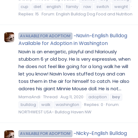
cup
diet
english
family
raw
switch
weight
Replies: 15
Forum:
English Bulldog Dog Food and Nutrition
~Navin~English Bulldog
AVAILABLE FOR ADOPTION!
Available for Adoption in Washington
Navin is an energetic, playful and hilariously
stubborn 6 yr old boy. He is very expressive, when
he does not feel like going for a long walk he will
let you know! Navin loves stuffed toys and can
toss them in the air for himself to catch. He also
adores his giant Minnie Mouse doll. He is not...
MamaAndi
Thread
Aug 11, 2020
adoption
boy
bulldog
walk
washington
Replies: 0
Forum:
NORTHWEST USA- Bulldog Haven NW
~Nicky~English Bulldog
AVAILABLE FOR ADOPTION!