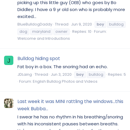
picking up this little guy (OEB) who goes by Bo
Diddley. I have a 9 yr old son who is probably more
excited...
BlueBulldogDaddy
Thread
Jun 9, 2020
boy
bulldog
dog
maryland
owner
Replies: 10
Forum:
Welcome and Introductions
Bulldog hiding spot
J
Fat boy in a box. The snoring had an echo.
JDLaing
Thread
Jun 3, 2020
boy
bulldog
Replies: 5
Forum:
English Bulldog Photos and Videos
Last week it was MINI rattling the windows...this
week Bubba...
I swear he has no rhythm in his breathing/snoring
with his inconsistent pauses between breaths.