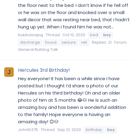
the floor next to the bed. I don’t know if he fell off
or he was on the floor and knocked over a small
wall decor that was resting near bed, that I hadn’t
hung up yet. When I found him he was not...
bubbaisapig
Thread
Oct 10, 2020
bed
boy
discharge
found
seizure
vet
Replies: 21
Forum:
General Bulldog Talk
Hercules 3rd Birthday!
J
Hey everyone! It has been a while since I have
posted but I thought I’d share a photo of our
Hercules on his third birthday! Oh and an older
photo of him at 5 months 😂🐶 He is such an
amazing boy and has been a wonderful addition
to the family! Hope everyone is having an
amazing day! 😊🐶
Johnth375
Thread
Sep 21, 2020
birthday
boy