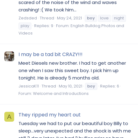
scared of the noise of the wind and waves
crashing! :( We took him...
Zedsded
Thread
May 24, 2021
boy
love
night
play
Replies: 9
Forum:
English Bulldog Photos and
Videos
I may be a tad bit CRAZY!!!
Meet Diesels new brother. I had to get another
one when I saw this sweet boy. I pick him up
tonight. He is already 5 months old.
JessicaK11
Thread
May 10, 2021
boy
Replies: 6
Forum:
Welcome and Introductions
They ripped my heart out
A
Tuesday we had to put our beautiful boy Billy to
sleep...very unexpected and the shock is with me