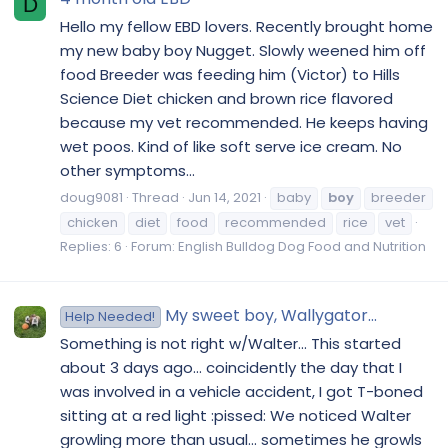
D
Hello my fellow EBD lovers. Recently brought home
my new baby boy Nugget. Slowly weened him off
food Breeder was feeding him (Victor) to Hills
Science Diet chicken and brown rice flavored
because my vet recommended. He keeps having
wet poos. Kind of like soft serve ice cream. No
other symptoms...
doug9081
Thread
Jun 14, 2021
baby
boy
breeder
chicken
diet
food
recommended
rice
vet
Replies: 6
Forum:
English Bulldog Dog Food and Nutrition
My sweet boy, Wallygator...
Help Needed!
Something is not right w/Walter... This started
about 3 days ago... coincidently the day that I
was involved in a vehicle accident, I got T-boned
sitting at a red light :pissed: We noticed Walter
growling more than usual... sometimes he growls