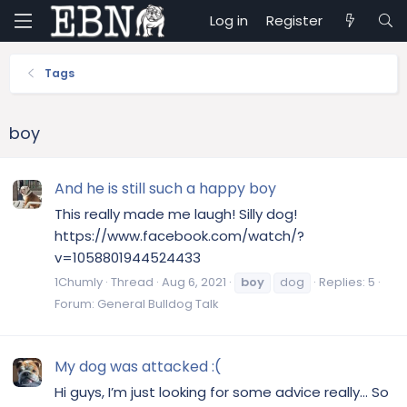
Log in
Register
Tags
boy
And he is still such a happy boy
This really made me laugh! Silly dog!
https://www.facebook.com/watch/?
v=1058801944524433
1Chumly
Thread
Aug 6, 2021
boy
dog
Replies: 5
Forum:
General Bulldog Talk
My dog was attacked :(
Hi guys, I’m just looking for some advice really… So