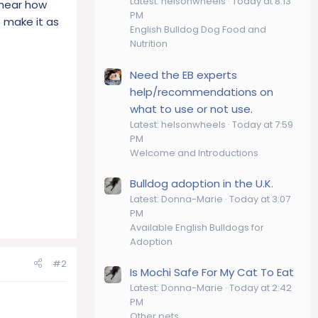
Latest: helsonwheels
Today at 8:13
o hear how
PM
o make it as
English Bulldog Dog Food and
Nutrition
Need the EB experts
help/recommendations on
what to use or not use.
Latest: helsonwheels
Today at 7:59
PM
Welcome and Introductions
Bulldog adoption in the U.K.
Latest: Donna-Marie
Today at 3:07
PM
Available English Bulldogs for
Adoption
#2
Is Mochi Safe For My Cat To Eat
Latest: Donna-Marie
Today at 2:42
PM
Other pets