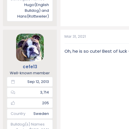
Hugo(English
Bulldog) and
Hans(Rottweiler)
Mar 31, 2021
Oh, he is so cute! Best of luc
cefe13
Well-known member
Sep 12, 2013
3,714
205
Country
Sweden
Bulldog(s) Names