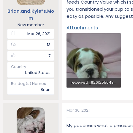
feeds Country Value which I 
t
t
you transitioned your pup to s
Brian.and.Kyle”s.Mo
a
e
easy as possible. Any suggestio
r
m
t
New member
Attachments
e
Mar 26, 2021
r
13
7
Country
United States
received_926125564822056.webp
Bulldog(s) Names
Brian
52.8 KB · Views: 236
Mar 30, 2021
My goodness what a precious