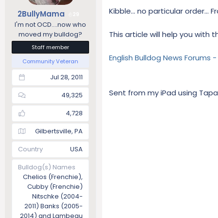
Kibble... no particular order..
2BullyMama
29
I'm not OCD....now who
This article will help you with t
moved my bulldog?
Staff member
English Bulldog News Forums 
Community Veteran
Jul 28, 2011
Sent from my iPad using Tapa
49,325
4,728
Gilbertsville, PA
Country
USA
Bulldog(s) Names
Chelios (Frenchie),
Cubby (Frenchie)
Nitschke (2004-
2011) Banks (2005-
2014) and Lambeau