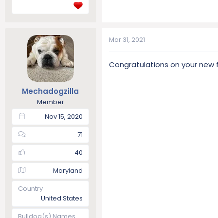
Mar 31, 2021
Congratulations on your new
Mechadogzilla
Member
Nov 15, 2020
71
40
Maryland
Country
United States
Bulldog(s) Names