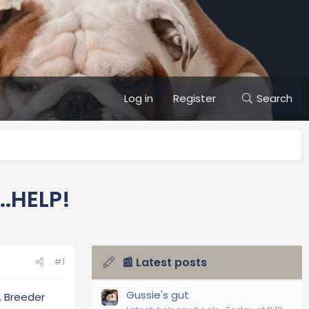
Log in
Register
Search
.HELP!
📰 Latest posts
#1
Gussie's gut
. Breeder