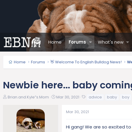
Home
Forums
What's new
Home
Forums
👋 Welcome To English Bulldog News!
We
Newbie here... baby comin
T
S
T
Brian.and.Kyle”s.Mom
Mar 30, 2021
advice
baby
boy
h
t
a
r
a
g
Mar 30, 2021
e
r
s
a
t
d
d
Hi gang! We are so excited to
s
a