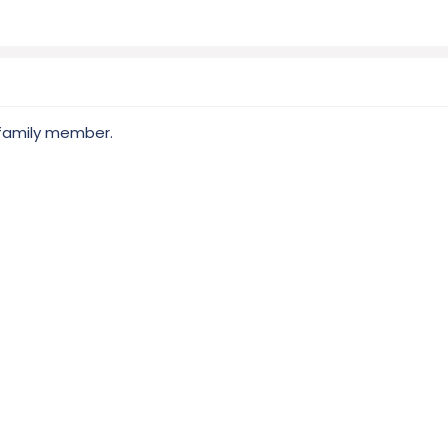
 family member.