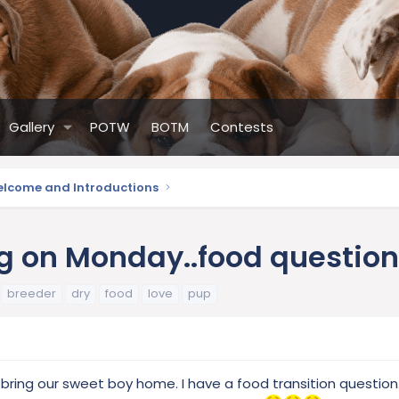
Gallery
POTW
BOTM
Contests
lcome and Introductions
g on Monday..food question.
breeder
dry
food
love
pup
 bring our sweet boy home. I have a food transition question