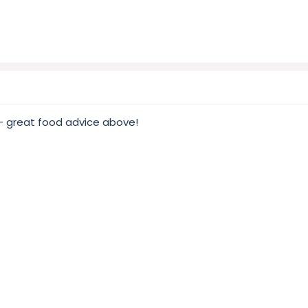
k - great food advice above!