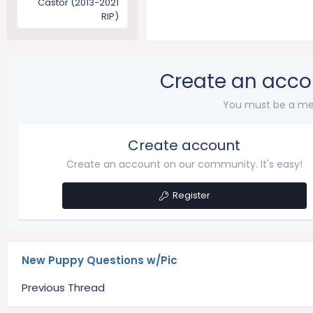
Castor (2013-2021
RIP)
Create an acco
You must be a me
Create account
Create an account on our community. It's easy!
Register
New Puppy Questions w/Pic
Previous Thread