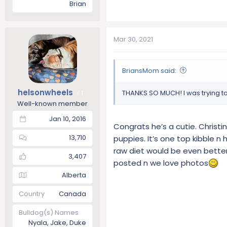
Brian
Mar 30, 2021
BriansMom said:
helsonwheels
THANKS SO MUCH! I was trying to
1
Well-known member
Jan 10, 2016
Congrats he’s a cutie. Christin
13,710
puppies. It’s one top kibble n
raw diet would be even better 
3,407
posted n we love photos
Alberta
Country
Canada
Bulldog(s) Names
Nyala, Jake, Duke