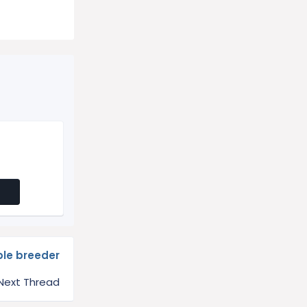
le breeder
Next Thread