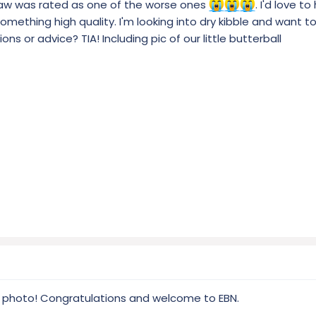
saw was rated as one of the worse ones
. I'd love t
omething high quality. I'm looking into dry kibble and want t
ns or advice? TIA! Including pic of our little butterball
 photo! Congratulations and welcome to EBN.