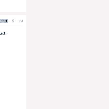
#3
arter
Much