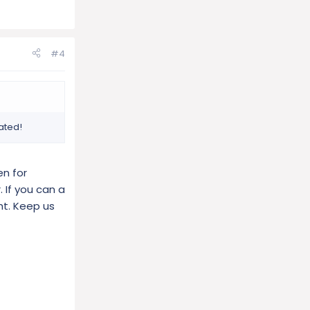
#4
ated!
en for
 If you can a
ht. Keep us