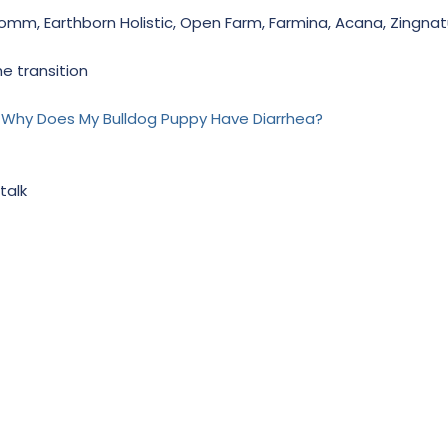
. Fromm, Earthborn Holistic, Open Farm, Farmina, Acana, Zingnat
he transition
- Why Does My Bulldog Puppy Have Diarrhea?
talk