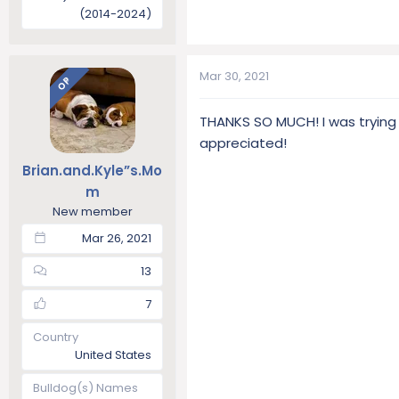
(2014-2024)
Mar 30, 2021
OP
THANKS SO MUCH! I was trying
appreciated!
Brian.and.Kyle”s.Mo
m
New member
Mar 26, 2021
13
7
Country
United States
Bulldog(s) Names