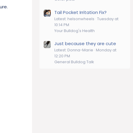
ure.
Tail Pocket Irritation Fix?
Latest: helsonwheels
Tuesday at
10:14 PM
Your Bulldog's Health
Just because they are cute
Latest: Donna-Marie
Monday at
12:20 PM
General Bulldog Talk