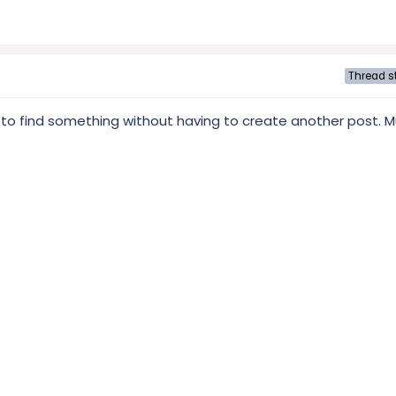
Thread st
 to find something without having to create another post. 