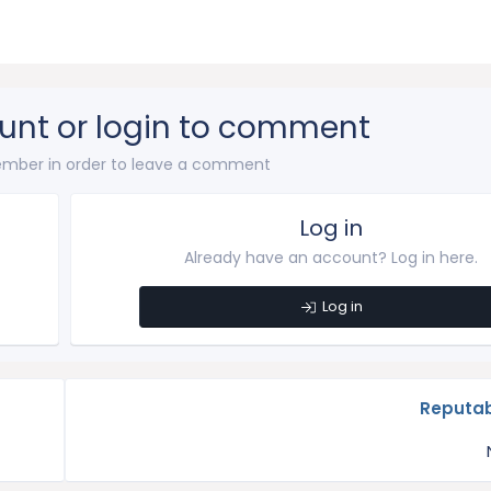
unt or login to comment
mber in order to leave a comment
Log in
Already have an account? Log in here.
Log in
Reputab