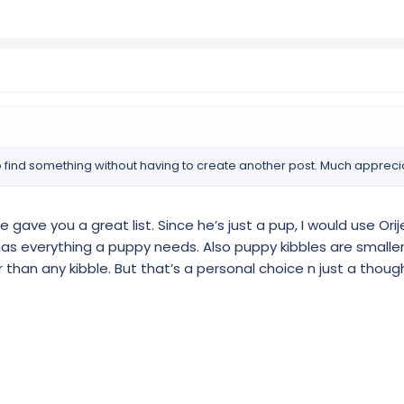
 find something without having to create another post. Much appreci
e gave you a great list. Since he’s just a pup, I would use Orij
 has everything a puppy needs. Also puppy kibbles are smaller.
than any kibble. But that’s a personal choice n just a thoug