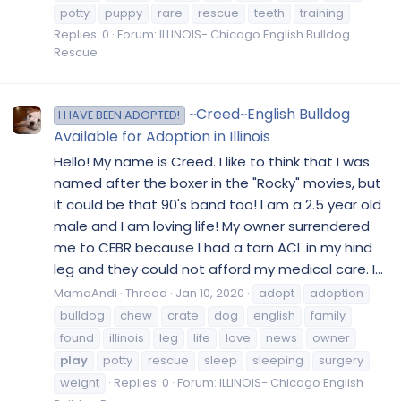
potty
puppy
rare
rescue
teeth
training
Replies: 0
Forum:
ILLINOIS- Chicago English Bulldog
Rescue
~Creed~English Bulldog
I HAVE BEEN ADOPTED!
Available for Adoption in Illinois
Hello! My name is Creed. I like to think that I was
named after the boxer in the "Rocky" movies, but
it could be that 90's band too! I am a 2.5 year old
male and I am loving life! My owner surrendered
me to CEBR because I had a torn ACL in my hind
leg and they could not afford my medical care. I...
MamaAndi
Thread
Jan 10, 2020
adopt
adoption
bulldog
chew
crate
dog
english
family
found
illinois
leg
life
love
news
owner
play
potty
rescue
sleep
sleeping
surgery
weight
Replies: 0
Forum:
ILLINOIS- Chicago English