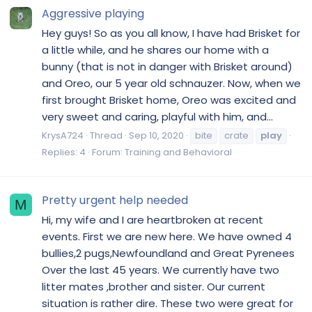
Aggressive playing
Hey guys! So as you all know, I have had Brisket for
a little while, and he shares our home with a
bunny (that is not in danger with Brisket around)
and Oreo, our 5 year old schnauzer. Now, when we
first brought Brisket home, Oreo was excited and
very sweet and caring, playful with him, and...
KrysA724
Thread
Sep 10, 2020
bite
crate
play
Replies: 4
Forum:
Training and Behavioral
Pretty urgent help needed
M
Hi, my wife and I are heartbroken at recent
events. First we are new here. We have owned 4
bullies,2 pugs,Newfoundland and Great Pyrenees
Over the last 45 years. We currently have two
litter mates ,brother and sister. Our current
situation is rather dire. These two were great for