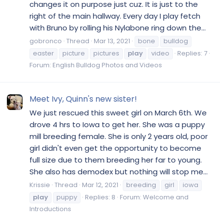
changes it on purpose just cuz. It is just to the
right of the main hallway. Every day I play fetch
with Bruno by rolling his Nylabone ring down the...
gobronco
Thread
Mar 13, 2021
bone
bulldog
easter
picture
pictures
play
video
Replies: 7
Forum:
English Bulldog Photos and Videos
Meet Ivy, Quinn's new sister!
We just rescued this sweet girl on March 6th. We
drove 4 hrs to Iowa to get her. She was a puppy
mill breeding female. She is only 2 years old, poor
girl didn't even get the opportunity to become
full size due to them breeding her far to young.
She also has demodex but nothing will stop me...
Krissie
Thread
Mar 12, 2021
breeding
girl
iowa
play
puppy
Replies: 8
Forum:
Welcome and
Introductions