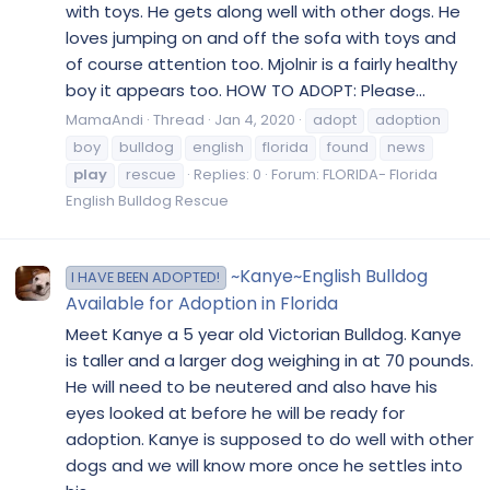
with toys. He gets along well with other dogs. He
loves jumping on and off the sofa with toys and
of course attention too. Mjolnir is a fairly healthy
boy it appears too. HOW TO ADOPT: Please...
MamaAndi
Thread
Jan 4, 2020
adopt
adoption
boy
bulldog
english
florida
found
news
play
rescue
Replies: 0
Forum:
FLORIDA- Florida
English Bulldog Rescue
~Kanye~English Bulldog
I HAVE BEEN ADOPTED!
Available for Adoption in Florida
Meet Kanye a 5 year old Victorian Bulldog. Kanye
is taller and a larger dog weighing in at 70 pounds.
He will need to be neutered and also have his
eyes looked at before he will be ready for
adoption. Kanye is supposed to do well with other
dogs and we will know more once he settles into