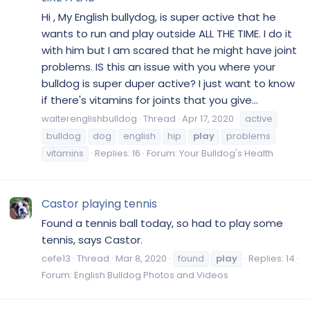
Hi , My English bullydog, is super active that he
wants to run and play outside ALL THE TIME. I do it
with him but I am scared that he might have joint
problems. IS this an issue with you where your
bulldog is super duper active? I just want to know
if there's vitamins for joints that you give...
walterenglishbulldog
Thread
Apr 17, 2020
active
bulldog
dog
english
hip
play
problems
vitamins
Replies: 16
Forum:
Your Bulldog's Health
Castor playing tennis
Found a tennis ball today, so had to play some
tennis, says Castor.
cefe13
Thread
Mar 8, 2020
found
play
Replies: 14
Forum:
English Bulldog Photos and Videos