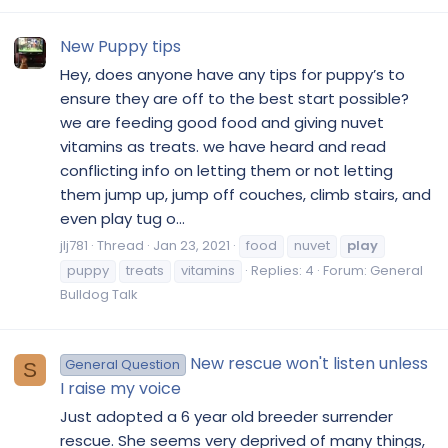
New Puppy tips
Hey, does anyone have any tips for puppy’s to
ensure they are off to the best start possible?
we are feeding good food and giving nuvet
vitamins as treats. we have heard and read
conflicting info on letting them or not letting
them jump up, jump off couches, climb stairs, and
even play tug o...
jlj781
Thread
Jan 23, 2021
food
nuvet
play
puppy
treats
vitamins
Replies: 4
Forum:
General
Bulldog Talk
New rescue won't listen unless
General Question
S
I raise my voice
Just adopted a 6 year old breeder surrender
rescue. She seems very deprived of many things,