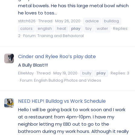
metal bowels. He has this large metal bowl which
he loves to toss...
stitch626
Thread
May 26, 2020
advice
bulldog
colors
english
heat
play
toy
water
Replies:
2
Forum:
Training and Behavioral
Cinder and Rylee Roo’s play date
A Bully Blast!!!
EllieMay
Thread
May 19, 2020
bully
play
Replies: 3
Forum:
English Bulldog Photos and Videos
NEED HELP! Bulldog vs Work Schedule
Hello I will be going back to work soon and I work
at a restaurant from 4pm-10pm. I have my
neighbor letting my EBD out to go to the
bathroom during my work hours. Although it really