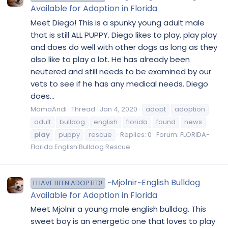
Available for Adoption in Florida
Meet Diego! This is a spunky young adult male
that is still ALL PUPPY. Diego likes to play, play play
and does do well with other dogs as long as they
also like to play a lot. He has already been
neutered and still needs to be examined by our
vets to see if he has any medical needs. Diego
does...
MamaAndi
Thread
Jan 4, 2020
adopt
adoption
adult
bulldog
english
florida
found
news
play
puppy
rescue
Replies: 0
Forum:
FLORIDA-
Florida English Bulldog Rescue
~Mjolnir~English Bulldog
I HAVE BEEN ADOPTED!
Available for Adoption in Florida
Meet Mjolnir a young male english bulldog. This
sweet boy is an energetic one that loves to play