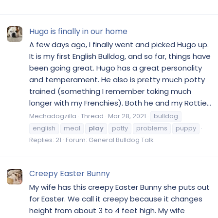
Hugo is finally in our home
A few days ago, I finally went and picked Hugo up.
It is my first English Bulldog, and so far, things have
been going great. Hugo has a great personality
and temperament. He also is pretty much potty
trained (something I remember taking much
longer with my Frenchies). Both he and my Rottie...
Mechadogzilla
Thread
Mar 28, 2021
bulldog
english
meal
play
potty
problems
puppy
Replies: 21
Forum:
General Bulldog Talk
Creepy Easter Bunny
My wife has this creepy Easter Bunny she puts out
for Easter. We call it creepy because it changes
height from about 3 to 4 feet high. My wife