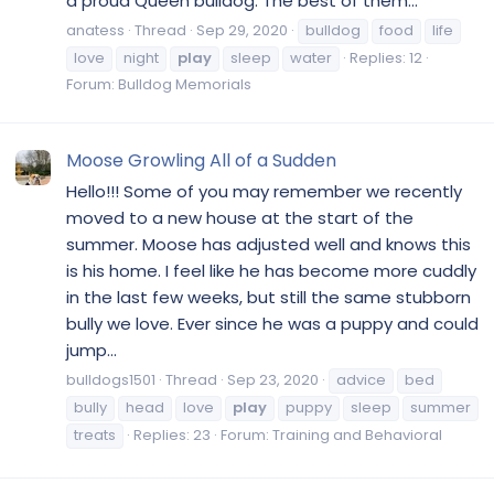
a proud Queen bulldog. The best of them...
anatess
Thread
Sep 29, 2020
bulldog
food
life
love
night
play
sleep
water
Replies: 12
Forum:
Bulldog Memorials
Moose Growling All of a Sudden
Hello!!! Some of you may remember we recently
moved to a new house at the start of the
summer. Moose has adjusted well and knows this
is his home. I feel like he has become more cuddly
in the last few weeks, but still the same stubborn
bully we love. Ever since he was a puppy and could
jump...
bulldogs1501
Thread
Sep 23, 2020
advice
bed
bully
head
love
play
puppy
sleep
summer
treats
Replies: 23
Forum:
Training and Behavioral