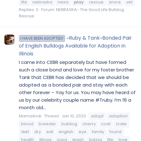
life
nebraska
news
play
rescue
snore
vet
Replies: 0
Forum:
NEBRASKA- The Good Life Bulldog
Rescue
~Ruby & Tank~Bonded Pair
I HAVE BEEN ADOPTED!
of English Bulldogs Available for Adoption in
Illinois
I came into CEBR separately but have formed
such a close bond and love for my foster brother
Tank that CEBR has decided that we should be
adopted as a bonded pair and stay with each
other forever – Yay for us. You may have heard of
us by our celebrity couple name #Truby. I’m 16 a
month old...
MamaAndi
Thread
Jan 10, 2020
adopt
adoption
blood
breeder
bulldog
cherry
coat
crate
diet
dry
eat
english
eye
family
found
health
illinois
iowa
leash
licking
life
love