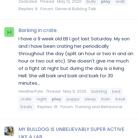
Zedsded
Thread
May 12, 2020
bully
play
walk
Replies: 8
Forum:
General Bulldog Talk
Barking in crate
H
I have a 9 week old EB I got last Saturday. My son
and I have been crating her periodically
throughout the day (split an hour or two in and an
hour or two out etc). She doesn't give me much
of a fight at night but during the day is a living
Hell. She will bark and bark and bark for 30
minutes...
HeatherPyle
Thread
May 9, 2020
barking
bed
crate
night
play
puppy
sleep
train
treat
treats
Replies: 16
Forum:
Training and Behavioral
MY BULLDOG IS UNBELIEVABLY SUPER ACTIVE
LIKE A LAB