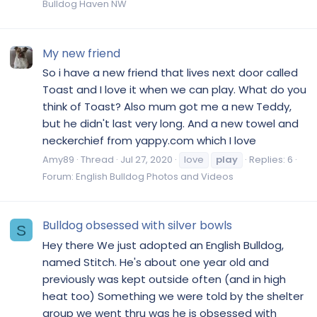
Bulldog Haven NW
My new friend
So i have a new friend that lives next door called
Toast and I love it when we can play. What do you
think of Toast? Also mum got me a new Teddy,
but he didn't last very long. And a new towel and
neckerchief from yappy.com which I love
Amy89
Thread
Jul 27, 2020
love
play
Replies: 6
Forum:
English Bulldog Photos and Videos
Bulldog obsessed with silver bowls
S
Hey there We just adopted an English Bulldog,
named Stitch. He's about one year old and
previously was kept outside often (and in high
heat too) Something we were told by the shelter
group we went thru was he is obsessed with