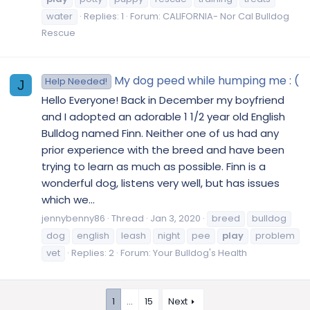
water
Replies: 1
Forum:
CALIFORNIA- Nor Cal Bulldog
Rescue
My dog peed while humping me : (
Help Needed!
J
Hello Everyone! Back in December my boyfriend
and I adopted an adorable 1 1/2 year old English
Bulldog named Finn. Neither one of us had any
prior experience with the breed and have been
trying to learn as much as possible. Finn is a
wonderful dog, listens very well, but has issues
which we...
jennybenny86
Thread
Jan 3, 2020
breed
bulldog
dog
english
leash
night
pee
play
problem
vet
Replies: 2
Forum:
Your Bulldog's Health
1
…
15
Next