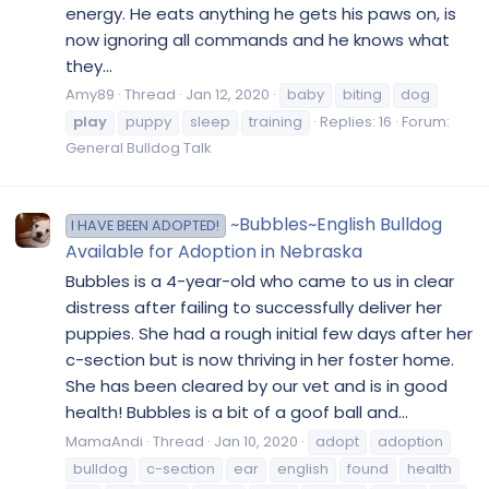
energy. He eats anything he gets his paws on, is
now ignoring all commands and he knows what
they...
Amy89
Thread
Jan 12, 2020
baby
biting
dog
play
puppy
sleep
training
Replies: 16
Forum:
General Bulldog Talk
~Bubbles~English Bulldog
I HAVE BEEN ADOPTED!
Available for Adoption in Nebraska
​Bubbles is a 4-year-old who came to us in clear
distress after failing to successfully deliver her
puppies. She had a rough initial few days after her
c-section but is now thriving in her foster home.
She has been cleared by our vet and is in good
health! Bubbles is a bit of a goof ball and...
MamaAndi
Thread
Jan 10, 2020
adopt
adoption
bulldog
c-section
ear
english
found
health