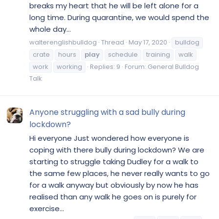
breaks my heart that he will be left alone for a
long time. During quarantine, we would spend the
whole day...
walterenglishbulldog
Thread
May 17, 2020
bulldog
crate
hours
play
schedule
training
walk
work
working
Replies: 9
Forum:
General Bulldog
Talk
Anyone struggling with a sad bully during
lockdown?
Hi everyone Just wondered how everyone is
coping with there bully during lockdown? We are
starting to struggle taking Dudley for a walk to
the same few places, he never really wants to go
for a walk anyway but obviously by now he has
realised than any walk he goes on is purely for
exercise...