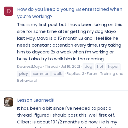
How do you keep a young EB entertained when
D
you’re working?
This is my first post but I have been lurking on this
site for some time after getting my dog Mayo
last May. Mayo is a 15 month EB and I feel like he
needs constant attention every time. I try taking
him to daycare 2x a week when I’m working or
busy. I also try to walk him in the morning...
DearestMayo
Thread
Jul 16, 2021
dog
hot
hyper
play
summer
walk
Replies: 3
Forum:
Training and
Behavioral
Lesson Learned!!
It has been a bit since I've needed to post a
thread...figured I should post this. Well first off,
Gilbert is about 10 1/2 months old now. He is my