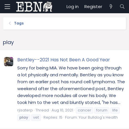
Log in
Register
Tags
play
Bentley--2021 Has Not Been A Good Year
Sorry for being MIA. We have been going through
a lot physically and mentally. Bentley as you know
from an earlier post has round cell lymphoma. The
weekend after the aforementioned post, Bentley
developed more nodules all over his body. We
took him to the vet and bluntly stated, "he has...
rjisaterp
Thread
Aug 10, 2021
cancer
forum
life
play
vet
Replies: 15
Forum:
Your Bulldog's Health