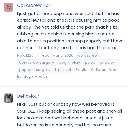
Corkscrew Tail
N
I just got a new puppy and was told that he has
corkscrew tail and that it is causing him to poop
all day. The vet told us that the pain that his tail
rubbing on his behind is causing him to not be
able to get in position to poop properly but I have
not herd about anyone that has had the same...
Nala1226
Thread
Mar 5, 2020
corkscrew
corkscrew surgery
dog
play
poop
problem
puppy
surgery
tail
vet
Replies: 6
Forum:
Your
Bulldog's Health
Behaviour
Hi all, Just out of curiosity how well behaved is
your OEB. I keep seeing all these post and they all
look so calm and well behaved. Bruce is just a
bulldozer, he is so naughty and has so much