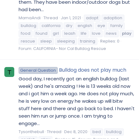
them. They have been indoor/outdoor dogs but
had been...
MamaAndi
Thread
Jan 1, 2021
adopt
adoption
bulldog
california
dry
english
eye
family
food
found
girl
leash
life
love
news
play
rescue
sleep
sleeping
training
Replies: 0
Forum:
CALIFORNIA- Nor Cal Bulldog Rescue
Bulldog does not play much
General Question
T
Good day, I recently got an english bulldog (last
week) and he's amazing ! He is 13 weeks old now
and i got him a week ago. He does not play much,
he is very low on energy he wakes up will bitw
stuff here and there and go back to bed. I haven't
seen him run or jump once. I am trying to
engage...
Tysonthebull
Thread
Dec 8, 2020
bed
bulldog