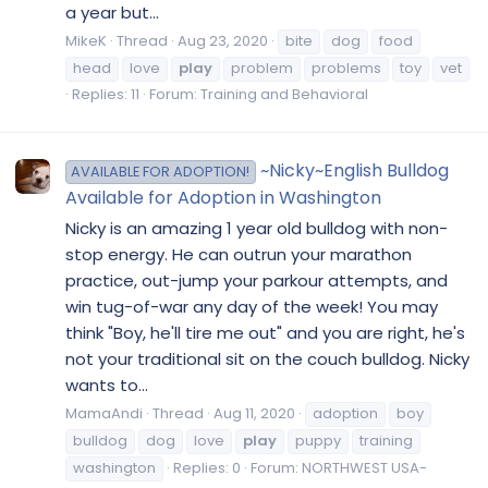
a year but...
MikeK
Thread
Aug 23, 2020
bite
dog
food
head
love
play
problem
problems
toy
vet
Replies: 11
Forum:
Training and Behavioral
~Nicky~English Bulldog
AVAILABLE FOR ADOPTION!
Available for Adoption in Washington
Nicky is an amazing 1 year old bulldog with non-
stop energy. He can outrun your marathon
practice, out-jump your parkour attempts, and
win tug-of-war any day of the week! You may
think "Boy, he'll tire me out" and you are right, he's
not your traditional sit on the couch bulldog. Nicky
wants to...
MamaAndi
Thread
Aug 11, 2020
adoption
boy
bulldog
dog
love
play
puppy
training
washington
Replies: 0
Forum:
NORTHWEST USA-