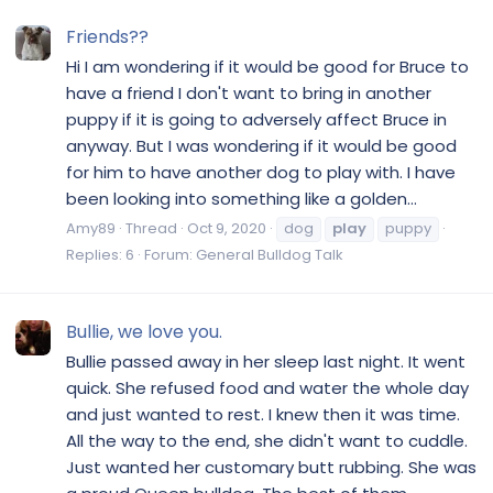
Friends??
Hi I am wondering if it would be good for Bruce to
have a friend I don't want to bring in another
puppy if it is going to adversely affect Bruce in
anyway. But I was wondering if it would be good
for him to have another dog to play with. I have
been looking into something like a golden...
Amy89
Thread
Oct 9, 2020
dog
play
puppy
Replies: 6
Forum:
General Bulldog Talk
Bullie, we love you.
Bullie passed away in her sleep last night. It went
quick. She refused food and water the whole day
and just wanted to rest. I knew then it was time.
All the way to the end, she didn't want to cuddle.
Just wanted her customary butt rubbing. She was