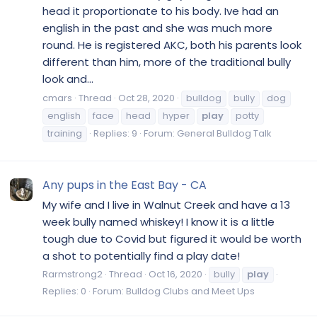
head it proportionate to his body. Ive had an
english in the past and she was much more
round. He is registered AKC, both his parents look
different than him, more of the traditional bully
look and...
cmars
Thread
Oct 28, 2020
bulldog
bully
dog
english
face
head
hyper
play
potty
training
Replies: 9
Forum:
General Bulldog Talk
Any pups in the East Bay - CA
My wife and I live in Walnut Creek and have a 13
week bully named whiskey! I know it is a little
tough due to Covid but figured it would be worth
a shot to potentially find a play date!
Rarmstrong2
Thread
Oct 16, 2020
bully
play
Replies: 0
Forum:
Bulldog Clubs and Meet Ups