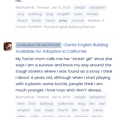
his...
MamaAndi
Thread
Jan 4, 2020
adopt
adoption
boy
bulldog
dog
english
eyes
florida
found
leash
news
play
rescue
Replies: 0
Forum:
FLORIDA- Florida English Bulldog Rescue
~Darla~English Bulldog
AVAILABLE FOR ADOPTION!
Available for Adoption in California
My foster mom calls me her “street girl” since she
says I am a survivor and know my way around the
tough streets where I was found as a stray. I think
I about 4 years old, although when I start playing
with a plastic water bottle, people think I am
much younger. I love toys and I don’t always...
MamaAndi
Thread
Jan 4, 2020
adopt
adoption
bed
boy
bulldog
california
dog
dry
ear
english
eye
eyes
found
life
love
news
play
potty
puppy
rescue
training
treats