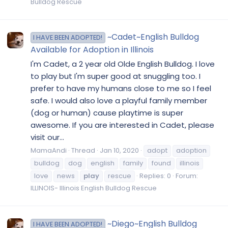
Bulldog Rescue
~Cadet~English Bulldog
I HAVE BEEN ADOPTED!
Available for Adoption in Illinois
I'm Cadet, a 2 year old Olde English Bulldog. I love
to play but I'm super good at snuggling too. I
prefer to have my humans close to me so I feel
safe. I would also love a playful family member
(dog or human) cause playtime is super
awesome. If you are interested in Cadet, please
visit our...
MamaAndi
Thread
Jan 10, 2020
adopt
adoption
bulldog
dog
english
family
found
illinois
love
news
play
rescue
Replies: 0
Forum:
ILLINOIS- Illinois English Bulldog Rescue
~Diego~English Bulldog
I HAVE BEEN ADOPTED!