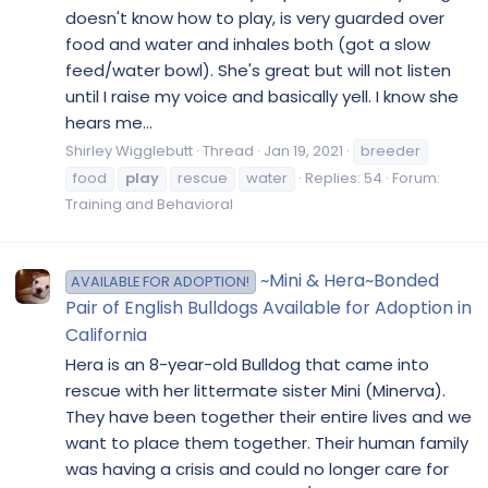
doesn't know how to play, is very guarded over
food and water and inhales both (got a slow
feed/water bowl). She's great but will not listen
until I raise my voice and basically yell. I know she
hears me...
Shirley Wigglebutt
Thread
Jan 19, 2021
breeder
food
play
rescue
water
Replies: 54
Forum:
Training and Behavioral
~Mini & Hera~Bonded
AVAILABLE FOR ADOPTION!
Pair of English Bulldogs Available for Adoption in
California
Hera is an 8-year-old Bulldog that came into
rescue with her littermate sister Mini (Minerva).
They have been together their entire lives and we
want to place them together. Their human family
was having a crisis and could no longer care for