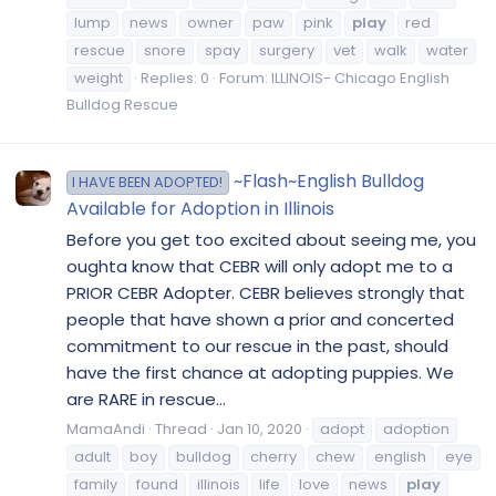
lump
news
owner
paw
pink
play
red
rescue
snore
spay
surgery
vet
walk
water
weight
Replies: 0
Forum:
ILLINOIS- Chicago English
Bulldog Rescue
~Flash~English Bulldog
I HAVE BEEN ADOPTED!
Available for Adoption in Illinois
Before you get too excited about seeing me, you
oughta know that CEBR will only adopt me to a
PRIOR CEBR Adopter. CEBR believes strongly that
people that have shown a prior and concerted
commitment to our rescue in the past, should
have the first chance at adopting puppies. We
are RARE in rescue...
MamaAndi
Thread
Jan 10, 2020
adopt
adoption
adult
boy
bulldog
cherry
chew
english
eye
family
found
illinois
life
love
news
play