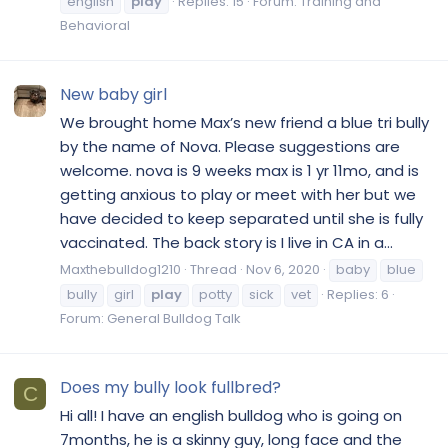
english
play
Replies: 15
Forum:
Training and
Behavioral
New baby girl
We brought home Max’s new friend a blue tri bully
by the name of Nova. Please suggestions are
welcome. nova is 9 weeks max is 1 yr 11mo, and is
getting anxious to play or meet with her but we
have decided to keep separated until she is fully
vaccinated. The back story is I live in CA in a...
Maxthebulldog1210
Thread
Nov 6, 2020
baby
blue
bully
girl
play
potty
sick
vet
Replies: 6
Forum:
General Bulldog Talk
Does my bully look fullbred?
C
Hi all! I have an english bulldog who is going on
7months, he is a skinny guy, long face and the