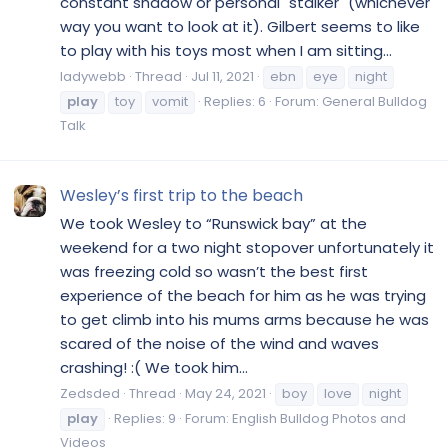
constant shadow or personal "stalker" (whichever
way you want to look at it). Gilbert seems to like
to play with his toys most when I am sitting...
ladywebb
Thread
Jul 11, 2021
ebn
eye
night
play
toy
vomit
Replies: 6
Forum:
General Bulldog
Talk
Wesley’s first trip to the beach
We took Wesley to “Runswick bay” at the
weekend for a two night stopover unfortunately it
was freezing cold so wasn’t the best first
experience of the beach for him as he was trying
to get climb into his mums arms because he was
scared of the noise of the wind and waves
crashing! :( We took him...
Zedsded
Thread
May 24, 2021
boy
love
night
play
Replies: 9
Forum:
English Bulldog Photos and
Videos