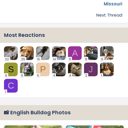
Missouri
Next Thread
Most Reactions
A
32
25
15
14
11
8
6
S
P
J
6
5
5
4
4
2
1
C
1
📸 English Bulldog Photos