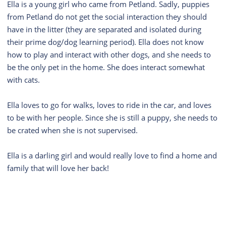
Ella is a young girl who came from Petland. Sadly, puppies
from Petland do not get the social interaction they should
have in the litter (they are separated and isolated during
their prime dog/dog learning period). Ella does not know
how to play and interact with other dogs, and she needs to
be the only pet in the home. She does interact somewhat
with cats.
Ella loves to go for walks, loves to ride in the car, and loves
to be with her people. Since she is still a puppy, she needs to
be crated when she is not supervised.
Ella is a darling girl and would really love to find a home and
family that will love her back!