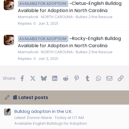
~Cletus~English Bulldog
AVAILABLE FOR ADOPTION!
Available for Adoption in North Carolina
MamaAndi
NORTH CAROLINA- Bullies 2 the Rescue
Replies
0
Jan 3, 2021
~Rocky~English Bulldog
AVAILABLE FOR ADOPTION!
Available for Adoption in North Carolina
MamaAndi
NORTH CAROLINA- Bullies 2 the Rescue
Replies
0
Jan 3, 2021
Facebook
X
Bluesky
LinkedIn
Reddit
Pinterest
Tumblr
WhatsApp
Email
Lin
Share:
📰 Latest posts
Bulldog adoption in the U.K.
Latest: Donna-Marie
Today at 1:17 AM
Available English Bulldogs for Adoption