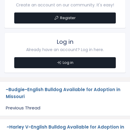
Create an account on our community. It's easy!
Register
Log in
Already have an account? Log in here.
Log in
~Budgie~English Bulldog Available for Adoption in
Missouri
Previous Thread
~Harley V~English Bulldog Available for Adoption in