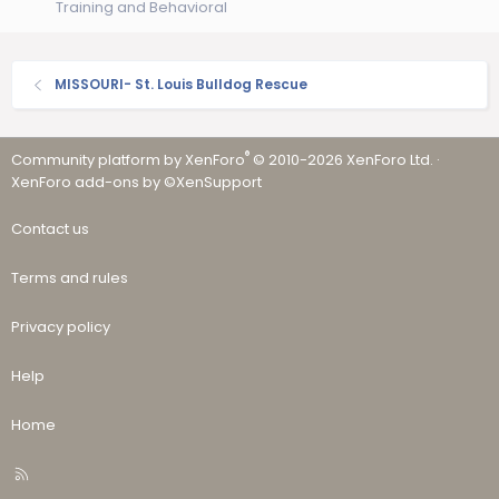
Training and Behavioral
MISSOURI- St. Louis Bulldog Rescue
®
Community platform by XenForo
© 2010-2026 XenForo Ltd.
·
XenForo add-ons by ©XenSupport
Contact us
Terms and rules
Privacy policy
Help
Home
R
S