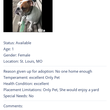
Status: Available
Age: 1
Gender: Female
Location: St. Louis, MO
Reason given up for adoption: No one home enough
Temperament: excellent Only Pet
Health Condition: excellent
Placement Limitations: Only Pet, She would enjoy a yard
Special Needs: No
Comments: