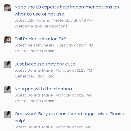
Need the EB experts help/recommendations on
what to use or not use.
Latest: 2BullyMama
Yesterday at 7:48 AM
Welcome and Introductions
Tail Pocket Irritation Fix?
Latest: helsonwheels
Tuesday at 10:14 PM
Your Bulldog's Health
Just because they are cute
Latest: Donna-Marie
Monday at 12:20 PM
General Bulldog Talk
New pup with the diarrhea
Latest: Donna-Marie
Monday at 10:26 AM
Your Bulldog's Health
Our sweet Bully pup has turned aggressive! Please
help!
Latest: Donna-Marie
Monday at 10:13 AM