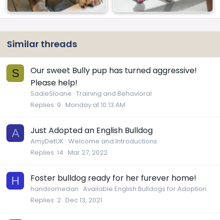
Similar threads
Our sweet Bully pup has turned aggressive!
S
Please help!
SadieSloane
Training and Behavioral
Replies
9
Monday at 10:13 AM
Just Adopted an English Bulldog
A
AmyDetUK
Welcome and Introductions
Replies
14
Mar 27, 2022
Foster bulldog ready for her furever home!
H
handsomedan
Available English Bulldogs for Adoption
Replies
2
Dec 13, 2021