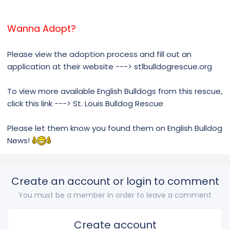
Wanna Adopt?
Please view the adoption process and fill out an
application at their website ---> stlbulldogrescue.org
To view more available English Bulldogs from this rescue,
click this link ---> St. Louis Bulldog Rescue
Please let them know you found them on English Bulldog
News!
Create an account or login to comment
You must be a member in order to leave a comment
Create account