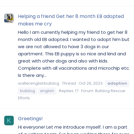
Helping a friend Get her 8 month EB adopted
makes me cry
Hello I am currently helping my friend to get her 8
month old EB adopted. I wanted to adopt him but
we are not allowed to have 3 dogs in our
apartment. This EB puppy is so nice and kind and
great with other dogs and also with kids.
Complete with all vaccinations and microchip etc.
Is there any...
walterenglishbulldog
Thread
Oct 26, 2023
adoption
bulldog
english
Replies: 17
Forum:
Bulldog Rescue
Efforts
Greetings!
K
Hi everyone! Let me introduce myself. I am a part