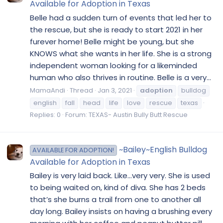
Available for Adoption in Texas
Belle had a sudden turn of events that led her to
the rescue, but she is ready to start 2021 in her
furever home! Belle might be young, but she
KNOWS what she wants in her life. She is a strong
independent woman looking for a likeminded
human who also thrives in routine. Belle is a very...
MamaAndi
Thread
Jan 3, 2021
adoption
bulldog
english
fall
head
life
love
rescue
texas
Replies: 0
Forum:
TEXAS- Austin Bully Butt Rescue
~Bailey~English Bulldog
AVAILABLE FOR ADOPTION!
Available for Adoption in Texas
Bailey is very laid back. Like...very very. She is used
to being waited on, kind of diva. She has 2 beds
that’s she burns a trail from one to another all
day long. Bailey insists on having a brushing every