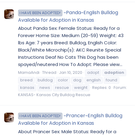
~Panda~English Bulldog
I HAVE BEEN ADOPTED!
Available for Adoption in Kansas
About Panda Sex: Female Status: Ready for a
Forever Home Size: Medium (20-59) Weight: 43
lbs Age: 7 years Breed: Bulldog, English Color:
Black/White Microchip(s): AKC Reunite Special
Instructions Deaf No Cats This Dog has been
spayed/neutered How To Adopt: Please view...
MamaAndi
Thread
Jan 10, 2020
adopt
adoption
breed
bulldog
color
dog
english
found
kansas
news
rescue
weight
Replies: 0
Forum:
KANSAS- Kansas City Bulldog Rescue
~Prancer~English Bulldog
I HAVE BEEN ADOPTED!
Available for Adoption in Kansas
About Prancer Sex: Male Status: Ready for a