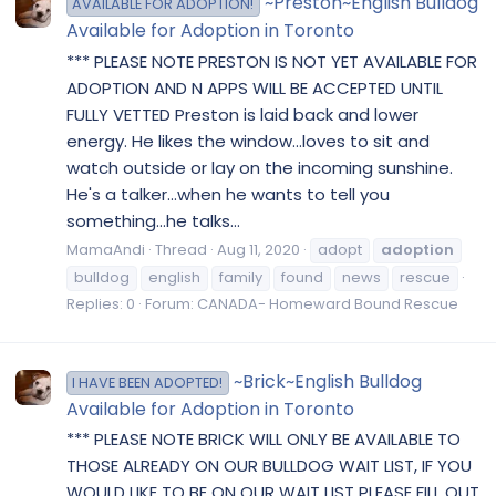
~Preston~English Bulldog
AVAILABLE FOR ADOPTION!
Available for Adoption in Toronto
*** PLEASE NOTE PRESTON IS NOT YET AVAILABLE FOR
ADOPTION AND N APPS WILL BE ACCEPTED UNTIL
FULLY VETTED Preston is laid back and lower
energy. He likes the window...loves to sit and
watch outside or lay on the incoming sunshine.
He's a talker...when he wants to tell you
something...he talks...
MamaAndi
Thread
Aug 11, 2020
adopt
adoption
bulldog
english
family
found
news
rescue
Replies: 0
Forum:
CANADA- Homeward Bound Rescue
~Brick~English Bulldog
I HAVE BEEN ADOPTED!
Available for Adoption in Toronto
*** PLEASE NOTE BRICK WILL ONLY BE AVAILABLE TO
THOSE ALREADY ON OUR BULLDOG WAIT LIST, IF YOU
WOULD LIKE TO BE ON OUR WAIT LIST PLEASE FILL OUT