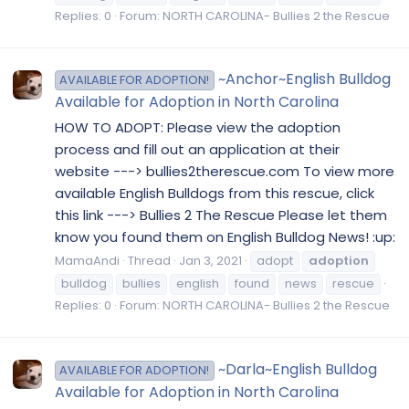
Replies: 0
Forum:
NORTH CAROLINA- Bullies 2 the Rescue
~Anchor~English Bulldog
AVAILABLE FOR ADOPTION!
Available for Adoption in North Carolina
HOW TO ADOPT: Please view the adoption
process and fill out an application at their
website ---> bullies2therescue.com To view more
available English Bulldogs from this rescue, click
this link ---> Bullies 2 The Rescue Please let them
know you found them on English Bulldog News! :up:
MamaAndi
Thread
Jan 3, 2021
adopt
adoption
bulldog
bullies
english
found
news
rescue
Replies: 0
Forum:
NORTH CAROLINA- Bullies 2 the Rescue
~Darla~English Bulldog
AVAILABLE FOR ADOPTION!
Available for Adoption in North Carolina