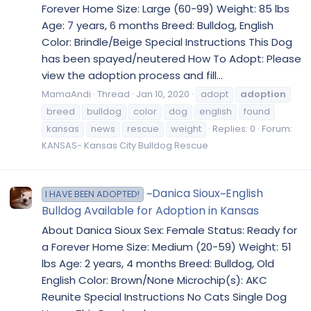
Forever Home Size: Large (60-99) Weight: 85 lbs
Age: 7 years, 6 months Breed: Bulldog, English
Color: Brindle/Beige Special Instructions This Dog
has been spayed/neutered How To Adopt: Please
view the adoption process and fill...
MamaAndi
Thread
Jan 10, 2020
adopt
adoption
breed
bulldog
color
dog
english
found
kansas
news
rescue
weight
Replies: 0
Forum:
KANSAS- Kansas City Bulldog Rescue
~Danica Sioux~English
I HAVE BEEN ADOPTED!
Bulldog Available for Adoption in Kansas
About Danica Sioux Sex: Female Status: Ready for
a Forever Home Size: Medium (20-59) Weight: 51
lbs Age: 2 years, 4 months Breed: Bulldog, Old
English Color: Brown/None Microchip(s): AKC
Reunite Special Instructions No Cats Single Dog