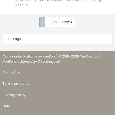
Rescue
1
…
15
Next
Tags
®
Community platform by XenForo
© 2010-2026 XenForo Ltd.
·
XenForo add-ons by ©XenSupport
Contact us
Terms and rules
Privacy policy
Help