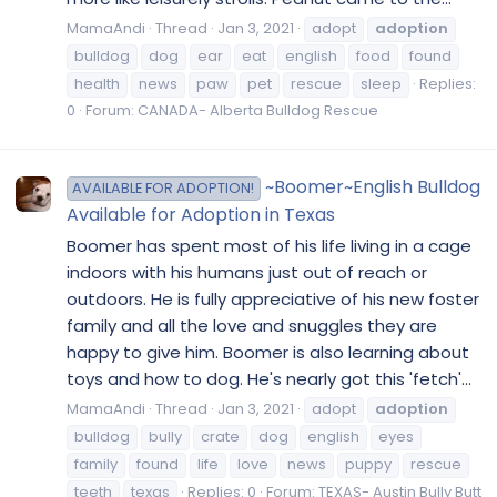
MamaAndi
Thread
Jan 3, 2021
adopt
adoption
bulldog
dog
ear
eat
english
food
found
health
news
paw
pet
rescue
sleep
Replies:
0
Forum:
CANADA- Alberta Bulldog Rescue
~Boomer~English Bulldog
AVAILABLE FOR ADOPTION!
Available for Adoption in Texas
Boomer has spent most of his life living in a cage
indoors with his humans just out of reach or
outdoors. He is fully appreciative of his new foster
family and all the love and snuggles they are
happy to give him. Boomer is also learning about
toys and how to dog. He's nearly got this 'fetch'...
MamaAndi
Thread
Jan 3, 2021
adopt
adoption
bulldog
bully
crate
dog
english
eyes
family
found
life
love
news
puppy
rescue
teeth
texas
Replies: 0
Forum:
TEXAS- Austin Bully Butt