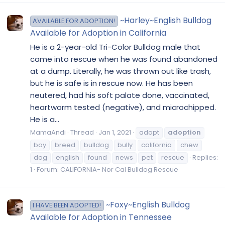
~Harley~English Bulldog
AVAILABLE FOR ADOPTION!
Available for Adoption in California
He is a 2-year-old Tri-Color Bulldog male that
came into rescue when he was found abandoned
at a dump. Literally, he was thrown out like trash,
but he is safe is in rescue now. He has been
neutered, had his soft palate done, vaccinated,
heartworm tested (negative), and microchipped.
He is a...
MamaAndi
Thread
Jan 1, 2021
adopt
adoption
boy
breed
bulldog
bully
california
chew
dog
english
found
news
pet
rescue
Replies:
1
Forum:
CALIFORNIA- Nor Cal Bulldog Rescue
~Foxy~English Bulldog
I HAVE BEEN ADOPTED!
Available for Adoption in Tennessee