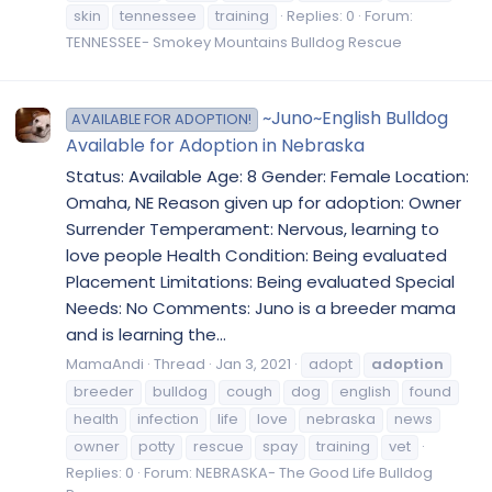
skin
tennessee
training
Replies: 0
Forum:
TENNESSEE- Smokey Mountains Bulldog Rescue
~Juno~English Bulldog
AVAILABLE FOR ADOPTION!
Available for Adoption in Nebraska
Status: Available Age: 8 Gender: Female Location:
Omaha, NE Reason given up for adoption: Owner
Surrender Temperament: Nervous, learning to
love people Health Condition: Being evaluated
Placement Limitations: Being evaluated Special
Needs: No Comments: Juno is a breeder mama
and is learning the...
MamaAndi
Thread
Jan 3, 2021
adopt
adoption
breeder
bulldog
cough
dog
english
found
health
infection
life
love
nebraska
news
owner
potty
rescue
spay
training
vet
Replies: 0
Forum:
NEBRASKA- The Good Life Bulldog