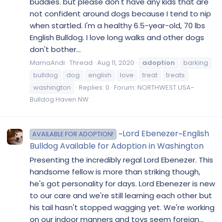
buddies. but please don't have any kids that are
not confident around dogs because I tend to nip
when startled. I'm a healthy 6.5-year-old, 70 lbs
English Bulldog. I love long walks and other dogs
don't bother...
MamaAndi
Thread
Aug 11, 2020
adoption
barking
bulldog
dog
english
love
treat
treats
washington
Replies: 0
Forum:
NORTHWEST USA-
Bulldog Haven NW
~Lord Ebenezer~English
AVAILABLE FOR ADOPTION!
Bulldog Available for Adoption in Washington
Presenting the incredibly regal Lord Ebenezer. This
handsome fellow is more than striking though,
he's got personality for days. Lord Ebenezer is new
to our care and we're still learning each other but
his tail hasn't stopped wagging yet. We're working
on our indoor manners and toys seem foreign...