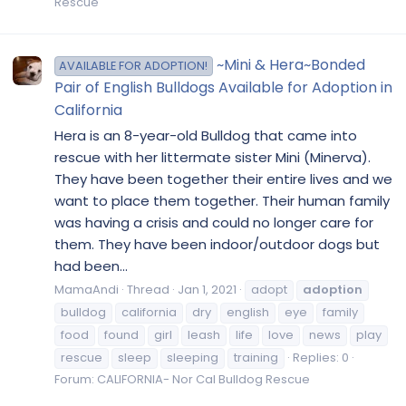
Rescue
~Mini & Hera~Bonded
AVAILABLE FOR ADOPTION!
Pair of English Bulldogs Available for Adoption in
California
Hera is an 8-year-old Bulldog that came into
rescue with her littermate sister Mini (Minerva).
They have been together their entire lives and we
want to place them together. Their human family
was having a crisis and could no longer care for
them. They have been indoor/outdoor dogs but
had been...
MamaAndi
Thread
Jan 1, 2021
adopt
adoption
bulldog
california
dry
english
eye
family
food
found
girl
leash
life
love
news
play
rescue
sleep
sleeping
training
Replies: 0
Forum:
CALIFORNIA- Nor Cal Bulldog Rescue