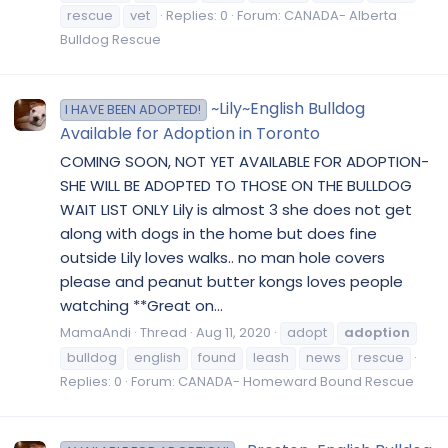
rescue
vet
Replies: 0
Forum:
CANADA- Alberta
Bulldog Rescue
~Lily~English Bulldog
I HAVE BEEN ADOPTED!
Available for Adoption in Toronto
COMING SOON, NOT YET AVAILABLE FOR ADOPTION-
SHE WILL BE ADOPTED TO THOSE ON THE BULLDOG
WAIT LIST ONLY Lily is almost 3 she does not get
along with dogs in the home but does fine
outside Lily loves walks.. no man hole covers
please and peanut butter kongs loves people
watching **Great on...
MamaAndi
Thread
Aug 11, 2020
adopt
adoption
bulldog
english
found
leash
news
rescue
Replies: 0
Forum:
CANADA- Homeward Bound Rescue