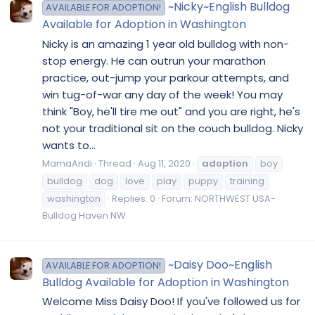
~Nicky~English Bulldog
AVAILABLE FOR ADOPTION!
Available for Adoption in Washington
Nicky is an amazing 1 year old bulldog with non-
stop energy. He can outrun your marathon
practice, out-jump your parkour attempts, and
win tug-of-war any day of the week! You may
think "Boy, he'll tire me out" and you are right, he's
not your traditional sit on the couch bulldog. Nicky
wants to...
MamaAndi
Thread
Aug 11, 2020
adoption
boy
bulldog
dog
love
play
puppy
training
washington
Replies: 0
Forum:
NORTHWEST USA-
Bulldog Haven NW
~Daisy Doo~English
AVAILABLE FOR ADOPTION!
Bulldog Available for Adoption in Washington
Welcome Miss Daisy Doo! If you've followed us for