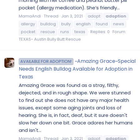
morning with her coffee and peanut butter pill
pocket (allergy medication). She’s friendly...
MamaAndi
Thread
Jan 3, 2021
adopt
adoption
allergy
bulldog
bully
english
found
news
pocket
rescue
runs
texas
Replies: 0
Forum:
TEXAS- Austin Bully Butt Rescue
~Amazing Grace~Special
AVAILABLE FOR ADOPTION!
Needs English Bulldog Available for Adoption in
Texas
Amazing Grace was found as a stray, filthy,
dejected, and in rough shape. We were stunned
to find out she does not have any major health
issues, except some aging joints and loss of
hearing. She is, in fact, deaf, but it sure doesn't
slow her down one bit. Grace adores her humans
and isn't...
MamaAndi
Thread
Jan 3, 2021
adopt
adoption