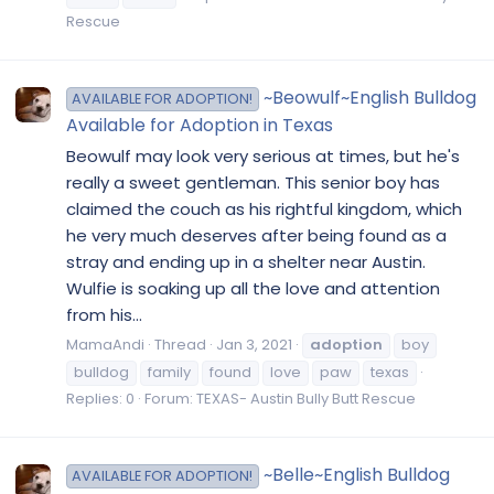
Rescue
~Beowulf~English Bulldog
AVAILABLE FOR ADOPTION!
Available for Adoption in Texas
Beowulf may look very serious at times, but he's
really a sweet gentleman. This senior boy has
claimed the couch as his rightful kingdom, which
he very much deserves after being found as a
stray and ending up in a shelter near Austin.
Wulfie is soaking up all the love and attention
from his...
MamaAndi
Thread
Jan 3, 2021
adoption
boy
bulldog
family
found
love
paw
texas
Replies: 0
Forum:
TEXAS- Austin Bully Butt Rescue
~Belle~English Bulldog
AVAILABLE FOR ADOPTION!