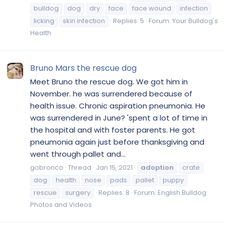
bulldog
dog
dry
face
face wound
infection
licking
skin infection
Replies: 5
Forum:
Your Bulldog's
Health
Bruno Mars the rescue dog
Meet Bruno the rescue dog. We got him in
November. he was surrendered because of
health issue. Chronic aspiration pneumonia. He
was surrendered in June? 'spent a lot of time in
the hospital and with foster parents. He got
pneumonia again just before thanksgiving and
went through pallet and...
gobronco
Thread
Jan 15, 2021
adoption
crate
dog
health
nose
pads
pallet
puppy
rescue
surgery
Replies: 8
Forum:
English Bulldog
Photos and Videos