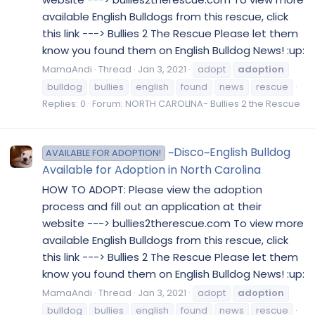
available English Bulldogs from this rescue, click
this link ---> Bullies 2 The Rescue Please let them
know you found them on English Bulldog News! :up:
MamaAndi
Thread
Jan 3, 2021
adopt
adoption
bulldog
bullies
english
found
news
rescue
Replies: 0
Forum:
NORTH CAROLINA- Bullies 2 the Rescue
~Disco~English Bulldog
AVAILABLE FOR ADOPTION!
Available for Adoption in North Carolina
HOW TO ADOPT: Please view the adoption
process and fill out an application at their
website ---> bullies2therescue.com To view more
available English Bulldogs from this rescue, click
this link ---> Bullies 2 The Rescue Please let them
know you found them on English Bulldog News! :up:
MamaAndi
Thread
Jan 3, 2021
adopt
adoption
bulldog
bullies
english
found
news
rescue