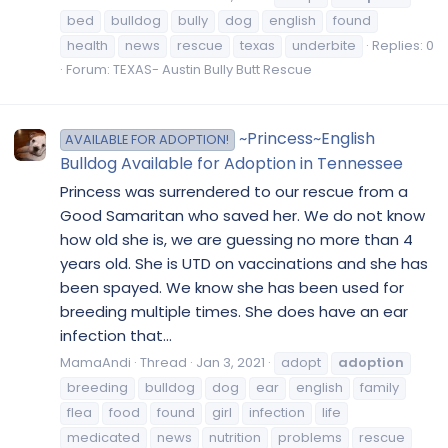
bed
bulldog
bully
dog
english
found
health
news
rescue
texas
underbite
Replies: 0
Forum:
TEXAS- Austin Bully Butt Rescue
~Princess~English
AVAILABLE FOR ADOPTION!
Bulldog Available for Adoption in Tennessee
Princess was surrendered to our rescue from a
Good Samaritan who saved her. We do not know
how old she is, we are guessing no more than 4
years old. She is UTD on vaccinations and she has
been spayed. We know she has been used for
breeding multiple times. She does have an ear
infection that...
MamaAndi
Thread
Jan 3, 2021
adopt
adoption
breeding
bulldog
dog
ear
english
family
flea
food
found
girl
infection
life
medicated
news
nutrition
problems
rescue