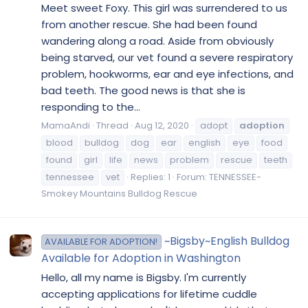
Meet sweet Foxy. This girl was surrendered to us
from another rescue. She had been found
wandering along a road. Aside from obviously
being starved, our vet found a severe respiratory
problem, hookworms, ear and eye infections, and
bad teeth. The good news is that she is
responding to the...
MamaAndi
Thread
Aug 12, 2020
adopt
adoption
blood
bulldog
dog
ear
english
eye
food
found
girl
life
news
problem
rescue
teeth
tennessee
vet
Replies: 1
Forum:
TENNESSEE-
Smokey Mountains Bulldog Rescue
~Bigsby~English Bulldog
AVAILABLE FOR ADOPTION!
Available for Adoption in Washington
Hello, all my name is Bigsby. I'm currently
accepting applications for lifetime cuddle