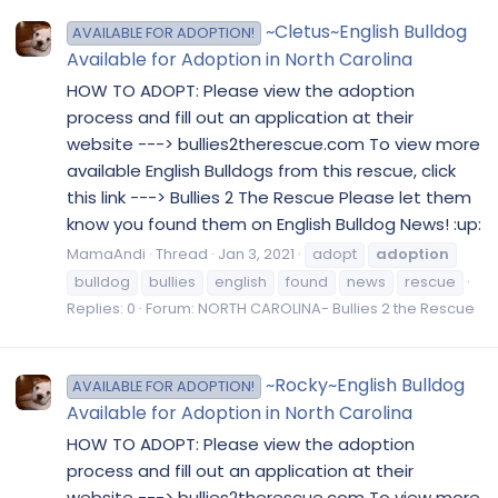
~Cletus~English Bulldog
AVAILABLE FOR ADOPTION!
Available for Adoption in North Carolina
HOW TO ADOPT: Please view the adoption
process and fill out an application at their
website ---> bullies2therescue.com To view more
available English Bulldogs from this rescue, click
this link ---> Bullies 2 The Rescue Please let them
know you found them on English Bulldog News! :up:
MamaAndi
Thread
Jan 3, 2021
adopt
adoption
bulldog
bullies
english
found
news
rescue
Replies: 0
Forum:
NORTH CAROLINA- Bullies 2 the Rescue
~Rocky~English Bulldog
AVAILABLE FOR ADOPTION!
Available for Adoption in North Carolina
HOW TO ADOPT: Please view the adoption
process and fill out an application at their
website ---> bullies2therescue.com To view more