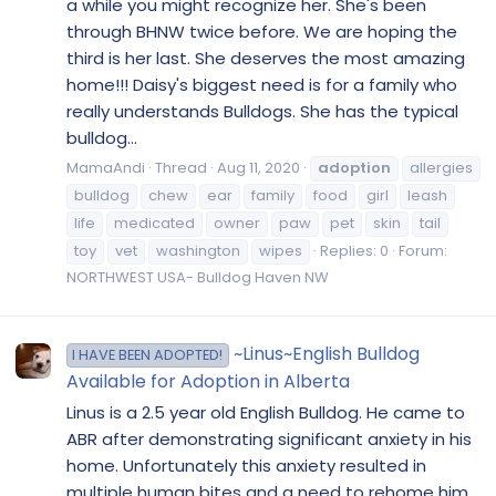
a while you might recognize her. She's been
through BHNW twice before. We are hoping the
third is her last. She deserves the most amazing
home!!! Daisy's biggest need is for a family who
really understands Bulldogs. She has the typical
bulldog...
MamaAndi
Thread
Aug 11, 2020
adoption
allergies
bulldog
chew
ear
family
food
girl
leash
life
medicated
owner
paw
pet
skin
tail
toy
vet
washington
wipes
Replies: 0
Forum:
NORTHWEST USA- Bulldog Haven NW
~Linus~English Bulldog
I HAVE BEEN ADOPTED!
Available for Adoption in Alberta
Linus is a 2.5 year old English Bulldog. He came to
ABR after demonstrating significant anxiety in his
home. Unfortunately this anxiety resulted in
multiple human bites and a need to rehome him.