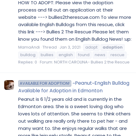
HOW TO ADOPT: Please view the adoption
process and fill out an application at their
website ---> bullies2therescue.com To view more
available English Bulldogs from this rescue, click
this link ---> Bullies 2 The Rescue Please let them
know you found them on English Bulldog News! :up:
MamaAndi
Thread
Jan 3, 2021
adopt
adoption
bulldog
bullies
english
found
news
rescue
Replies: 0
Forum:
NORTH CAROLINA- Bullies 2 the Rescue
~Peanut~English Bulldog
AVAILABLE FOR ADOPTION!
Available for Adoption in Edmonton
Peanut is 6 1/2 years old and is currently in the
Edmonton area. She is a sweet loving dog who
loves lots of attention. She seems to think others
out walking are really only there to pet her - and
many want to. She enjoys regular walks that are
more like leisurely strolls. Peanut came to the...