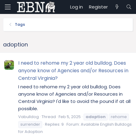
Log in
Register
Tags
adoption
I need to rehome my 2 year old bulldog. Does
anyone know of Agencies and/or Resources in
Central Virginia?
I need to rehome my 2 year old bulldog. Does
anyone know of Agencies and/or Resources in
Central Virginia? I'd like to avoid the pound if at all
possible.
Vabulldog
Thread
Feb 5, 2025
adoption
rehome
surrender
Replies: 9
Forum:
Available English Bulldogs
for Adoption