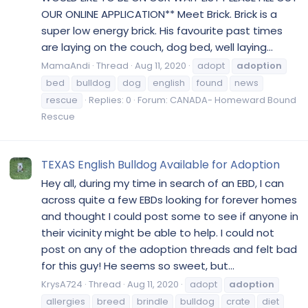
OUR ONLINE APPLICATION** Meet Brick. Brick is a
super low energy brick. His favourite past times
are laying on the couch, dog bed, well laying...
MamaAndi
Thread
Aug 11, 2020
adopt
adoption
bed
bulldog
dog
english
found
news
rescue
Replies: 0
Forum:
CANADA- Homeward Bound
Rescue
TEXAS English Bulldog Available for Adoption
Hey all, during my time in search of an EBD, I can
across quite a few EBDs looking for forever homes
and thought I could post some to see if anyone in
their vicinity might be able to help. I could not
post on any of the adoption threads and felt bad
for this guy! He seems so sweet, but...
KrysA724
Thread
Aug 11, 2020
adopt
adoption
allergies
breed
brindle
bulldog
crate
diet