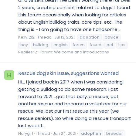
of a writers team. I've been working there for over
2 years, creating content related to dogs. I found
this forum occasionally when looking for articles
about English bulldog traits, care tips, etc. The
thing is - I am going to have one handsome...
Kelly1212
Thread
Jul 13, 2021
adoption
advice
boy
bulldog
english
forum
found
pet
tips
Replies: 2
Forum:
Welcome and Introductions
Rescue dog skin issue, suggestions wanted
H
Hi… I joined back in 2017 when I was considering
getting a Bulldog to do some research. Fast
forward to 2021….got that bully..a rescue, got
another rescue and became a volunteer for our
rescue. We lost our first rescue this year (we
rescue seniors). So while doing a rescue transport
last week I...
Hafygirl
Thread
Jun 24, 2021
adoption
breeder