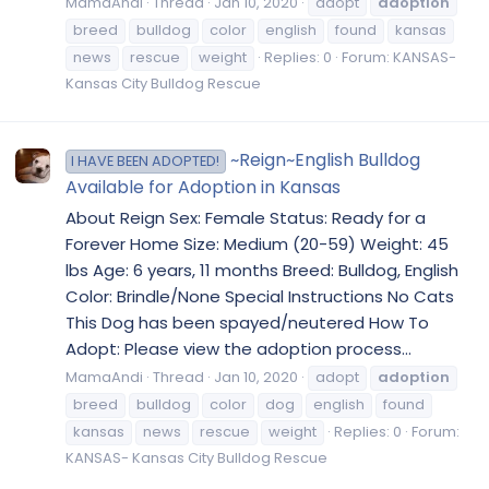
MamaAndi
Thread
Jan 10, 2020
adopt
adoption
breed
bulldog
color
english
found
kansas
news
rescue
weight
Replies: 0
Forum:
KANSAS-
Kansas City Bulldog Rescue
~Reign~English Bulldog
I HAVE BEEN ADOPTED!
Available for Adoption in Kansas
About Reign Sex: Female Status: Ready for a
Forever Home Size: Medium (20-59) Weight: 45
lbs Age: 6 years, 11 months Breed: Bulldog, English
Color: Brindle/None Special Instructions No Cats
This Dog has been spayed/neutered How To
Adopt: Please view the adoption process...
MamaAndi
Thread
Jan 10, 2020
adopt
adoption
breed
bulldog
color
dog
english
found
kansas
news
rescue
weight
Replies: 0
Forum:
KANSAS- Kansas City Bulldog Rescue