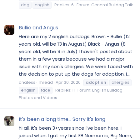
dog
english
Replies: 6
Forum:
General Bulldog Talk
Bullie and Angus
Here are my 2 english bulldogs: Brown - Bullie (12
years old, will be 13 in August) Black - Angus (8
years old, will be 9 in July) I haven't posted about
them in a few years because we had a major
issue with my son's allergies. We were faced with
the decision to put up the dogs for adoption. I...
anatess
Thread
Apr 30, 2020
adoption
allergies
english
face
Replies: 11
Forum:
English Bulldog
Photos and Videos
It's been a long time... Sorry it's long
hi all. It's been 3+years since I've been here. I
joined when I got my first EB Norman ie, Big Norm,