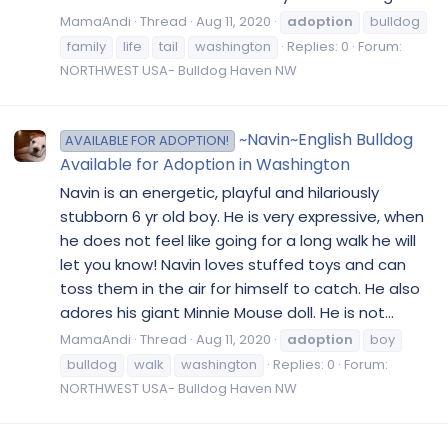
MamaAndi
Thread
Aug 11, 2020
adoption
bulldog
family
life
tail
washington
Replies: 0
Forum:
NORTHWEST USA- Bulldog Haven NW
~Navin~English Bulldog
AVAILABLE FOR ADOPTION!
Available for Adoption in Washington
Navin is an energetic, playful and hilariously
stubborn 6 yr old boy. He is very expressive, when
he does not feel like going for a long walk he will
let you know! Navin loves stuffed toys and can
toss them in the air for himself to catch. He also
adores his giant Minnie Mouse doll. He is not...
MamaAndi
Thread
Aug 11, 2020
adoption
boy
bulldog
walk
washington
Replies: 0
Forum:
NORTHWEST USA- Bulldog Haven NW