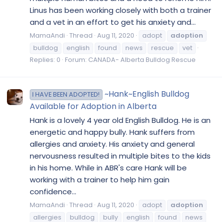
Linus has been working closely with both a trainer
and a vet in an effort to get his anxiety and...
MamaAndi
Thread
Aug 11, 2020
adopt
adoption
bulldog
english
found
news
rescue
vet
Replies: 0
Forum:
CANADA- Alberta Bulldog Rescue
~Hank~English Bulldog
I HAVE BEEN ADOPTED!
Available for Adoption in Alberta
Hank is a lovely 4 year old English Bulldog. He is an
energetic and happy bully. Hank suffers from
allergies and anxiety. His anxiety and general
nervousness resulted in multiple bites to the kids
in his home. While in ABR's care Hank will be
working with a trainer to help him gain
confidence...
MamaAndi
Thread
Aug 11, 2020
adopt
adoption
allergies
bulldog
bully
english
found
news