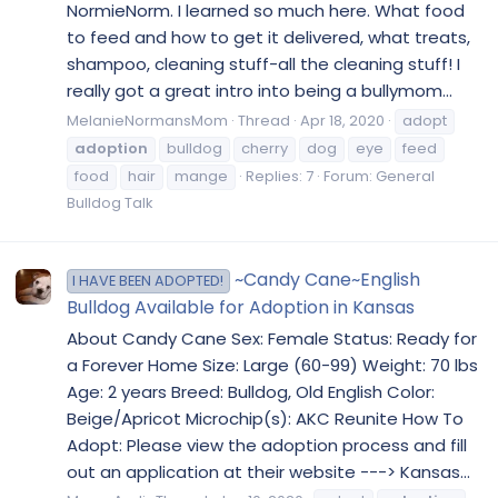
NormieNorm. I learned so much here. What food
to feed and how to get it delivered, what treats,
shampoo, cleaning stuff-all the cleaning stuff! I
really got a great intro into being a bullymom...
MelanieNormansMom
Thread
Apr 18, 2020
adopt
adoption
bulldog
cherry
dog
eye
feed
food
hair
mange
Replies: 7
Forum:
General
Bulldog Talk
~Candy Cane~English
I HAVE BEEN ADOPTED!
Bulldog Available for Adoption in Kansas
About Candy Cane Sex: Female Status: Ready for
a Forever Home Size: Large (60-99) Weight: 70 lbs
Age: 2 years Breed: Bulldog, Old English Color:
Beige/Apricot Microchip(s): AKC Reunite How To
Adopt: Please view the adoption process and fill
out an application at their website ---> Kansas...