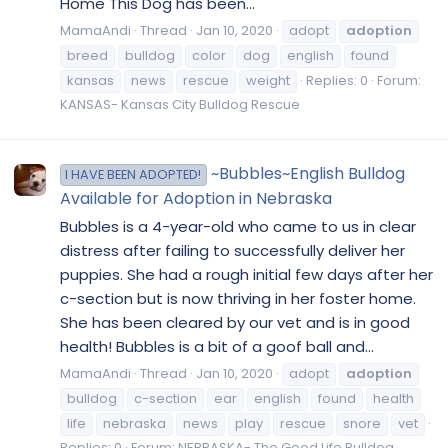
Home This Dog has been...
MamaAndi
Thread
Jan 10, 2020
adopt
adoption
breed
bulldog
color
dog
english
found
kansas
news
rescue
weight
Replies: 0
Forum:
KANSAS- Kansas City Bulldog Rescue
~Bubbles~English Bulldog
I HAVE BEEN ADOPTED!
Available for Adoption in Nebraska
​Bubbles is a 4-year-old who came to us in clear
distress after failing to successfully deliver her
puppies. She had a rough initial few days after her
c-section but is now thriving in her foster home.
She has been cleared by our vet and is in good
health! Bubbles is a bit of a goof ball and...
MamaAndi
Thread
Jan 10, 2020
adopt
adoption
bulldog
c-section
ear
english
found
health
life
nebraska
news
play
rescue
snore
vet
Replies: 0
Forum:
NEBRASKA- The Good Life Bulldog