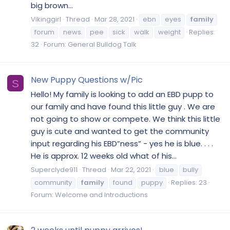
big brown...
Vikinggirl
Thread
Mar 28, 2021
ebn
eyes
family
forum
news
pee
sick
walk
weight
Replies:
32
Forum:
General Bulldog Talk
New Puppy Questions w/Pic
S
Hello! My family is looking to add an EBD pupp to
our family and have found this little guy . We are
not going to show or compete. We think this little
guy is cute and wanted to get the community
input regarding his EBD”ness” - yes he is blue. . . .
He is approx. 12 weeks old what of his...
Superclyde911
Thread
Mar 22, 2021
blue
bully
community
family
found
puppy
Replies: 23
Forum:
Welcome and Introductions