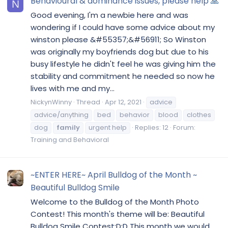
Behavioural & dominance issues, please help 🙏
N
Good evening, I'm a newbie here and was
wondering if I could have some advice about my
winston please &#55357;&#56911; So Winston
was originally my boyfriends dog but due to his
busy lifestyle he didn't feel he was giving him the
stability and commitment he needed so now he
lives with me and my...
NickynWinny
Thread
Apr 12, 2021
advice
advice/anything
bed
behavior
blood
clothes
dog
family
urgent help
Replies: 12
Forum:
Training and Behavioral
~ENTER HERE~ April Bulldog of the Month ~
Beautiful Bulldog Smile
Welcome to the Bulldog of the Month Photo
Contest! This month's theme will be: Beautiful
Bulldog Smile Contest:D:D This month we would