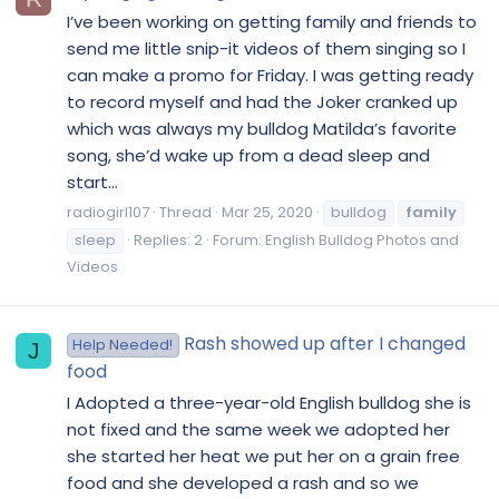
I’ve been working on getting family and friends to
send me little snip-it videos of them singing so I
can make a promo for Friday. I was getting ready
to record myself and had the Joker cranked up
which was always my bulldog Matilda’s favorite
song, she’d wake up from a dead sleep and
start...
radiogirl107
Thread
Mar 25, 2020
bulldog
family
sleep
Replies: 2
Forum:
English Bulldog Photos and
Videos
Rash showed up after I changed
Help Needed!
J
food
I Adopted a three-year-old English bulldog she is
not fixed and the same week we adopted her
she started her heat we put her on a grain free
food and she developed a rash and so we