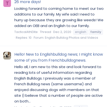
26 more days!
T
Looking forward to coming home to meet our two
additions to our family. My wife said I need to
hurry up because they are growing like weeds! We
added an OEB and an English to our family.
TacticalAthElite
Thread
Dec 2, 2020
english
family
Replies: 10
Forum:
English Bulldog Photos and Videos
Hello! New to Englishbulldog news; I might know
some of you from Frenchbulldognews.
Hello all, I am new to this site and look forward to
reading lots of useful information regarding
English Bulldogs. I previously was a member of
French Bulldog news (same username) and
enjoyed discussing dogs with members on that
site (I believe that a number of people are active
on both...