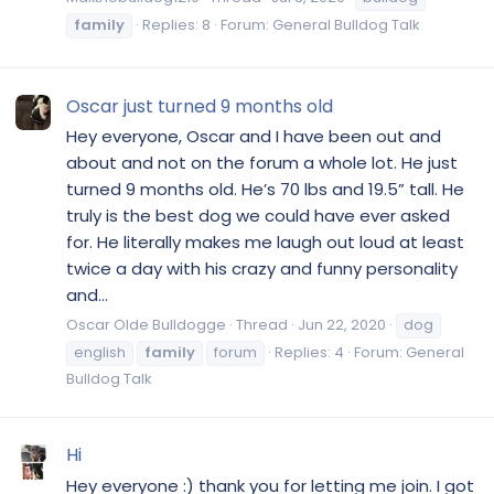
family
Replies: 8
Forum:
General Bulldog Talk
Oscar just turned 9 months old
Hey everyone, Oscar and I have been out and
about and not on the forum a whole lot. He just
turned 9 months old. He’s 70 lbs and 19.5” tall. He
truly is the best dog we could have ever asked
for. He literally makes me laugh out loud at least
twice a day with his crazy and funny personality
and...
Oscar Olde Bulldogge
Thread
Jun 22, 2020
dog
english
family
forum
Replies: 4
Forum:
General
Bulldog Talk
Hi
Hey everyone :) thank you for letting me join. I got