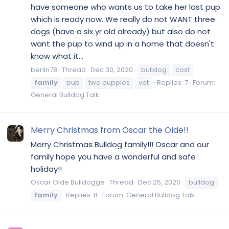
have someone who wants us to take her last pup
which is ready now. We really do not WANT three
dogs (have a six yr old already) but also do not
want the pup to wind up in a home that doesn't
know what it...
berlin78
Thread
Dec 30, 2020
bulldog
cost
family
pup
two puppies
vet
Replies: 7
Forum:
General Bulldog Talk
Merry Christmas from Oscar the Olde!!
Merry Christmas Bulldog family!!! Oscar and our
family hope you have a wonderful and safe
holiday!!
Oscar Olde Bulldogge
Thread
Dec 25, 2020
bulldog
family
Replies: 8
Forum:
General Bulldog Talk