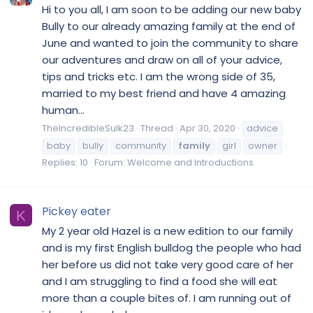
Hi to you all, I am soon to be adding our new baby
Bully to our already amazing family at the end of
June and wanted to join the community to share
our adventures and draw on all of your advice,
tips and tricks etc. I am the wrong side of 35,
married to my best friend and have 4 amazing
human...
TheIncredibleSulk23
Thread
Apr 30, 2020
advice
baby
bully
community
family
girl
owner
Replies: 10
Forum:
Welcome and Introductions
Pickey eater
K
My 2 year old Hazel is a new edition to our family
and is my first English bulldog the people who had
her before us did not take very good care of her
and I am struggling to find a food she will eat
more than a couple bites of. I am running out of