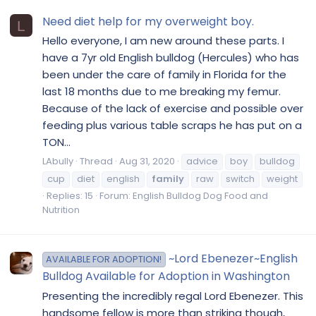
Need diet help for my overweight boy.
L
Hello everyone, I am new around these parts. I
have a 7yr old English bulldog (Hercules) who has
been under the care of family in Florida for the
last 18 months due to me breaking my femur.
Because of the lack of exercise and possible over
feeding plus various table scraps he has put on a
TON...
LAbully
Thread
Aug 31, 2020
advice
boy
bulldog
cup
diet
english
family
raw
switch
weight
Replies: 15
Forum:
English Bulldog Dog Food and
Nutrition
~Lord Ebenezer~English
AVAILABLE FOR ADOPTION!
Bulldog Available for Adoption in Washington
Presenting the incredibly regal Lord Ebenezer. This
handsome fellow is more than striking though,