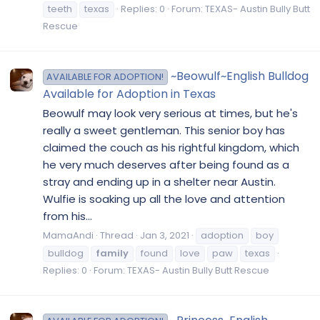
teeth
texas
Replies: 0
Forum:
TEXAS- Austin Bully Butt
Rescue
~Beowulf~English Bulldog
AVAILABLE FOR ADOPTION!
Available for Adoption in Texas
Beowulf may look very serious at times, but he's
really a sweet gentleman. This senior boy has
claimed the couch as his rightful kingdom, which
he very much deserves after being found as a
stray and ending up in a shelter near Austin.
Wulfie is soaking up all the love and attention
from his...
MamaAndi
Thread
Jan 3, 2021
adoption
boy
bulldog
family
found
love
paw
texas
Replies: 0
Forum:
TEXAS- Austin Bully Butt Rescue