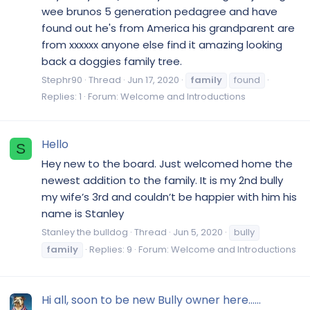
wee brunos 5 generation pedagree and have
found out he's from America his grandparent are
from xxxxxx anyone else find it amazing looking
back a doggies family tree.
Stephr90
Thread
Jun 17, 2020
family
found
Replies: 1
Forum:
Welcome and Introductions
Hello
S
Hey new to the board. Just welcomed home the
newest addition to the family. It is my 2nd bully
my wife’s 3rd and couldn’t be happier with him his
name is Stanley
Stanley the bulldog
Thread
Jun 5, 2020
bully
family
Replies: 9
Forum:
Welcome and Introductions
Hi all, soon to be new Bully owner here......