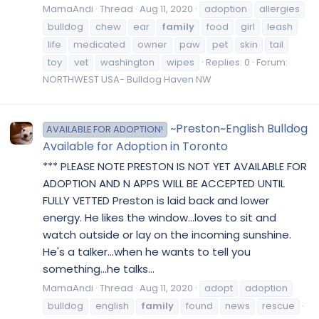
MamaAndi
Thread
Aug 11, 2020
adoption
allergies
bulldog
chew
ear
family
food
girl
leash
life
medicated
owner
paw
pet
skin
tail
toy
vet
washington
wipes
Replies: 0
Forum:
NORTHWEST USA- Bulldog Haven NW
~Preston~English Bulldog
AVAILABLE FOR ADOPTION!
Available for Adoption in Toronto
*** PLEASE NOTE PRESTON IS NOT YET AVAILABLE FOR
ADOPTION AND N APPS WILL BE ACCEPTED UNTIL
FULLY VETTED Preston is laid back and lower
energy. He likes the window...loves to sit and
watch outside or lay on the incoming sunshine.
He's a talker...when he wants to tell you
something...he talks...
MamaAndi
Thread
Aug 11, 2020
adopt
adoption
bulldog
english
family
found
news
rescue