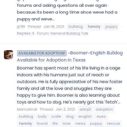
forums and asking questions all over again
becasue its been a long time since weve had a
puppy and weve...
jlj781
Thread
Jan 18, 2021
bulldog
family
puppy
Replies: 5
Forum:
General Bulldog Talk
~Boomer~English Bulldog
AVAILABLE FOR ADOPTION!
Available for Adoption in Texas
Boomer has spent most of his life living in a cage
indoors with his humans just out of reach or
outdoors. He is fully appreciative of his new foster
family and all the love and snuggles they are
happy to give him. Boomer is also learning about
toys and how to dog. He's nearly got this 'fetch'...
MamaAndi
Thread
Jan 3, 2021
adopt
adoption
bulldog
bully
crate
dog
english
eyes
family
found
life
love
news
puppy
rescue