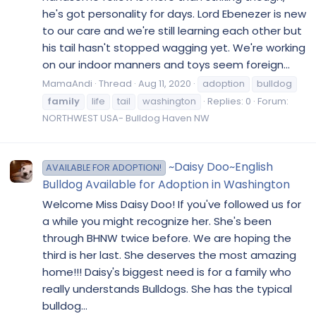
he's got personality for days. Lord Ebenezer is new
to our care and we're still learning each other but
his tail hasn't stopped wagging yet. We're working
on our indoor manners and toys seem foreign...
MamaAndi
Thread
Aug 11, 2020
adoption
bulldog
family
life
tail
washington
Replies: 0
Forum:
NORTHWEST USA- Bulldog Haven NW
~Daisy Doo~English
AVAILABLE FOR ADOPTION!
Bulldog Available for Adoption in Washington
Welcome Miss Daisy Doo! If you've followed us for
a while you might recognize her. She's been
through BHNW twice before. We are hoping the
third is her last. She deserves the most amazing
home!!! Daisy's biggest need is for a family who
really understands Bulldogs. She has the typical
bulldog...