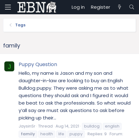
Log in
Register
Tags
family
Puppy Question
J
Hello, my name is Jason and my son and
daughter-in-law are looking to buy an English
Bulldog puppy. They were asking me as to what
questions they should ask and I figured it would
be beat to ask the professionals. So what would
y’all say are must ask questions to ask before
picking up their...
JaysinSr
Thread
Aug 14, 2021
bulldog
english
family
health
life
puppy
Replies: 9
Forum: