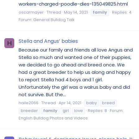
workers-charged-poodle-dies-135049825.html
oscarmayer
Thread
May 14, 2021
family
Replies: 4
Forum:
General Bulldog Talk
Stella and Angus’ babies
H
Because our family and friends all love Angus and
Stella so much and wanted one of their puppies,
we decided to go ahead and breed once. We
had a great breeder to help us along and happy
to report Stella had 4 boys and 1 girl.
Unfortunately the girl was a walrus baby and did
not survive. But the...
haile2066
Thread
Apr 14, 2021
baby
breed
breeder
family
girl
love
Replies: 8
Forum:
English Bulldog Photos and Videos