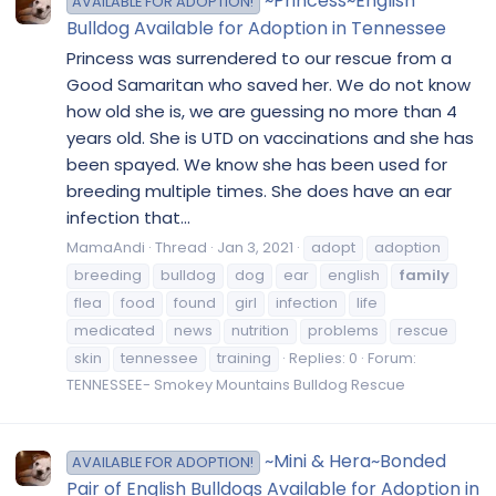
~Princess~English
AVAILABLE FOR ADOPTION!
Bulldog Available for Adoption in Tennessee
Princess was surrendered to our rescue from a
Good Samaritan who saved her. We do not know
how old she is, we are guessing no more than 4
years old. She is UTD on vaccinations and she has
been spayed. We know she has been used for
breeding multiple times. She does have an ear
infection that...
MamaAndi
Thread
Jan 3, 2021
adopt
adoption
breeding
bulldog
dog
ear
english
family
flea
food
found
girl
infection
life
medicated
news
nutrition
problems
rescue
skin
tennessee
training
Replies: 0
Forum:
TENNESSEE- Smokey Mountains Bulldog Rescue
~Mini & Hera~Bonded
AVAILABLE FOR ADOPTION!
Pair of English Bulldogs Available for Adoption in