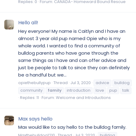
Replies: 0
Forum:
CANADA- Homeward Bound Rescue
Hello all!
Hey everyone! My name is Caitlyn and I have an
almost 3 year old pup named Opie who is my
whole world. I wanted to find a community of
bulldog parents who have gone through the
same things as I have and can offer advice and
just be people to talk to since they can definitely
be a handful but we...
opiethebullypup
Thread
Jul 3, 2020
advice
bulldog
community
family
introduction
love
pup
talk
Replies: 11
Forum:
Welcome and Introductions
Max says hello
Max would like to say hello to the bulldog family.
Maxthebulldog1210
Thread
Jul 3, 2020
bulldog