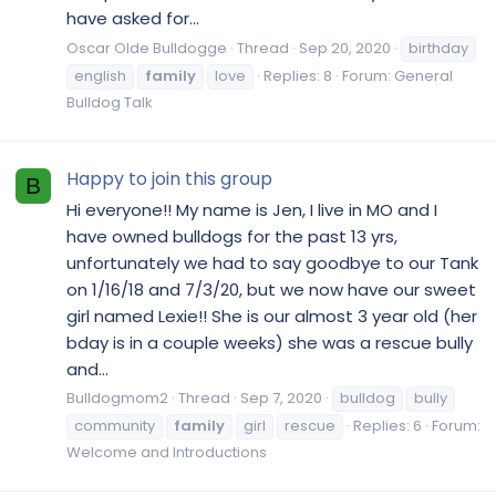
have asked for...
Oscar Olde Bulldogge
Thread
Sep 20, 2020
birthday
english
family
love
Replies: 8
Forum:
General
Bulldog Talk
Happy to join this group
B
Hi everyone!! My name is Jen, I live in MO and I
have owned bulldogs for the past 13 yrs,
unfortunately we had to say goodbye to our Tank
on 1/16/18 and 7/3/20, but we now have our sweet
girl named Lexie!! She is our almost 3 year old (her
bday is in a couple weeks) she was a rescue bully
and...
Bulldogmom2
Thread
Sep 7, 2020
bulldog
bully
community
family
girl
rescue
Replies: 6
Forum:
Welcome and Introductions