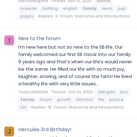
Mechadogzilla
Thread
Nov 15, 2020
advice
breeder
bulldog
english
family
news
pup
puppy
Replies: 4
Forum:
Welcome and Introductions
New to the forum
T
I’m new here but not so new to the EB life. Our
family welcomed our first EB Oscar into our family
9 years ago and that’s when our life’s would never
be the same. He filled our life with so much joy,
laughter, snoring, and of course the farts! He lived
a healthy life with very little issues...
TacticalAthElite
Thread
Oct 20, 2020
allergies
boy
family
forum
growth
infection
life
picture
tail
Replies: 18
Forum:
Welcome and Introductions
Hercules 3rd Birthday!
J