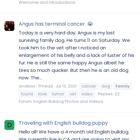
Welcome and Introductions
Angus has terminal cancer. 😭
Today is a very hard day. Angus is my last
surviving family dog. He turns 11 on Saturday. We
took him to the vet after I noticed an
enlargement of his belly and a lack of luster of his
fur. He is still the same happy Angus albeit he
tires so much quicker. But then he is an old dog
now. The...
anatess
Thread
Jul 13, 2021
cancer
dog
family
found
love
tumor
vet
video
Replies: 22
Forum:
English Bulldog Photos and Videos
Traveling with English bulldog puppy
D
Hello all! We have a 4 month old English bulldog.
We currently live in CA and are going to visit my