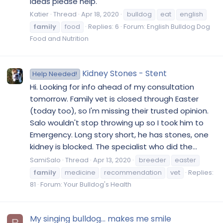
ideas please help.
Katier
Thread
Apr 18, 2020
bulldog
eat
english
family
food
Replies: 6
Forum:
English Bulldog Dog
Food and Nutrition
Kidney Stones - Stent
Help Needed!
Hi. Looking for info ahead of my consultation
tomorrow. Family vet is closed through Easter
(today too), so I'm missing their trusted opinion.
Salo wouldn't stop throwing up so I took him to
Emergency. Long story short, he has stones, one
kidney is blocked. The specialist who did the...
SamiSalo
Thread
Apr 13, 2020
breeder
easter
family
medicine
recommendation
vet
Replies:
81
Forum:
Your Bulldog's Health
My singing bulldog... makes me smile
R