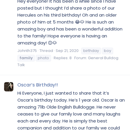
Hey everyone! It has been a while since I have
posted but I thought I’d share a photo of our
Hercules on his third birthday! Oh and an older
photo of him at 5 months 😂🐶 He is such an
amazing boy and has been a wonderful addition
to the family! Hope everyone is having an
amazing day! 😊🐶
Johnth375
Thread
Sep 21, 2020
birthday
boy
family
photo
Replies: 8
Forum:
General Bulldog
Talk
Oscar’s Birthday!!
Hi Everyone, I just wanted to share that it’s
Oscar’s birthday today. He’s 1 year old. Oscar is an
amazing 71lb Olde English Bulldogge. He never
ceases to give our family love and many laughs
each and every day. He is simply the best
companion and addition to our family we could