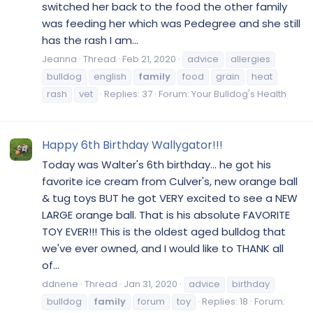
switched her back to the food the other family
was feeding her which was Pedegree and she still
has the rash I am...
Jeanna
Thread
Feb 21, 2020
advice
allergies
bulldog
english
family
food
grain
heat
rash
vet
Replies: 37
Forum:
Your Bulldog's Health
Happy 6th Birthday Wallygator!!!
Today was Walter's 6th birthday... he got his
favorite ice cream from Culver's, new orange ball
& tug toys BUT he got VERY excited to see a NEW
LARGE orange ball. That is his absolute FAVORITE
TOY EVER!!! This is the oldest aged bulldog that
we've ever owned, and I would like to THANK all
of...
ddnene
Thread
Jan 31, 2020
advice
birthday
bulldog
family
forum
toy
Replies: 18
Forum: