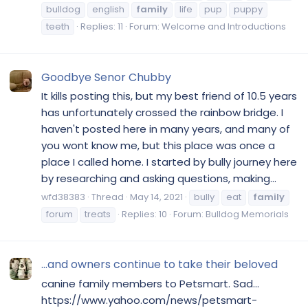
bulldog
english
family
life
pup
puppy
teeth
Replies: 11
Forum:
Welcome and Introductions
Goodbye Senor Chubby
It kills posting this, but my best friend of 10.5 years
has unfortunately crossed the rainbow bridge. I
haven't posted here in many years, and many of
you wont know me, but this place was once a
place I called home. I started by bully journey here
by researching and asking questions, making...
wfd38383
Thread
May 14, 2021
bully
eat
family
forum
treats
Replies: 10
Forum:
Bulldog Memorials
...and owners continue to take their beloved
canine family members to Petsmart. Sad...
https://www.yahoo.com/news/petsmart-