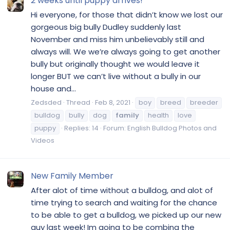
2 weeks until puppy arrives!
Hi everyone, for those that didn’t know we lost our
gorgeous big bully Dudley suddenly last
November and miss him unbelievably still and
always will. We we’re always going to get another
bully but originally thought we would leave it
longer BUT we can’t live without a bully in our
house and...
Zedsded
Thread
Feb 8, 2021
boy
breed
breeder
bulldog
bully
dog
family
health
love
puppy
Replies: 14
Forum:
English Bulldog Photos and
Videos
New Family Member
After alot of time without a bulldog, and alot of
time trying to search and waiting for the chance
to be able to get a bulldog, we picked up our new
guy last week! Im going to be combing the