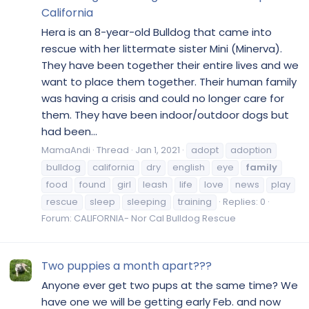
California
Hera is an 8-year-old Bulldog that came into
rescue with her littermate sister Mini (Minerva).
They have been together their entire lives and we
want to place them together. Their human family
was having a crisis and could no longer care for
them. They have been indoor/outdoor dogs but
had been...
MamaAndi
Thread
Jan 1, 2021
adopt
adoption
bulldog
california
dry
english
eye
family
food
found
girl
leash
life
love
news
play
rescue
sleep
sleeping
training
Replies: 0
Forum:
CALIFORNIA- Nor Cal Bulldog Rescue
Two puppies a month apart???
Anyone ever get two pups at the same time? We
have one we will be getting early Feb. and now