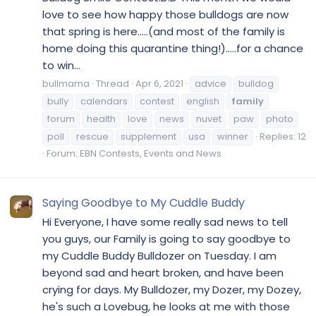
love to see how happy those bulldogs are now
that spring is here.....(and most of the family is
home doing this quarantine thing!).....for a chance
to win...
bullmama
Thread
Apr 6, 2021
advice
bulldog
bully
calendars
contest
english
family
forum
health
love
news
nuvet
paw
photo
poll
rescue
supplement
usa
winner
Replies: 12
Forum:
EBN Contests, Events and News
Saying Goodbye to My Cuddle Buddy
Hi Everyone, I have some really sad news to tell
you guys, our Family is going to say goodbye to
my Cuddle Buddy Bulldozer on Tuesday. I am
beyond sad and heart broken, and have been
crying for days. My Bulldozer, my Dozer, my Dozey,
he's such a Lovebug, he looks at me with those