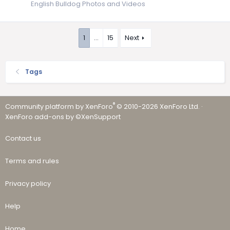
English Bulldog Photos and Videos
1
…
15
Next
Tags
®
Community platform by XenForo
© 2010-2026 XenForo Ltd.
·
XenForo add-ons by ©XenSupport
Contact us
Terms and rules
Privacy policy
Help
Home