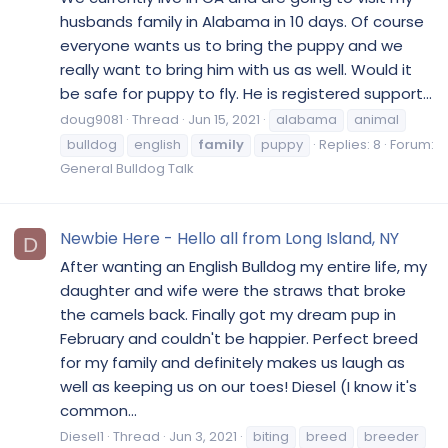
husbands family in Alabama in 10 days. Of course
everyone wants us to bring the puppy and we
really want to bring him with us as well. Would it
be safe for puppy to fly. He is registered support...
doug9081
Thread
Jun 15, 2021
alabama
animal
bulldog
english
family
puppy
Replies: 8
Forum:
General Bulldog Talk
Newbie Here - Hello all from Long Island, NY
D
After wanting an English Bulldog my entire life, my
daughter and wife were the straws that broke
the camels back. Finally got my dream pup in
February and couldn't be happier. Perfect breed
for my family and definitely makes us laugh as
well as keeping us on our toes! Diesel (I know it's
common...
Diesel1
Thread
Jun 3, 2021
biting
breed
breeder