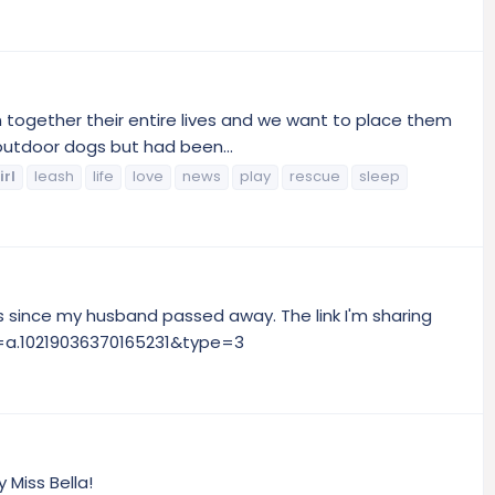
n together their entire lives and we want to place them
outdoor dogs but had been...
irl
leash
life
love
news
play
rescue
sleep
s since my husband passed away. The link I'm sharing
et=a.10219036370165231&type=3
 Miss Bella!