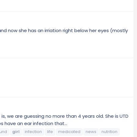
and now she has an irriation right below her eyes (mostly
s, we are guessing no more than 4 years old. She is UTD
have an ear infection that...
ound
girl
infection
life
medicated
news
nutrition