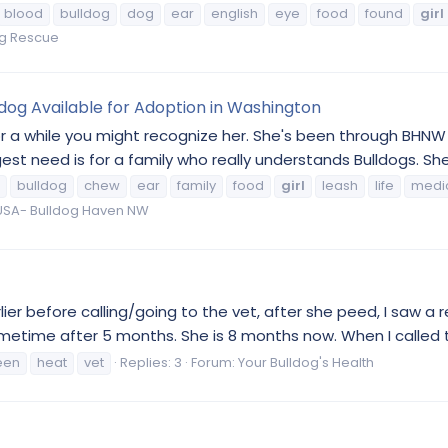
blood
bulldog
dog
ear
english
eye
food
found
girl
og Rescue
ldog Available for Adoption in Washington
r a while you might recognize her. She's been through BHNW t
t need is for a family who really understands Bulldogs. She 
bulldog
chew
ear
family
food
girl
leash
life
medi
SA- Bulldog Haven NW
ier before calling/going to the vet, after she peed, I saw a r
metime after 5 months. She is 8 months now. When I called th
een
heat
vet
Replies: 3
Forum:
Your Bulldog's Health