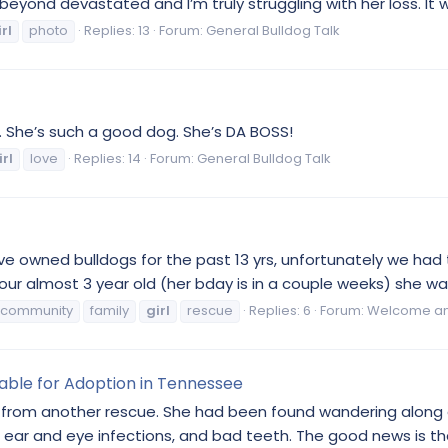
yond devastated and I’m truly struggling with her loss. It wa
rl
photo
Replies: 13
Forum:
General Bulldog Talk
a. She’s such a good dog. She’s DA BOSS!
irl
love
Replies: 14
Forum:
General Bulldog Talk
have owned bulldogs for the past 13 yrs, unfortunately we ha
ur almost 3 year old (her bday is in a couple weeks) she was
community
family
girl
rescue
Replies: 6
Forum:
Welcome and
lable for Adoption in Tennessee
s from another rescue. She had been found wandering along a
ear and eye infections, and bad teeth. The good news is that