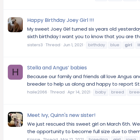
Happy Birthday Joey Girl !!!
My sweet Joey Girl turned six years old yester
sixth birthday I want you to know that you are the
sisters3
Thread
Jun 1, 2021
birthday
blue
girl
l
Stella and Angus’ babies
H
Because our family and friends all love Angus 
breeder to help us along and happy to report Stel
haile2066
Thread
Apr 14, 2021
baby
breed
bree
Meet Ivy, Quinn's new sister!
We just rescued this sweet girl on March 6th. We 
the opportunity to become full size due to them
Krissie
Thread
Mar 12, 2021
breeding
girl
iowa