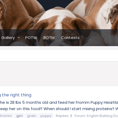
Gallery
POTW
BOTM
Contests
the right thing
l. She is 28 lbs 5 months old and feed her Fromm Puppy Heartl
eep her on this food? When should I start mixing proteins? W
fromm
girl
grain
puppy
Replies: 8
Forum:
English Bulldog Do