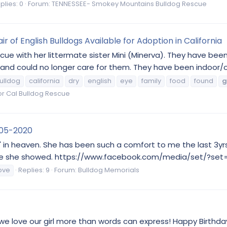
plies: 0
Forum:
TENNESSEE- Smokey Mountains Bulldog Rescue
r of English Bulldogs Available for Adoption in California
cue with her littermate sister Mini (Minerva). They have bee
s and could no longer care for them. They have been indoor/
ulldog
california
dry
english
eye
family
food
found
g
r Cal Bulldog Rescue
2-05-2020
" in heaven. She has been such a comfort to me the last 3yr
the love she showed. https://www.facebook.com/media/set/?s
ove
Replies: 9
Forum:
Bulldog Memorials
we love our girl more than words can express! Happy Birthday