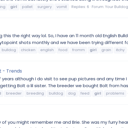
ing
girl
pallet
surgery
vomit
Replies: 6
Forum:
Your Bulldog
 this the right way lol. So, I have an 11 month old English Bull
Cytopoint shots monthly and we have been trying different food
bulldog
chicken
english
food
fromm
girl
grain
itchy
t - Trends
f years although I do visit to see pup pictures and any tim
etting Bolt a lil sister. The breeder we bought Bolt from has t
d
breeder
breeding
bulldog
dog
feed
girl
problems
Many of you might remember me and Brie. She was my furry hear