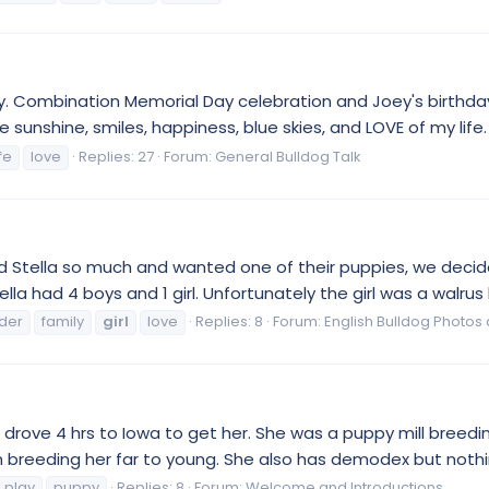
day. Combination Memorial Day celebration and Joey's birthd
 sunshine, smiles, happiness, blue skies, and LOVE of my life. 
ife
love
Replies: 27
Forum:
General Bulldog Talk
and Stella so much and wanted one of their puppies, we dec
la had 4 boys and 1 girl. Unfortunately the girl was a walrus 
der
family
girl
love
Replies: 8
Forum:
English Bulldog Photos
drove 4 hrs to Iowa to get her. She was a puppy mill breeding
 breeding her far to young. She also has demodex but nothing
play
puppy
Replies: 8
Forum:
Welcome and Introductions