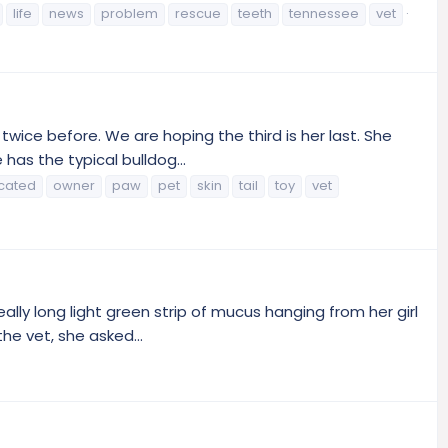
life
news
problem
rescue
teeth
tennessee
vet
wice before. We are hoping the third is her last. She
has the typical bulldog...
cated
owner
paw
pet
skin
tail
toy
vet
eally long light green strip of mucus hanging from her girl
e vet, she asked...