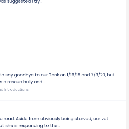
s suggested I try...
d to say goodbye to our Tank on 1/16/18 and 7/3/20, but
 a rescue bully and...
 Introductions
 road. Aside from obviously being starved, our vet
 she is responding to the...