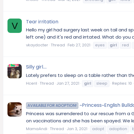
Tear irritation
V
Hello my girl had surgery last week on tail and s
left one) and it's red and irrtated. What do you a
vkaydocter
Thread
Feb 27, 2021
eyes
girl
red
Silly girl....
Lately prefers to sleep on a table rather than t
Hceril
Thread
Jan 27, 2021
girl
sleep
Replies: 10
~Princess~English Bull
AVAILABLE FOR ADOPTION!
Princess was surrendered to our rescue from a 
on vaccinations and she has been spayed. We kno
MamaAndi
Thread
Jan 3, 2021
adopt
adoption