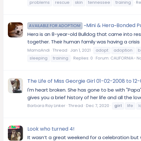
problems
rescue
skin
tennessee
training
Re
~Mini & Hera~Bonded Pai
AVAILABLE FOR ADOPTION!
Hera is an 8-year-old Bulldog that came into res
together. Their human family was having a crisi
MamaAndi
Thread
Jan 1, 2021
adopt
adoption
b
sleeping
training
Replies: 0
Forum:
CALIFORNIA- No
The Life of Miss Georgie Girl 01-02-2008 to 1
I'm heart broken. She has gone to be with "Papa
gives you a brief history of her life and all 
Barbara Ray Linker
Thread
Dec 7, 2020
girl
life
l
Look who turned 4!
It wasn’t a great weekend for a celebration but 