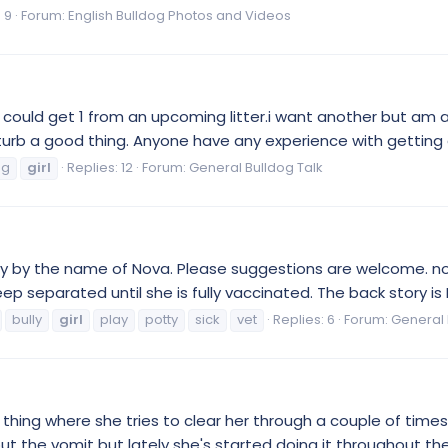
 9
Forum:
English Bulldog Photos and Videos
 could get 1 from an upcoming litter.i want another but am a
rb a good thing. Anyone have any experience with getting a 2nd
og
girl
Replies: 12
Forum:
General Bulldog Talk
y by the name of Nova. Please suggestions are welcome. nova
separated until she is fully vaccinated. The back story is I li
bully
girl
play
potty
sick
vet
Replies: 6
Forum:
General 
is thing where she tries to clear her through a couple of ti
ut the vomit but lately she's started doing it throughout the