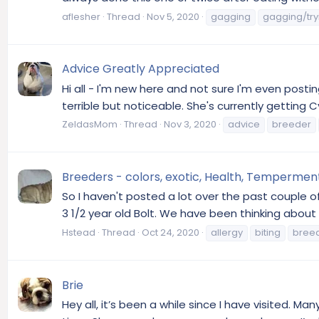
aflesher
Thread
Nov 5, 2020
gagging
gagging/try
Advice Greatly Appreciated
Hi all - I'm new here and not sure I'm even posting
terrible but noticeable. She's currently getting 
ZeldasMom
Thread
Nov 3, 2020
advice
breeder
Breeders - colors, exotic, Health, Tempermen
So I haven't posted a lot over the past couple o
3 1/2 year old Bolt. We have been thinking about g
Hstead
Thread
Oct 24, 2020
allergy
biting
bree
Brie
Hey all, it’s been a while since I have visited. 