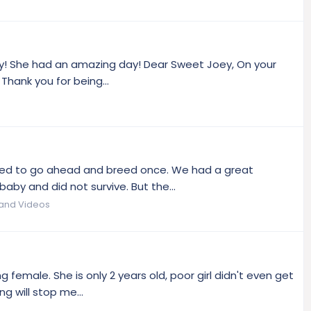
ay! She had an amazing day! Dear Sweet Joey, On your
Thank you for being...
ided to go ahead and breed once. We had a great
baby and did not survive. But the...
 and Videos
 female. She is only 2 years old, poor girl didn't even get
 will stop me...