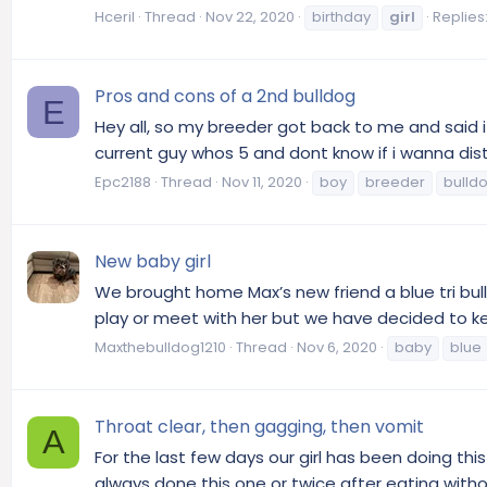
Hceril
Thread
Nov 22, 2020
birthday
girl
Replies:
Pros and cons of a 2nd bulldog
E
Hey all, so my breeder got back to me and said i
current guy whos 5 and dont know if i wanna distu
Epc2188
Thread
Nov 11, 2020
boy
breeder
bulld
New baby girl
We brought home Max’s new friend a blue tri bull
play or meet with her but we have decided to keep 
Maxthebulldog1210
Thread
Nov 6, 2020
baby
blue
Throat clear, then gagging, then vomit
A
For the last few days our girl has been doing th
always done this one or twice after eating witho