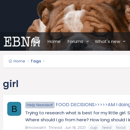
Home
Forums
What's new
Home
Tags
girl
FOOD DECISIONS>>>>>AM I doing 
Help Needed!
B
Trying to research what is best for my little gir
Where should I go from here? How long should I k
Bmcswain1
Thread
Jun 18, 2021
cup
feed
food