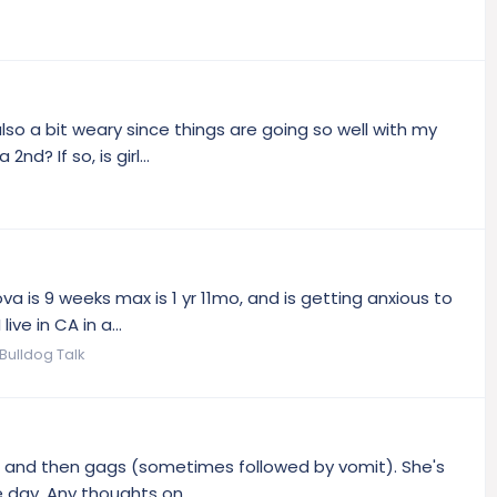
lso a bit weary since things are going so well with my
? If so, is girl...
 is 9 weeks max is 1 yr 11mo, and is getting anxious to
ve in CA in a...
Bulldog Talk
mes and then gags (sometimes followed by vomit). She's
 day. Any thoughts on...