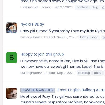
time. She passed away a couple weeks ago. I’m be
Lisabear123
Thread
Sep 27, 2020
contest
dog
gi
Nyala’s BDay
Baby girl turned 5 yesterday. Love my little Nyal
helsonwheels
Thread
Sep 20, 2020
baby
dog
g
Happy to join this group
B
Hi everyone!! My name is Jen, I live in MO and I 
we now have our sweet girl named Lexie!! She is o
Bulldogmom2
Thread
Sep 7, 2020
bulldog
bully
~Foxy~English Bulldog Avai
I HAVE BEEN ADOPTED!
Meet sweet Foxy. This girl was surrendered to u
found a severe respiratory problem, hookworms, 