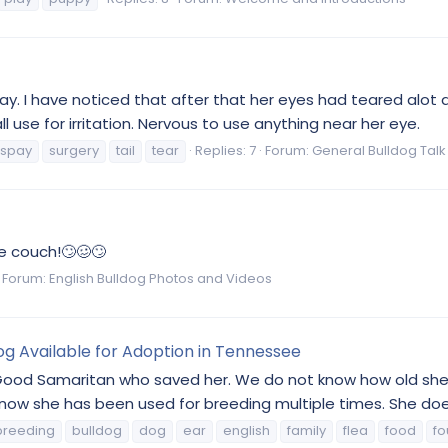
pay. I have noticed that after that her eyes had teared alot 
ll use for irritation. Nervous to use anything near her eye.
spay
surgery
tail
tear
Replies: 7
Forum:
General Bulldog Talk
he couch!🙄🥴🙄
Forum:
English Bulldog Photos and Videos
dog Available for Adoption in Tennessee
Good Samaritan who saved her. We do not know how old she i
w she has been used for breeding multiple times. She does 
breeding
bulldog
dog
ear
english
family
flea
food
f