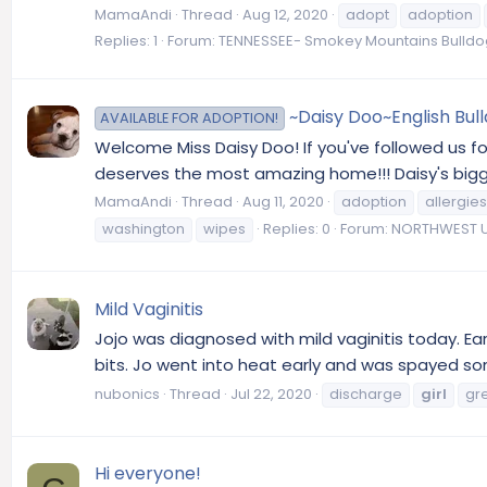
MamaAndi
Thread
Aug 12, 2020
adopt
adoption
Replies: 1
Forum:
TENNESSEE- Smokey Mountains Bulld
~Daisy Doo~English Bul
AVAILABLE FOR ADOPTION!
Welcome Miss Daisy Doo! If you've followed us fo
deserves the most amazing home!!! Daisy's bigges
MamaAndi
Thread
Aug 11, 2020
adoption
allergies
washington
wipes
Replies: 0
Forum:
NORTHWEST U
Mild Vaginitis
Jojo was diagnosed with mild vaginitis today. Earl
bits. Jo went into heat early and was spayed so
nubonics
Thread
Jul 22, 2020
discharge
girl
gr
Hi everyone!