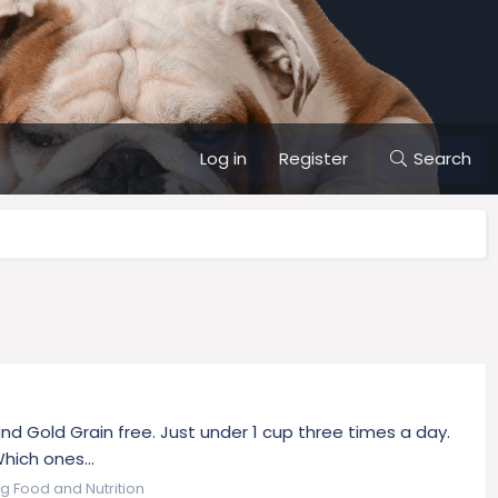
Log in
Register
Search
and Gold Grain free. Just under 1 cup three times a day.
hich ones...
g Food and Nutrition