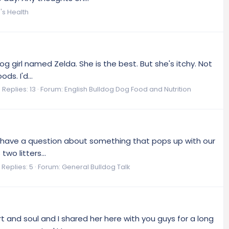
's Health
dog girl named Zelda. She is the best. But she's itchy. Not
s. I'd...
Replies: 13
Forum:
English Bulldog Dog Food and Nutrition
e I have a question about something that pops up with our
wo litters...
Replies: 5
Forum:
General Bulldog Talk
t and soul and I shared her here with you guys for a long