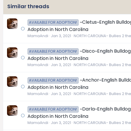
Similar threads
~Cletus~English Bulldo
AVAILABLE FOR ADOPTION!
Adoption in North Carolina
MamaAndi
Jan 3, 2021
NORTH CAROLINA- Bullies 2 th
~Disco~English Bulldog
AVAILABLE FOR ADOPTION!
Adoption in North Carolina
MamaAndi
Jan 3, 2021
NORTH CAROLINA- Bullies 2 th
~Anchor~English Bulldo
AVAILABLE FOR ADOPTION!
Adoption in North Carolina
MamaAndi
Jan 3, 2021
NORTH CAROLINA- Bullies 2 th
~Darla~English Bulldog
AVAILABLE FOR ADOPTION!
Adoption in North Carolina
MamaAndi
Jan 3, 2021
NORTH CAROLINA- Bullies 2 th