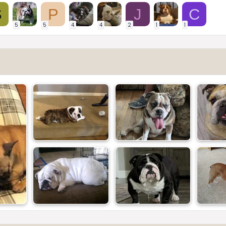
S
P
J
C
5
5
4
4
2
1
1