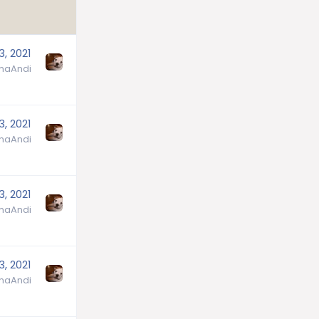
3, 2021
aAndi
3, 2021
aAndi
3, 2021
aAndi
3, 2021
aAndi