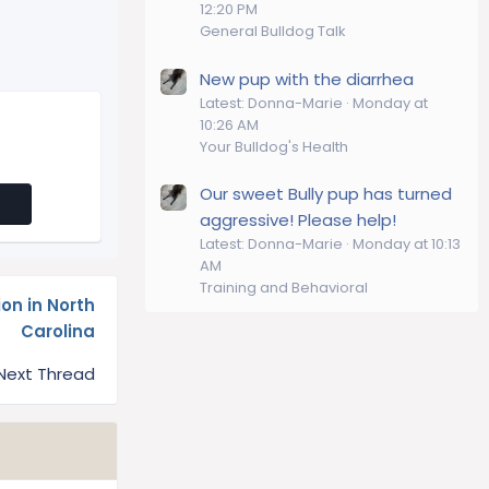
12:20 PM
General Bulldog Talk
New pup with the diarrhea
Latest: Donna-Marie
Monday at
10:26 AM
Your Bulldog's Health
Our sweet Bully pup has turned
aggressive! Please help!
Latest: Donna-Marie
Monday at 10:13
AM
Training and Behavioral
on in North
Carolina
Next Thread