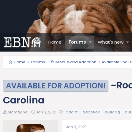
Home
Forums
What's new
Home
Forums
⛑️ Rescue and Adoption
Available Engli
~Roc
AVAILABLE FOR ADOPTION!
Carolina
T
S
T
MamaAndi
Jan 3, 2021
adopt
adoption
bulldog
bull
h
t
a
r
a
g
Jan 3, 2021
e
r
s