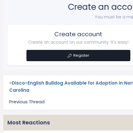
Create an acco
You must be a me
Create account
Create an account on our community. It's easy!
Register
~Disco~English Bulldog Available for Adoption in Nor
Carolina
Previous Thread
Most Reactions