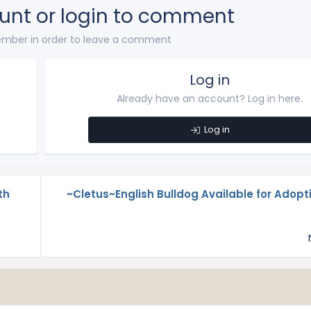
unt or login to comment
mber in order to leave a comment
Log in
Already have an account? Log in here.
Log in
th
~Cletus~English Bulldog Available for Adopti