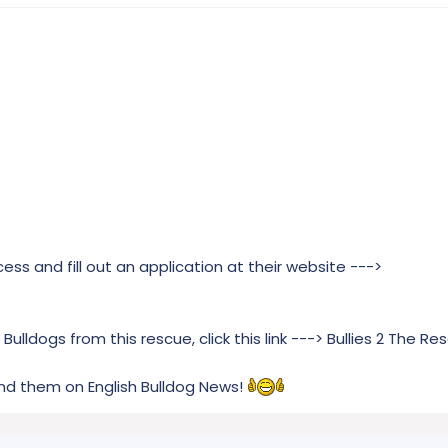
ss and fill out an application at their website --->
Bulldogs from this rescue, click this link ---> Bullies 2 The Re
nd them on English Bulldog News!