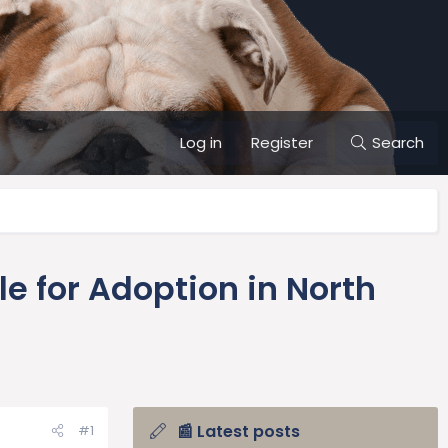
Log in
Register
Search
e for Adoption in North
📰 Latest posts
#1