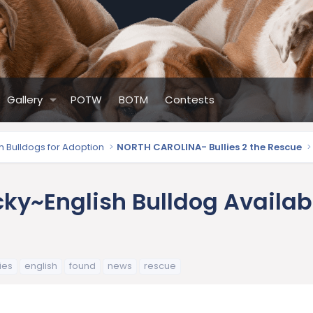
Gallery
POTW
BOTM
Contests
sh Bulldogs for Adoption
NORTH CAROLINA- Bullies 2 the Rescue
ky~English Bulldog Availabl
ies
english
found
news
rescue