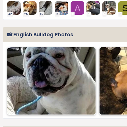
A
32
25
15
14
11
8
6
6
📸 English Bulldog Photos