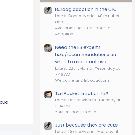
Bulldog adoption in the U.K.
Latest: Donna-Marie
48 minutes
ago
Available English Bulldogs for
Adoption
Need the EB experts
help/recommendations on
what to use or not use.
Latest: 2BullyMama
Yesterday at
7:48 AM
Welcome and Introductions
Tail Pocket Irritation Fix?
Latest: helsonwheels
Tuesday at
scue
10:14 PM
Your Bulldog's Health
Just because they are cute
Latest: Donna-Marie
Monday at