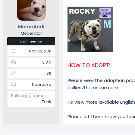
a
t
d
d
s
a
t
t
MamaAndi
a
e
r
Moderator
t
Staff member
e
Nov 20, 2011
r
3,371
HOW TO ADOPT:
136
Please view the adoption proce
Nebraska
bullies2therescue.com
Bulldog(s) Names
Tank
To view more available English 
Please let them know you fou