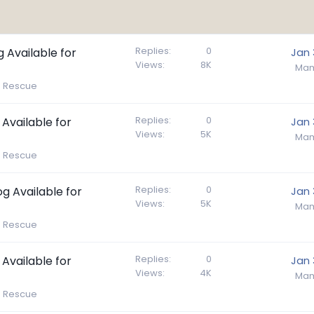
Replies
0
g Available for
Jan 
Views
8K
Mam
e Rescue
Replies
0
 Available for
Jan 
Views
5K
Mam
e Rescue
Replies
0
g Available for
Jan 
Views
5K
Mam
e Rescue
Replies
0
 Available for
Jan 
Views
4K
Mam
e Rescue