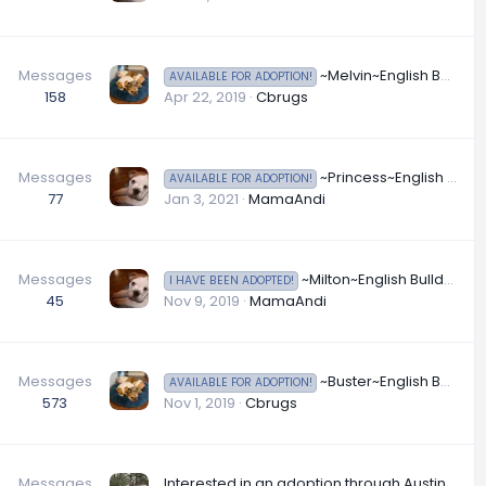
Messages
~Melvin~English Bulldog Available for Adoption in Ohio
AVAILABLE FOR ADOPTION!
158
Apr 22, 2019
Cbrugs
Messages
~Princess~English Bulldog Available for Adoption in Tennessee
AVAILABLE FOR ADOPTION!
77
Jan 3, 2021
MamaAndi
Messages
~Milton~English Bulldog Available for Adoption in Texas
I HAVE BEEN ADOPTED!
45
Nov 9, 2019
MamaAndi
Messages
~Buster~English Bulldog Available for Adoption in Texas
AVAILABLE FOR ADOPTION!
573
Nov 1, 2019
Cbrugs
Messages
Interested in an adoption through Austin Bully Butt Rescue?