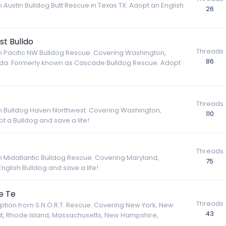
 Austin Bulldog Butt Rescue in Texas TX. Adopt an English
26
t Bulldo
Threads
om Pacific NW Bulldog Rescue. Covering Washington,
86
nada. Formerly known as Cascade Bulldog Rescue. Adopt
Threads
rom Bulldog Haven Northwest. Covering Washington,
110
 a Bulldog and save a life!
Threads
om Midatlantic Bulldog Rescue. Covering Maryland,
75
glish Bulldog and save a life!
e Te
Threads
option from S.N.O.R.T. Rescue. Covering New York, New
43
ut, Rhode Island, Massachusetts, New Hampshire,