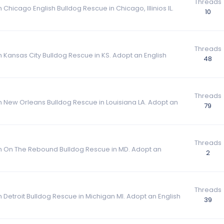
Threads
 Chicago English Bulldog Rescue in Chicago, Illinios IL.
10
Threads
m Kansas City Bulldog Rescue in KS. Adopt an English
48
Threads
om New Orleans Bulldog Rescue in Louisiana LA. Adopt an
79
Threads
rom On The Rebound Bulldog Rescue in MD. Adopt an
2
Threads
m Detroit Bulldog Rescue in Michigan MI. Adopt an English
39