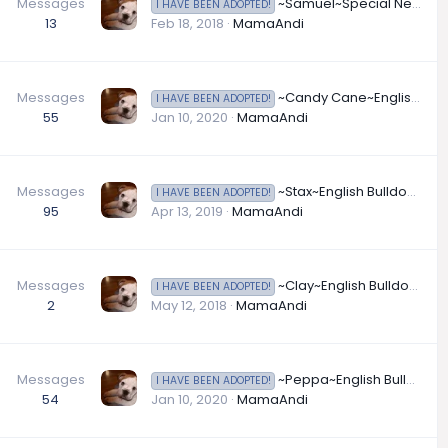
Messages
~Samuel~Special Needs English Bulldog Available for Adooption in Indiana
I HAVE BEEN ADOPTED!
13
Feb 18, 2018
MamaAndi
Messages
~Candy Cane~English Bulldog Available for Adoption in Kansas
I HAVE BEEN ADOPTED!
55
Jan 10, 2020
MamaAndi
Messages
~Stax~English Bulldog Available for Adoption in Louisiana
I HAVE BEEN ADOPTED!
95
Apr 13, 2019
MamaAndi
Messages
~Clay~English Bulldog Available for Adoption
I HAVE BEEN ADOPTED!
2
May 12, 2018
MamaAndi
Messages
~Peppa~English Bulldog Available for Adoption in Michigan
I HAVE BEEN ADOPTED!
54
Jan 10, 2020
MamaAndi