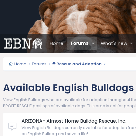
Home
Forums
What's new
Home
Forums
⛑️ Rescue and Adoption
Available English Bulldogs
View English Bulldogs who are available for adoption throughout the 
PROFIT RESCUE postings of available dogs. This area is not for peop
ARIZONA- Almost Home Bulldog Rescue, Inc.
View English Bulldogs currently available for adoption fr
an English Bulldog and save a life!