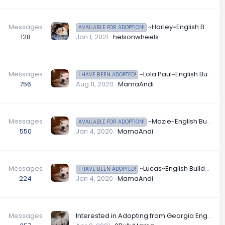
Messages
~Harley~English Bulldog Available for Adoption in California
AVAILABLE FOR ADOPTION!
128
Jan 1, 2021
helsonwheels
Messages
~Lola Paul~English Bulldog Available for Adoption in California
I HAVE BEEN ADOPTED!
756
Aug 11, 2020
MamaAndi
Messages
~Mazie~English Bulldog Available for Adoption in Florida
AVAILABLE FOR ADOPTION!
550
Jan 4, 2020
MamaAndi
Messages
~Lucas~English Bulldog Available for Adoption in Florida
I HAVE BEEN ADOPTED!
224
Jan 4, 2020
MamaAndi
Messages
Interested in Adopting from Georgia English Bulldog Rescue?