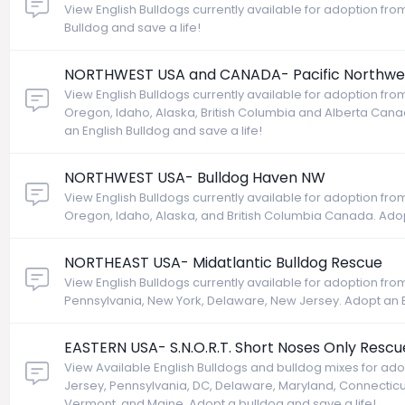
View English Bulldogs currently available for adoption from
Bulldog and save a life!
NORTHWEST USA and CANADA- Pacific Northwes
View English Bulldogs currently available for adoption fr
Oregon, Idaho, Alaska, British Columbia and Alberta Ca
an English Bulldog and save a life!
NORTHWEST USA- Bulldog Haven NW
View English Bulldogs currently available for adoption f
Oregon, Idaho, Alaska, and British Columbia Canada. Adopt
NORTHEAST USA- Midatlantic Bulldog Rescue
View English Bulldogs currently available for adoption fr
Pennsylvania, New York, Delaware, New Jersey. Adopt an En
EASTERN USA- S.N.O.R.T. Short Noses Only Rescu
View Available English Bulldogs and bulldog mixes for ad
Jersey, Pennsylvania, DC, Delaware, Maryland, Connectic
Vermont, and Maine. Adopt a bulldog and save a life!