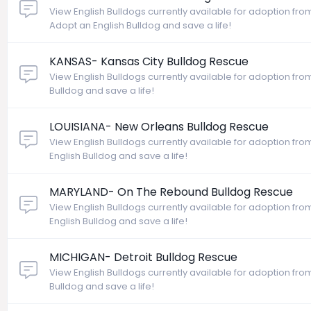
View English Bulldogs currently available for adoption from
Adopt an English Bulldog and save a life!
KANSAS- Kansas City Bulldog Rescue
View English Bulldogs currently available for adoption fro
Bulldog and save a life!
LOUISIANA- New Orleans Bulldog Rescue
View English Bulldogs currently available for adoption fr
English Bulldog and save a life!
MARYLAND- On The Rebound Bulldog Rescue
View English Bulldogs currently available for adoption f
English Bulldog and save a life!
MICHIGAN- Detroit Bulldog Rescue
View English Bulldogs currently available for adoption fro
Bulldog and save a life!