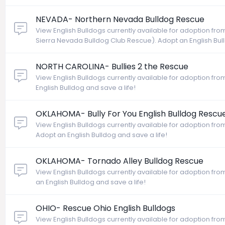
NEVADA- Northern Nevada Bulldog Rescue
View English Bulldogs currently available for adoption f
Sierra Nevada Bulldog Club Rescue). Adopt an English Bull
NORTH CAROLINA- Bullies 2 the Rescue
View English Bulldogs currently available for adoption fro
English Bulldog and save a life!
OKLAHOMA- Bully For You English Bulldog Rescu
View English Bulldogs currently available for adoption fro
Adopt an English Bulldog and save a life!
OKLAHOMA- Tornado Alley Bulldog Rescue
View English Bulldogs currently available for adoption f
an English Bulldog and save a life!
OHIO- Rescue Ohio English Bulldogs
View English Bulldogs currently available for adoption fr