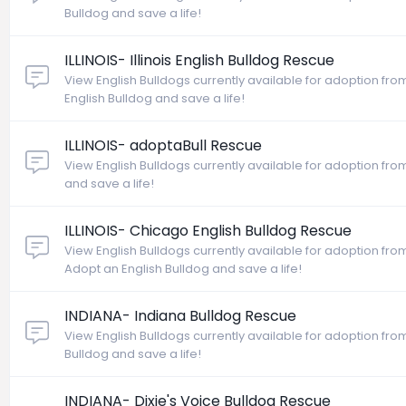
Bulldog and save a life!
ILLINOIS- Illinois English Bulldog Rescue
View English Bulldogs currently available for adoption from I
English Bulldog and save a life!
ILLINOIS- adoptaBull Rescue
View English Bulldogs currently available for adoption from 
and save a life!
ILLINOIS- Chicago English Bulldog Rescue
View English Bulldogs currently available for adoption from
Adopt an English Bulldog and save a life!
INDIANA- Indiana Bulldog Rescue
View English Bulldogs currently available for adoption fro
Bulldog and save a life!
INDIANA- Dixie's Voice Bulldog Rescue