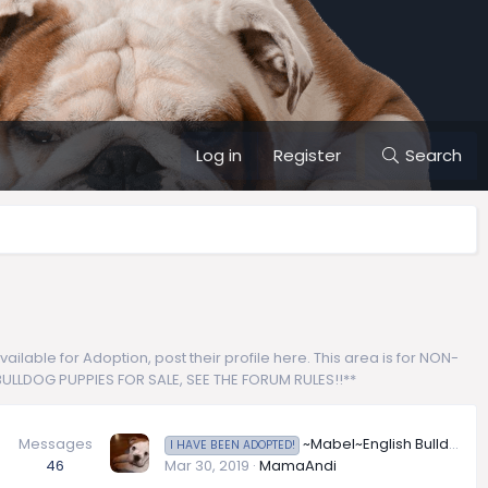
Log in
Register
Search
lable for Adoption, post their profile here. This area is for NON-
H BULLDOG PUPPIES FOR SALE, SEE THE FORUM RULES!!**
Messages
~Mabel~English Bulldog Available for Adoption in Arizona
I HAVE BEEN ADOPTED!
46
Mar 30, 2019
MamaAndi