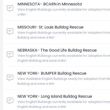
MINNESOTA- BCARN in Minnesota
View English Bulldogs currently available for adoption fr
a life!
MISSOURI- St. Louis Bulldog Rescue
View English Bulldogs currently available for adoption from
Bulldog and save a life!
NEBRASKA- The Good Life Bulldog Rescue
View English Bulldogs currently available for adoption fr
English Bulldog and save a life!
NEW YORK- BUMPER Bulldog Rescue
View Available English Bulldogs ready for adoption from 
Bulldog and save a life!
NEW YORK- Long Island Bulldog Rescue
View English Bulldogs currently available for adoption fr
English Bulldog and save a life!