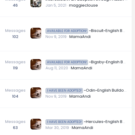
46
Jan 5, 2021
maggieclouse
Messages
~Biscuit~English Bulldog Available for Adoption in Oregon
AVAILABLE FOR ADOPTION!
102
Nov 9, 2019
MamaAndi
Messages
~Bigsby~English Bulldog Available for Adoption in Washington
AVAILABLE FOR ADOPTION!
119
Aug 11, 2020
MamaAndi
Messages
~Odin~English Bulldog Available for Adoption in New Jersey
I HAVE BEEN ADOPTED!
104
Nov 9, 2019
MamaAndi
Messages
~Hercules~English Bulldog Available for Adoption in New York
I HAVE BEEN ADOPTED!
63
Mar 30, 2019
MamaAndi