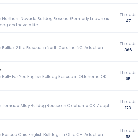
Threads
rom Northern Nevada Bulldog Rescue (Formerly known as
47
dog and save a life!
Threads
m Bullies 2 the Rescue in North Carolina NC. Adopt an
366
e
Threads
m Bully For You English Bulldog Rescue in Oklahoma OK.
65
Threads
rom Tornado Alley Bulldog Rescue in Oklahoma OK. Adopt
173
Threads
om Rescue Ohio English Bulldogs in Ohio OH. Adopt an
58