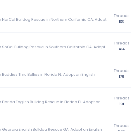
Threads
m NorCal Bulldog Rescue in Northern California CA. Adopt
105
Threads
om SoCal Bulldog Rescue in Southern California CA. Adopt
414
Threads
Buddies Thru Bullies in Florida FL. Adopt an English
179
Threads
 Florida English Bulldog Rescue in Florida FL. Adopt an
191
Threads
om Georgia English Bulldog Rescue GA. Adopt an English