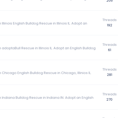
205
Threads
llinois English Bulldog Rescue in Illinois IL. Adopt an
192
Threads
adoptaBull Rescue in Illinois IL. Adopt an English Bulldog
61
Threads
 Chicago English Bulldog Rescue in Chicago, Illinios IL.
281
Threads
m Indiana Bulldog Rescue in Indiana IN. Adopt an English
270