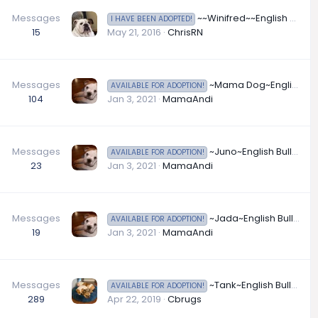
Messages
~~Winifred~~English Bulldog Available for Adoption in Minnesota
I HAVE BEEN ADOPTED!
15
May 21, 2016
ChrisRN
Messages
~Mama Dog~English Bulldog Available for Adoption in Missouri
AVAILABLE FOR ADOPTION!
104
Jan 3, 2021
MamaAndi
Messages
~Juno~English Bulldog Available for Adoption in Nebraska
AVAILABLE FOR ADOPTION!
23
Jan 3, 2021
MamaAndi
Messages
~Jada~English Bulldog Available for Adoption in New York
AVAILABLE FOR ADOPTION!
19
Jan 3, 2021
MamaAndi
Messages
~Tank~English Bulldog Available for Adoption in New York
AVAILABLE FOR ADOPTION!
289
Apr 22, 2019
Cbrugs