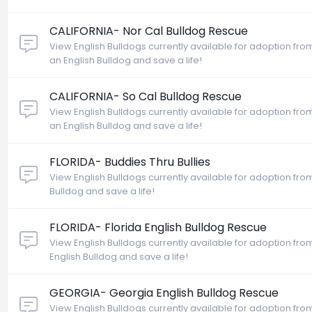
CALIFORNIA- Nor Cal Bulldog Rescue
View English Bulldogs currently available for adoption fro
an English Bulldog and save a life!
CALIFORNIA- So Cal Bulldog Rescue
View English Bulldogs currently available for adoption fr
an English Bulldog and save a life!
FLORIDA- Buddies Thru Bullies
View English Bulldogs currently available for adoption from 
Bulldog and save a life!
FLORIDA- Florida English Bulldog Rescue
View English Bulldogs currently available for adoption from
English Bulldog and save a life!
GEORGIA- Georgia English Bulldog Rescue
View English Bulldogs currently available for adoption fr