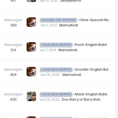
357
Apr 8, 2021
2BullyMama
Messages
~Olive~Special Neds English Bulldog Available for Adoption in Illinois
AVAILABLE FOR ADOPTION!
293
Jan 1, 2021
MamaAndi
Messages
~Pooh~English Bulldog Available for Adoption in Illinois
I HAVE BEEN ADOPTED!
124
Jul 7, 2019
MamaAndi
Messages
~Scooter~English Bulldog Available for Adoption in Illinois
I HAVE BEEN ADOPTED!
364
Jan 10, 2020
MamaAndi
Messages
~Mack~English Bulldog Available for Adoption in Indiana
I HAVE BEEN ADOPTED!
420
Jul 23, 2023
Doc Barry or Barry Bob.