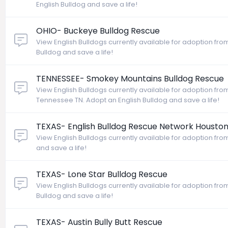
English Bulldog and save a life!
OHIO- Buckeye Bulldog Rescue
View English Bulldogs currently available for adoption fr
Bulldog and save a life!
TENNESSEE- Smokey Mountains Bulldog Rescue
View English Bulldogs currently available for adoption fr
Tennessee TN. Adopt an English Bulldog and save a life!
TEXAS- English Bulldog Rescue Network Housto
View English Bulldogs currently available for adoption fro
and save a life!
TEXAS- Lone Star Bulldog Rescue
View English Bulldogs currently available for adoption fro
Bulldog and save a life!
TEXAS- Austin Bully Butt Rescue