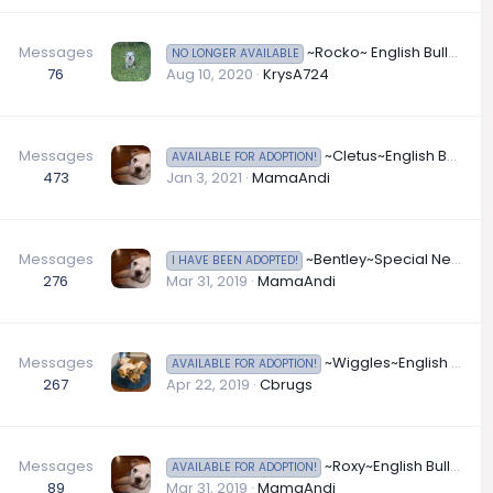
Messages
~Rocko~ English Bulldog Available for Adoption in Nevada~
NO LONGER AVAILABLE
76
Aug 10, 2020
KrysA724
Messages
~Cletus~English Bulldog Available for Adoption in North Carolina
AVAILABLE FOR ADOPTION!
473
Jan 3, 2021
MamaAndi
Messages
~Bentley~Special Needs English Bulldog Available for Adoption in Oklahoma
I HAVE BEEN ADOPTED!
276
Mar 31, 2019
MamaAndi
Messages
~Wiggles~English Bulldog Available for Adoption in Oklahoma
AVAILABLE FOR ADOPTION!
267
Apr 22, 2019
Cbrugs
Messages
~Roxy~English Bulldog Available for Adoption in Ohio
AVAILABLE FOR ADOPTION!
89
Mar 31, 2019
MamaAndi