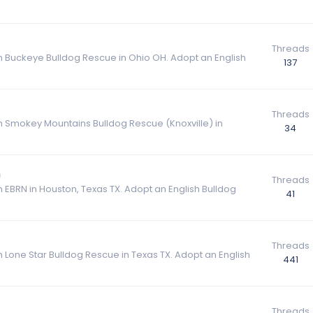
Threads
om Buckeye Bulldog Rescue in Ohio OH. Adopt an English
137
Threads
om Smokey Mountains Bulldog Rescue (Knoxville) in
34
n
Threads
m EBRN in Houston, Texas TX. Adopt an English Bulldog
41
Threads
m Lone Star Bulldog Rescue in Texas TX. Adopt an English
441
Threads