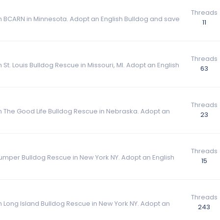
Threads
om BCARN in Minnesota. Adopt an English Bulldog and save
11
Threads
 St. Louis Bulldog Rescue in Missouri, MI. Adopt an English
63
Threads
om The Good Life Bulldog Rescue in Nebraska. Adopt an
23
Threads
Bumper Bulldog Rescue in New York NY. Adopt an English
15
Threads
om Long Island Bulldog Rescue in New York NY. Adopt an
243