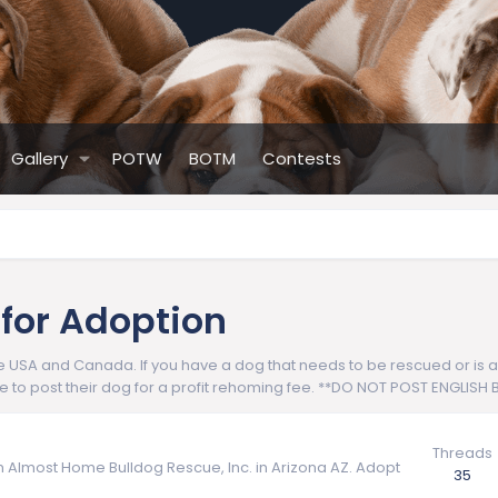
Gallery
POTW
BOTM
Contests
 for Adoption
USA and Canada. If you have a dog that needs to be rescued or is avai
le to post their dog for a profit rehoming fee. **DO NOT POST ENGLIS
Threads
om Almost Home Bulldog Rescue, Inc. in Arizona AZ. Adopt
35