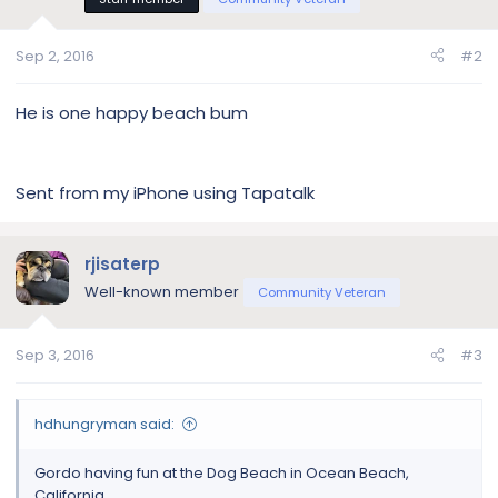
o
n
s
Sep 2, 2016
#2
:
He is one happy beach bum
Sent from my iPhone using Tapatalk
rjisaterp
Well-known member
Community Veteran
Sep 3, 2016
#3
hdhungryman said:
Gordo having fun at the Dog Beach in Ocean Beach,
California.