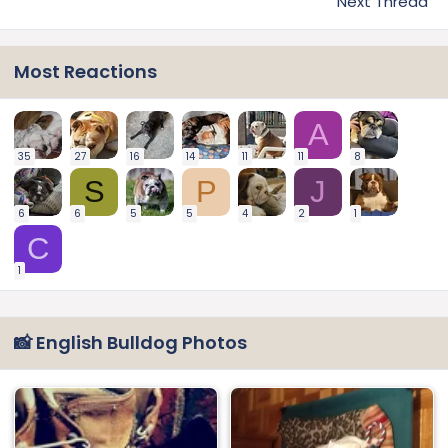
Next Thread
Most Reactions
A
35
27
16
14
11
11
8
S
P
J
6
6
5
5
4
2
1
C
1
📸 English Bulldog Photos