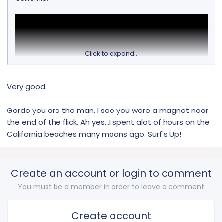
Click to expand...
Very good.
Gordo you are the man. I see you were a magnet near
the end of the flick. Ah yes...I spent alot of hours on the
California beaches many moons ago. Surf's Up!
Create an account or login to comment
You must be a member in order to leave a comment
Create account