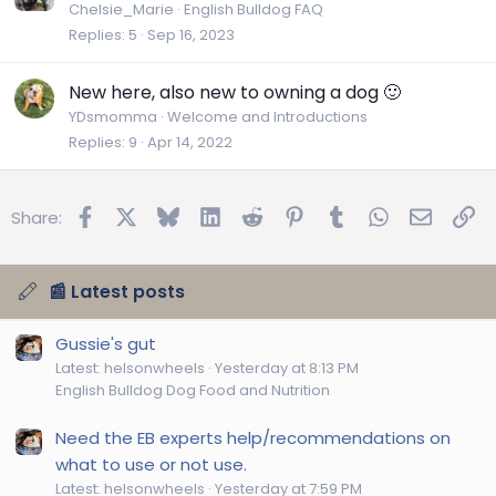
l
Chelsie_Marie
English Bulldog FAQ
e
Replies
5
Sep 16, 2023
New here, also new to owning a dog 🙂
YDsmomma
Welcome and Introductions
Replies
9
Apr 14, 2022
Facebook
X
Bluesky
LinkedIn
Reddit
Pinterest
Tumblr
WhatsApp
Email
Lin
Share:
📰 Latest posts
Gussie's gut
Latest: helsonwheels
Yesterday at 8:13 PM
English Bulldog Dog Food and Nutrition
Need the EB experts help/recommendations on
what to use or not use.
Latest: helsonwheels
Yesterday at 7:59 PM