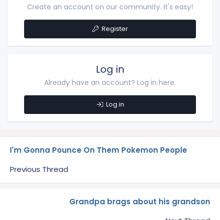
Create an account on our community. It's easy!
Register
Log in
Already have an account? Log in here.
Log in
I'm Gonna Pounce On Them Pokemon People
Previous Thread
Grandpa brags about his grandson