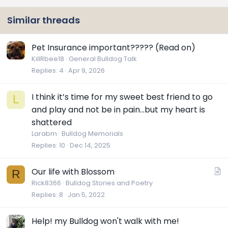
Similar threads
Pet Insurance important????? (Read on)
KillRbee18
General Bulldog Talk
Replies
4
Apr 9, 2026
I think it’s time for my sweet best friend to go
L
and play and not be in pain…but my heart is
shattered
Larabm
Bulldog Memorials
Replies
10
Dec 14, 2025
A
Our life with Blossom
R
r
Rick8366
Bulldog Stories and Poetry
Replies
8
Jan 5, 2022
t
i
c
Help! my Bulldog won't walk with me!