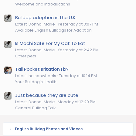
Welcome and Introductions
Bulldog adoption in the U.K.
Latest: Donna-Marie
Yesterday at 3:07 PM
Available English Bulldogs for Adoption
Is Mochi Safe For My Cat To Eat
Latest: Donna-Marie
Yesterday at 2:42 PM
Other pets
Tail Pocket Irritation Fix?
Latest: helsonwheels
Tuesday at 10:14 PM
Your Bulldog's Health
Just because they are cute
Latest: Donna-Marie
Monday at 12:20 PM
General Bulldog Talk
English Bulldog Photos and Videos