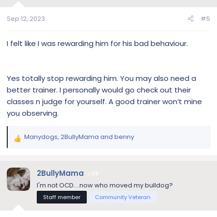
o
n
Sep 12, 2023
#5
s
:
I felt like I was rewarding him for his bad behaviour.
Yes totally stop rewarding him. You may also need a
better trainer. I personally would go check out their
classes n judge for yourself. A good trainer won’t mine
you observing.
Manydogs
,
2BullyMama
and
benny
R
e
a
c
2BullyMama
29
t
I'm not OCD....now who moved my bulldog?
i
Staff member
Community Veteran
o
n