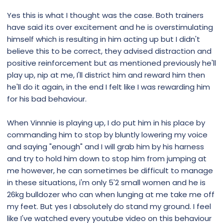
Yes this is what I thought was the case. Both trainers
Nothing In Life Is Free (NILF) Dog Training
have said its over excitement and he is overstimulating
Nothing In Life Is Free (NILF) Dog Training,
himself which is resulting in him acting up but I didn't
Some dogs require a stronger sense of
believe this to be correct, they advised distraction and
structure and leadership, rules, boundaries
positive reinforcement but as mentioned previously he'll
and guidance from their guardians in order
play up, nip at me, I'll district him and reward him then
to navigate the world around them.
he'll do it again, in the end I felt like I was rewarding him
www.k9coach.dog
for his bad behaviour.
When Vinnnie is playing up, I do put him in his place by
commanding him to stop by bluntly lowering my voice
and saying "enough" and I will grab him by his harness
and try to hold him down to stop him from jumping at
me however, he can sometimes be difficult to manage
in these situations, i'm only 5'2 small women and he is
26kg bulldozer who can when lunging at me take me off
my feet. But yes I absolutely do stand my ground. I feel
like I've watched every youtube video on this behaviour