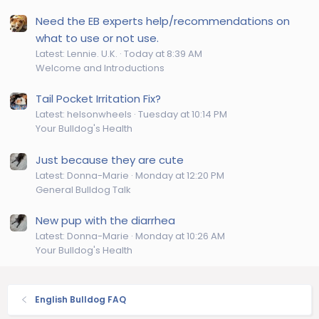
Need the EB experts help/recommendations on
what to use or not use.
Latest: Lennie. U.K.
Today at 8:39 AM
Welcome and Introductions
Tail Pocket Irritation Fix?
Latest: helsonwheels
Tuesday at 10:14 PM
Your Bulldog's Health
Just because they are cute
Latest: Donna-Marie
Monday at 12:20 PM
General Bulldog Talk
New pup with the diarrhea
Latest: Donna-Marie
Monday at 10:26 AM
Your Bulldog's Health
English Bulldog FAQ