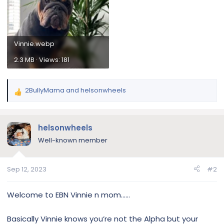
Vinnie.webp
2.3 MB · Views: 181
2BullyMama
and
helsonwheels
R
e
a
c
helsonwheels
t
Well-known member
i
o
n
Sep 12, 2023
#2
s
:
Welcome to EBN Vinnie n mom……
Basically Vinnie knows you’re not the Alpha but your