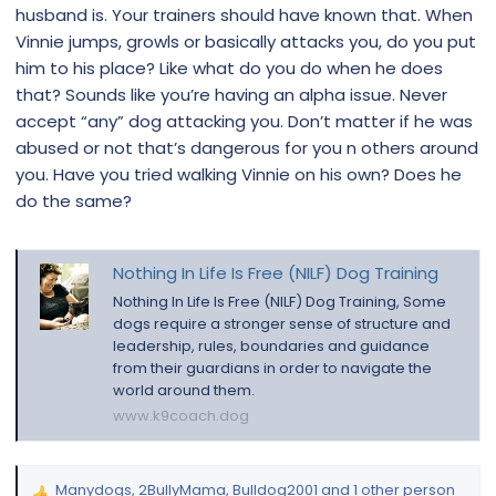
husband is. Your trainers should have known that. When
Vinnie jumps, growls or basically attacks you, do you put
him to his place? Like what do you do when he does
that? Sounds like you’re having an alpha issue. Never
accept “any” dog attacking you. Don’t matter if he was
abused or not that’s dangerous for you n others around
you. Have you tried walking Vinnie on his own? Does he
do the same?
Nothing In Life Is Free (NILF) Dog Training
Nothing In Life Is Free (NILF) Dog Training, Some
dogs require a stronger sense of structure and
leadership, rules, boundaries and guidance
from their guardians in order to navigate the
world around them.
www.k9coach.dog
Manydogs
,
2BullyMama
,
Bulldog2001
and 1 other person