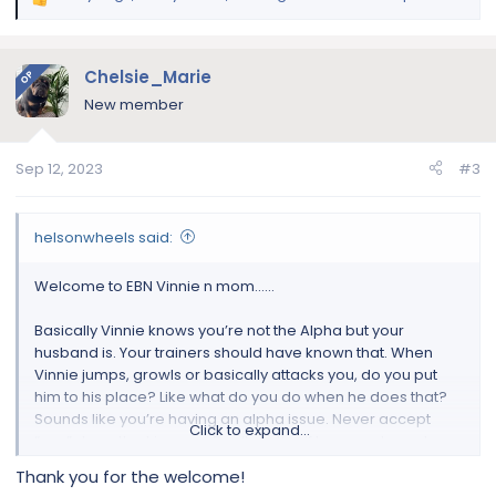
R
e
a
c
Chelsie_Marie
OP
t
New member
i
o
n
Sep 12, 2023
#3
s
:
helsonwheels said:
Welcome to EBN Vinnie n mom……
Basically Vinnie knows you’re not the Alpha but your
husband is. Your trainers should have known that. When
Vinnie jumps, growls or basically attacks you, do you put
him to his place? Like what do you do when he does that?
Sounds like you’re having an alpha issue. Never accept
Click to expand...
“any” dog attacking you. Don’t matter if he was abused or
not that’s dangerous for you n others around you. Have you
Thank you for the welcome!
tried walking Vinnie on his own? Does he do the same?