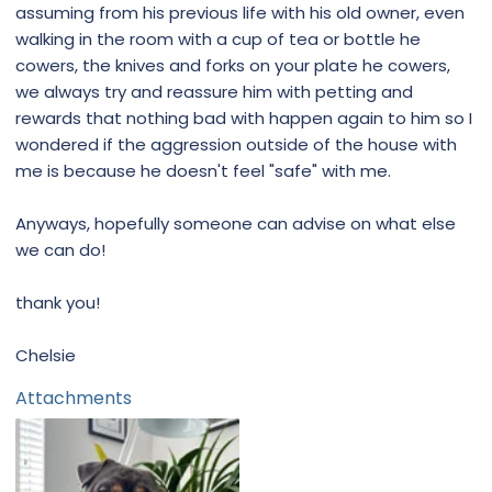
assuming from his previous life with his old owner, even
walking in the room with a cup of tea or bottle he
cowers, the knives and forks on your plate he cowers,
we always try and reassure him with petting and
rewards that nothing bad with happen again to him so I
wondered if the aggression outside of the house with
me is because he doesn't feel "safe" with me.
Anyways, hopefully someone can advise on what else
we can do!
thank you!
Chelsie
Attachments