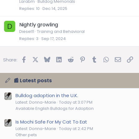
Larabm
Bulldog Memorials
Replies
10
Dec 14, 2025
Nightly growling
D
Diesel11
Training and Behavioral
Replies
3
Sep 17, 2024
Facebook
X
Bluesky
LinkedIn
Reddit
Pinterest
Tumblr
WhatsApp
Email
Lin
Share:
📰 Latest posts
Bulldog adoption in the U.K.
Latest: Donna-Marie
Today at 3:07 PM
Available English Bulldogs for Adoption
Is Mochi Safe For My Cat To Eat
Latest: Donna-Marie
Today at 2:42 PM
Other pets