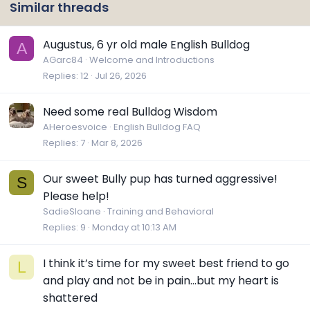
Similar threads
Augustus, 6 yr old male English Bulldog
A
AGarc84
Welcome and Introductions
Replies
12
Jul 26, 2026
Need some real Bulldog Wisdom
AHeroesvoice
English Bulldog FAQ
Replies
7
Mar 8, 2026
Our sweet Bully pup has turned aggressive!
S
Please help!
SadieSloane
Training and Behavioral
Replies
9
Monday at 10:13 AM
I think it’s time for my sweet best friend to go
L
and play and not be in pain…but my heart is
shattered