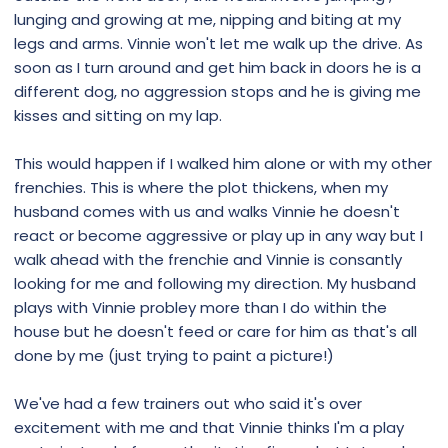
lunging and growing at me, nipping and biting at my
legs and arms. Vinnie won't let me walk up the drive. As
soon as I turn around and get him back in doors he is a
different dog, no aggression stops and he is giving me
kisses and sitting on my lap.
This would happen if I walked him alone or with my other
frenchies. This is where the plot thickens, when my
husband comes with us and walks Vinnie he doesn't
react or become aggressive or play up in any way but I
walk ahead with the frenchie and Vinnie is consantly
looking for me and following my direction. My husband
plays with Vinnie probley more than I do within the
house but he doesn't feed or care for him as that's all
done by me (just trying to paint a picture!)
We've had a few trainers out who said it's over
excitement with me and that Vinnie thinks I'm a play