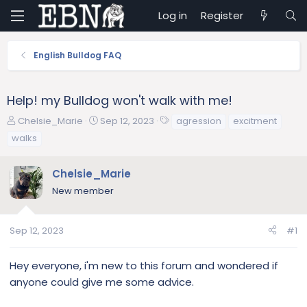
Log in
Register
English Bulldog FAQ
Help! my Bulldog won't walk with me!
T
S
T
Chelsie_Marie
Sep 12, 2023
agression
excitment
h
t
a
walks
r
a
g
e
r
s
Chelsie_Marie
a
t
d
d
New member
s
a
t
t
a
e
Sep 12, 2023
#1
r
t
Hey everyone, i'm new to this forum and wondered if
e
anyone could give me some advice.
r