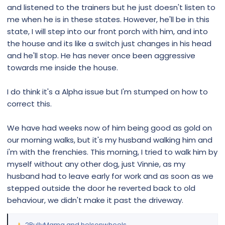
and listened to the trainers but he just doesn't listen to
me when he is in these states. However, he'll be in this
state, I will step into our front porch with him, and into
the house and its like a switch just changes in his head
and he'll stop. He has never once been aggressive
towards me inside the house.
I do think it's a Alpha issue but I'm stumped on how to
correct this.
We have had weeks now of him being good as gold on
our morning walks, but it's my husband walking him and
i'm with the frenchies. This morning, I tried to walk him by
myself without any other dog, just Vinnie, as my
husband had to leave early for work and as soon as we
stepped outside the door he reverted back to old
behaviour, we didn't make it past the driveway.
2BullyMama
and
helsonwheels