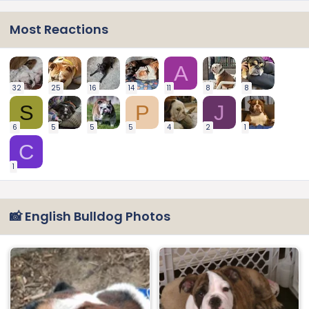
Most Reactions
A
32
25
16
14
11
8
8
S
P
J
6
5
5
5
4
2
1
C
1
📸 English Bulldog Photos