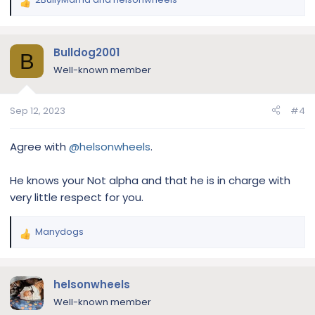
R
e
a
c
Bulldog2001
B
t
Well-known member
i
o
n
Sep 12, 2023
#4
s
:
Agree with
@helsonwheels
.
He knows your Not alpha and that he is in charge with
very little respect for you.
Manydogs
R
e
a
c
helsonwheels
t
Well-known member
i