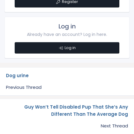
Register
Log in
Already have an account? Log in here.
Log in
Dog urine
Previous Thread
Guy Won’t Tell Disabled Pup That She’s Any
Different Than The Average Dog
Next Thread