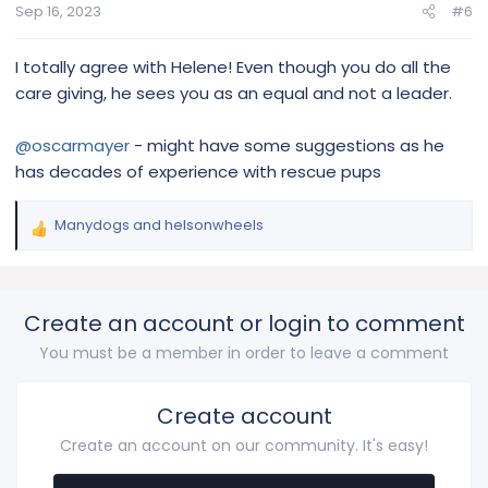
s
Sep 16, 2023
#6
:
I totally agree with Helene! Even though you do all the
care giving, he sees you as an equal and not a leader.
@oscarmayer
- might have some suggestions as he
has decades of experience with rescue pups
Manydogs
and
helsonwheels
R
e
a
c
Create an account or login to comment
t
i
You must be a member in order to leave a comment
o
n
s
Create account
:
Create an account on our community. It's easy!