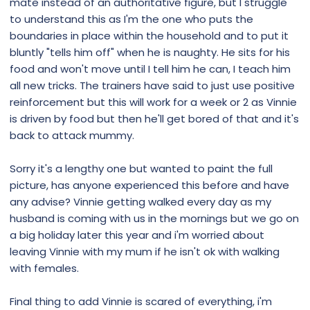
mate instead of an authoritative figure, but I struggle
to understand this as I'm the one who puts the
boundaries in place within the household and to put it
bluntly "tells him off" when he is naughty. He sits for his
food and won't move until I tell him he can, I teach him
all new tricks. The trainers have said to just use positive
reinforcement but this will work for a week or 2 as Vinnie
is driven by food but then he'll get bored of that and it's
back to attack mummy.
Sorry it's a lengthy one but wanted to paint the full
picture, has anyone experienced this before and have
any advise? Vinnie getting walked every day as my
husband is coming with us in the mornings but we go on
a big holiday later this year and i'm worried about
leaving Vinnie with my mum if he isn't ok with walking
with females.
Final thing to add Vinnie is scared of everything, i'm