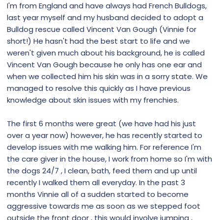
I'm from England and have always had French Bulldogs,
last year myself and my husband decided to adopt a
Bulldog rescue called Vincent Van Gough (Vinnie for
short!) He hasn't had the best start to life and we
weren't given much about his background, he is called
Vincent Van Gough because he only has one ear and
when we collected him his skin was in a sorry state. We
managed to resolve this quickly as I have previous
knowledge about skin issues with my frenchies.
The first 6 months were great (we have had his just
over a year now) however, he has recently started to
develop issues with me walking him. For reference I'm
the care giver in the house, I work from home so I'm with
the dogs 24/7 , I clean, bath, feed them and up until
recently I walked them all everyday. In the past 3
months Vinnie all of a sudden started to become
aggressive towards me as soon as we stepped foot
outside the front door , this would involve jumping ,