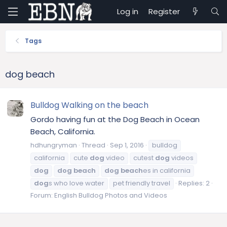
Log in
Register
Tags
dog beach
Bulldog Walking on the beach
Gordo having fun at the Dog Beach in Ocean
Beach, California.
hdhungryman
Thread
Sep 1, 2016
bulldog
california
cute
dog
video
cutest
dog
videos
dog
dog
beach
dog
beach
es in california
dog
s who love water
pet friendly travel
Replies: 2
Forum:
English Bulldog Photos and Videos