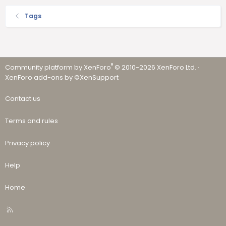
Tags
®
Community platform by XenForo
© 2010-2026 XenForo Ltd.
·
XenForo add-ons by ©XenSupport
Contact us
Terms and rules
Privacy policy
Help
Home
R
S