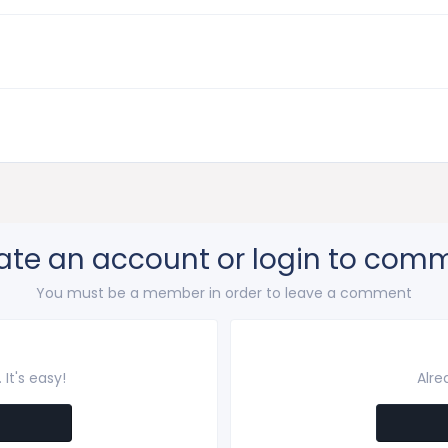
ate an account or login to com
You must be a member in order to leave a comment
It's easy!
Alre