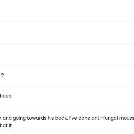
py
rhoea
 and going towards his back. I’ve done anti-fungal mouss
at it