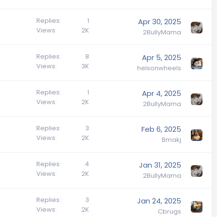
Replies
1
Apr 30, 2025
Views
2K
2BullyMama
Replies
8
Apr 5, 2025
Views
3K
helsonwheels
Replies
1
Apr 4, 2025
Views
2K
2BullyMama
Replies
3
Feb 6, 2025
Views
2K
Bmakj
Replies
4
Jan 31, 2025
Views
2K
2BullyMama
Replies
3
Jan 24, 2025
Views
2K
Cbrugs