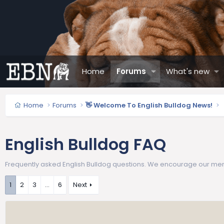
Home
Forums
What's new
Home
Forums
👋 Welcome To English Bulldog News!
English Bulldog FAQ
Frequently asked English Bulldog questions. We encourage our memb
1
2
3
…
6
Next