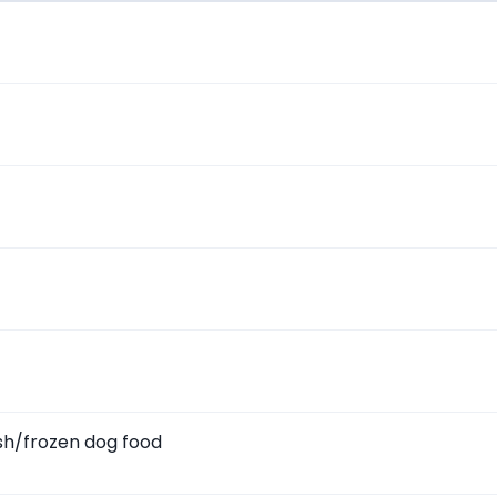
sh/frozen dog food