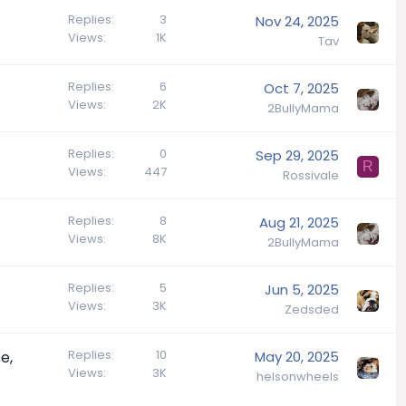
Replies
3
Nov 24, 2025
Views
1K
Tav
Replies
6
Oct 7, 2025
Views
2K
2BullyMama
Replies
0
Sep 29, 2025
R
Views
447
Rossivale
Replies
8
Aug 21, 2025
Views
8K
2BullyMama
Replies
5
Jun 5, 2025
Views
3K
Zedsded
Replies
10
e,
May 20, 2025
Views
3K
helsonwheels