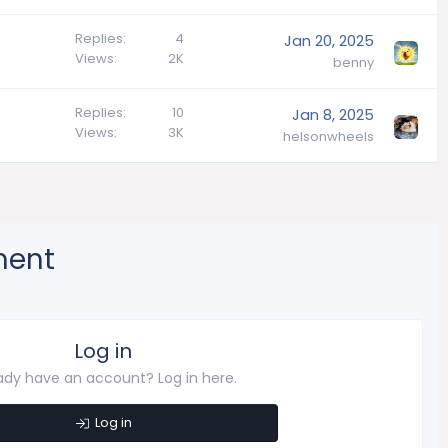
Replies
4
Jan 20, 2025
Views
2K
benny
Replies
10
Jan 8, 2025
Views
3K
helsonwheels
ment
Log in
ady have an account? Log in here.
Log in