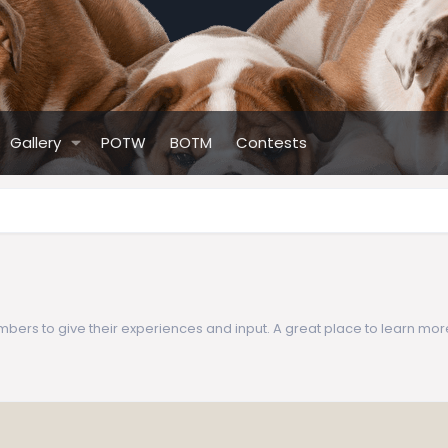
Gallery
POTW
BOTM
Contests
ers to give their experiences and input. A great place to learn mor