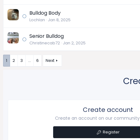
Bulldog Body
Lochlan
Jan 8, 2025
Senior Bulldog
Christinecab72
Jan 2, 2025
1
2
3
…
6
Next
Cre
Create account
Create an account on our community. 
Register