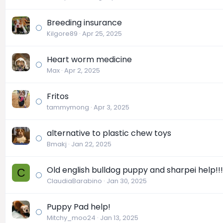
Breeding insurance
Kilgore89
Apr 25, 2025
Heart worm medicine
Max
Apr 2, 2025
Fritos
tammymong
Apr 3, 2025
alternative to plastic chew toys
Bmakj
Jan 22, 2025
Old english bulldog puppy and sharpei help!!!
C
ClaudiaBarabino
Jan 30, 2025
Puppy Pad help!
Mitchy_moo24
Jan 13, 2025