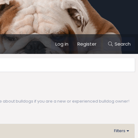
Log in
Register
Search
e about bulldogs if you are a new or experienced bulldog owner!
Filters