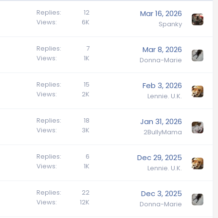
Replies
12
Mar 16, 2026
Views
6K
Spanky
Replies
7
Mar 8, 2026
Views
1K
Donna-Marie
Replies
15
Feb 3, 2026
Views
2K
Lennie. U.K.
Replies
18
Jan 31, 2026
Views
3K
2BullyMama
Replies
6
Dec 29, 2025
Views
1K
Lennie. U.K.
Replies
22
Dec 3, 2025
Views
12K
Donna-Marie