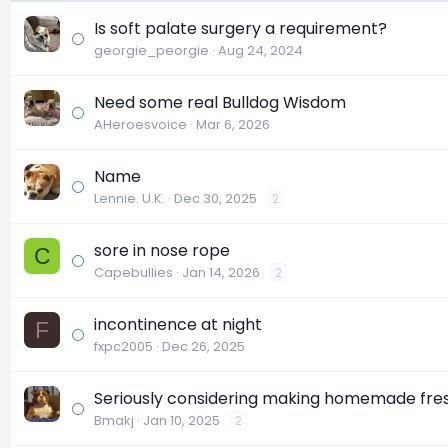
Is soft palate surgery a requirement?
georgie_peorgie
Aug 24, 2024
Need some real Bulldog Wisdom
AHeroesvoice
Mar 6, 2026
Name
Lennie. U.K.
Dec 30, 2025
2
sore in nose rope
C
Capebullies
Jan 14, 2026
2
incontinence at night
F
fxpc2005
Dec 26, 2025
Seriously considering making homemade fre
Bmakj
Jan 10, 2025
2