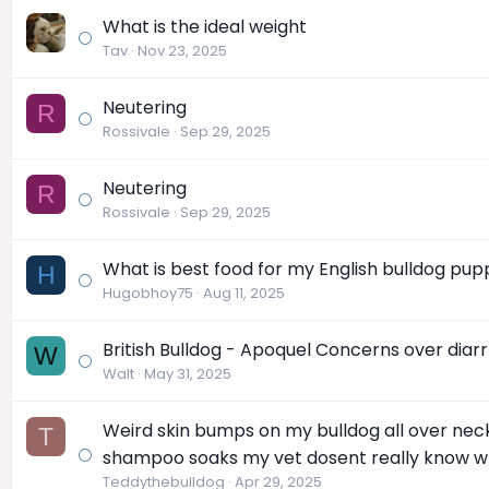
What is the ideal weight
Tav
Nov 23, 2025
Neutering
R
Rossivale
Sep 29, 2025
Neutering
R
Rossivale
Sep 29, 2025
What is best food for my English bulldog pup
H
Hugobhoy75
Aug 11, 2025
British Bulldog - Apoquel Concerns over diar
W
Walt
May 31, 2025
Weird skin bumps on my bulldog all over neck
T
shampoo soaks my vet dosent really know wh
Teddythebulldog
Apr 29, 2025