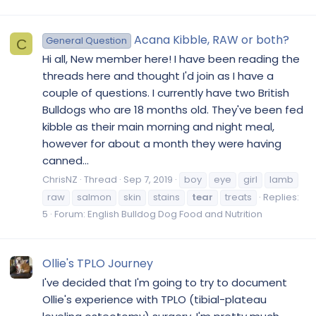
Acana Kibble, RAW or both?
General Question
C
Hi all, New member here! I have been reading the
threads here and thought I'd join as I have a
couple of questions. I currently have two British
Bulldogs who are 18 months old. They've been fed
kibble as their main morning and night meal,
however for about a month they were having
canned...
ChrisNZ
Thread
Sep 7, 2019
boy
eye
girl
lamb
raw
salmon
skin
stains
tear
treats
Replies:
5
Forum:
English Bulldog Dog Food and Nutrition
Ollie's TPLO Journey
I've decided that I'm going to try to document
Ollie's experience with TPLO (tibial-plateau