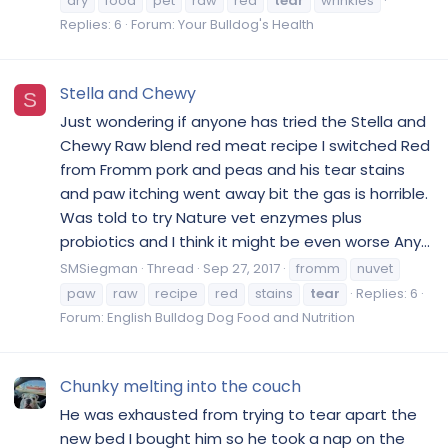
dry
food
pet
raw
red
tear
wrinkles
Replies: 6
Forum:
Your Bulldog's Health
Stella and Chewy
S
Just wondering if anyone has tried the Stella and
Chewy Raw blend red meat recipe I switched Red
from Fromm pork and peas and his tear stains
and paw itching went away bit the gas is horrible.
Was told to try Nature vet enzymes plus
probiotics and I think it might be even worse Any...
SMSiegman
Thread
Sep 27, 2017
fromm
nuvet
paw
raw
recipe
red
stains
tear
Replies: 6
Forum:
English Bulldog Dog Food and Nutrition
Chunky melting into the couch
He was exhausted from trying to tear apart the
new bed I bought him so he took a nap on the