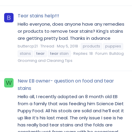
Tear stains help!!!
B
Hello everyone, does anyone have any remedies
or products to remove tear stains? King’s stains
are getting pretty bad. Thanks in advance
buttercp21
Thread
May 5, 2018
products
puppies
stains
tear
tear
stain
Replies: 18
Forum:
Bulldog
Grooming and Cleaning Tips
New EB owner- question on food and tear
W
stains
Hello all, I recently adopted an 8 month old EB
from a family that was feeding him Science Diet
Puppy Food. All his stools are solid and he’ll eat it
up like it’s his last meal. The only issue I see is he
has really bad tear stains and the folds are
constantly wet from years with he occasional...