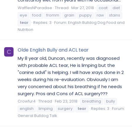
WafflesNParadise
Thread
Mar 27, 2018
coat
diet
eye
food
fromm
grain
puppy
raw
stains
tear
Replies: 3
Forum:
English Bulldog Dog Food and
Nutrition
Olde English Bully and ACL tear
C
My 8 year old, Duncan, recently was diagnosed
with probable ACL tear, He is limping but the
"canine advil" is helping. I will have xrays done in 2
weeks during his re-evaluation. Obviously I am
very concerned about his breathing if he needs
surgery. Pros and Cons of ACL surgery???
Crowfur4
Thread
Feb 23, 2018
breathing
bully
english
limping
surgery
tear
Replies: 3
Forum:
General Bulldog Talk