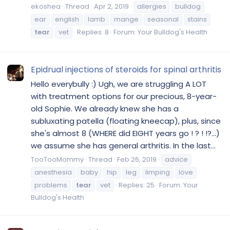
ekoshea
Thread
Apr 2, 2019
allergies
bulldog
ear
english
lamb
mange
seasonal
stains
tear
vet
Replies: 8
Forum:
Your Bulldog's Health
Epidrual injections of steroids for spinal arthritis
Hello everybully :) Ugh, we are struggling A LOT
with treatment options for our precious, 8-year-
old Sophie. We already knew she has a
subluxating patella (floating kneecap), plus, since
she's almost 8 (WHERE did EIGHT years go ! ? ! !?...)
we assume she has general arthritis. In the last...
TooTooMommy
Thread
Feb 26, 2019
advice
anesthesia
baby
hip
leg
limping
love
problems
tear
vet
Replies: 25
Forum:
Your
Bulldog's Health