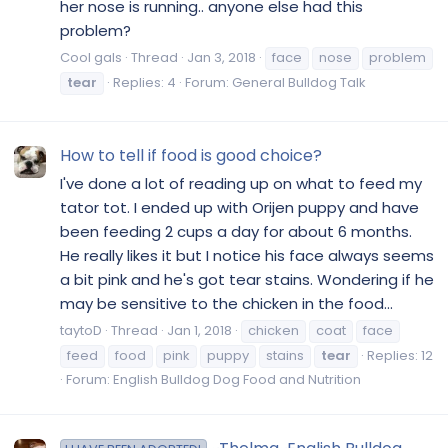
her nose is running.. anyone else had this
problem?
Cool gals
Thread
Jan 3, 2018
face
nose
problem
tear
Replies: 4
Forum:
General Bulldog Talk
How to tell if food is good choice?
I've done a lot of reading up on what to feed my
tator tot. I ended up with Orijen puppy and have
been feeding 2 cups a day for about 6 months.
He really likes it but I notice his face always seems
a bit pink and he's got tear stains. Wondering if he
may be sensitive to the chicken in the food...
taytoD
Thread
Jan 1, 2018
chicken
coat
face
feed
food
pink
puppy
stains
tear
Replies: 12
Forum:
English Bulldog Dog Food and Nutrition