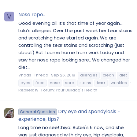
Nose rope..
V
Good evening all. It’s that time of year again...
Lola’s allergies. Over the past week her tear stains
and scratching have started again. We are
controlling the tear stains and scratching (just
about) But I came home from work today and
saw her nose rope looking sore.. We changed her
diet...
Vhoas
Thread
Sep 26, 2018
allergies
clean
diet
eyes
face
nose
sore
stains
tear
wrinkles
Replies: 19
Forum:
Your Bulldog's Health
Dry eye and spondylosis -
General Question
experience, tips?
Long time no see! :hiya: Aubie's 6 now, and she
was just diagnosed with dry eye, hip dysplasia,