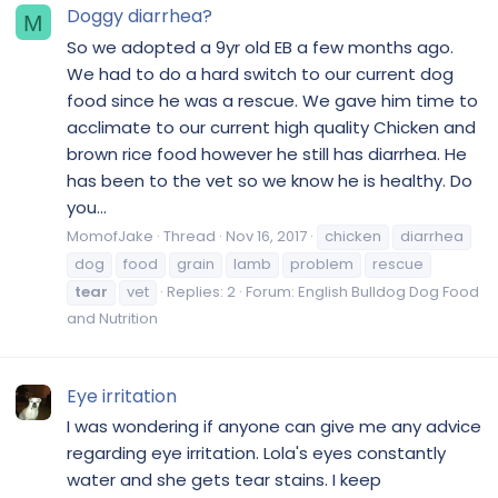
Doggy diarrhea?
M
So we adopted a 9yr old EB a few months ago.
We had to do a hard switch to our current dog
food since he was a rescue. We gave him time to
acclimate to our current high quality Chicken and
brown rice food however he still has diarrhea. He
has been to the vet so we know he is healthy. Do
you...
MomofJake
Thread
Nov 16, 2017
chicken
diarrhea
dog
food
grain
lamb
problem
rescue
tear
vet
Replies: 2
Forum:
English Bulldog Dog Food
and Nutrition
Eye irritation
I was wondering if anyone can give me any advice
regarding eye irritation. Lola's eyes constantly
water and she gets tear stains. I keep