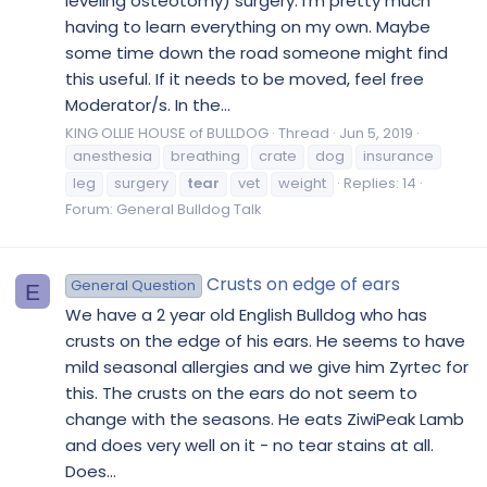
leveling osteotomy) surgery. I'm pretty much
having to learn everything on my own. Maybe
some time down the road someone might find
this useful. If it needs to be moved, feel free
Moderator/s. In the...
KING OLLIE HOUSE of BULLDOG
Thread
Jun 5, 2019
anesthesia
breathing
crate
dog
insurance
leg
surgery
tear
vet
weight
Replies: 14
Forum:
General Bulldog Talk
Crusts on edge of ears
General Question
E
We have a 2 year old English Bulldog who has
crusts on the edge of his ears. He seems to have
mild seasonal allergies and we give him Zyrtec for
this. The crusts on the ears do not seem to
change with the seasons. He eats ZiwiPeak Lamb
and does very well on it - no tear stains at all.
Does...