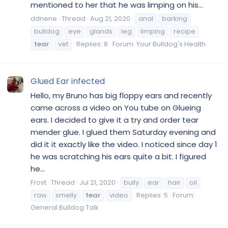
mentioned to her that he was limping on his...
ddnene
Thread
Aug 21, 2020
anal
barking
bulldog
eye
glands
leg
limping
recipe
tear
vet
Replies: 8
Forum:
Your Bulldog's Health
Glued Ear infected
Hello, my Bruno has big floppy ears and recently
came across a video on You tube on Glueing
ears. I decided to give it a try and order tear
mender glue. I glued them Saturday evening and
did it it exactly like the video. I noticed since day 1
he was scratching his ears quite a bit. I figured
he...
Frost
Thread
Jul 21, 2020
bully
ear
hair
oil
raw
smelly
tear
video
Replies: 5
Forum:
General Bulldog Talk