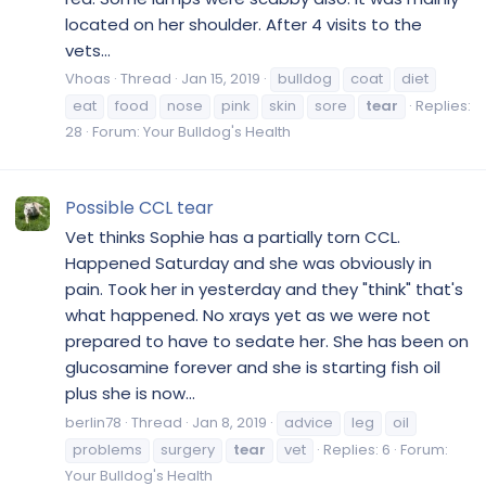
located on her shoulder. After 4 visits to the
vets...
Vhoas
Thread
Jan 15, 2019
bulldog
coat
diet
eat
food
nose
pink
skin
sore
tear
Replies:
28
Forum:
Your Bulldog's Health
Possible CCL tear
Vet thinks Sophie has a partially torn CCL.
Happened Saturday and she was obviously in
pain. Took her in yesterday and they "think" that's
what happened. No xrays yet as we were not
prepared to have to sedate her. She has been on
glucosamine forever and she is starting fish oil
plus she is now...
berlin78
Thread
Jan 8, 2019
advice
leg
oil
problems
surgery
tear
vet
Replies: 6
Forum:
Your Bulldog's Health