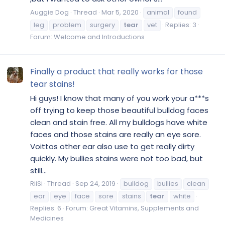
Auggie Dog
Thread
Mar 5, 2020
animal
found
leg
problem
surgery
tear
vet
Replies: 3
Forum:
Welcome and Introductions
Finally a product that really works for those
tear stains!
Hi guys! I know that many of you work your a***s
off trying to keep those beautiful bulldog faces
clean and stain free. All my bulldogs have white
faces and those stains are really an eye sore.
Voittos other ear also use to get really dirty
quickly. My bullies stains were not too bad, but
still...
RiiSi
Thread
Sep 24, 2019
bulldog
bullies
clean
ear
eye
face
sore
stains
tear
white
Replies: 6
Forum:
Great Vitamins, Supplements and
Medicines