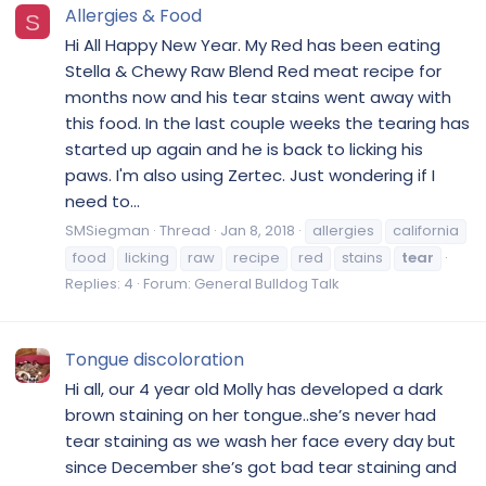
Allergies & Food
S
Hi All Happy New Year. My Red has been eating
Stella & Chewy Raw Blend Red meat recipe for
months now and his tear stains went away with
this food. In the last couple weeks the tearing has
started up again and he is back to licking his
paws. I'm also using Zertec. Just wondering if I
need to...
SMSiegman
Thread
Jan 8, 2018
allergies
california
food
licking
raw
recipe
red
stains
tear
Replies: 4
Forum:
General Bulldog Talk
Tongue discoloration
Hi all, our 4 year old Molly has developed a dark
brown staining on her tongue..she’s never had
tear staining as we wash her face every day but
since December she’s got bad tear staining and