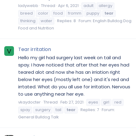
ladywebb
Thread
Apr 6, 2021
adult
allergy
breed
color
food
fromm
puppy
tear
thinking
water
Replies: 8
Forum:
English Bulldog Dog
Food and Nutrition
Tear irritation
V
Hello my girl had surgery last week on tail and
spay. I have noticed that after that her eyes had
teared alot and now she has an irriation right
below her eyes (mostly left one) and it's red and
irrtated. What do you all use for irritation. Nervous
to use anything near her eye.
vkaydocter
Thread
Feb 27, 2021
eyes
girl
red
spay
surgery
tail
tear
Replies: 7
Forum:
General Bulldog Talk