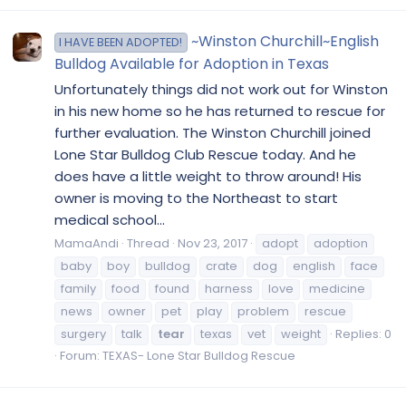
~Winston Churchill~English
I HAVE BEEN ADOPTED!
Bulldog Available for Adoption in Texas
Unfortunately things did not work out for Winston
in his new home so he has returned to rescue for
further evaluation. The Winston Churchill joined
Lone Star Bulldog Club Rescue today. And he
does have a little weight to throw around! His
owner is moving to the Northeast to start
medical school...
MamaAndi
Thread
Nov 23, 2017
adopt
adoption
baby
boy
bulldog
crate
dog
english
face
family
food
found
harness
love
medicine
news
owner
pet
play
problem
rescue
surgery
talk
tear
texas
vet
weight
Replies: 0
Forum:
TEXAS- Lone Star Bulldog Rescue