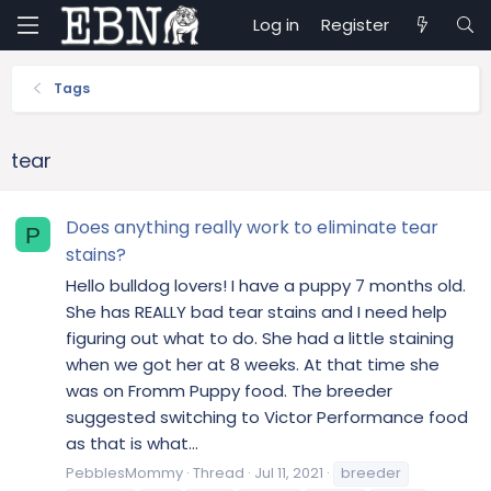
Log in
Register
Tags
tear
Does anything really work to eliminate tear
P
stains?
Hello bulldog lovers! I have a puppy 7 months old.
She has REALLY bad tear stains and I need help
figuring out what to do. She had a little staining
when we got her at 8 weeks. At that time she
was on Fromm Puppy food. The breeder
suggested switching to Victor Performance food
as that is what...
PebblesMommy
Thread
Jul 11, 2021
breeder