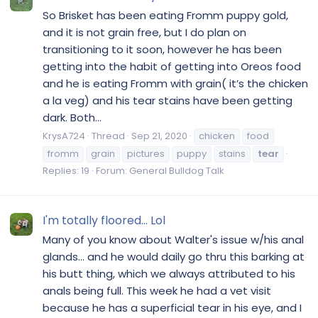
So Brisket has been eating Fromm puppy gold,
and it is not grain free, but I do plan on
transitioning to it soon, however he has been
getting into the habit of getting into Oreos food
and he is eating Fromm with grain( it’s the chicken
a la veg) and his tear stains have been getting
dark. Both...
KrysA724
Thread
Sep 21, 2020
chicken
food
fromm
grain
pictures
puppy
stains
tear
Replies: 19
Forum:
General Bulldog Talk
I'm totally floored... Lol
Many of you know about Walter's issue w/his anal
glands... and he would daily go thru this barking at
his butt thing, which we always attributed to his
anals being full. This week he had a vet visit
because he has a superficial tear in his eye, and I