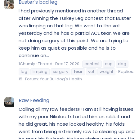
Buster's bad leg
I had previously mentioned in another thread
after winning the Turkey Leg contest that Buster
was limping on that leg. We went to the vet
yesterday and he has a partial ACL tear. We are
not doing surgery at this point. We are trying to
keep him as quiet as possible and he is to
continue on...
1Chumly
Thread
Dec 17, 2020
contest
cup
dog
leg
limping
surgery
tear
vet
weight
Replies:
15
Forum:
Your Bulldog's Health
Raw Feeding
Calling all my raw feeders!!! I am still having issues
with my poor Nikolas. I started him on rabbit and
he did great, his nose looked healthy, his folds
went from being extremely raw to clearing up and
he grew his fur back, his tear stains went away. He