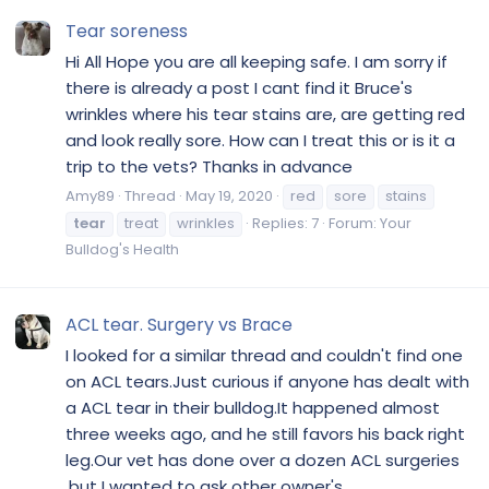
Tear soreness
Hi All Hope you are all keeping safe. I am sorry if
there is already a post I cant find it Bruce's
wrinkles where his tear stains are, are getting red
and look really sore. How can I treat this or is it a
trip to the vets? Thanks in advance
Amy89
Thread
May 19, 2020
red
sore
stains
tear
treat
wrinkles
Replies: 7
Forum:
Your
Bulldog's Health
ACL tear. Surgery vs Brace
I looked for a similar thread and couldn't find one
on ACL tears.Just curious if anyone has dealt with
a ACL tear in their bulldog.It happened almost
three weeks ago, and he still favors his back right
leg.Our vet has done over a dozen ACL surgeries
,but I wanted to ask other owner's...