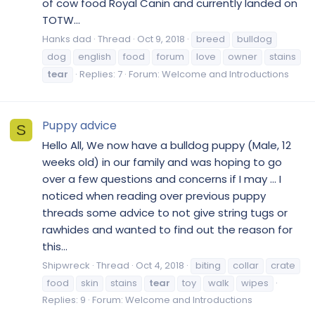
of cow food Royal Canin and currently landed on
TOTW...
Hanks dad
Thread
Oct 9, 2018
breed
bulldog
dog
english
food
forum
love
owner
stains
tear
Replies: 7
Forum:
Welcome and Introductions
Puppy advice
S
Hello All, We now have a bulldog puppy (Male, 12
weeks old) in our family and was hoping to go
over a few questions and concerns if I may ... I
noticed when reading over previous puppy
threads some advice to not give string tugs or
rawhides and wanted to find out the reason for
this...
Shipwreck
Thread
Oct 4, 2018
biting
collar
crate
food
skin
stains
tear
toy
walk
wipes
Replies: 9
Forum:
Welcome and Introductions