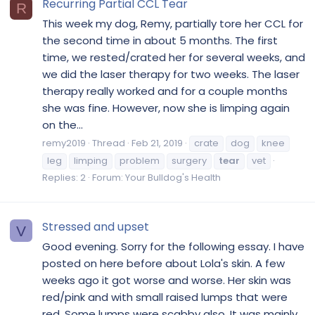
Recurring Partial CCL Tear
R
This week my dog, Remy, partially tore her CCL for
the second time in about 5 months. The first
time, we rested/crated her for several weeks, and
we did the laser therapy for two weeks. The laser
therapy really worked and for a couple months
she was fine. However, now she is limping again
on the...
remy2019
Thread
Feb 21, 2019
crate
dog
knee
leg
limping
problem
surgery
tear
vet
Replies: 2
Forum:
Your Bulldog's Health
Stressed and upset
V
Good evening. Sorry for the following essay. I have
posted on here before about Lola's skin. A few
weeks ago it got worse and worse. Her skin was
red/pink and with small raised lumps that were
red. Some lumps were scabby also. It was mainly