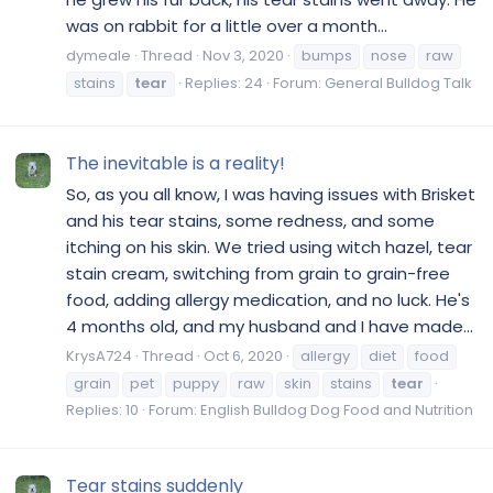
was on rabbit for a little over a month...
dymeale
Thread
Nov 3, 2020
bumps
nose
raw
stains
tear
Replies: 24
Forum:
General Bulldog Talk
The inevitable is a reality!
So, as you all know, I was having issues with Brisket
and his tear stains, some redness, and some
itching on his skin. We tried using witch hazel, tear
stain cream, switching from grain to grain-free
food, adding allergy medication, and no luck. He's
4 months old, and my husband and I have made...
KrysA724
Thread
Oct 6, 2020
allergy
diet
food
grain
pet
puppy
raw
skin
stains
tear
Replies: 10
Forum:
English Bulldog Dog Food and Nutrition
Tear stains suddenly