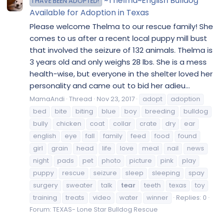
~Thelma~English Bulldog
I HAVE BEEN ADOPTED!
Available for Adoption in Texas
Please welcome Thelma to our rescue family! She
comes to us after a recent local puppy mill bust
that involved the seizure of 132 animals. Thelma is
3 years old and only weighs 28 lbs. She is a mess
health-wise, but everyone in the shelter loved her
personality and came out to bid her adieu...
MamaAndi
Thread
Nov 23, 2017
adopt
adoption
bed
bite
biting
blue
boy
breeding
bulldog
bully
chicken
coat
collar
crate
dry
ear
english
eye
fall
family
feed
food
found
girl
grain
head
life
love
meal
nail
news
night
pads
pet
photo
picture
pink
play
puppy
rescue
seizure
sleep
sleeping
spay
surgery
sweater
talk
tear
teeth
texas
toy
training
treats
video
water
winner
Replies: 0
Forum:
TEXAS- Lone Star Bulldog Rescue