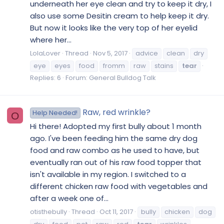
underneath her eye clean and try to keep it dry, I
also use some Desitin cream to help keep it dry.
But now it looks like the very top of her eyelid
where her...
LolaLover
Thread
Nov 5, 2017
advice
clean
dry
eye
eyes
food
fromm
raw
stains
tear
Replies: 6
Forum:
General Bulldog Talk
Raw, red wrinkle?
Help Needed!
O
Hi there! Adopted my first bully about 1 month
ago. I've been feeding him the same dry dog
food and raw combo as he used to have, but
eventually ran out of his raw food topper that
isn't available in my region. I switched to a
different chicken raw food with vegetables and
after a week one of...
otisthebully
Thread
Oct 11, 2017
bully
chicken
dog