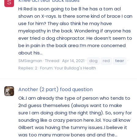
Knee acl tear back issues
S
Hi Red is soon going to be 8 he has a torn acl
shown on X-rays. Is there some kind of brace I can
use for him? They also think he may have
myelopathy in the back. Wondering if anyone has
ever tried a dog chiropractor. He doesn’t seem to
be in pain in the back area I’m more concerned
about his...
SMSiegman
Thread
Apr 14, 2021
dog
red
tear
Replies: 2
Forum:
Your Bulldog's Health
Another (2 part) food question
Ok..I am already the type of person who tends to
2nd guess themselves (always want to make
sure I am doing doing the right thing). So, sorry for
sounding like a crazy person here..lol. You all know
Gilbert was having the tummy issues..I believe it
was too many marrow bones and and the...