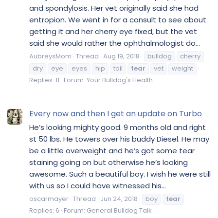
and spondylosis. Her vet originally said she had
entropion. We went in for a consult to see about
getting it and her cherry eye fixed, but the vet
said she would rather the ophthalmologist do...
AubreysMom
Thread
Aug 19, 2018
bulldog
cherry
dry
eye
eyes
hip
tail
tear
vet
weight
Replies: 11
Forum:
Your Bulldog's Health
Every now and then I get an update on Turbo
He’s looking mighty good. 9 months old and right
st 50 lbs. He towers over his buddy Diesel. He may
be a little overweight and he’s got some tear
staining going on but otherwise he’s looking
awesome. Such a beautiful boy. I wish he were still
with us so I could have witnessed his...
oscarmayer
Thread
Jun 24, 2018
boy
tear
Replies: 6
Forum:
General Bulldog Talk