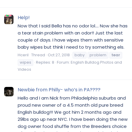
Help!
Now that I said Bella has no odor lol.... Now she has
a tear stain problem with an odor!! Just the last
couple of days. I have wipes them with sensitive
baby wipes but think I need to try something els.
Hceril
Thread
Oct 27, 2018
baby
problem
tear
wipes
Replies: 8
Forum:
English Bulldog Photos and
Videos
Newbie from Philly- who’s in PA????
Hello and I am Nick from Philadelphia suburbs and
proud new owner of a 4.5 month old pure breed
English bulldog!!! We got him 2 months ago and
29lbs ago up near NYC. I have been doing the new
dog owner food shuffle from the Breeders choice