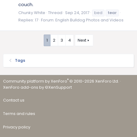
couch.
Chunky White
Thread
Sep 24, 2017
bed
tear
Replies: 17
Forum:
English Bulldog Photos and Videos
1
2
3
4
Next
Tags
®
Community platform by XenForo
© 2010-2026 XenForo Ltd.
·
XenForo add-ons by ©XenSupport
Contact us
Terms and rules
Privacy policy