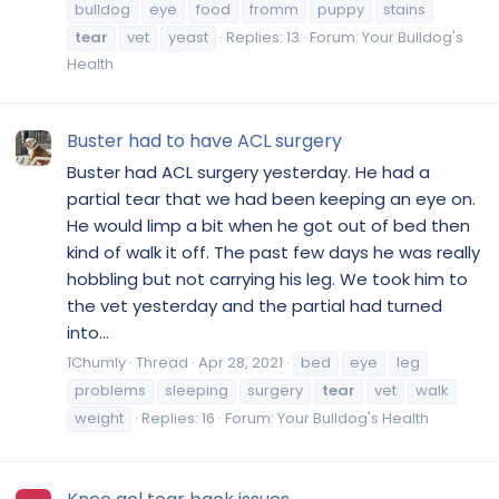
bulldog
eye
food
fromm
puppy
stains
tear
vet
yeast
Replies: 13
Forum:
Your Bulldog's
Health
Buster had to have ACL surgery
Buster had ACL surgery yesterday. He had a
partial tear that we had been keeping an eye on.
He would limp a bit when he got out of bed then
kind of walk it off. The past few days he was really
hobbling but not carrying his leg. We took him to
the vet yesterday and the partial had turned
into...
1Chumly
Thread
Apr 28, 2021
bed
eye
leg
problems
sleeping
surgery
tear
vet
walk
weight
Replies: 16
Forum:
Your Bulldog's Health