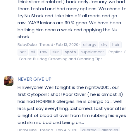
think steroid related ) back early January. we had
them tested and had many options. We chose to
try Nu Stock and take him off all meds and go
raw.. YAY!! lesions are 90 % gone. We have been
bathing him once a week and applying the Nu
stock...
BabyDuke
Thread
Feb 13, 2020
allergy
dry
hair
hot
oil
raw
skin
spots
supplement
Replies: 8
Forum:
Bulldog Grooming and Cleaning Tips
NEVER GIVE UP
Hi Everyone! Well tonight is the night:w00t: . our
first Cytopoint shot! Poor Oliver ( he is almost 4)
has had HORRIBLE allergies. he is allergic to .. well
lets just say everything. :ashamed: Last year after
a night of blood all over from him rubbing his eyes
and skin so bad and being on...
BabyDuke
Thread
Feb 4, 2020
allergic
allergies