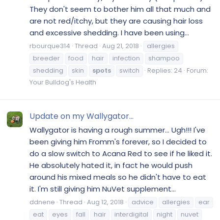
They don't seem to bother him all that much and
are not red/itchy, but they are causing hair loss
and excessive shedding. I have been using...
rbourque314
Thread
Aug 21, 2018
allergies
breeder
food
hair
infection
shampoo
shedding
skin
spots
switch
Replies: 24
Forum:
Your Bulldog's Health
Update on my Wallygator...
Wallygator is having a rough summer... Ugh!!! I've
been giving him Fromm's forever, so I decided to
do a slow switch to Acana Red to see if he liked it.
He absolutely hated it, in fact he would push
around his mixed meals so he didn't have to eat
it. I'm still giving him NuVet supplement...
ddnene
Thread
Aug 12, 2018
advice
allergies
ear
eat
eyes
fall
hair
interdigital
night
nuvet