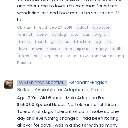
and about me to love! This nice man found me
wandering lost and took me to his vet to see if I
had...
Cbrugs
Thread
Sep 24, 2018
adopt
adoption
animal
bone
bulldog
diet
ear
english
family
found
girl
hips
infection
leg
life
love
news
rescue
skin
spots
surgery
teeth
texas
vet
Replies: 0
Forum:
TEXAS- Lone Star Bulldog
Rescue
~Graham~English
AVAILABLE FOR ADOPTION!
Bulldog Available for Adoption in Texas
Age: 3 Yrs. Old Gender: Male Adoption Fee:
$550.00 Special Needs: No Tolerant of children
Tolerant of dogs Tolerant of cats I woke up one
day and everything changed. I had been itching
all over for days. I was in a shelter with so many