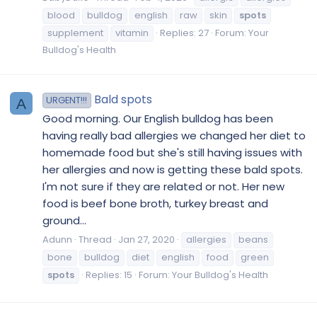
blood
bulldog
english
raw
skin
spots
supplement
vitamin
Replies: 27
Forum:
Your
Bulldog's Health
Bald spots
URGENT!!!
A
Good morning. Our English bulldog has been
having really bad allergies we changed her diet to
homemade food but she's still having issues with
her allergies and now is getting these bald spots.
I'm not sure if they are related or not. Her new
food is beef bone broth, turkey breast and
ground...
Adunn
Thread
Jan 27, 2020
allergies
beans
bone
bulldog
diet
english
food
green
spots
Replies: 15
Forum:
Your Bulldog's Health