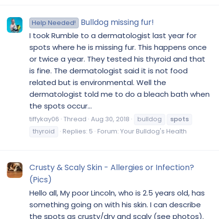
Bulldog missing fur!
Help Needed!
I took Rumble to a dermatologist last year for
spots where he is missing fur. This happens once
or twice a year. They tested his thyroid and that
is fine. The dermatologist said it is not food
related but is environmental. Well the
dermatologist told me to do a bleach bath when
the spots occur...
tiffykay06
Thread
Aug 30, 2018
bulldog
spots
thyroid
Replies: 5
Forum:
Your Bulldog's Health
Crusty & Scaly Skin - Allergies or Infection?
(Pics)
Hello all, My poor Lincoln, who is 2.5 years old, has
something going on with his skin. I can describe
the spots as crusty/dry and scaly (see photos).