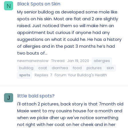
Black Spots on Skin
N
My senior bulldog as developed some mole like
spots on his skin. Most are flat and 2 are slightly
raised. Just noticed them so will make him an
appointment but curious if anyone had any
suggestions on what it could he. He has a history
of allergies and in the past 3 months he’s had
two bouts of...
newmanwinslow
Thread
Jan 19, 2020
allergies
bulldog
coat
diarrhea
food
pictures
skin
spots
Replies: 7
Forum:
Your Bulldog's Health
little bald spots?
J
i'll attach 2 pictures, back story is that 7month old
Maxie went to my cousins house for a month and
when we picke dher up we've notice something
not right with her coat on her cheek and in her