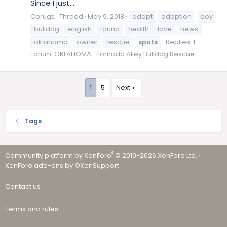
Since I just...
Cbrugs
Thread
May 9, 2018
adopt
adoption
boy
bulldog
english
found
health
love
news
oklahoma
owner
rescue
spots
Replies: 1
Forum:
OKLAHOMA- Tornado Alley Bulldog Rescue
1
5
Next
Tags
®
Community platform by XenForo
© 2010-2026 XenForo Ltd.
·
XenForo add-ons by ©XenSupport
Contact us
Terms and rules