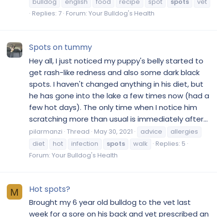
bulldog
english
food
recipe
spot
spots
vet
Replies: 7
Forum:
Your Bulldog's Health
Spots on tummy
Hey all, I just noticed my puppy's belly started to
get rash-like redness and also some dark black
spots. I haven't changed anything in his diet, but
he has gone into the lake a few times now (had a
few hot days). The only time when I notice him
scratching more than usual is immediately after...
pilarmanzi
Thread
May 30, 2021
advice
allergies
diet
hot
infection
spots
walk
Replies: 5
Forum:
Your Bulldog's Health
Hot spots?
M
Brought my 6 year old bulldog to the vet last
week for a sore on his back and vet prescribed an