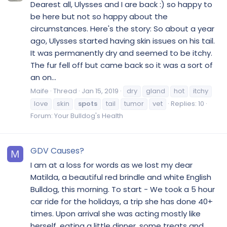
Dearest all, Ulysses and I are back :) so happy to
be here but not so happy about the
circumstances. Here's the story: So about a year
ago, Ulysses started having skin issues on his tail.
It was permanently dry and seemed to be itchy.
The fur fell off but came back so it was a sort of
an on...
Maife
Thread
Jan 15, 2019
dry
gland
hot
itchy
love
skin
spots
tail
tumor
vet
Replies: 10
Forum:
Your Bulldog's Health
GDV Causes?
M
I am at a loss for words as we lost my dear
Matilda, a beautiful red brindle and white English
Bulldog, this morning. To start - We took a 5 hour
car ride for the holidays, a trip she has done 40+
times. Upon arrival she was acting mostly like
herself, eating a little dinner, some treats and...