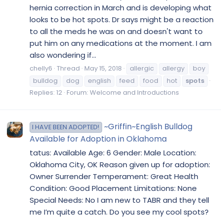
hernia correction in March and is developing what
looks to be hot spots. Dr says might be a reaction
to all the meds he was on and doesn't want to
put him on any medications at the moment. I am
also wondering if...
chelly6
Thread
May 15, 2018
allergic
allergy
boy
bulldog
dog
english
feed
food
hot
spots
Replies: 12
Forum:
Welcome and Introductions
~Griffin~English Bulldog
I HAVE BEEN ADOPTED!
Available for Adoption in Oklahoma
tatus: Available Age: 6 Gender: Male Location:
Oklahoma City, OK Reason given up for adoption:
Owner Surrender Temperament: Great Health
Condition: Good Placement Limitations: None
Special Needs: No I am new to TABR and they tell
me I’m quite a catch. Do you see my cool spots?