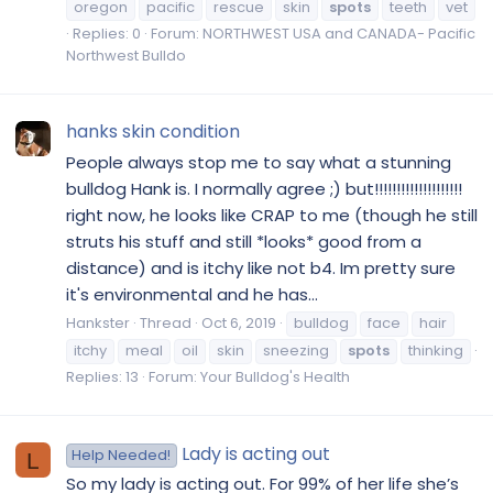
oregon
pacific
rescue
skin
spots
teeth
vet
Replies: 0
Forum:
NORTHWEST USA and CANADA- Pacific
Northwest Bulldo
hanks skin condition
People always stop me to say what a stunning
bulldog Hank is. I normally agree ;) but!!!!!!!!!!!!!!!!!!!!
right now, he looks like CRAP to me (though he still
struts his stuff and still *looks* good from a
distance) and is itchy like not b4. Im pretty sure
it's environmental and he has...
Hankster
Thread
Oct 6, 2019
bulldog
face
hair
itchy
meal
oil
skin
sneezing
spots
thinking
Replies: 13
Forum:
Your Bulldog's Health
Lady is acting out
Help Needed!
L
So my lady is acting out. For 99% of her life she’s