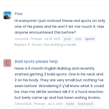
Paw
Hi everyone! I just noticed these red spots on only
one of his paws and he won’t let me touch it. Has
anyone encountered this before?
rocco24
Thread
Jul 10, 2021
paw
red
spots
Replies: 5
Forum:
Your Bulldog's Health
Bald spots please help
C
Have a 6 month English Bulldog and recently
started getting 3 bald spots. One in his neck and
2 on his body. They are very small but nothing I've
seen before. Wondering if y'all know what it could
be. Has me alittle worried. Idk if it a food reaction
but berly came up and has been eating Acana...
Chrisc0521
Thread
Jul 3, 2021
bald
bald spot