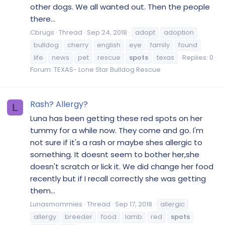
other dogs. We all wanted out. Then the people
there...
Cbrugs
Thread
Sep 24, 2018
adopt
adoption
bulldog
cherry
english
eye
family
found
life
news
pet
rescue
spots
texas
Replies: 0
Forum:
TEXAS- Lone Star Bulldog Rescue
Rash? Allergy?
L
Luna has been getting these red spots on her
tummy for a while now. They come and go. I'm
not sure if it's a rash or maybe shes allergic to
something. It doesnt seem to bother her,she
doesn't scratch or lick it. We did change her food
recently but if I recall correctly she was getting
them...
Lunasmommies
Thread
Sep 17, 2018
allergic
allergy
breeder
food
lamb
red
spots