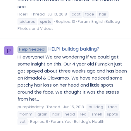
see...
Hceril
Thread
Jul 13, 2018
coat
face
hair
pictures
spots
Replies: 10
Forum:
English Bulldog
Photos and Videos
HELP! bulldog balding?
Help Needed!
P
Hi everyone! We are wondering if we could get
some insight on this. Our 4 year old Pumpkin just
got spayed about three weeks ago and has been
on Rimadol & Clavamox. We have noticed some
patchy hair loss on her head and little spots
around the face. We thought it was the stress
from her...
pumpkindotty
Thread
Jun 15, 2018
bulldog
face
fromm
grain
hair
head
red
smell
spots
vet
Replies: 6
Forum:
Your Bulldog's Health