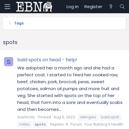
Log in
Register
Tags
spots
bald spots on head - help!
S
We adopted her a month ago and she had a
perfect coat. I started to feed her cooked raw,
beef, chicken, pork, broccoli, peas, sweet
potatoes, salmon oil pumps and more fruit and
veg. She started with spots on the top of her
head, that form into a sore and eventually scabs
and then becomes...
Sushirolls
Thread
Aug 5, 2023
allergies
bald spot
mites
spots
Replies: 8
Forum:
Your Bulldog's Health