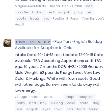
MagnusAndMatilda
Thread
Dec 24, 2018
bed
brindle
bulldog
eat
english
potty
red
spots
treats
vet
Replies: 8
Forum:
Your Bulldog's
Health
~Pop Tart~English Bulldog
I HAVE BEEN ADOPTED!
Available for Adoption in Ohio
Intake Date: 10-24-18 Last Update: 12-10-18 Date
Available: TBD Accepting Applications until: TBD
Age: 10 years 7 months DOB: 4-24-2008 Gender:
Male Weight: 52 pounds Energy Level: Very Low
Color & Markings: White with fawn spots Good
with other dogs: Some-I seem to do okay with
low energy...
Cbrugs
Thread
Dec 11, 2018
adopt
adoption
baby
bed
boy
bulldog
color
crate
dog
ear
english
eyes
fawn
flea
food
found