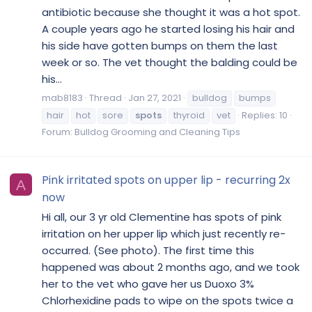
antibiotic because she thought it was a hot spot.
A couple years ago he started losing his hair and
his side have gotten bumps on them the last
week or so. The vet thought the balding could be
his...
mab8183
Thread
Jan 27, 2021
bulldog
bumps
hair
hot
sore
spots
thyroid
vet
Replies: 10
Forum:
Bulldog Grooming and Cleaning Tips
Pink irritated spots on upper lip - recurring 2x
A
now
Hi all, our 3 yr old Clementine has spots of pink
irritation on her upper lip which just recently re-
occurred. (See photo). The first time this
happened was about 2 months ago, and we took
her to the vet who gave her us Duoxo 3%
Chlorhexidine pads to wipe on the spots twice a