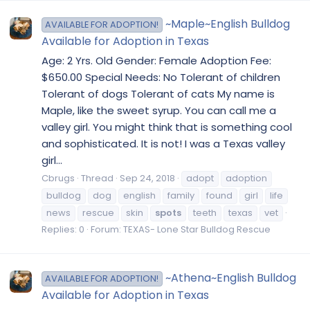
~Maple~English Bulldog
AVAILABLE FOR ADOPTION!
Available for Adoption in Texas
Age: 2 Yrs. Old Gender: Female Adoption Fee:
$650.00 Special Needs: No Tolerant of children
Tolerant of dogs Tolerant of cats My name is
Maple, like the sweet syrup. You can call me a
valley girl. You might think that is something cool
and sophisticated. It is not! I was a Texas valley
girl...
Cbrugs
Thread
Sep 24, 2018
adopt
adoption
bulldog
dog
english
family
found
girl
life
news
rescue
skin
spots
teeth
texas
vet
Replies: 0
Forum:
TEXAS- Lone Star Bulldog Rescue
~Athena~English Bulldog
AVAILABLE FOR ADOPTION!
Available for Adoption in Texas