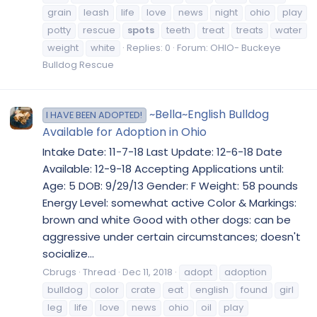
grain
leash
life
love
news
night
ohio
play
potty
rescue
spots
teeth
treat
treats
water
weight
white
Replies: 0
Forum:
OHIO- Buckeye
Bulldog Rescue
~Bella~English Bulldog
I HAVE BEEN ADOPTED!
Available for Adoption in Ohio
Intake Date: 11-7-18 Last Update: 12-6-18 Date
Available: 12-9-18 Accepting Applications until:
Age: 5 DOB: 9/29/13 Gender: F Weight: 58 pounds
Energy Level: somewhat active Color & Markings:
brown and white Good with other dogs: can be
aggressive under certain circumstances; doesn't
socialize...
Cbrugs
Thread
Dec 11, 2018
adopt
adoption
bulldog
color
crate
eat
english
found
girl
leg
life
love
news
ohio
oil
play