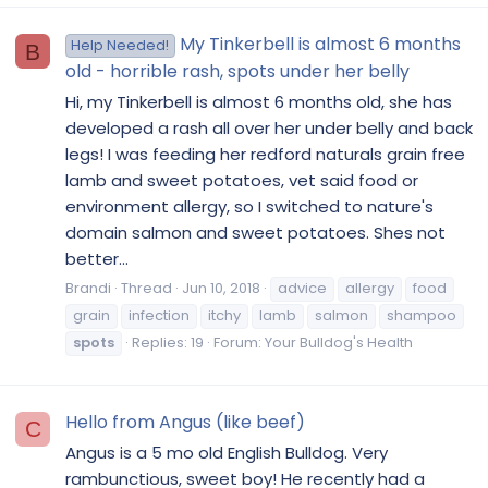
My Tinkerbell is almost 6 months
Help Needed!
B
old - horrible rash, spots under her belly
Hi, my Tinkerbell is almost 6 months old, she has
developed a rash all over her under belly and back
legs! I was feeding her redford naturals grain free
lamb and sweet potatoes, vet said food or
environment allergy, so I switched to nature's
domain salmon and sweet potatoes. Shes not
better...
Brandi
Thread
Jun 10, 2018
advice
allergy
food
grain
infection
itchy
lamb
salmon
shampoo
spots
Replies: 19
Forum:
Your Bulldog's Health
Hello from Angus (like beef)
C
Angus is a 5 mo old English Bulldog. Very
rambunctious, sweet boy! He recently had a