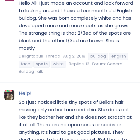
Hello All! I just made an account and look forward
to looking around. I have a four month old English
bulldog. She was born completely white and has
developed more and more spots as she grows.
The strange thing is that 2/3ed of the spots are
black and the other 1/3ed are brown. She is
mostly...
Delightabull
Thread
Aug 2, 2018
bulldog
english
face
spots
white
Replies: 13
Forum:
General
Bulldog Talk
Help!
So I just noticed little tiny spots of Bella’s hair
missing only on her face and chin. She does act
like they bother her and she does not scratch at
it at all. There are no open sores or scabs or
anything. It’s hard to get good pictures. They
don’t seem to bother her one bit. But I hate to