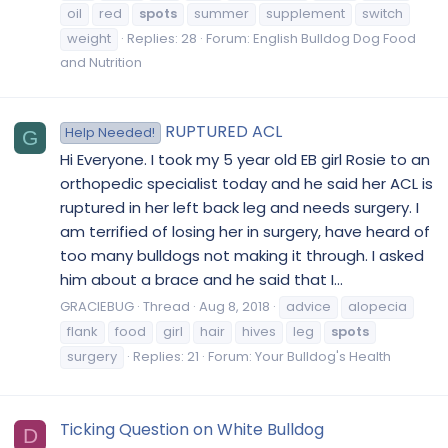
oil
red
spots
summer
supplement
switch
weight
Replies: 28
Forum:
English Bulldog Dog Food
and Nutrition
RUPTURED ACL
Help Needed!
G
Hi Everyone. I took my 5 year old EB girl Rosie to an
orthopedic specialist today and he said her ACL is
ruptured in her left back leg and needs surgery. I
am terrified of losing her in surgery, have heard of
too many bulldogs not making it through. I asked
him about a brace and he said that I...
GRACIEBUG
Thread
Aug 8, 2018
advice
alopecia
flank
food
girl
hair
hives
leg
spots
surgery
Replies: 21
Forum:
Your Bulldog's Health
Ticking Question on White Bulldog
D