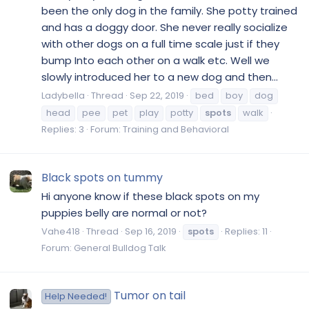
been the only dog in the family. She potty trained
and has a doggy door. She never really socialize
with other dogs on a full time scale just if they
bump Into each other on a walk etc. Well we
slowly introduced her to a new dog and then...
Ladybella
Thread
Sep 22, 2019
bed
boy
dog
head
pee
pet
play
potty
spots
walk
Replies: 3
Forum:
Training and Behavioral
Black spots on tummy
Hi anyone know if these black spots on my
puppies belly are normal or not?
Vahe418
Thread
Sep 16, 2019
spots
Replies: 11
Forum:
General Bulldog Talk
Tumor on tail
Help Needed!