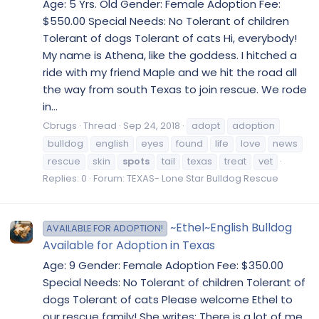
Age: 5 Yrs. Old Gender: Female Adoption Fee:
$550.00 Special Needs: No Tolerant of children
Tolerant of dogs Tolerant of cats Hi, everybody!
My name is Athena, like the goddess. I hitched a
ride with my friend Maple and we hit the road all
the way from south Texas to join rescue. We rode
in...
Cbrugs
Thread
Sep 24, 2018
adopt
adoption
bulldog
english
eyes
found
life
love
news
rescue
skin
spots
tail
texas
treat
vet
Replies: 0
Forum:
TEXAS- Lone Star Bulldog Rescue
~Ethel~English Bulldog
AVAILABLE FOR ADOPTION!
Available for Adoption in Texas
Age: 9 Gender: Female Adoption Fee: $350.00
Special Needs: No Tolerant of children Tolerant of
dogs Tolerant of cats Please welcome Ethel to
our rescue family! She writes: There is a lot of me