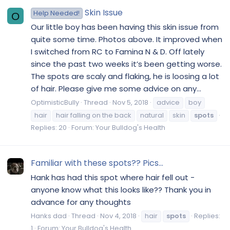
Skin Issue
Help Needed!
O
Our little boy has been having this skin issue from
quite some time. Photos above. It improved when
I switched from RC to Famina N & D. Off lately
since the past two weeks it’s been getting worse.
The spots are scaly and flaking, he is loosing a lot
of hair. Please give me some advice on any...
OptimisticBully
Thread
Nov 5, 2018
advice
boy
hair
hair falling on the back
natural
skin
spots
Replies: 20
Forum:
Your Bulldog's Health
Familiar with these spots?? Pics...
Hank has had this spot where hair fell out -
anyone know what this looks like?? Thank you in
advance for any thoughts
Hanks dad
Thread
Nov 4, 2018
hair
spots
Replies:
1
Forum:
Your Bulldog's Health