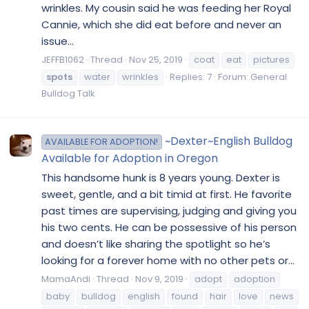
wrinkles. My cousin said he was feeding her Royal
Cannie, which she did eat before and never an
issue...
JEFFB1062
Thread
Nov 25, 2019
coat
eat
pictures
spots
water
wrinkles
Replies: 7
Forum:
General
Bulldog Talk
~Dexter~English Bulldog
AVAILABLE FOR ADOPTION!
Available for Adoption in Oregon
This handsome hunk is 8 years young. Dexter is
sweet, gentle, and a bit timid at first. He favorite
past times are supervising, judging and giving you
his two cents. He can be possessive of his person
and doesn’t like sharing the spotlight so he’s
looking for a forever home with no other pets or...
MamaAndi
Thread
Nov 9, 2019
adopt
adoption
baby
bulldog
english
found
hair
love
news