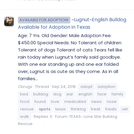
~Lugnut~English Bulldog
AVAILABLE FOR ADOPTION!
Available for Adoption in Texas
Age: 7 Yrs. Old Gender: Male Adoption Fee:
$450.00 Special Needs: No Tolerant of children
Tolerant of dogs Tolerant of cats Tears fell like
rain today when Lugnut’s family said goodbye.
With one ear standing up and one ear folded
over, Lugnut is as cute as they come. As in all
families...
Cbrugs
Thread
Sep 24, 2018
adopt
adoption
bed
bulldog
dog
ear
english
face
family
food
found
love
medicated
news
nose
rescue
spots
texas
thinking
treat
treats
vet
walk
Replies: 0
Forum:
TEXAS- Lone Star Bulldog
Rescue