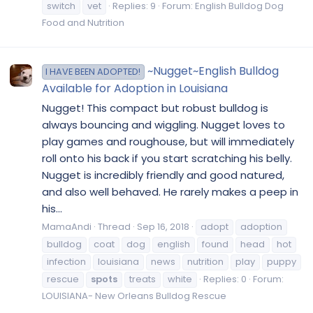
switch
vet
Replies: 9
Forum:
English Bulldog Dog
Food and Nutrition
~Nugget~English Bulldog
I HAVE BEEN ADOPTED!
Available for Adoption in Louisiana
Nugget! This compact but robust bulldog is
always bouncing and wiggling. Nugget loves to
play games and roughouse, but will immediately
roll onto his back if you start scratching his belly.
Nugget is incredibly friendly and good natured,
and also well behaved. He rarely makes a peep in
his...
MamaAndi
Thread
Sep 16, 2018
adopt
adoption
bulldog
coat
dog
english
found
head
hot
infection
louisiana
news
nutrition
play
puppy
rescue
spots
treats
white
Replies: 0
Forum:
LOUISIANA- New Orleans Bulldog Rescue