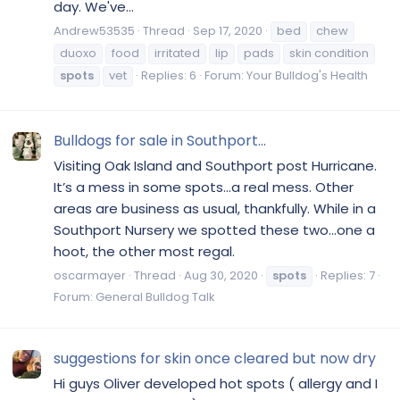
day. We've...
Andrew53535
Thread
Sep 17, 2020
bed
chew
duoxo
food
irritated
lip
pads
skin condition
spots
vet
Replies: 6
Forum:
Your Bulldog's Health
Bulldogs for sale in Southport...
Visiting Oak Island and Southport post Hurricane.
It’s a mess in some spots...a real mess. Other
areas are business as usual, thankfully. While in a
Southport Nursery we spotted these two...one a
hoot, the other most regal.
oscarmayer
Thread
Aug 30, 2020
spots
Replies: 7
Forum:
General Bulldog Talk
suggestions for skin once cleared but now dry
Hi guys Oliver developed hot spots ( allergy and I