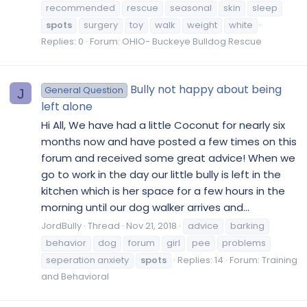
recommended
rescue
seasonal
skin
sleep
spots
surgery
toy
walk
weight
white
Replies: 0
Forum:
OHIO- Buckeye Bulldog Rescue
Bully not happy about being
General Question
J
left alone
Hi All, We have had a little Coconut for nearly six
months now and have posted a few times on this
forum and received some great advice! When we
go to work in the day our little bully is left in the
kitchen which is her space for a few hours in the
morning until our dog walker arrives and...
JordBully
Thread
Nov 21, 2018
advice
barking
behavior
dog
forum
girl
pee
problems
seperation anxiety
spots
Replies: 14
Forum:
Training
and Behavioral