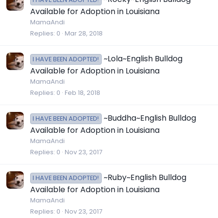
Available for Adoption in Louisiana
MamaAndi
Replies
0
Mar 28, 2018
~Lola~English Bulldog
I HAVE BEEN ADOPTED!
Available for Adoption in Louisiana
MamaAndi
Replies
0
Feb 18, 2018
~Buddha~English Bulldog
I HAVE BEEN ADOPTED!
Available for Adoption in Louisiana
MamaAndi
Replies
0
Nov 23, 2017
~Ruby~English Bulldog
I HAVE BEEN ADOPTED!
Available for Adoption in Louisiana
MamaAndi
Replies
0
Nov 23, 2017