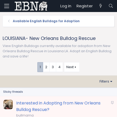
Log in
Register
Available English Bulldogs for Adoption
LOUISIANA- New Orleans Bulldog Rescue
View English Bulldogs currently available for adoption from New
Orleans Bulldog Rescue in Louisiana LA. Adopt an English Bulldog
and save a life!
1
2
3
4
Next
Filters
Sticky threads
S
Interested in Adopting from New Orleans
t
Bulldog Rescue?
i
bullmama