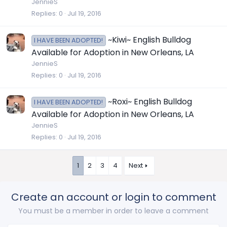
JennieS
Replies
0
Jul 19, 2016
~Kiwi~ English Bulldog
I HAVE BEEN ADOPTED!
Available for Adoption in New Orleans, LA
JennieS
Replies
0
Jul 19, 2016
~Roxi~ English Bulldog
I HAVE BEEN ADOPTED!
Available for Adoption in New Orleans, LA
JennieS
Replies
0
Jul 19, 2016
1
2
3
4
Next
Create an account or login to comment
You must be a member in order to leave a comment