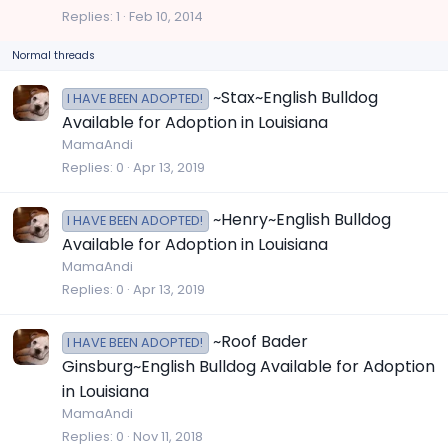
c
Replies
1
Feb 10, 2014
k
Normal threads
y
~Stax~English Bulldog
I HAVE BEEN ADOPTED!
Available for Adoption in Louisiana
MamaAndi
Replies
0
Apr 13, 2019
~Henry~English Bulldog
I HAVE BEEN ADOPTED!
Available for Adoption in Louisiana
MamaAndi
Replies
0
Apr 13, 2019
~Roof Bader
I HAVE BEEN ADOPTED!
Ginsburg~English Bulldog Available for Adoption
in Louisiana
MamaAndi
Replies
0
Nov 11, 2018