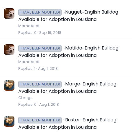
~Nugget~English Bulldog
I HAVE BEEN ADOPTED!
Available for Adoption in Louisiana
MamaAndi
Replies
0
Sep 16, 2018
~Matilda~English Bulldog
I HAVE BEEN ADOPTED!
Available for Adoption in Louisiana
MamaAndi
Replies
1
Aug 1, 2018
~Marge~English Bulldog
I HAVE BEEN ADOPTED!
Available for Adoption in Louisiana
Cbrugs
Replies
0
Aug 1, 2018
~Buster~English Bulldog
I HAVE BEEN ADOPTED!
Available for Adoption in Louisiana