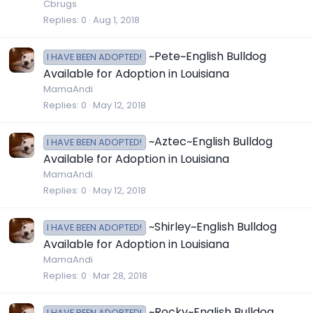
Cbrugs
Replies
0
Aug 1, 2018
~Pete~English Bulldog
I HAVE BEEN ADOPTED!
Available for Adoption in Louisiana
MamaAndi
Replies
0
May 12, 2018
~Aztec~English Bulldog
I HAVE BEEN ADOPTED!
Available for Adoption in Louisiana
MamaAndi
Replies
0
May 12, 2018
~Shirley~English Bulldog
I HAVE BEEN ADOPTED!
Available for Adoption in Louisiana
MamaAndi
Replies
0
Mar 28, 2018
~Rocky~English Bulldog
I HAVE BEEN ADOPTED!