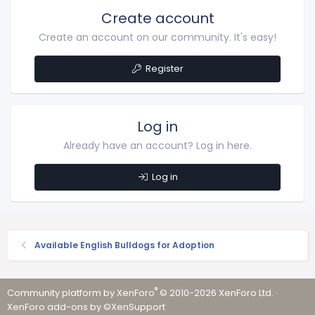
Create account
Create an account on our community. It's easy!
Register
Log in
Already have an account? Log in here.
Log in
Available English Bulldogs for Adoption
®
Community platform by XenForo
© 2010-2026 XenForo Ltd.
·
XenForo add-ons by ©XenSupport