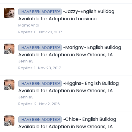
~Jazzy~English Bulldog
I HAVE BEEN ADOPTED!
Available for Adoption in Louisiana
MamaAndi
Replies
0
Nov 23, 2017
~Marigny~ English Bulldog
I HAVE BEEN ADOPTED!
Available for Adoption in New Orleans, LA
JennieS
Replies
1
Nov 23, 2017
~Higgins~ English Bulldog
I HAVE BEEN ADOPTED!
Available for Adoption in New Orleans, LA
JennieS
Replies
2
Nov 2, 2016
~Chloe~ English Bulldog
I HAVE BEEN ADOPTED!
Available for Adoption in New Orleans, LA