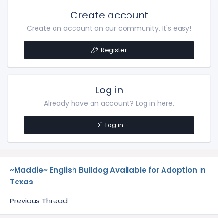
Create account
Create an account on our community. It's easy!
Register
Log in
Already have an account? Log in here.
Log in
~Maddie~ English Bulldog Available for Adoption in
Texas
Previous Thread