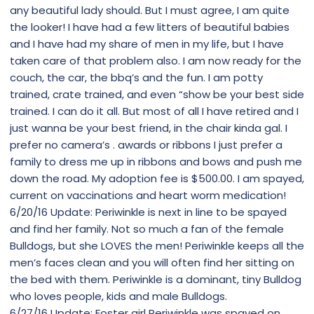
any beautiful lady should. But I must agree, I am quite
the looker! I have had a few litters of beautiful babies
and I have had my share of men in my life, but I have
taken care of that problem also. I am now ready for the
couch, the car, the bbq’s and the fun. I am potty
trained, crate trained, and even “show be your best side
trained. I can do it all. But most of all I have retired and I
just wanna be your best friend, in the chair kinda gal. I
prefer no camera’s . awards or ribbons I just prefer a
family to dress me up in ribbons and bows and push me
down the road. My adoption fee is $500.00. I am spayed,
current on vaccinations and heart worm medication!
6/20/16 Update: Periwinkle is next in line to be spayed
and find her family. Not so much a fan of the female
Bulldogs, but she LOVES the men! Periwinkle keeps all the
men’s faces clean and you will often find her sitting on
the bed with them. Periwinkle is a dominant, tiny Bulldog
who loves people, kids and male Bulldogs.
6/27/16 Update: Foster girl Periwinkle was spayed on