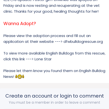
Friday and is now resting and recuperating at the vet
clinic. Thanks for your good, healing thoughts for her!
Wanna Adopt?
Please view the adoption process and fill out an
application at their website ---> dfwbulldogrescue.org
To view more available English Bulldogs from this rescue,
click this link ---> Lone Star
Please let them know you found them on English Bulldog
News!
Create an account or login to comment
You must be a member in order to leave a comment