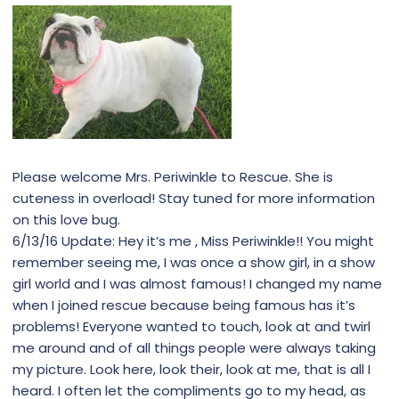
Please welcome Mrs. Periwinkle to Rescue. She is
cuteness in overload! Stay tuned for more information
on this love bug.
6/13/16 Update: Hey it’s me , Miss Periwinkle!! You might
remember seeing me, I was once a show girl, in a show
girl world and I was almost famous! I changed my name
when I joined rescue because being famous has it’s
problems! Everyone wanted to touch, look at and twirl
me around and of all things people were always taking
my picture. Look here, look their, look at me, that is all I
heard. I often let the compliments go to my head, as