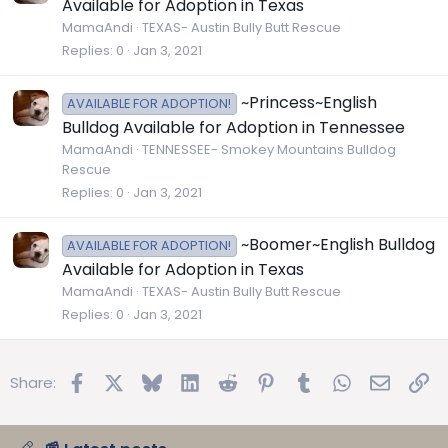
Available for Adoption in Texas
MamaAndi
TEXAS- Austin Bully Butt Rescue
Replies
0
Jan 3, 2021
~Princess~English
AVAILABLE FOR ADOPTION!
Bulldog Available for Adoption in Tennessee
MamaAndi
TENNESSEE- Smokey Mountains Bulldog
Rescue
Replies
0
Jan 3, 2021
~Boomer~English Bulldog
AVAILABLE FOR ADOPTION!
Available for Adoption in Texas
MamaAndi
TEXAS- Austin Bully Butt Rescue
Replies
0
Jan 3, 2021
Facebook
X
Bluesky
LinkedIn
Reddit
Pinterest
Tumblr
WhatsApp
Email
Lin
Share: