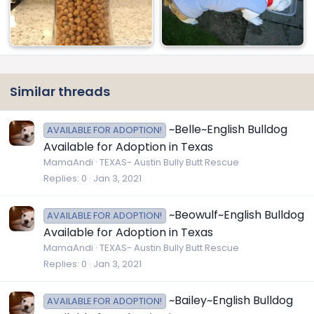
Similar threads
~Belle~English Bulldog
AVAILABLE FOR ADOPTION!
Available for Adoption in Texas
MamaAndi
TEXAS- Austin Bully Butt Rescue
Replies
0
Jan 3, 2021
~Beowulf~English Bulldog
AVAILABLE FOR ADOPTION!
Available for Adoption in Texas
MamaAndi
TEXAS- Austin Bully Butt Rescue
Replies
0
Jan 3, 2021
~Bailey~English Bulldog
AVAILABLE FOR ADOPTION!