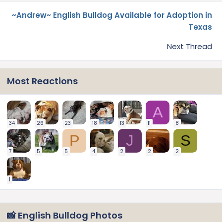
~Andrew~ English Bulldog Available for Adoption in
Texas
Next Thread
Most Reactions
A
34
26
23
18
13
11
8
P
J
S
7
5
5
4
2
2
2
1
📸 English Bulldog Photos