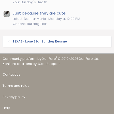
Your Bulldog's Health
Just because they are cute
Latest: Donna-Marie
Monday at 12:20 PM
General Bulldog Talk
TEXAS- Lone Star Bulldog Rescue
®
Community platform by XenForo
© 2010-2026 XenForo Ltd.
·
XenForo add-ons by ©XenSupport
Contact us
Terms and rules
Privacy policy
Help