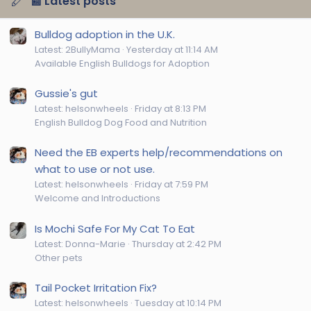
📰 Latest posts
Bulldog adoption in the U.K.
Latest: 2BullyMama
Yesterday at 11:14 AM
Available English Bulldogs for Adoption
Gussie's gut
Latest: helsonwheels
Friday at 8:13 PM
English Bulldog Dog Food and Nutrition
Need the EB experts help/recommendations on
what to use or not use.
Latest: helsonwheels
Friday at 7:59 PM
Welcome and Introductions
Is Mochi Safe For My Cat To Eat
Latest: Donna-Marie
Thursday at 2:42 PM
Other pets
Tail Pocket Irritation Fix?
Latest: helsonwheels
Tuesday at 10:14 PM