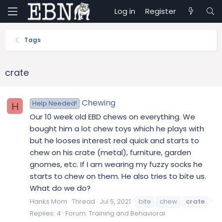
Log in
Register
Tags
crate
Chewing
Help Needed!
H
Our 10 week old EBD chews on everything. We
bought him a lot chew toys which he plays with
but he looses interest real quick and starts to
chew on his crate (metal), furniture, garden
gnomes, etc. If I am wearing my fuzzy socks he
starts to chew on them. He also tries to bite us.
What do we do?
Hanks Mom
Thread
Jul 5, 2021
bite
chew
crate
Replies: 4
Forum:
Training and Behavioral