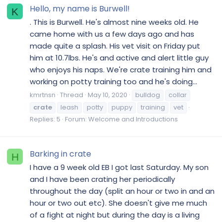
Hello, my name is Burwell!
K
. This is Burwell. He's almost nine weeks old. He
came home with us a few days ago and has
made quite a splash. His vet visit on Friday put
him at 10.7lbs. He's and active and alert little guy
who enjoys his naps. We're crate training him and
working on potty training too and he's doing...
kmrtnsn
Thread
May 10, 2020
bulldog
collar
crate
leash
potty
puppy
training
vet
Replies: 5
Forum:
Welcome and Introductions
Barking in crate
H
I have a 9 week old EB I got last Saturday. My son
and I have been crating her periodically
throughout the day (split an hour or two in and an
hour or two out etc). She doesn't give me much
of a fight at night but during the day is a living