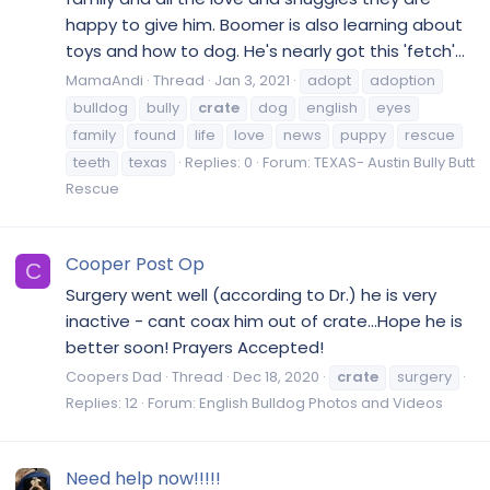
happy to give him. Boomer is also learning about
toys and how to dog. He's nearly got this 'fetch'...
MamaAndi
Thread
Jan 3, 2021
adopt
adoption
bulldog
bully
crate
dog
english
eyes
family
found
life
love
news
puppy
rescue
teeth
texas
Replies: 0
Forum:
TEXAS- Austin Bully Butt
Rescue
Cooper Post Op
C
Surgery went well (according to Dr.) he is very
inactive - cant coax him out of crate...Hope he is
better soon! Prayers Accepted!
Coopers Dad
Thread
Dec 18, 2020
crate
surgery
Replies: 12
Forum:
English Bulldog Photos and Videos
Need help now!!!!!