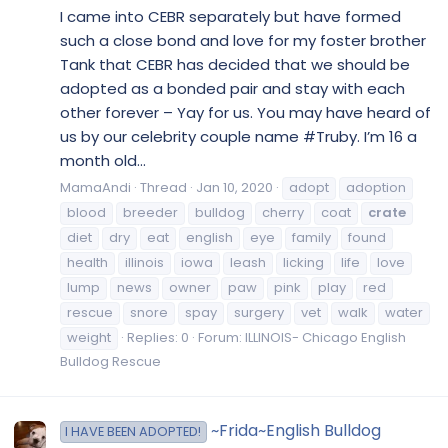
I came into CEBR separately but have formed
such a close bond and love for my foster brother
Tank that CEBR has decided that we should be
adopted as a bonded pair and stay with each
other forever – Yay for us. You may have heard of
us by our celebrity couple name #Truby. I’m 16 a
month old...
MamaAndi
Thread
Jan 10, 2020
adopt
adoption
blood
breeder
bulldog
cherry
coat
crate
diet
dry
eat
english
eye
family
found
health
illinois
iowa
leash
licking
life
love
lump
news
owner
paw
pink
play
red
rescue
snore
spay
surgery
vet
walk
water
weight
Replies: 0
Forum:
ILLINOIS- Chicago English
Bulldog Rescue
~Frida~English Bulldog
I HAVE BEEN ADOPTED!