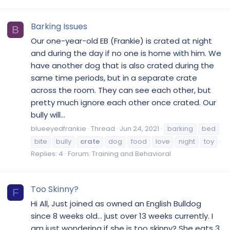
Barking Issues
B
Our one-year-old EB (Frankie) is crated at night
and during the day if no one is home with him. We
have another dog that is also crated during the
same time periods, but in a separate crate
across the room. They can see each other, but
pretty much ignore each other once crated. Our
bully will...
blueeyedfrankie
Thread
Jun 24, 2021
barking
bed
bite
bully
crate
dog
food
love
night
toy
Replies: 4
Forum:
Training and Behavioral
Too Skinny?
F
Hi All, Just joined as owned an English Bulldog
since 8 weeks old... just over 13 weeks currently. I
am just wondering if she is too skinny? She eats 3