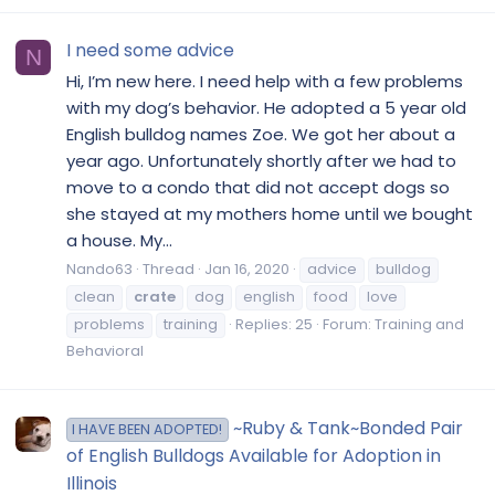
I need some advice
N
Hi, I’m new here. I need help with a few problems
with my dog’s behavior. He adopted a 5 year old
English bulldog names Zoe. We got her about a
year ago. Unfortunately shortly after we had to
move to a condo that did not accept dogs so
she stayed at my mothers home until we bought
a house. My...
Nando63
Thread
Jan 16, 2020
advice
bulldog
clean
crate
dog
english
food
love
problems
training
Replies: 25
Forum:
Training and
Behavioral
~Ruby & Tank~Bonded Pair
I HAVE BEEN ADOPTED!
of English Bulldogs Available for Adoption in
Illinois