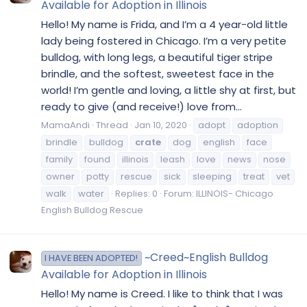
Available for Adoption in Illinois
Hello! My name is Frida, and I’m a 4 year-old little
lady being fostered in Chicago. I’m a very petite
bulldog, with long legs, a beautiful tiger stripe
brindle, and the softest, sweetest face in the
world! I’m gentle and loving, a little shy at first, but
ready to give (and receive!) love from...
MamaAndi
Thread
Jan 10, 2020
adopt
adoption
brindle
bulldog
crate
dog
english
face
family
found
illinois
leash
love
news
nose
owner
potty
rescue
sick
sleeping
treat
vet
walk
water
Replies: 0
Forum:
ILLINOIS- Chicago
English Bulldog Rescue
~Creed~English Bulldog
I HAVE BEEN ADOPTED!
Available for Adoption in Illinois
Hello! My name is Creed. I like to think that I was