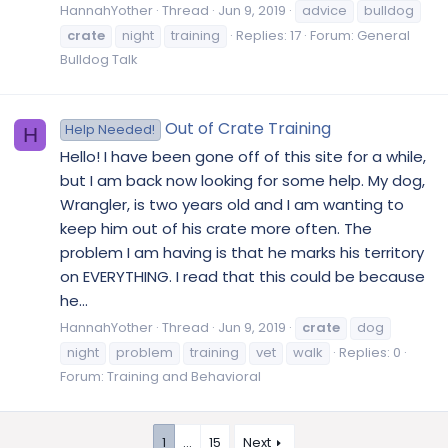
HannahYother
Thread
Jun 9, 2019
advice
bulldog
crate
night
training
Replies: 17
Forum:
General
Bulldog Talk
Out of Crate Training
Help Needed!
H
Hello! I have been gone off of this site for a while,
but I am back now looking for some help. My dog,
Wrangler, is two years old and I am wanting to
keep him out of his crate more often. The
problem I am having is that he marks his territory
on EVERYTHING. I read that this could be because
he...
HannahYother
Thread
Jun 9, 2019
crate
dog
night
problem
training
vet
walk
Replies: 0
Forum:
Training and Behavioral
1
…
15
Next