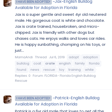
~Jax~English Bulldog
I HAVE BEEN ADOPTED!
Available for Adoption in Florida
Jax is a super gentle and sweet 4yr old neutered
male. His gorgeous coat is white and chocolate.
Jax is crate trained, housebroken, and micro-
chipped. Jax is friendly with other dogs but
chases cats. He enjoys walks and loves car rides.
He is happy sunbathing, chomping on his toys, or
just...
MamaAndi
Thread
Jul 6, 2019
adopt
adoption
bulldog
coat
crate
english
family
florida
found
news
rescue
toy
training
white
Replies: 0
Forum:
FLORIDA- Florida English Bulldog
Rescue
~Patrick~English Bulldog
I HAVE BEEN ADOPTED!
Available for Adoption in Florida
Patrick is a 6yr old male that loves to get all the