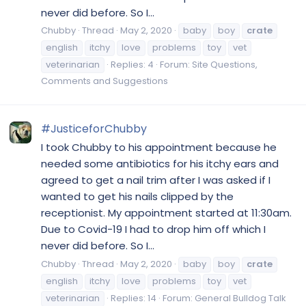
never did before. So I...
Chubby
Thread
May 2, 2020
baby
boy
crate
english
itchy
love
problems
toy
vet
veterinarian
Replies: 4
Forum:
Site Questions,
Comments and Suggestions
#JusticeforChubby
I took Chubby to his appointment because he
needed some antibiotics for his itchy ears and
agreed to get a nail trim after I was asked if I
wanted to get his nails clipped by the
receptionist. My appointment started at 11:30am.
Due to Covid-19 I had to drop him off which I
never did before. So I...
Chubby
Thread
May 2, 2020
baby
boy
crate
english
itchy
love
problems
toy
vet
veterinarian
Replies: 14
Forum:
General Bulldog Talk