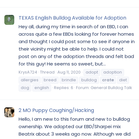
TEXAS English Bulldog Available for Adoption
Hey all, during my time in search of an EBD, I can
across quite a few EBDs looking for forever homes
and thought I could post some to see if anyone in
their vicinity might be able to help. I could not
post on any of the adoption threads and felt bad
for this guy! He seems so sweet, but...
KrysA724
Thread
Aug 11, 2020
adopt
adoption
allergies
breed
brindle
bulldog
crate
diet
dog
english
Replies: 6
Forum:
General Bulldog Talk
2 MO Puppy Coughing/Hacking
Hello, I am new to this forum and new to bulldog
ownership. We adopted our EBD/Sharpei mix
Beatrix about 3 weeks ago now. Although we did