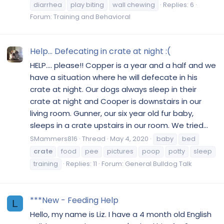
diarrhea
play biting
wall chewing
Replies: 6
Forum:
Training and Behavioral
Help... Defecating in crate at night :(
HELP.... please!! Copper is a year and a half and we
have a situation where he will defecate in his
crate at night. Our dogs always sleep in their
crate at night and Cooper is downstairs in our
living room. Gunner, our six year old fur baby,
sleeps in a crate upstairs in our room. We tried...
SMammers816
Thread
May 4, 2020
baby
bed
crate
food
pee
pictures
poop
potty
sleep
training
Replies: 11
Forum:
General Bulldog Talk
***New - Feeding Help
L
Hello, my name is Liz. I have a 4 month old English