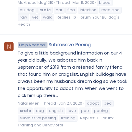
Maxthebulldog1210
Thread
Mar 11, 2020
blood
bulldog
crate
ear
flea
infection
medicine
raw
vet
walk
Replies: 16
Forum:
Your Bulldog's
Health
Submissive Peeing
Help Needed!
N
To give a little background information on our 4
year old bully. We adopted him back in
September of 2019 from a referred family friend
that found him on craigslist. English bulldogs have
always been my husbands dream dog so we took
the opportunity to adopt him. When we went to
pick him up there...
NatalieMen
Thread
Jan 27, 2020
adopt
bed
crate
dog
english
love
pee
peeing
submissive peeing
training
Replies: 7
Forum:
Training and Behavioral