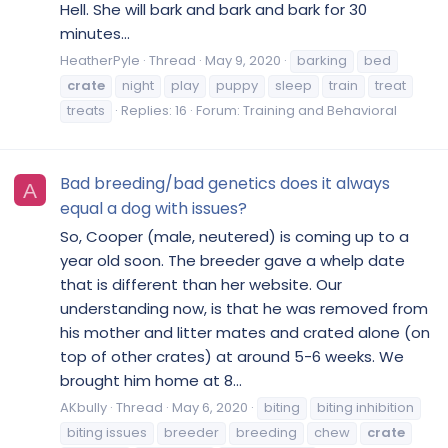
Hell. She will bark and bark and bark for 30
minutes...
HeatherPyle
Thread
May 9, 2020
barking
bed
crate
night
play
puppy
sleep
train
treat
treats
Replies: 16
Forum:
Training and Behavioral
Bad breeding/bad genetics does it always
A
equal a dog with issues?
So, Cooper (male, neutered) is coming up to a
year old soon. The breeder gave a whelp date
that is different than her website. Our
understanding now, is that he was removed from
his mother and litter mates and crated alone (on
top of other crates) at around 5-6 weeks. We
brought him home at 8...
AKbully
Thread
May 6, 2020
biting
biting inhibition
biting issues
breeder
breeding
chew
crate