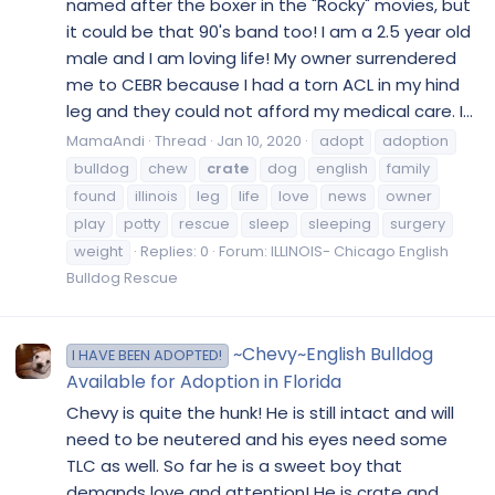
named after the boxer in the "Rocky" movies, but
it could be that 90's band too! I am a 2.5 year old
male and I am loving life! My owner surrendered
me to CEBR because I had a torn ACL in my hind
leg and they could not afford my medical care. I...
MamaAndi
Thread
Jan 10, 2020
adopt
adoption
bulldog
chew
crate
dog
english
family
found
illinois
leg
life
love
news
owner
play
potty
rescue
sleep
sleeping
surgery
weight
Replies: 0
Forum:
ILLINOIS- Chicago English
Bulldog Rescue
~Chevy~English Bulldog
I HAVE BEEN ADOPTED!
Available for Adoption in Florida
Chevy is quite the hunk! He is still intact and will
need to be neutered and his eyes need some
TLC as well. So far he is a sweet boy that
demands love and attention! He is crate and