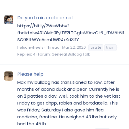
Do you train crate or not...
https://bit.ly/2WsWbbv?
fbclid=IwAR1OMb0FylTiE2LTCgfsM9ozCt6_fDM5t6If
SC081tWYc5smUWR4xKd3lfY
helsonwheels
Thread
Mar 22, 2020
crate
train
Replies: 4
Forum:
General Bulldog Talk
Please help
Max my bulldog has transitioned to raw, after
months of acana duck and pear. Currently he is
on 2 patties a day. Well, took him to the vet last
Friday to get dhpp, rabies and bortdatella. This
was Friday, Saturday I also gave him flea
medicine, frontline. He weighed 43 lbs but only
had the 45 lb...