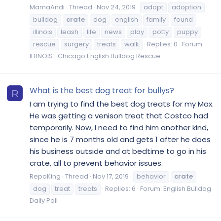
MamaAndi
Thread
Nov 24, 2019
adopt
adoption
bulldog
crate
dog
english
family
found
illinois
leash
life
news
play
potty
puppy
rescue
surgery
treats
walk
Replies: 0
Forum:
ILLINOIS- Chicago English Bulldog Rescue
What is the best dog treat for bullys?
R
I am trying to find the best dog treats for my Max.
He was getting a venison treat that Costco had
temporarily. Now, I need to find him another kind,
since he is 7 months old and gets 1 after he does
his business outside and at bedtime to go in his
crate, all to prevent behavior issues.
RepoKing
Thread
Nov 17, 2019
behavior
crate
dog
treat
treats
Replies: 6
Forum:
English Bulldog
Daily Poll