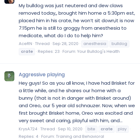
My bulldog was just neutered and dew claws
removed today,, brought him home a 5:30pm est,
placed him in his crate, he won’t sit down,it is now
7:15pm he is still to groggy from anesthesia to
medicate, what do I do to help him?
AceRN
Thread
Sep 28, 2020
anesthesia
bulldog
crate
Replies: 23
Forum:
Your Bulldog's Health
Aggressive playing
Hey guys! So as you all know, I have had Brisket for
a little while, and he shares our home with a
bunny (that is not in danger with Brisket around)
and Oreo, our 5 year old schnauzer. Now, when we
first brought Brisket home, Oreo was excited and
very sweet and caring, playful with him, and...
KrysA724
Thread
Sep 10, 2020
bite
crate
play
Replies: 4
Forum:
Training and Behavioral