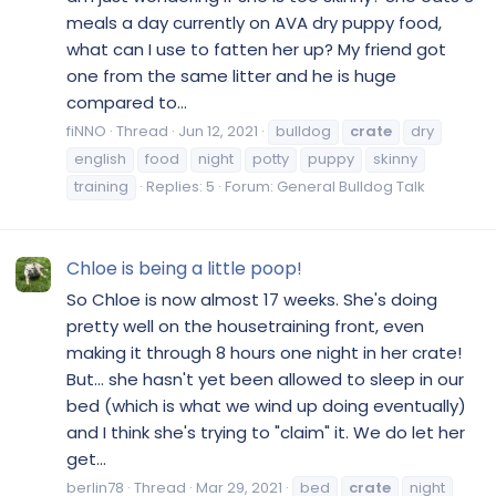
meals a day currently on AVA dry puppy food,
what can I use to fatten her up? My friend got
one from the same litter and he is huge
compared to...
fiNNO
Thread
Jun 12, 2021
bulldog
crate
dry
english
food
night
potty
puppy
skinny
training
Replies: 5
Forum:
General Bulldog Talk
Chloe is being a little poop!
So Chloe is now almost 17 weeks. She's doing
pretty well on the housetraining front, even
making it through 8 hours one night in her crate!
But... she hasn't yet been allowed to sleep in our
bed (which is what we wind up doing eventually)
and I think she's trying to "claim" it. We do let her
get...
berlin78
Thread
Mar 29, 2021
bed
crate
night