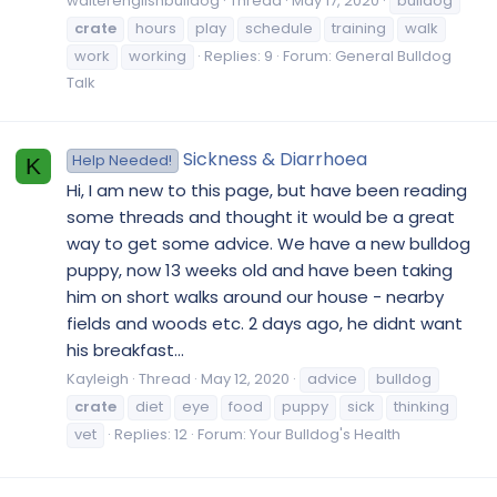
walterenglishbulldog
Thread
May 17, 2020
bulldog
crate
hours
play
schedule
training
walk
work
working
Replies: 9
Forum:
General Bulldog
Talk
Sickness & Diarrhoea
Help Needed!
K
Hi, I am new to this page, but have been reading
some threads and thought it would be a great
way to get some advice. We have a new bulldog
puppy, now 13 weeks old and have been taking
him on short walks around our house - nearby
fields and woods etc. 2 days ago, he didnt want
his breakfast...
Kayleigh
Thread
May 12, 2020
advice
bulldog
crate
diet
eye
food
puppy
sick
thinking
vet
Replies: 12
Forum:
Your Bulldog's Health