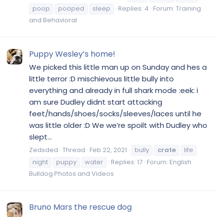
poop
pooped
sleep
Replies: 4
Forum:
Training
and Behavioral
Puppy Wesley’s home!
We picked this little man up on Sunday and hes a
little terror :D mischievous little bully into
everything and already in full shark mode :eek: i
am sure Dudley didnt start attacking
feet/hands/shoes/socks/sleeves/laces until he
was little older :D We we’re spoilt with Dudley who
slept...
Zedsded
Thread
Feb 22, 2021
bully
crate
life
night
puppy
water
Replies: 17
Forum:
English
Bulldog Photos and Videos
Bruno Mars the rescue dog