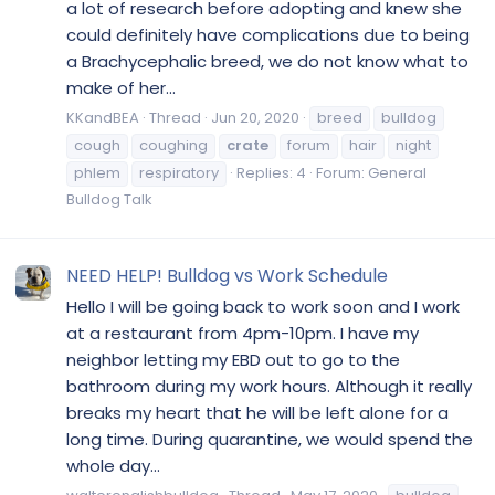
a lot of research before adopting and knew she
could definitely have complications due to being
a Brachycephalic breed, we do not know what to
make of her...
KKandBEA
Thread
Jun 20, 2020
breed
bulldog
cough
coughing
crate
forum
hair
night
phlem
respiratory
Replies: 4
Forum:
General
Bulldog Talk
NEED HELP! Bulldog vs Work Schedule
Hello I will be going back to work soon and I work
at a restaurant from 4pm-10pm. I have my
neighbor letting my EBD out to go to the
bathroom during my work hours. Although it really
breaks my heart that he will be left alone for a
long time. During quarantine, we would spend the
whole day...