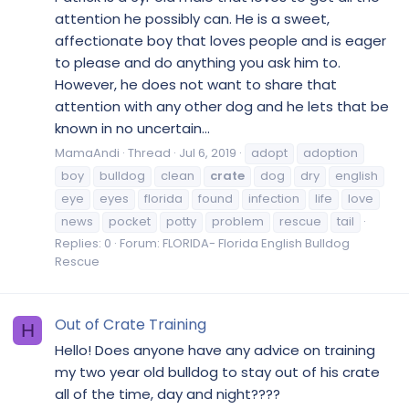
attention he possibly can. He is a sweet,
affectionate boy that loves people and is eager
to please and do anything you ask him to.
However, he does not want to share that
attention with any other dog and he lets that be
known in no uncertain...
MamaAndi
Thread
Jul 6, 2019
adopt
adoption
boy
bulldog
clean
crate
dog
dry
english
eye
eyes
florida
found
infection
life
love
news
pocket
potty
problem
rescue
tail
Replies: 0
Forum:
FLORIDA- Florida English Bulldog
Rescue
Out of Crate Training
H
Hello! Does anyone have any advice on training
my two year old bulldog to stay out of his crate
all of the time, day and night????