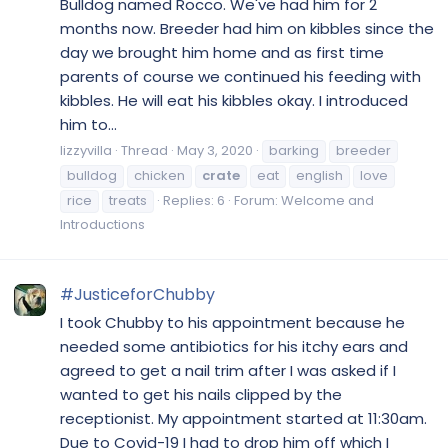
Bulldog named Rocco. We've had him for 2
months now. Breeder had him on kibbles since the
day we brought him home and as first time
parents of course we continued his feeding with
kibbles. He will eat his kibbles okay. I introduced
him to...
lizzyvilla
Thread
May 3, 2020
barking
breeder
bulldog
chicken
crate
eat
english
love
rice
treats
Replies: 6
Forum:
Welcome and
Introductions
#JusticeforChubby
I took Chubby to his appointment because he
needed some antibiotics for his itchy ears and
agreed to get a nail trim after I was asked if I
wanted to get his nails clipped by the
receptionist. My appointment started at 11:30am.
Due to Covid-19 I had to drop him off which I