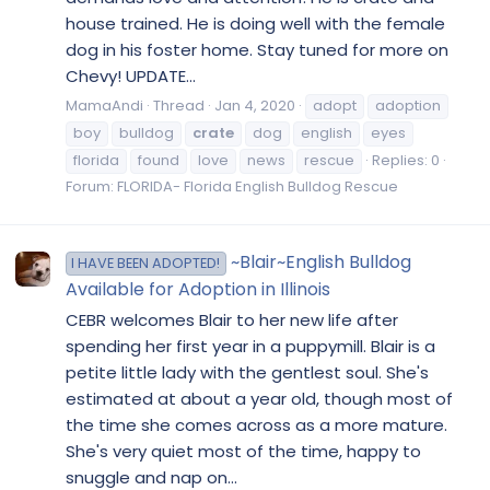
house trained. He is doing well with the female
dog in his foster home. Stay tuned for more on
Chevy! UPDATE...
MamaAndi
Thread
Jan 4, 2020
adopt
adoption
boy
bulldog
crate
dog
english
eyes
florida
found
love
news
rescue
Replies: 0
Forum:
FLORIDA- Florida English Bulldog Rescue
~Blair~English Bulldog
I HAVE BEEN ADOPTED!
Available for Adoption in Illinois
CEBR welcomes Blair to her new life after
spending her first year in a puppymill. Blair is a
petite little lady with the gentlest soul. She's
estimated at about a year old, though most of
the time she comes across as a more mature.
She's very quiet most of the time, happy to
snuggle and nap on...