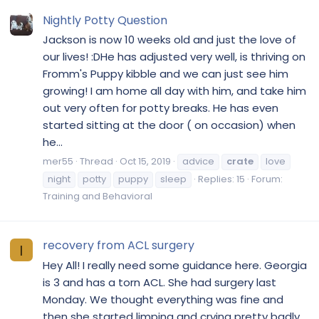
Nightly Potty Question
Jackson is now 10 weeks old and just the love of
our lives! :DHe has adjusted very well, is thriving on
Fromm's Puppy kibble and we can just see him
growing! I am home all day with him, and take him
out very often for potty breaks. He has even
started sitting at the door ( on occasion) when
he...
mer55
Thread
Oct 15, 2019
advice
crate
love
night
potty
puppy
sleep
Replies: 15
Forum:
Training and Behavioral
recovery from ACL surgery
I
Hey All! I really need some guidance here. Georgia
is 3 and has a torn ACL. She had surgery last
Monday. We thought everything was fine and
then she started limping and crying pretty badly