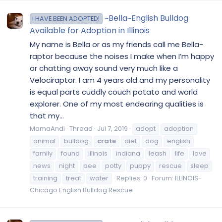
~Bella~English Bulldog
I HAVE BEEN ADOPTED!
Available for Adoption in Illinois
My name is Bella or as my friends call me Bella-
raptor because the noises I make when I’m happy
or chatting away sound very much like a
Velociraptor. I am 4 years old and my personality
is equal parts cuddly couch potato and world
explorer. One of my most endearing qualities is
that my...
MamaAndi
Thread
Jul 7, 2019
adopt
adoption
animal
bulldog
crate
diet
dog
english
family
found
illinois
indiana
leash
life
love
news
night
pee
potty
puppy
rescue
sleep
training
treat
water
Replies: 0
Forum:
ILLINOIS-
Chicago English Bulldog Rescue