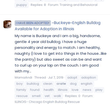
puppy
Replies: 8
Forum:
Training and Behavioral
~Buckeye~English Bulldog
I HAVE BEEN ADOPTED!
Available for Adoption in Illinois
My name is Buckeye and I am a big, handsome,
gentle 4 year old bulldog. I have a huge
personality and energy to match. I am healthy,
naughty (I love to get into things in the house...like
the pantry) but also sweet as can be and want
to curl up on your lap on the couch. I am good
with my...
MamaAndi
Thread
Jul 7, 2019
adopt
adoption
boy
bulldog
clean
crate
dog
english
family
found
health
illinois
love
news
play
rescue
smell
vet
walk
Replies: 0
Forum:
ILLINOIS- Chicago English Bulldog Rescue