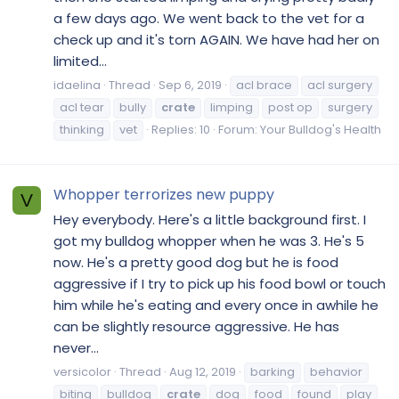
a few days ago. We went back to the vet for a
check up and it's torn AGAIN. We have had her on
limited...
idaelina
Thread
Sep 6, 2019
acl brace
acl surgery
acl tear
bully
crate
limping
post op
surgery
thinking
vet
Replies: 10
Forum:
Your Bulldog's Health
Whopper terrorizes new puppy
V
Hey everybody. Here's a little background first. I
got my bulldog whopper when he was 3. He's 5
now. He's a pretty good dog but he is food
aggressive if I try to pick up his food bowl or touch
him while he's eating and every once in awhile he
can be slightly resource aggressive. He has
never...
versicolor
Thread
Aug 12, 2019
barking
behavior
biting
bulldog
crate
dog
food
found
play