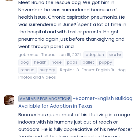
Meet Bruno the rescue dog. We got him in
November. he was surrendered because of
health issue. Chronic aspiration pneumonia. He
was surrendered in June? 'spent a lot of time in
the hospital and with foster parents. He got
pneumonia again just before thanksgiving and
went through pallet and...
gobronco
Thread
Jan 15, 2021
adoption
crate
dog
health
nose
pads
pallet
puppy
rescue
surgery
Replies: 8
Forum:
English Bulldog
Photos and Videos
~Boomer~English Bulldog
AVAILABLE FOR ADOPTION!
Available for Adoption in Texas
Boomer has spent most of his life living in a cage
indoors with his humans just out of reach or
outdoors. He is fully appreciative of his new foster
family and all the love and snuggles they are