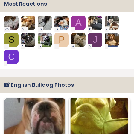
Most Reactions
A
32
25
16
14
11
8
7
S
P
J
6
5
5
5
4
2
1
C
1
📸 English Bulldog Photos