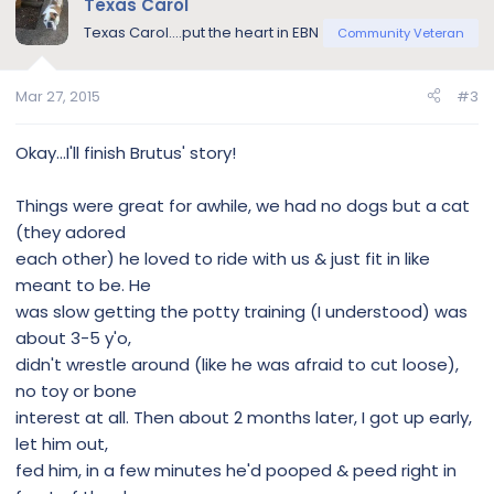
Texas Carol
t
Texas Carol....put the heart in EBN
Community Veteran
i
o
n
Mar 27, 2015
#3
s
:
Okay...I'll finish Brutus' story!
Things were great for awhile, we had no dogs but a cat
(they adored
each other) he loved to ride with us & just fit in like
meant to be. He
was slow getting the potty training (I understood) was
about 3-5 y'o,
didn't wrestle around (like he was afraid to cut loose),
no toy or bone
interest at all. Then about 2 months later, I got up early,
let him out,
fed him, in a few minutes he'd pooped & peed right in