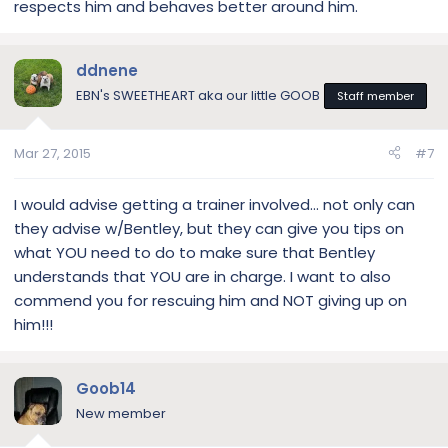
respects him and behaves better around him.
ddnene
EBN's SWEETHEART aka our little GOOB
Staff member
Mar 27, 2015
#7
I would advise getting a trainer involved… not only can
they advise w/Bentley, but they can give you tips on
what YOU need to do to make sure that Bentley
understands that YOU are in charge. I want to also
commend you for rescuing him and NOT giving up on
him!!!
Goob14
New member