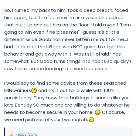
So, I turned my back to him, took a deep breath, faced
him again, told him "no chair" in firm voice and picked
that butt up and put him on the floor. I told myself "I am
going to win even if he bites me!" I guess it's a little
different since Goob has never bitten me but for me...I
had to decide that Goob was NOT going to start this
behavior and get away with it. Was I still afraid? Yes,
somewhat. But Goob turns things into habits so quickly I
saw this situation leading to a very bad place.
I would say to find some advice from these seasoned
EBN warriors
and try it out for a while with 100%
consistency. They know their bulldogs. It sounds like you
love Bentley SO much and are willing to do whatever he
needs to become secure in your home.
Of course,
we need pictures of your two rugrats
Texas Carol