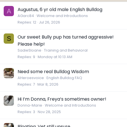
Augustus, 6 yr old male English Bulldog
A
AGarc84
Welcome and Introductions
Replies
12
Jul 26, 2026
Our sweet Bully pup has turned aggressive!
S
Please help!
SadieSloane
Training and Behavioral
Replies
9
Monday at 10:13 AM
Need some real Bulldog Wisdom
AHeroesvoice
English Bulldog FAQ
Replies
7
Mar 8, 2026
Hi I’m Donna, Freya’s sometimes owner!
Donna-Marie
Welcome and Introductions
Replies
3
Nov 28, 2025
Bloating, Vet still unsure