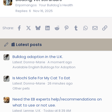
Enjoimangos
Your Bulldog's Health
Replies
6
Nov 16, 2025
Facebook
X
Bluesky
LinkedIn
Reddit
Pinterest
Tumblr
WhatsApp
Email
Lin
Share:
📰 Latest posts
Bulldog adoption in the U.K.
Latest: Donna-Marie
A moment ago
Available English Bulldogs for Adoption
Is Mochi Safe For My Cat To Eat
Latest: Donna-Marie
26 minutes ago
Other pets
Need the EB experts help/recommendations on
what to use or not use.
Latest: Lennie. U.K.
Today at 8:39 AM