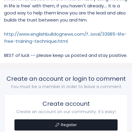
in life is free' with them, if you haven't already.... it is a
good way to help them know you are the lead and also
builds the trust between you and him.
http://www.englishbulldognews.com/f...ioral/33985-life-
free-training-technique.html
BEST of luck -- please keep us posted and stay positive.
Create an account or login to comment
You must be a member in order to leave a comment
Create account
Create an account on our community. It's easy!
Register