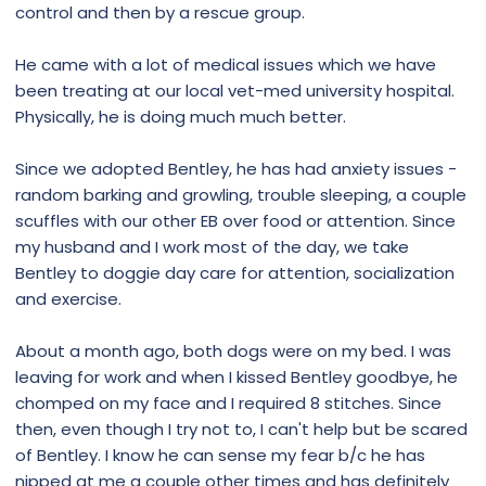
control and then by a rescue group.
He came with a lot of medical issues which we have
been treating at our local vet-med university hospital.
Physically, he is doing much much better.
Since we adopted Bentley, he has had anxiety issues -
random barking and growling, trouble sleeping, a couple
scuffles with our other EB over food or attention. Since
my husband and I work most of the day, we take
Bentley to doggie day care for attention, socialization
and exercise.
About a month ago, both dogs were on my bed. I was
leaving for work and when I kissed Bentley goodbye, he
chomped on my face and I required 8 stitches. Since
then, even though I try not to, I can't help but be scared
of Bentley. I know he can sense my fear b/c he has
nipped at me a couple other times and has definitely