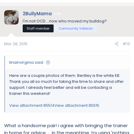
corner anymore either.
After Bentley bit me, I could tell he felt bad. He followed me
2BullyMama
29
from room to room as I got towels for my face. As I said, he
I'm not OCD....now who moved my bulldog?
is only my second dog ever and I am very inexperienced
Staff member
Community Veteran
with dog behavior. My husband is much better with Bentley
and I can see where Bentley respects him and behaves
better around him.
Mar 28, 2015
#13
tinainvirginia said:
Here are a couple photos of them. Bentley is the white EB.
Thank you all so much for taking the time to share and offer
support. I already feel better and will be contacting a
trainer this weekend!
View attachment 85514
View attachment 85515
What a handsome pair! i agree with bringing the trainer
in home for advice .... in the meantime, try using 'nothing