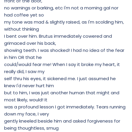
front of the door,
no warnings or barking, etc I'm not a morning gal nor
had coffee yet so
my tone was mad & slightly raised, as I'm scolding him,
without thinking
I bent over him. Brutus immediately cowered and
grimaced over his back,
showing teeth. I was shocked! I had no idea of the fear
in him OR that he
could/would fear me! When I say it broke my heart, it
really did, I saw my
self thru his eyes, it sickened me. I just assumed he
knew I'd never hurt him
but to him, I was just another human that might and
most likely, would! It
was a profound lesson I got immediately. Tears running
down my face, I very
gently kneeled beside him and asked forgiveness for
being thoughtless, smug