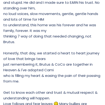
and stupid. He did and I made sure to EARN his trust. No
standing over him,
no loud voices, slow movements, gentle, gentle hands
and lots of time for HIM
to understand, this home was his forever and he was
family, forever. It was my
thinking 7 way of doing that needed changing, not
Brutus.
Honestly, that day, we started a heart to heart journey
of love that brings tears
just remembering it, Brutus & CoCo are together in
Heaven & I've adopted Cami
who is filling my heart & easing the pain of their passing
from me.
Get to know each other and trust & mutual respect &
understanding will happen.
Love follows and fear leaves
Many bullies are