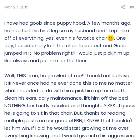
Mar 27, 2015
#8
I have had goob since puppy hood. A few months ago,
he had hurt his hind leg so my husband and I kept him
off of everything, yes, even his favorite chair
. One
day, I accidentally left the chair faced out and Goob
jumped in it. No problem right? I would just pick him up
like always and put him on the floor.
Well, THIS time, he growled at me!!! I could not believe
it!!! Never once had he ever done this to me no matter
what I needed to do with him, pick him up for a bath,
clean his ears, daily maintenance, lift him off the bed
NOTHING. I instantly recoiled and thought....YIKES....I guess
he is going to sit in that chair. But, thanks to reading
multiple posts on our good ol EBN, I KNEW that I couldn't
let him win. If I did, he would start growling at me over
everything knowing that I would give into his aggression.