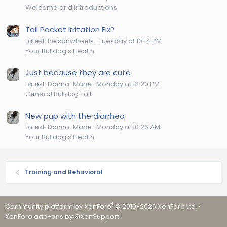
Welcome and Introductions
Tail Pocket Irritation Fix?
Latest: helsonwheels
Tuesday at 10:14 PM
Your Bulldog's Health
Just because they are cute
Latest: Donna-Marie
Monday at 12:20 PM
General Bulldog Talk
New pup with the diarrhea
Latest: Donna-Marie
Monday at 10:26 AM
Your Bulldog's Health
Training and Behavioral
®
Community platform by XenForo
© 2010-2026 XenForo Ltd.
·
XenForo add-ons by ©XenSupport