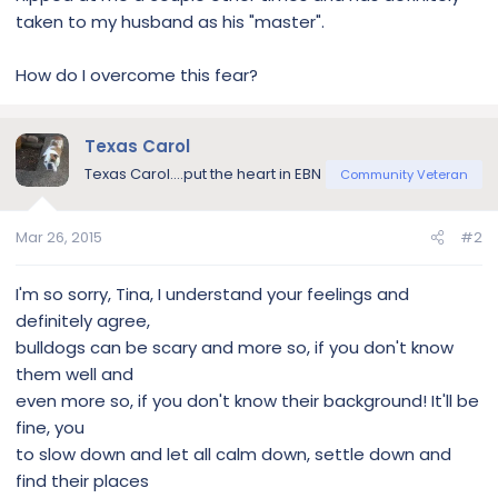
taken to my husband as his "master".
How do I overcome this fear?
Texas Carol
Texas Carol....put the heart in EBN
Community Veteran
Mar 26, 2015
#2
I'm so sorry, Tina, I understand your feelings and
definitely agree,
bulldogs can be scary and more so, if you don't know
them well and
even more so, if you don't know their background! It'll be
fine, you
to slow down and let all calm down, settle down and
find their places