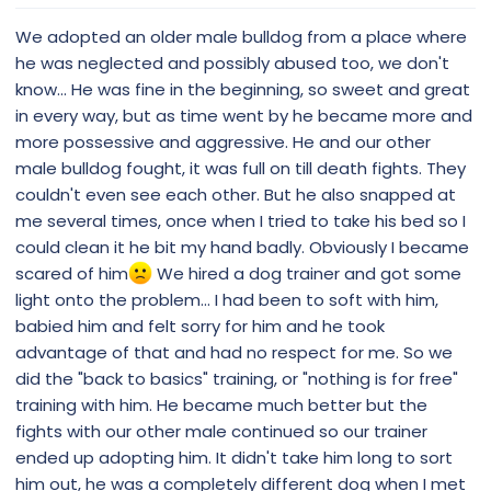
We adopted an older male bulldog from a place where
he was neglected and possibly abused too, we don't
know... He was fine in the beginning, so sweet and great
in every way, but as time went by he became more and
more possessive and aggressive. He and our other
male bulldog fought, it was full on till death fights. They
couldn't even see each other. But he also snapped at
me several times, once when I tried to take his bed so I
could clean it he bit my hand badly. Obviously I became
scared of him
We hired a dog trainer and got some
light onto the problem... I had been to soft with him,
babied him and felt sorry for him and he took
advantage of that and had no respect for me. So we
did the "back to basics" training, or "nothing is for free"
training with him. He became much better but the
fights with our other male continued so our trainer
ended up adopting him. It didn't take him long to sort
him out, he was a completely different dog when I met