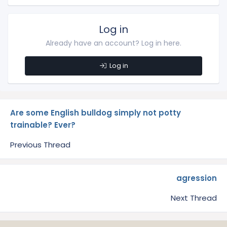
Log in
Already have an account? Log in here.
Log in
Are some English bulldog simply not potty
trainable? Ever?
Previous Thread
agression
Next Thread