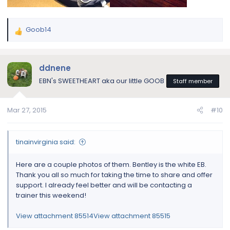
Goob14
R
e
a
c
ddnene
t
EBN's SWEETHEART aka our little GOOB
Staff member
i
o
n
Mar 27, 2015
#10
s
:
tinainvirginia said:
Here are a couple photos of them. Bentley is the white EB.
Thank you all so much for taking the time to share and offer
support. I already feel better and will be contacting a
trainer this weekend!
View attachment 85514
View attachment 85515