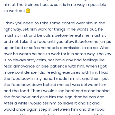
him at the trainers house, so it is in no way impossible
to work out
I think you need to take some control over him, in the
right way. Let him work for things, if he wants out, he
must sit first and be calm, before he eats he must sit
and not take the food until you allow it, before he jumps
up on bed or sofas he needs permission to do so. What
ever he wants he has to work for it in some way. The key
is to always stay calm, not have any bad feelings like
fear, annoyance or lose patience with him. When I got
more confidence I did feeding exercises with him. I had
the food bowl in my hand, I made him sit and then I put
the food bowl down behind me so I was between him
and the food. Then I would step back and stand behind
the food bowl and give him the sign that he can eat.
After a while I would tell him to leave it and sit and I
would once again step in between him and the food