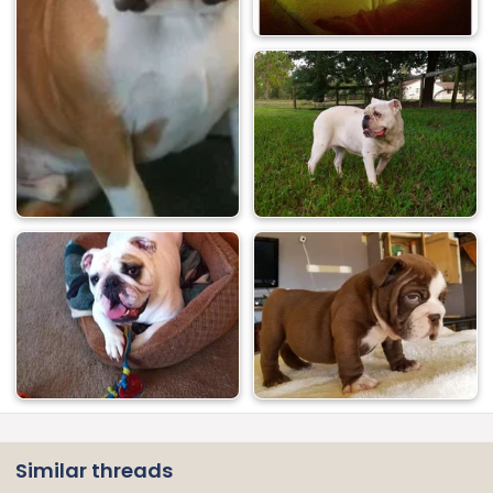
Similar threads