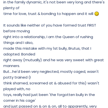
in the family dynamic, it's not been very long and there's
plenty of
time for love, trust & bonding to happen and it will
It sounds like neither of you have formed trust FIRST
before moving
right into a relationship, I am the Queen of rushing
things and I also,
made this mistake with my 1st bully, Brutus, that I
adopted. Bonded
right away (mutually) and he was very sweet with great
manners.
But....he'd been very neglected, mostly caged, wasn't
potty trained (I
think shamed, screamed at & abused for this) wasn't
played with, no
toys, really had just been 'the forgotten bully in the
corner in his cage'
and just passed on & on & on, all to apparently, very