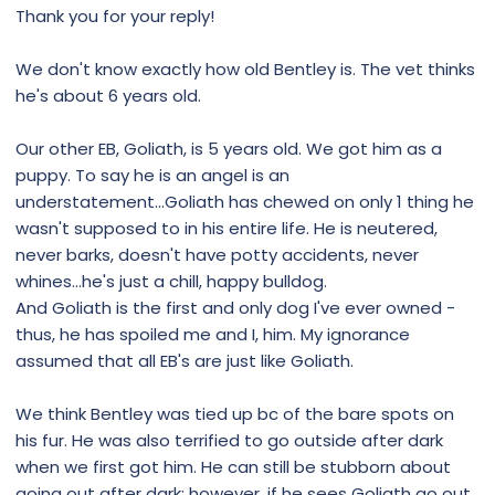
Thank you for your reply!
We don't know exactly how old Bentley is. The vet thinks
he's about 6 years old.
Our other EB, Goliath, is 5 years old. We got him as a
puppy. To say he is an angel is an
understatement...Goliath has chewed on only 1 thing he
wasn't supposed to in his entire life. He is neutered,
never barks, doesn't have potty accidents, never
whines...he's just a chill, happy bulldog.
And Goliath is the first and only dog I've ever owned -
thus, he has spoiled me and I, him. My ignorance
assumed that all EB's are just like Goliath.
We think Bentley was tied up bc of the bare spots on
his fur. He was also terrified to go outside after dark
when we first got him. He can still be stubborn about
going out after dark; however, if he sees Goliath go out,