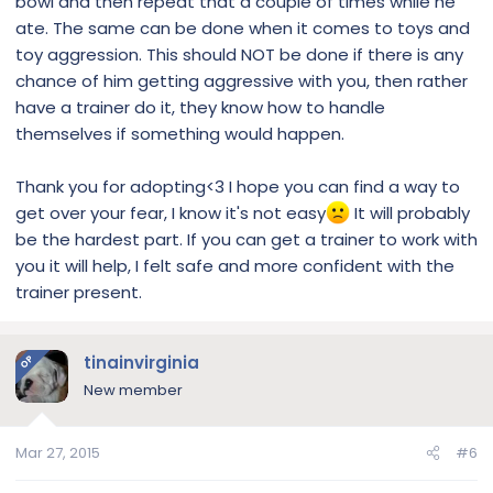
bowl and then repeat that a couple of times while he
ate. The same can be done when it comes to toys and
toy aggression. This should NOT be done if there is any
chance of him getting aggressive with you, then rather
have a trainer do it, they know how to handle
themselves if something would happen.
Thank you for adopting<3 I hope you can find a way to
get over your fear, I know it's not easy
It will probably
be the hardest part. If you can get a trainer to work with
you it will help, I felt safe and more confident with the
trainer present.
tinainvirginia
OP
New member
Mar 27, 2015
#6