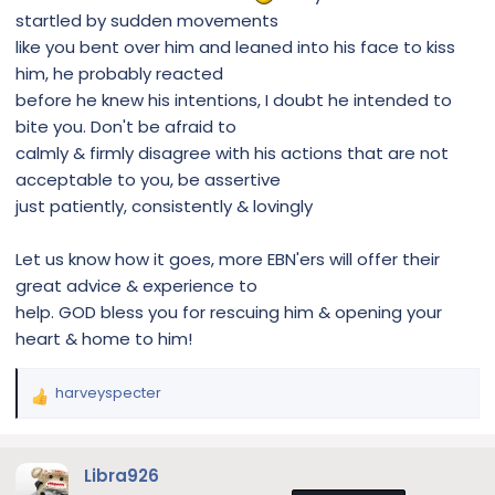
startled by sudden movements
like you bent over him and leaned into his face to kiss
him, he probably reacted
before he knew his intentions, I doubt he intended to
bite you. Don't be afraid to
calmly & firmly disagree with his actions that are not
acceptable to you, be assertive
just patiently, consistently & lovingly
Let us know how it goes, more EBN'ers will offer their
great advice & experience to
help. GOD bless you for rescuing him & opening your
heart & home to him!
harveyspecter
R
e
a
c
Libra926
t