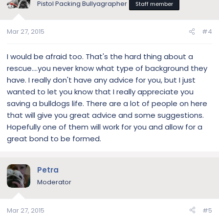
Pistol Packing Bullyagrapher
Staff member
i
o
n
Mar 27, 2015
#4
s
:
I would be afraid too. That's the hard thing about a
rescue....you never know what type of background they
have. I really don't have any advice for you, but I just
wanted to let you know that I really appreciate you
saving a bulldogs life. There are a lot of people on here
that will give you great advice and some suggestions.
Hopefully one of them will work for you and allow for a
great bond to be formed.
Petra
Moderator
Mar 27, 2015
#5