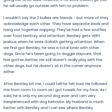
he will usually go outside with him no problem.
I wouldn't say the 2 bullies are friends - but more of they
acknowledge each other. They have separate beds and
hang out together napping. They've had a few scuffles
over food territory and attention. Bentley gets VERY
jealous when he sees Goliath getting attention. When
we first got Bentley, he was a total loner with other
dogs. Since he's been going to doggie daycare, that
has gotten better. He still doesn't really play with the
other dogs, but he doesn't sit in the corner anymore
either.
After Bentley bit me, I could tell he felt bad. He followed
me from room to room as I got towels for my face. As I
said, he is only my second dog ever and I am very
inexperienced with dog behavior. My husband is much
better with Bentley and I can see where Bentley