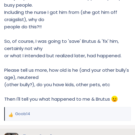
busy people.
Including the nurse I got him from (she got him off
craigslist), why do
people do this?!!
So, of course, I was going to 'save' Brutus & 'fix' him,
certainly not why
or what I intended but realized later, had happened.
Please tell us more, how old is he (and your other bully's
age), neutered
(other bully?), do you have kids, other pets, etc
Then I'll tell you what happened to me & Brutus
Goob14
R
e
a
c