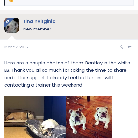
R
e
a
c
tinainvirginia
OP
t
New member
i
o
n
Mar 27, 2015
#9
s
:
Here are a couple photos of them. Bentley is the white
EB. Thank you all so much for taking the time to share
and offer support. I already feel better and will be
contacting a trainer this weekend!