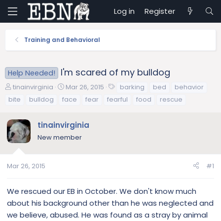
Log in
Register
Training and Behavioral
I'm scared of my bulldog
Help Needed!
T
S
T
tinainvirginia
Mar 26, 2015
barking
bed
behavior
h
t
a
bite
bulldog
face
fear
fearful
food
rescue
r
a
g
e
r
s
tinainvirginia
a
t
d
d
New member
s
a
t
t
a
e
Mar 26, 2015
#1
r
t
We rescued our EB in October. We don't know much
e
about his background other than he was neglected and
r
we believe, abused. He was found as a stray by animal