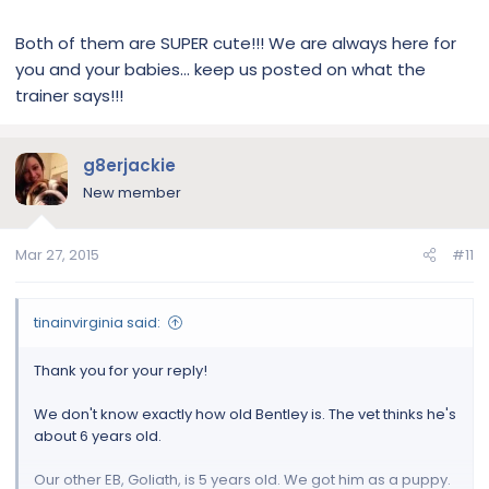
Both of them are SUPER cute!!! We are always here for
you and your babies… keep us posted on what the
trainer says!!!
g8erjackie
New member
Mar 27, 2015
#11
tinainvirginia said:
Thank you for your reply!
We don't know exactly how old Bentley is. The vet thinks he's
about 6 years old.
Our other EB, Goliath, is 5 years old. We got him as a puppy.