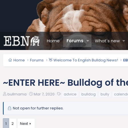
Home
Forums
What's new
Home
Forums
👋 Welcome To English Bulldog News!
EB
~ENTER HERE~ Bulldog of th
T
S
T
bullmama
Mar 7, 2020
advice
bulldog
bully
calend
h
t
a
r
a
g
Not open for further replies.
e
r
s
a
t
d
d
1
2
Next
s
a