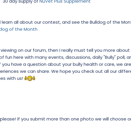
30 day supply of
NuVet Plus Supplement
learn all about our contest, and see the Bulldog of the Mont
ldog of the Month
re viewing on our forum, then I really must tell you more about 
 fun here with many events, discussions, daily "Bully" poll, an
you have a question about your bully health or care, we ar
eriences we can share. We hope you check out all our diffe
ces with us!
 please! If you submit more than one photo we will choose 