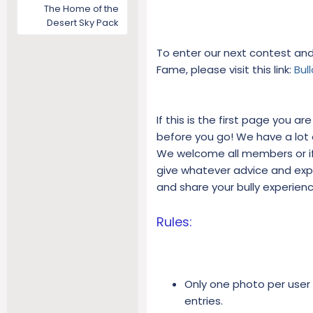
The Home of the
Desert Sky Pack
To enter our next contest and 
Fame, please visit this link:
Bul
If this is the first page you a
before you go! We have a lot of
We welcome all members or if 
give whatever advice and exp
and share your bully experien
Rules:
Only one photo per user
entries.