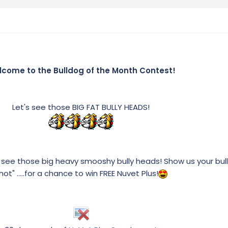
come to the Bulldog of the Month Contest!
Let's see those BIG FAT BULLY HEADS!
 see those big heavy smooshy bully heads! Show us your bul
hot" .....for a chance to win FREE Nuvet Plus!