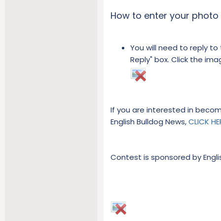
How to enter your photo 
You will need to reply to
Reply" box. Click the im
If you are interested in beco
English Bulldog News,
CLICK HE
Contest is sponsored by Engl