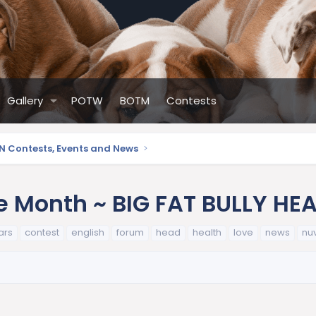
Gallery
POTW
BOTM
Contests
N Contests, Events and News
e Month ~ BIG FAT BULLY HE
ars
contest
english
forum
head
health
love
news
nu