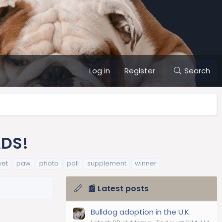
Log in
Register
Search
ADS!
vet
paw
photo
poll
supplement
winner
📰 Latest posts
Bulldog adoption in the U.K.