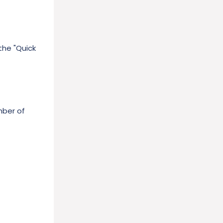
the "Quick
mber of