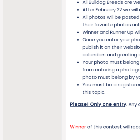
All Bulldog Breeds are w
After February 22 we will
All photos will be posted
their favorite photos un
Winner and Runner Up wil
Once you enter your phot
publish it on their webs
calendars and greeting 
Your photo must belong 
from entering a photogra
photo must belong by y
You must be a registere
this topic.
Please! Only one entry
. Any 
Winner
of this contest will rec