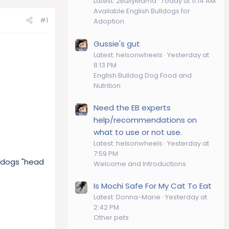
Latest: 2BullyMama
Today at 11:14 AM
Available English Bulldogs for
#1
Adoption
Gussie's gut
Latest: helsonwheels
Yesterday at
8:13 PM
English Bulldog Dog Food and
Nutrition
Need the EB experts
help/recommendations on
what to use or not use.
Latest: helsonwheels
Yesterday at
7:59 PM
ldogs "head
Welcome and Introductions
Is Mochi Safe For My Cat To Eat
Latest: Donna-Marie
Yesterday at
2:42 PM
Other pets