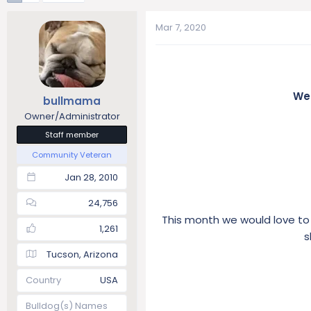
t
t
a
e
Mar 7, 2020
r
t
e
r
Wel
bullmama
Owner/Administrator
Staff member
Community Veteran
Jan 28, 2010
24,756
This month we would love to
1,261
s
Tucson, Arizona
Country
USA
Bulldog(s) Names