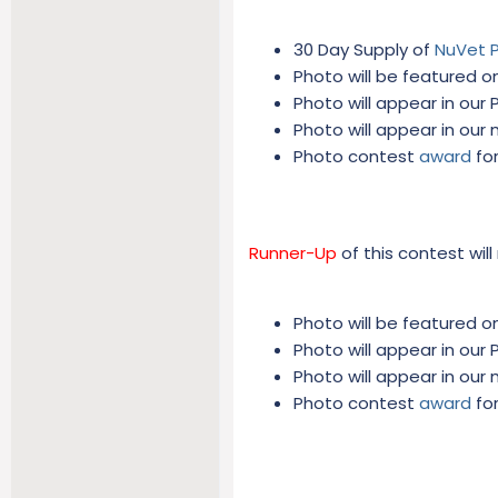
30 Day Supply of
NuVet 
Photo will be featured on
Photo will appear in our
Photo will appear in our
Photo contest
award
for
Runner-Up
of this contest will
Photo will be featured on
Photo will appear in our
Photo will appear in our
Photo contest
award
for