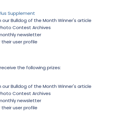
Plus Supplement
 our Bulldog of the Month Winner's article
 Photo Contest Archives
 monthly newsletter
 their user profile
 receive the following prizes:
 our Bulldog of the Month Winner's article
 Photo Contest Archives
 monthly newsletter
 their user profile