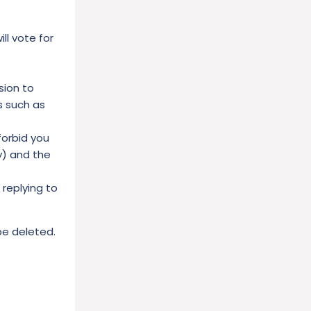
l vote for
sion to
s such as
forbid you
y) and the
replying to
 be deleted.