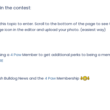
in the contest:
 this topic to enter. Scroll to the bottom of the page to see 
age icon in the editor and upload your photo. (easiest way)
ming a
4 Paw
Member to get additional perks to being a me
RE
ish Bulldog News and the
4 Paw
Membership