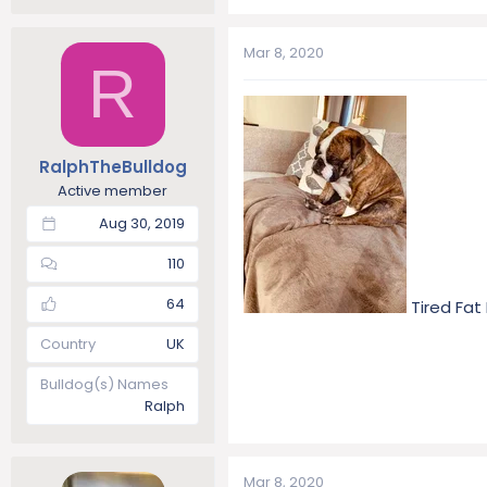
Mar 8, 2020
R
RalphTheBulldog
Active member
Aug 30, 2019
110
64
Tired Fat
Country
UK
Bulldog(s) Names
Ralph
Mar 8, 2020