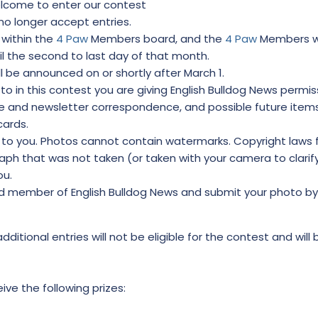
elcome to enter our contest
 no longer accept entries.
 within the
4 Paw
Members board, and the
4 Paw
Members wil
til the second to last day of that month.
l be announced on or shortly after March 1.
o in this contest you are giving English Bulldog News permis
ite and newsletter correspondence, and possible future item
cards.
to you. Photos cannot contain watermarks. Copyright laws 
ph that was not taken (or taken with your camera to clarif
ou.
d member of English Bulldog News and submit your photo by 
additional entries will not be eligible for the contest and will
eive the following prizes: