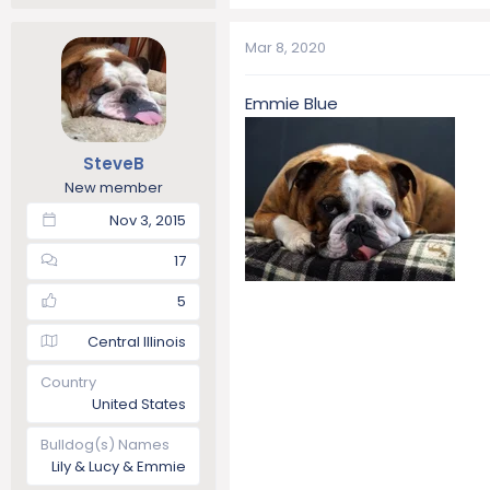
Mar 8, 2020
Emmie Blue
SteveB
New member
Nov 3, 2015
17
5
Central Illinois
Country
United States
Bulldog(s) Names
Lily & Lucy & Emmie