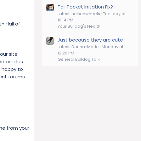
Tail Pocket Irritation Fix?
Latest: helsonwheels
Tuesday at
10:14 PM
h Hall of
Your Bulldog's Health
Just because they are cute
Latest: Donna-Marie
Monday at
12:20 PM
our site
General Bulldog Talk
d articles.
e happy to
rent forums
one from your