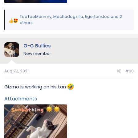
TooTooMommy
,
Mechadogzilla
,
tigertanktoo
and 2
R
others
e
a
c
O-G Bullies
t
i
New member
o
n
Aug 22, 2021
#30
s
:
Gizmo is working on his tan
Attachments