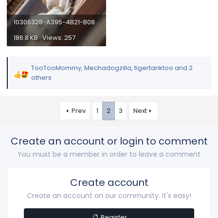
10306328-A395-4B21-B08F-23D05C903758.webp
186.8 KB · Views: 257
TooTooMommy
,
Mechadogzilla
,
tigertanktoo
and 2
R
others
e
a
c
Prev
1
2
3
Next
t
i
o
Create an account or login to comment
n
You must be a member in order to leave a comment
s
:
Create account
Create an account on our community. It's easy!
Register