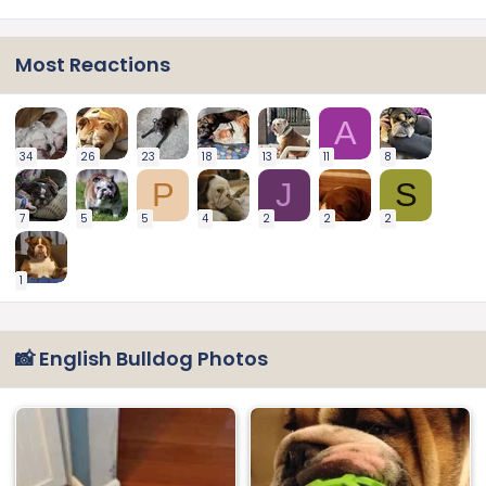
Most Reactions
A
34
26
23
18
13
11
8
P
J
S
7
5
5
4
2
2
2
1
📸 English Bulldog Photos