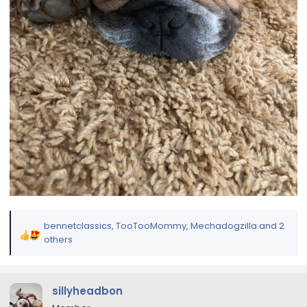
bennetclassics
,
TooTooMommy
,
Mechadogzilla
and 2
R
others
e
a
c
sillyheadbon
t
i