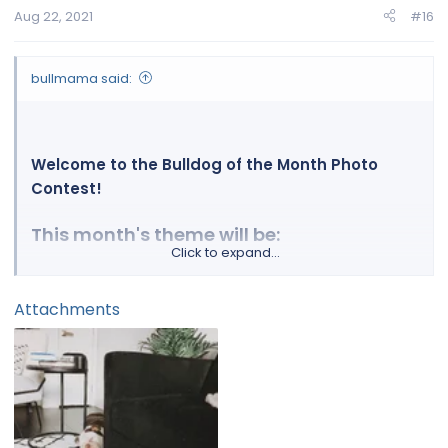
Aug 22, 2021
#16
bullmama said:
Welcome to the Bulldog of the Month Photo
Contest!
This month's theme will be:
Click to expand...
Lazy Bulldogs!!
Attachments
You've got a bulldog, right?
Then this contest is for you, because EVERY
bulldog paw-rent has a picture (or 1000) of their
precious sleeping bulldog doing what they do