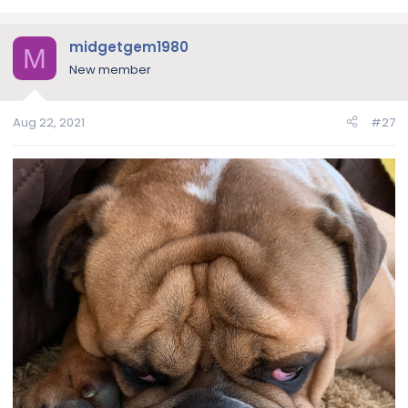
a
c
midgetgem1980
t
M
i
New member
o
n
Aug 22, 2021
#27
s
: