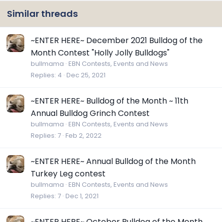
Similar threads
~ENTER HERE~ December 2021 Bulldog of the
Month Contest "Holly Jolly Bulldogs"
bullmama
EBN Contests, Events and News
Replies
4
Dec 25, 2021
~ENTER HERE~ Bulldog of the Month ~ 11th
Annual Bulldog Grinch Contest
bullmama
EBN Contests, Events and News
Replies
7
Feb 2, 2022
~ENTER HERE~ Annual Bulldog of the Month
Turkey Leg contest
bullmama
EBN Contests, Events and News
Replies
7
Dec 1, 2021
~ENTER HERE~ October Bulldog of the Month