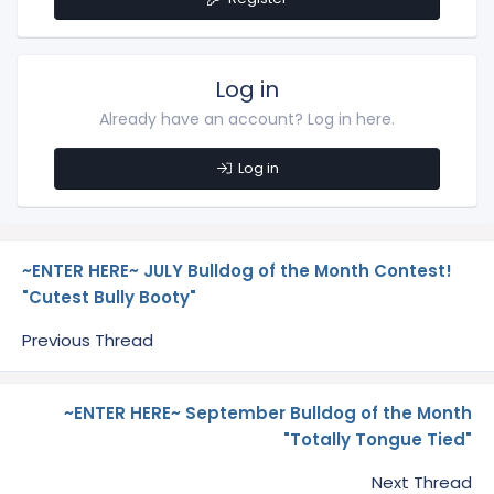
Log in
Already have an account? Log in here.
Log in
~ENTER HERE~ JULY Bulldog of the Month Contest!
"Cutest Bully Booty"
Previous Thread
~ENTER HERE~ September Bulldog of the Month
"Totally Tongue Tied"
Next Thread