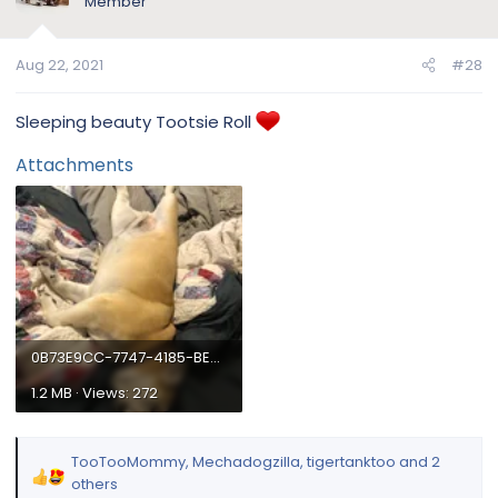
Member
o
n
Aug 22, 2021
#28
s
:
Sleeping beauty Tootsie Roll
Attachments
0B73E9CC-7747-4185-BE6E-20BAA3D7C848.webp
1.2 MB · Views: 272
TooTooMommy
,
Mechadogzilla
,
tigertanktoo
and 2
R
others