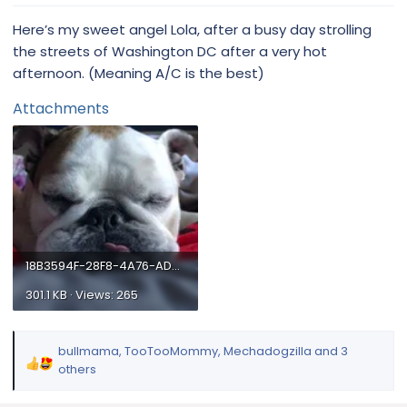
:
Here’s my sweet angel Lola, after a busy day strolling
the streets of Washington DC after a very hot
afternoon. (Meaning A/C is the best)
Attachments
18B3594F-28F8-4A76-AD42-5C7F22069362.webp
301.1 KB · Views: 265
bullmama
,
TooTooMommy
,
Mechadogzilla
and 3
R
others
e
a