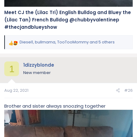
Meet CJ the (Lilac Tri) English Bulldog and Bluey the
(Lilac Tan) French Bulldog @chubbyvalentinep
#thecjandblueyshow
Diesel1
,
bullmama
,
TooTooMommy
and 5 others
R
e
a
c
1dizzyblonde
1
t
New member
i
o
n
Aug 22, 2021
#26
s
:
Brother and sister always snoozing together