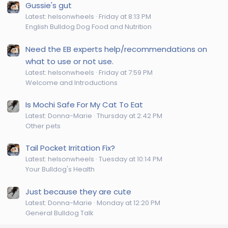
Gussie's gut
Latest: helsonwheels
Friday at 8:13 PM
English Bulldog Dog Food and Nutrition
Need the EB experts help/recommendations on
what to use or not use.
Latest: helsonwheels
Friday at 7:59 PM
Welcome and Introductions
Is Mochi Safe For My Cat To Eat
Latest: Donna-Marie
Thursday at 2:42 PM
Other pets
Tail Pocket Irritation Fix?
Latest: helsonwheels
Tuesday at 10:14 PM
Your Bulldog's Health
Just because they are cute
Latest: Donna-Marie
Monday at 12:20 PM
General Bulldog Talk