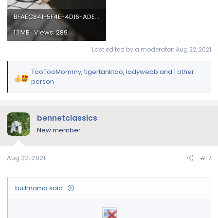
best- being LAZY!!!!
BFAEC841-5F4E-4D16-ADED-74D30BA8BB34.webp
1.1 MB · Views: 289
Let's see those beautiful bulldogs showing their
super talent of laziness for a chance to win a 30
Last edited by a moderator:
Aug 22, 2021
day supply of FREE Nuvet Plus!
TooTooMommy
,
tigertanktoo
,
ladywebb
and 1 other
R
person
e
a
c
bennetclassics
t
i
New member
o
n
Aug 22, 2021
#17
s
:
bullmama said: