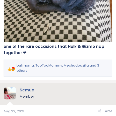
one of the rare occasions that Hulk & Gizmo nap
together ❤
bullmama
,
TooTooMommy
,
Mechadogzilla
and 3
R
others
e
a
c
Semua
t
i
Member
o
n
Aug 22, 2021
#24
s