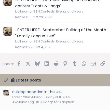
contest "Toofs & Fangs"
bullmama
EBN Contests, Events and News
Replies
11
Oct 29, 2023
~ENTER HERE~ September Bulldog of the Month
"Totally Tongue Tied"
bullmama
EBN Contests, Events and News
Replies
22
Oct 4, 2021
Facebook
X
Bluesky
LinkedIn
Reddit
Pinterest
Tumblr
WhatsApp
Email
Lin
Share:
📰 Latest posts
Bulldog adoption in the U.K.
Latest: 2BullyMama
Friday at 11:14 AM
Available English Bulldogs for Adoption