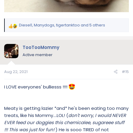
Diesel1
,
Manydogs
,
tigertanktoo
and 5 others
R
e
a
c
TooTooMommy
t
Active member
i
o
n
Aug 22, 2021
#15
s
:
I LOVE everyones' bulliesss !!!!
Meaty is getting lazier *and* he's been eating too many
treats, like his Mommy....LOL! (
don't worry, I would NEVER
EVER feed our doggies this chemicalee, sugareee stuff
!!! This was just for fun!
) He is sooo TIRED of not