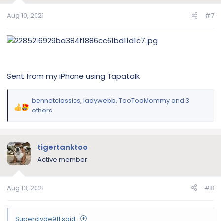
s
Aug 10, 2021
#7
:
Sent from my iPhone using Tapatalk
bennetclassics
,
ladywebb
,
TooTooMommy
and 3
R
others
e
a
c
tigertanktoo
t
i
Active member
o
n
Aug 13, 2021
#8
s
:
Superclyde911 said: