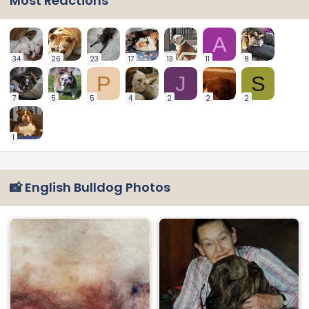
Most Reactions
A
34
26
23
17
13
11
8
P
J
S
7
5
5
4
2
2
2
1
📸 English Bulldog Photos