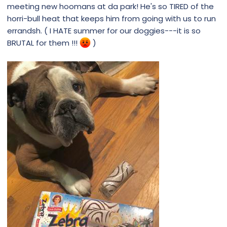
meeting new hoomans at da park! He's so TIRED of the
horri-bull heat that keeps him from going with us to run
errandsh. ( I HATE summer for our doggies---it is so
BRUTAL for them !!!
)