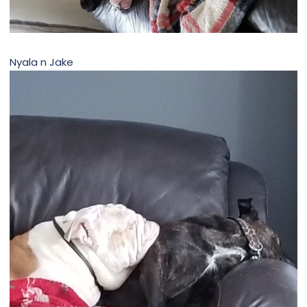
Nyala n Jake