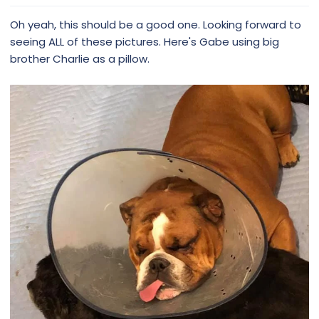
Oh yeah, this should be a good one. Looking forward to
seeing ALL of these pictures. Here's Gabe using big
brother Charlie as a pillow.