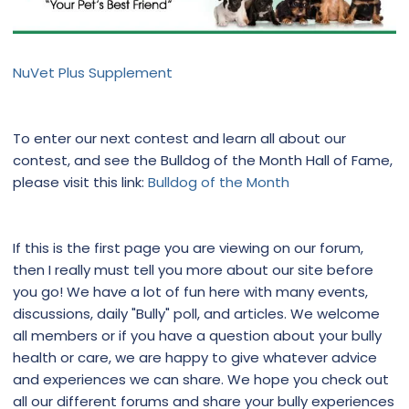
NuVet Plus Supplement
To enter our next contest and learn all about our
contest, and see the Bulldog of the Month Hall of Fame,
please visit this link:
Bulldog of the Month
If this is the first page you are viewing on our forum,
then I really must tell you more about our site before
you go! We have a lot of fun here with many events,
discussions, daily "Bully" poll, and articles. We welcome
all members or if you have a question about your bully
health or care, we are happy to give whatever advice
and experiences we can share. We hope you check out
all our different forums and share your bully experiences