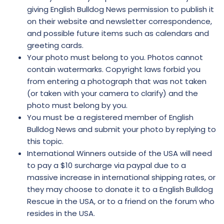
giving English Bulldog News permission to publish it
on their website and newsletter correspondence,
and possible future items such as calendars and
greeting cards.
Your photo must belong to you. Photos cannot
contain watermarks. Copyright laws forbid you
from entering a photograph that was not taken
(or taken with your camera to clarify) and the
photo must belong by you.
You must be a registered member of English
Bulldog News and submit your photo by replying to
this topic.
International Winners outside of the USA will need
to pay a $10 surcharge via paypal due to a
massive increase in international shipping rates, or
they may choose to donate it to a English Bulldog
Rescue in the USA, or to a friend on the forum who
resides in the USA.