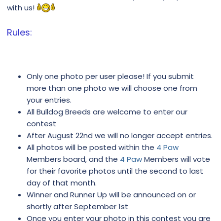
with us!
Rules:
Only one photo per user please! If you submit
more than one photo we will choose one from
your entries.
All Bulldog Breeds are welcome to enter our
contest
After August 22nd we will no longer accept entries.
All photos will be posted within the
4 Paw
Members board, and the
4 Paw
Members will vote
for their favorite photos until the second to last
day of that month.
Winner and Runner Up will be announced on or
shortly after September 1st
Once you enter your photo in this contest you are