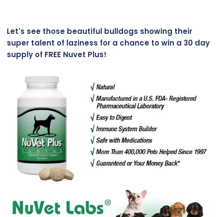
Let's see those beautiful bulldogs showing their
super talent of laziness for a chance to win a 30 day
supply of FREE Nuvet Plus!