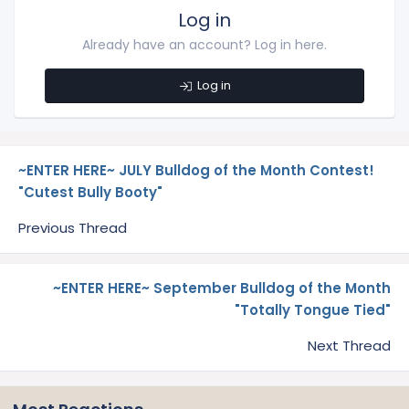
Log in
Already have an account? Log in here.
Log in
~ENTER HERE~ JULY Bulldog of the Month Contest!
"Cutest Bully Booty"
Previous Thread
~ENTER HERE~ September Bulldog of the Month
"Totally Tongue Tied"
Next Thread