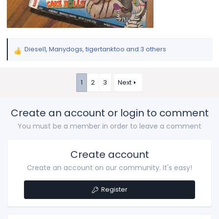
Diesel1
,
Manydogs
,
tigertanktoo
and 3 others
R
e
a
1
2
3
Next
c
t
i
Create an account or login to comment
o
n
You must be a member in order to leave a comment
s
:
Create account
Create an account on our community. It's easy!
Register