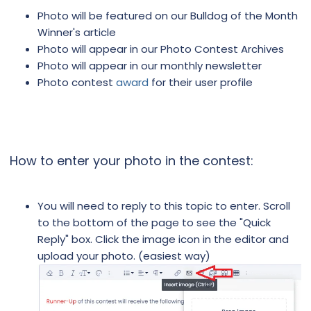
Photo will be featured on our Bulldog of the Month
Winner's article
Photo will appear in our Photo Contest Archives
Photo will appear in our monthly newsletter
Photo contest
award
for their user profile
How to enter your photo in the contest:
You will need to reply to this topic to enter. Scroll
to the bottom of the page to see the "Quick
Reply" box. Click the image icon in the editor and
upload your photo. (easiest way)