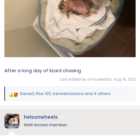
After a long day of lizard chasing
Last edited by a moderator:
Aug 19, 2021
Diesel1
,
Ftse 100
,
bennetclassics
and 4 others
R
e
a
c
helsonwheels
2
t
Well-known member
i
o
n