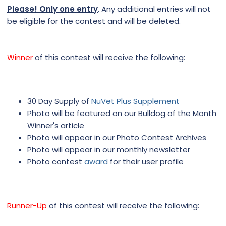
Please! Only one entry
. Any additional entries will not
be eligible for the contest and will be deleted.
Winner
of this contest will receive the following:
30 Day Supply of
NuVet Plus Supplement
Photo will be featured on our Bulldog of the Month
Winner's article
Photo will appear in our Photo Contest Archives
Photo will appear in our monthly newsletter
Photo contest
award
for their user profile
Runner-Up
of this contest will receive the following: