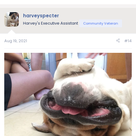
e
a
c
harveyspecter
t
Harvey's Executive Assistant
Community Veteran
i
o
n
Aug 19, 2021
#14
s
: