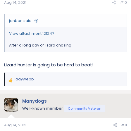
Aug 14, 2021
#10
s
:
jenben said:
View attachment 121247
After a long day of lizard chasing
Lizard hunter is going to be hard to beat!
ladywebb
R
e
a
c
Manydogs
t
Well-known member
Community Veteran
i
o
n
Aug 14, 2021
#11
s