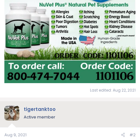
Last edited:
Aug 22, 2021
tigertanktoo
Active member
Aug 9, 2021
#2