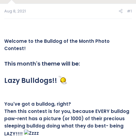
Aug 8, 2021
#1
Welcome to the Bulldog of the Month Photo
Contest!
This month's theme will be:
Lazy Bulldogs!!
You've got a bulldog, right?
Then this contest is for you, because EVERY bulldog
paw-rent has a picture (or 1000) of their precious
sleeping bulldog doing what they do best- being
LAZY!!!!