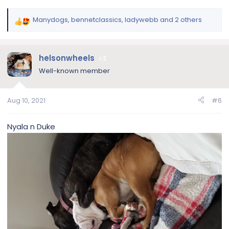
Manydogs
,
bennetclassics
,
ladywebb
and 2 others
R
e
a
c
helsonwheels
2
t
Well-known member
i
o
n
Aug 10, 2021
#6
s
:
Nyala n Duke