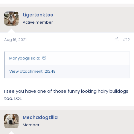
a
c
tigertanktoo
t
i
Active member
o
n
Aug 16, 2021
#12
s
:
Manydogs said:
View attachment 121248
I see you have one of those funny looking hairy bulldogs
too. LOL.
Mechadogzilla
Member