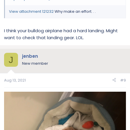
View attachment 121232
Why make an effort. . .
I think your bulldog airplane had a hard landing. Might
want to check that landing gear. LOL.
jenben
J
New member
Aug 13, 2021
#9