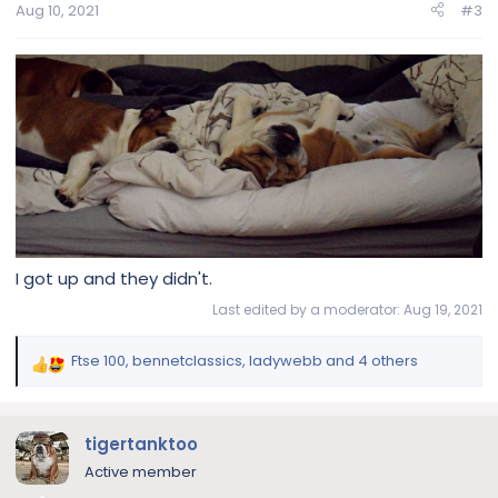
n
Aug 10, 2021
#3
s
:
I got up and they didn't.
Last edited by a moderator:
Aug 19, 2021
Ftse 100
,
bennetclassics
,
ladywebb
and 4 others
R
e
a
c
tigertanktoo
t
Active member
i