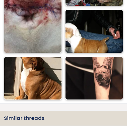
Similar threads