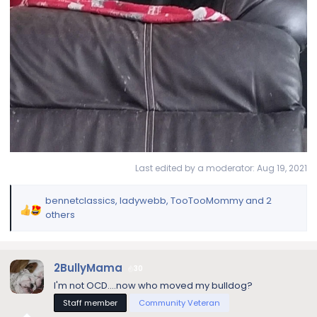
Last edited by a moderator:
Aug 19, 2021
bennetclassics
,
ladywebb
,
TooTooMommy
and 2
R
others
e
a
c
2BullyMama
30
t
i
I'm not OCD....now who moved my bulldog?
o
Staff member
Community Veteran
n