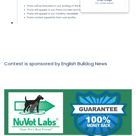
Contest is sponsored by English Bulldog News