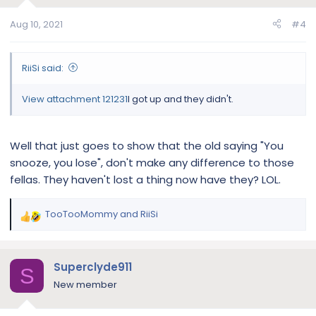
o
n
Aug 10, 2021
#4
s
:
RiiSi said:
View attachment 121231
I got up and they didn't.
Well that just goes to show that the old saying "You
snooze, you lose", don't make any difference to those
fellas. They haven't lost a thing now have they? LOL.
TooTooMommy
and
RiiSi
R
e
a
c
Superclyde911
S
t
New member
i
o