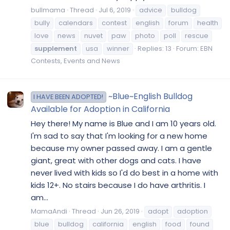
bullmama
Thread
Jul 6, 2019
advice
bulldog
bully
calendars
contest
english
forum
health
love
news
nuvet
paw
photo
poll
rescue
supplement
usa
winner
Replies: 13
Forum:
EBN
Contests, Events and News
~Blue~English Bulldog
I HAVE BEEN ADOPTED!
Available for Adoption in California
Hey there! My name is Blue and I am 10 years old.
I'm sad to say that I'm looking for a new home
because my owner passed away. I am a gentle
giant, great with other dogs and cats. I have
never lived with kids so I'd do best in a home with
kids 12+. No stairs because I do have arthritis. I
am...
MamaAndi
Thread
Jun 26, 2019
adopt
adoption
blue
bulldog
california
english
food
found