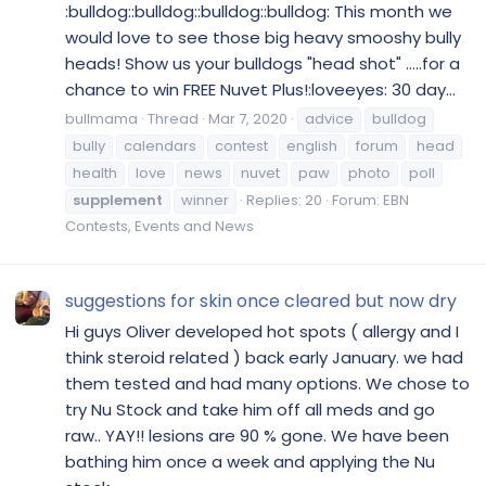
:bulldog::bulldog::bulldog::bulldog: This month we
would love to see those big heavy smooshy bully
heads! Show us your bulldogs "head shot" .....for a
chance to win FREE Nuvet Plus!:loveeyes: 30 day...
bullmama
Thread
Mar 7, 2020
advice
bulldog
bully
calendars
contest
english
forum
head
health
love
news
nuvet
paw
photo
poll
supplement
winner
Replies: 20
Forum:
EBN
Contests, Events and News
suggestions for skin once cleared but now dry
Hi guys Oliver developed hot spots ( allergy and I
think steroid related ) back early January. we had
them tested and had many options. We chose to
try Nu Stock and take him off all meds and go
raw.. YAY!! lesions are 90 % gone. We have been
bathing him once a week and applying the Nu