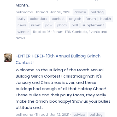
Month...
bullmama
Thread
Jan 28, 2021
advice
bulldog
bully
calendars
contest
english
forum
health
news
nuvet
paw
photo
poll
supplement
winner
Replies: 16
Forum:
EBN Contests, Events and
News
~ENTER HERE!~ 10th Annual Bulldog Grinch
Contest!
Welcome to the Bulldog of the Month Annual
Bulldog Grinch Contest! :christmasgrinch: It's
January and Christmas is over, and these
bulldogs had enough of all that Holiday Cheer!
These bullies and their pouty faces, they really
make the Grinch look happy! Show us your bullies
attitude and...
bullmama
Thread
Jan 12, 2021
advice
bulldog