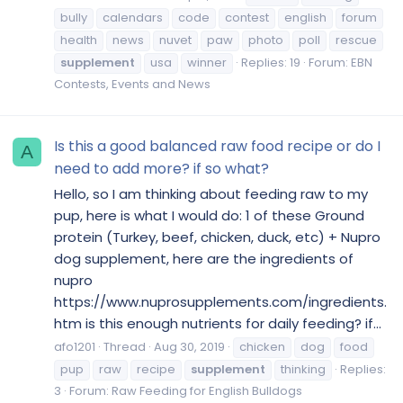
bully
calendars
code
contest
english
forum
health
news
nuvet
paw
photo
poll
rescue
supplement
usa
winner
Replies: 19
Forum:
EBN
Contests, Events and News
Is this a good balanced raw food recipe or do I
A
need to add more? if so what?
Hello, so I am thinking about feeding raw to my
pup, here is what I would do: 1 of these Ground
protein (Turkey, beef, chicken, duck, etc) + Nupro
dog supplement, here are the ingredients of
nupro
https://www.nuprosupplements.com/ingredients.
htm is this enough nutrients for daily feeding? if...
afo1201
Thread
Aug 30, 2019
chicken
dog
food
pup
raw
recipe
supplement
thinking
Replies:
3
Forum:
Raw Feeding for English Bulldogs