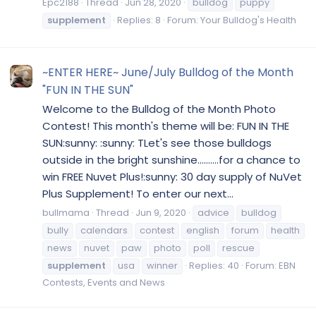
Epc2188
Thread
Jun 28, 2020
bulldog
puppy
supplement
Replies: 8
Forum:
Your Bulldog's Health
~ENTER HERE~ June/July Bulldog of the Month
"FUN IN THE SUN"
Welcome to the Bulldog of the Month Photo
Contest! This month's theme will be: FUN IN THE
SUN:sunny: :sunny: TLet's see those bulldogs
outside in the bright sunshine..........for a chance to
win FREE Nuvet Plus!:sunny: 30 day supply of NuVet
Plus Supplement! To enter our next...
bullmama
Thread
Jun 9, 2020
advice
bulldog
bully
calendars
contest
english
forum
health
news
nuvet
paw
photo
poll
rescue
supplement
usa
winner
Replies: 40
Forum:
EBN
Contests, Events and News