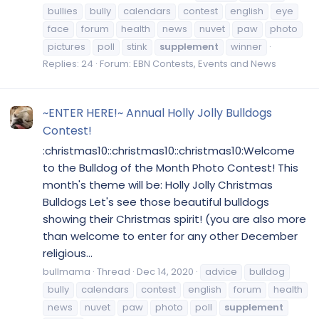
bullies
bully
calendars
contest
english
eye
face
forum
health
news
nuvet
paw
photo
pictures
poll
stink
supplement
winner
Replies: 24
Forum:
EBN Contests, Events and News
~ENTER HERE!~ Annual Holly Jolly Bulldogs
Contest!
:christmas10::christmas10::christmas10:Welcome
to the Bulldog of the Month Photo Contest! This
month's theme will be: Holly Jolly Christmas
Bulldogs Let's see those beautiful bulldogs
showing their Christmas spirit! (you are also more
than welcome to enter for any other December
religious...
bullmama
Thread
Dec 14, 2020
advice
bulldog
bully
calendars
contest
english
forum
health
news
nuvet
paw
photo
poll
supplement