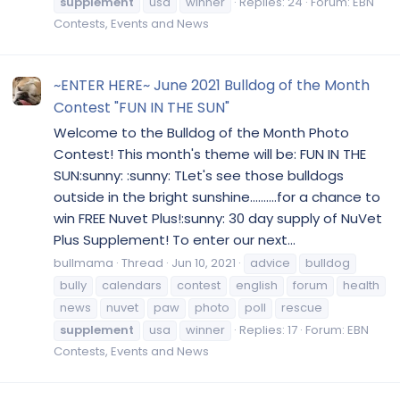
supplement
usa
winner
Replies: 24
Forum:
EBN
Contests, Events and News
~ENTER HERE~ June 2021 Bulldog of the Month
Contest "FUN IN THE SUN"
Welcome to the Bulldog of the Month Photo
Contest! This month's theme will be: FUN IN THE
SUN:sunny: :sunny: TLet's see those bulldogs
outside in the bright sunshine..........for a chance to
win FREE Nuvet Plus!:sunny: 30 day supply of NuVet
Plus Supplement! To enter our next...
bullmama
Thread
Jun 10, 2021
advice
bulldog
bully
calendars
contest
english
forum
health
news
nuvet
paw
photo
poll
rescue
supplement
usa
winner
Replies: 17
Forum:
EBN
Contests, Events and News