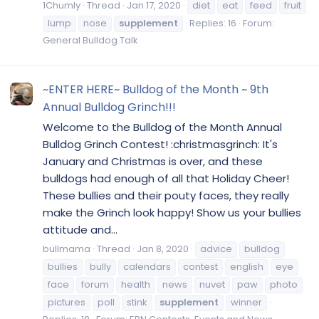
1Chumly
Thread
Jan 17, 2020
diet
eat
feed
fruit
lump
nose
supplement
Replies: 16
Forum:
General Bulldog Talk
~ENTER HERE~ Bulldog of the Month ~ 9th
Annual Bulldog Grinch!!!
Welcome to the Bulldog of the Month Annual
Bulldog Grinch Contest! :christmasgrinch: It's
January and Christmas is over, and these
bulldogs had enough of all that Holiday Cheer!
These bullies and their pouty faces, they really
make the Grinch look happy! Show us your bullies
attitude and...
bullmama
Thread
Jan 8, 2020
advice
bulldog
bullies
bully
calendars
contest
english
eye
face
forum
health
news
nuvet
paw
photo
pictures
poll
stink
supplement
winner