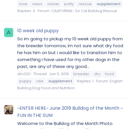
love
news
owner
potty
rescue
supplement
Replies: 0
Forum:
CALIFORNIA- So Cal Bulldog Rescue
10 week old puppy
A
So im going to pickup my 10 week old puppy from
the breeder tomorrow, im not sure what dry food
he has him on but i would like to transition him to
something i have used for my other dogs in the
past, are any of these any good...
afo1201
Thread
Jun 11, 2019
breeder
dry
food
puppy
raw
supplement
Replies: 1
Forum:
English
Bulldog Dog Food and Nutrition
~ENTER HERE~ June 2019 Bulldog of the Month ~
FUN IN THE SUN!
Welcome to the Bulldog of the Month Photo