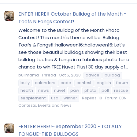
ENTER HERE!! October Bulldog of the Month -
Toofs N Fangs Contest!
Welcome to the Bulldog of the Month Photo
Contest! This month's theme will be: Bulldog
Toofs & Fangs!! :halloween16::halloween16: Let's
see those beautiful bulldogs showing their best
bulldog toofies & fangs in a fabulous photo for a
chance to win FREE Nuvet Plus! 30 day supply of...
bullmama
Thread
Oct 5, 2020
advice
bulldog
bully
calendars
code
contest
english
forum
health
news
nuvet
paw
photo
poll
rescue
supplement
usa
winner
Replies: 10
Forum:
EBN
Contests, Events and News
~ENTER HERE!!~ September 2020 ~ TOTALLY
TONGUE-TIED BULLDOGS