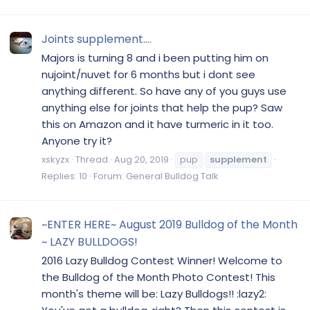
Joints supplement....
Majors is turning 8 and i been putting him on
nujoint/nuvet for 6 months but i dont see
anything different. So have any of you guys use
anything else for joints that help the pup? Saw
this on Amazon and it have turmeric in it too.
Anyone try it?
xskyzx
Thread
Aug 20, 2019
pup
supplement
Replies: 10
Forum:
General Bulldog Talk
~ENTER HERE~ August 2019 Bulldog of the Month
~ LAZY BULLDOGS!
2016 Lazy Bulldog Contest Winner! Welcome to
the Bulldog of the Month Photo Contest! This
month's theme will be: Lazy Bulldogs!! :lazy2: