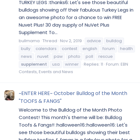
TURKEY LEGS :thanks6: Let's see those beautiful
bulldogs showing off their fabulous Turkey Legs in
an awesome photo for a chance to win FREE
Nuvet Plus! 30 day supply of NuVet Plus
Supplement To...
bullmama
Thread
Nov 2, 2019
advice
bulldog
bully
calendars
contest
english
forum
health
news
nuvet
paw
photo
poll
rescue
supplement
usa
winner
Replies: 11
Forum:
EBN
Contests, Events and News
~ENTER HERE~ October Bulldog of the Month
"TOOFS & FANGS"
Welcome to the Bulldog of the Month Photo
Contest! This month's theme will be: Bulldog
Toofs & Fangs!! :halloween16::halloween16: Let's
see those beautiful bulldogs showing their best
bulldog toofies & fangs in a fabulous photo for a