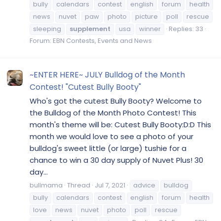
bully
calendars
contest
english
forum
health
news
nuvet
paw
photo
picture
poll
rescue
sleeping
supplement
usa
winner
Replies: 33
Forum:
EBN Contests, Events and News
~ENTER HERE~ JULY Bulldog of the Month
Contest! "Cutest Bully Booty"
Who's got the cutest Bully Booty? Welcome to
the Bulldog of the Month Photo Contest! This
month's theme will be: Cutest Bully Booty:D:D This
month we would love to see a photo of your
bulldog's sweet little (or large) tushie for a
chance to win a 30 day supply of Nuvet Plus! 30
day...
bullmama
Thread
Jul 7, 2021
advice
bulldog
bully
calendars
contest
english
forum
health
love
news
nuvet
photo
poll
rescue