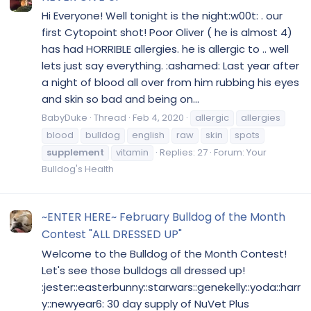
Hi Everyone! Well tonight is the night:w00t: . our
first Cytopoint shot! Poor Oliver ( he is almost 4)
has had HORRIBLE allergies. he is allergic to .. well
lets just say everything. :ashamed: Last year after
a night of blood all over from him rubbing his eyes
and skin so bad and being on...
BabyDuke
Thread
Feb 4, 2020
allergic
allergies
blood
bulldog
english
raw
skin
spots
supplement
vitamin
Replies: 27
Forum:
Your
Bulldog's Health
~ENTER HERE~ February Bulldog of the Month
Contest "ALL DRESSED UP"
Welcome to the Bulldog of the Month Contest!
Let's see those bulldogs all dressed up!
:jester::easterbunny::starwars::genekelly::yoda::harr
y::newyear6: 30 day supply of NuVet Plus