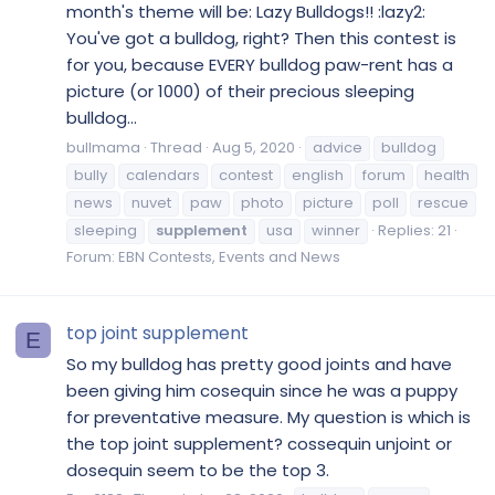
month's theme will be: Lazy Bulldogs!! :lazy2:
You've got a bulldog, right? Then this contest is
for you, because EVERY bulldog paw-rent has a
picture (or 1000) of their precious sleeping
bulldog...
bullmama
Thread
Aug 5, 2020
advice
bulldog
bully
calendars
contest
english
forum
health
news
nuvet
paw
photo
picture
poll
rescue
sleeping
supplement
usa
winner
Replies: 21
Forum:
EBN Contests, Events and News
top joint supplement
E
So my bulldog has pretty good joints and have
been giving him cosequin since he was a puppy
for preventative measure. My question is which is
the top joint supplement? cossequin unjoint or
dosequin seem to be the top 3.