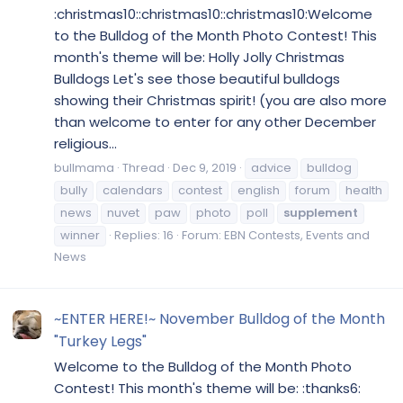
:christmas10::christmas10::christmas10:Welcome
to the Bulldog of the Month Photo Contest! This
month's theme will be: Holly Jolly Christmas
Bulldogs Let's see those beautiful bulldogs
showing their Christmas spirit! (you are also more
than welcome to enter for any other December
religious...
bullmama
Thread
Dec 9, 2019
advice
bulldog
bully
calendars
contest
english
forum
health
news
nuvet
paw
photo
poll
supplement
winner
Replies: 16
Forum:
EBN Contests, Events and
News
~ENTER HERE!~ November Bulldog of the Month
"Turkey Legs"
Welcome to the Bulldog of the Month Photo
Contest! This month's theme will be: :thanks6: