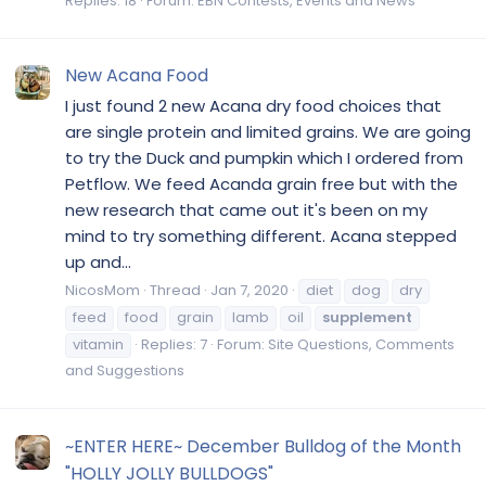
Replies: 18
Forum:
EBN Contests, Events and News
New Acana Food
I just found 2 new Acana dry food choices that
are single protein and limited grains. We are going
to try the Duck and pumpkin which I ordered from
Petflow. We feed Acanda grain free but with the
new research that came out it's been on my
mind to try something different. Acana stepped
up and...
NicosMom
Thread
Jan 7, 2020
diet
dog
dry
feed
food
grain
lamb
oil
supplement
vitamin
Replies: 7
Forum:
Site Questions, Comments
and Suggestions
~ENTER HERE~ December Bulldog of the Month
"HOLLY JOLLY BULLDOGS"