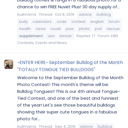
chance to win FREE Nuvet Plus! 30 day supply of...
bullmama
Thread
Oct 8, 2019
advice
bulldog
bully
calendars
code
contest
english
forum
health
news
nuvet
paw
photo
poll
rescue
supplement
usa
winner
Replies: 17
Forum:
EBN
Contests, Events and News
~ENTER HERE~ September Bulldog of the Month
"TOTALLY TONGUE TIED BULLDOGS"
Welcome to the September Bulldog of the Month
Photo Contest! This month's theme will be:
Bulldog Tongues!! This is our 4th annual Tongue-
Tied Contest, and one of the best and funniest
of the year! Let's see those beautiful bulldogs
showing their super cute tongues in a fabulous
photo for...
bullmama
Thread
Sep 4, 2019
advice
bulldog