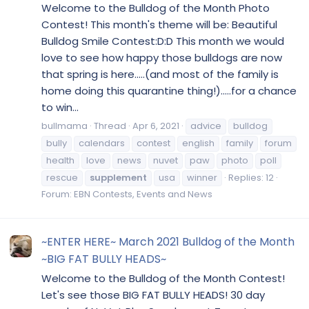
Welcome to the Bulldog of the Month Photo
Contest! This month's theme will be: Beautiful
Bulldog Smile Contest:D:D This month we would
love to see how happy those bulldogs are now
that spring is here.....(and most of the family is
home doing this quarantine thing!).....for a chance
to win...
bullmama
Thread
Apr 6, 2021
advice
bulldog
bully
calendars
contest
english
family
forum
health
love
news
nuvet
paw
photo
poll
rescue
supplement
usa
winner
Replies: 12
Forum:
EBN Contests, Events and News
~ENTER HERE~ March 2021 Bulldog of the Month
~BIG FAT BULLY HEADS~
Welcome to the Bulldog of the Month Contest!
Let's see those BIG FAT BULLY HEADS! 30 day