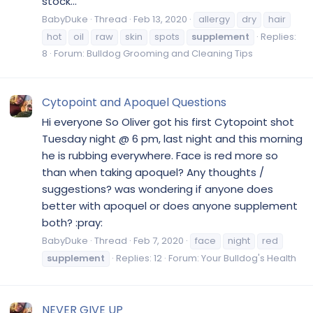
stock...
BabyDuke
Thread
Feb 13, 2020
allergy
dry
hair
hot
oil
raw
skin
spots
supplement
Replies:
8
Forum:
Bulldog Grooming and Cleaning Tips
Cytopoint and Apoquel Questions
Hi everyone So Oliver got his first Cytopoint shot
Tuesday night @ 6 pm, last night and this morning
he is rubbing everywhere. Face is red more so
than when taking apoquel? Any thoughts /
suggestions? was wondering if anyone does
better with apoquel or does anyone supplement
both? :pray:
BabyDuke
Thread
Feb 7, 2020
face
night
red
supplement
Replies: 12
Forum:
Your Bulldog's Health
NEVER GIVE UP