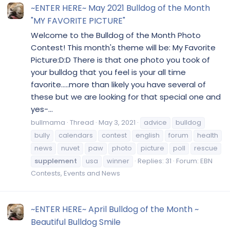
~ENTER HERE~ May 2021 Bulldog of the Month
"MY FAVORITE PICTURE"
Welcome to the Bulldog of the Month Photo
Contest! This month's theme will be: My Favorite
Picture:D:D There is that one photo you took of
your bulldog that you feel is your all time
favorite.....more than likely you have several of
these but we are looking for that special one and
yes-...
bullmama
Thread
May 3, 2021
advice
bulldog
bully
calendars
contest
english
forum
health
news
nuvet
paw
photo
picture
poll
rescue
supplement
usa
winner
Replies: 31
Forum:
EBN
Contests, Events and News
~ENTER HERE~ April Bulldog of the Month ~
Beautiful Bulldog Smile