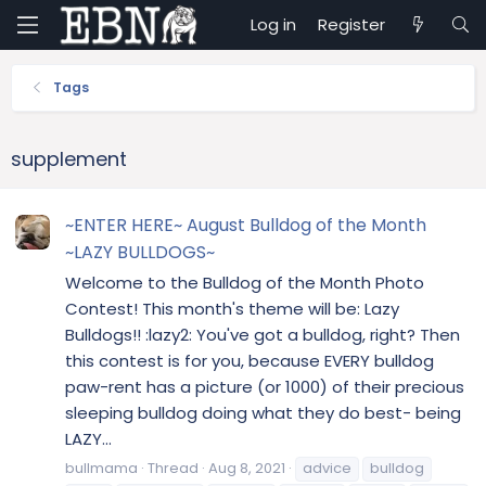
Log in
Register
Tags
supplement
~ENTER HERE~ August Bulldog of the Month
~LAZY BULLDOGS~
Welcome to the Bulldog of the Month Photo
Contest! This month's theme will be: Lazy
Bulldogs!! :lazy2: You've got a bulldog, right? Then
this contest is for you, because EVERY bulldog
paw-rent has a picture (or 1000) of their precious
sleeping bulldog doing what they do best- being
LAZY...
bullmama
Thread
Aug 8, 2021
advice
bulldog