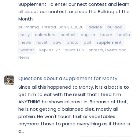
Supplement To enter our next contest and learn
all about our contest, and see the Bulldog of the
Month...
bullmama
Thread
Jan 30, 2020
advice
bulldog
bully
calendars
contest
english
forum
health
news
nuvet
paw
photo
poll
supplement
winner
Replies: 27
Forum:
EBN Contests, Events and
News
Questions about a supplement for Monty
Since all this happened to Monty, it is a battle to
get him to eat with the result that I feed him
ANYTHING he shows interest in. Because of that,
he is not getting a balanced diet, mostly all
protein. He won't touch fruit or vegetables
anymore. I have to puree everything as if there is
a...