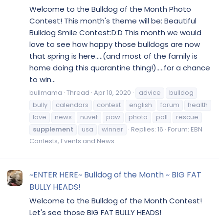
Welcome to the Bulldog of the Month Photo
Contest! This month's theme will be: Beautiful
Bulldog Smile Contest:D:D This month we would
love to see how happy those bulldogs are now
that spring is here.....(and most of the family is
home doing this quarantine thing!).....for a chance
to win...
bullmama
Thread
Apr 10, 2020
advice
bulldog
bully
calendars
contest
english
forum
health
love
news
nuvet
paw
photo
poll
rescue
supplement
usa
winner
Replies: 16
Forum:
EBN
Contests, Events and News
~ENTER HERE~ Bulldog of the Month ~ BIG FAT
BULLY HEADS!
Welcome to the Bulldog of the Month Contest!
Let's see those BIG FAT BULLY HEADS!