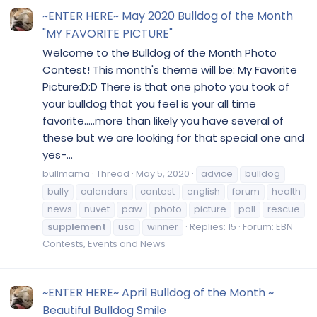
~ENTER HERE~ May 2020 Bulldog of the Month
"MY FAVORITE PICTURE"
Welcome to the Bulldog of the Month Photo
Contest! This month's theme will be: My Favorite
Picture:D:D There is that one photo you took of
your bulldog that you feel is your all time
favorite.....more than likely you have several of
these but we are looking for that special one and
yes-...
bullmama
Thread
May 5, 2020
advice
bulldog
bully
calendars
contest
english
forum
health
news
nuvet
paw
photo
picture
poll
rescue
supplement
usa
winner
Replies: 15
Forum:
EBN
Contests, Events and News
~ENTER HERE~ April Bulldog of the Month ~
Beautiful Bulldog Smile