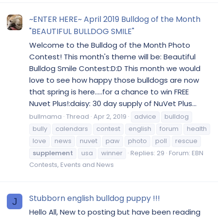
~ENTER HERE~ April 2019 Bulldog of the Month
"BEAUTIFUL BULLDOG SMILE"
Welcome to the Bulldog of the Month Photo
Contest! This month's theme will be: Beautiful
Bulldog Smile Contest:D:D This month we would
love to see how happy those bulldogs are now
that spring is here.....for a chance to win FREE
Nuvet Plus!:daisy: 30 day supply of NuVet Plus...
bullmama
Thread
Apr 2, 2019
advice
bulldog
bully
calendars
contest
english
forum
health
love
news
nuvet
paw
photo
poll
rescue
supplement
usa
winner
Replies: 29
Forum:
EBN
Contests, Events and News
Stubborn english bulldog puppy !!!
J
Hello All, New to posting but have been reading