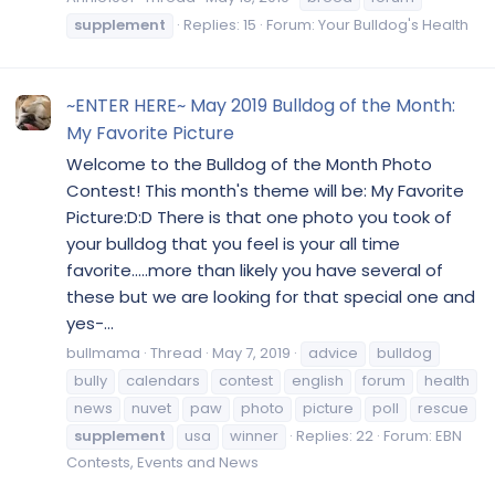
supplement
Replies: 15
Forum:
Your Bulldog's Health
~ENTER HERE~ May 2019 Bulldog of the Month:
My Favorite Picture
Welcome to the Bulldog of the Month Photo
Contest! This month's theme will be: My Favorite
Picture:D:D There is that one photo you took of
your bulldog that you feel is your all time
favorite.....more than likely you have several of
these but we are looking for that special one and
yes-...
bullmama
Thread
May 7, 2019
advice
bulldog
bully
calendars
contest
english
forum
health
news
nuvet
paw
photo
picture
poll
rescue
supplement
usa
winner
Replies: 22
Forum:
EBN
Contests, Events and News