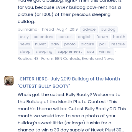
You've got a bulldog, right? Then this contest is
for you, because EVERY bulldog paw-rent has a
picture (or 1000) of their precious sleeping
bulldog...
bullmama
Thread
Aug 4, 2019
advice
bulldog
bully
calendars
contest
english
forum
health
news
nuvet
paw
photo
picture
poll
rescue
sleep
sleeping
supplement
usa
winner
Replies: 48
Forum:
EBN Contests, Events and News
~ENTER HERE~ July 2019 Bulldog of the Month
"CUTEST BULLY BOOTY"
Who's got the cutest Bully Booty? Welcome to
the Bulldog of the Month Photo Contest! This
month's theme will be: Cutest Bully Booty:D:D This
month we would love to see a photo of your
bulldog's sweet little (or large) tushie for a
chance to win a 30 day supply of Nuvet Plus! 30...