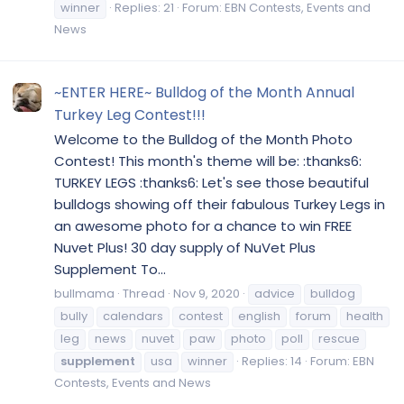
winner
Replies: 21
Forum:
EBN Contests, Events and
News
~ENTER HERE~ Bulldog of the Month Annual
Turkey Leg Contest!!!
Welcome to the Bulldog of the Month Photo
Contest! This month's theme will be: :thanks6:
TURKEY LEGS :thanks6: Let's see those beautiful
bulldogs showing off their fabulous Turkey Legs in
an awesome photo for a chance to win FREE
Nuvet Plus! 30 day supply of NuVet Plus
Supplement To...
bullmama
Thread
Nov 9, 2020
advice
bulldog
bully
calendars
contest
english
forum
health
leg
news
nuvet
paw
photo
poll
rescue
supplement
usa
winner
Replies: 14
Forum:
EBN
Contests, Events and News