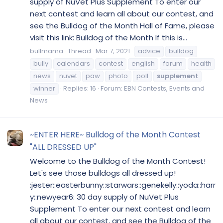
supply of NuVet Plus Supplement To enter our
next contest and learn all about our contest, and
see the Bulldog of the Month Hall of Fame, please
visit this link: Bulldog of the Month If this is...
bullmama
Thread
Mar 7, 2021
advice
bulldog
bully
calendars
contest
english
forum
health
news
nuvet
paw
photo
poll
supplement
winner
Replies: 16
Forum:
EBN Contests, Events and
News
~ENTER HERE~ Bulldog of the Month Contest
"ALL DRESSED UP"
Welcome to the Bulldog of the Month Contest!
Let's see those bulldogs all dressed up!
:jester::easterbunny::starwars::genekelly::yoda::harr
y::newyear6: 30 day supply of NuVet Plus
Supplement To enter our next contest and learn
all about our contest, and see the Bulldog of the