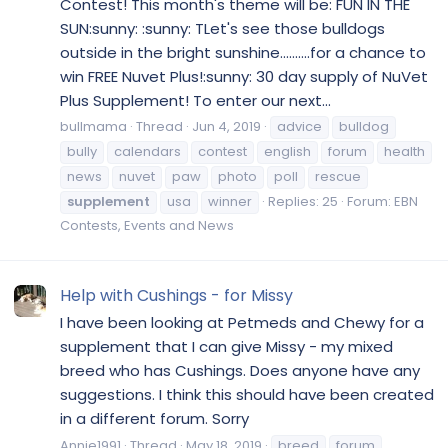
Contest! This month's theme will be: FUN IN THE
SUN:sunny: :sunny: TLet's see those bulldogs
outside in the bright sunshine..........for a chance to
win FREE Nuvet Plus!:sunny: 30 day supply of NuVet
Plus Supplement! To enter our next...
bullmama
Thread
Jun 4, 2019
advice
bulldog
bully
calendars
contest
english
forum
health
news
nuvet
paw
photo
poll
rescue
supplement
usa
winner
Replies: 25
Forum:
EBN
Contests, Events and News
Help with Cushings - for Missy
I have been looking at Petmeds and Chewy for a
supplement that I can give Missy - my mixed
breed who has Cushings. Does anyone have any
suggestions. I think this should have been created
in a different forum. Sorry
Annie1991
Thread
May 18, 2019
breed
forum