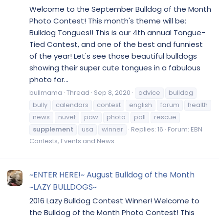
Welcome to the September Bulldog of the Month
Photo Contest! This month's theme will be:
Bulldog Tongues!! This is our 4th annual Tongue-
Tied Contest, and one of the best and funniest
of the year! Let's see those beautiful bulldogs
showing their super cute tongues in a fabulous
photo for...
bullmama
Thread
Sep 8, 2020
advice
bulldog
bully
calendars
contest
english
forum
health
news
nuvet
paw
photo
poll
rescue
supplement
usa
winner
Replies: 16
Forum:
EBN
Contests, Events and News
~ENTER HERE!~ August Bulldog of the Month
~LAZY BULLDOGS~
2016 Lazy Bulldog Contest Winner! Welcome to
the Bulldog of the Month Photo Contest! This