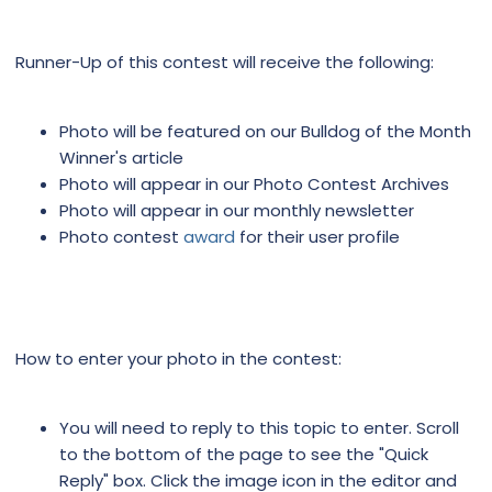
Runner-Up of this contest will receive the following:
Photo will be featured on our Bulldog of the Month
Winner's article
Photo will appear in our Photo Contest Archives
Photo will appear in our monthly newsletter
Photo contest
award
for their user profile
How to enter your photo in the contest:
You will need to reply to this topic to enter. Scroll
to the bottom of the page to see the "Quick
Reply" box. Click the image icon in the editor and