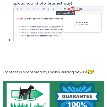
upload your photo. (easiest way)
Contest is sponsored by English Bulldog News