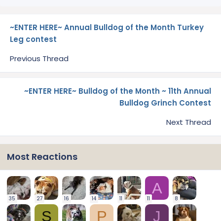
~ENTER HERE~ Annual Bulldog of the Month Turkey
Leg contest
Previous Thread
~ENTER HERE~ Bulldog of the Month ~ 11th Annual
Bulldog Grinch Contest
Next Thread
Most Reactions
A
35
27
16
14
11
11
8
S
P
J