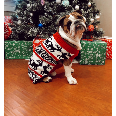
Runner-Up of this contest will receive the following:
Photo will be featured on our Bulldog of the Month
Winner's article
Photo will appear in our Photo Contest Archives
Photo will appear in our monthly newsletter
Photo contest
award
for their user profile
How to enter your photo in the contest:
You will need to reply to this topic to enter. Scroll to
the bottom of the page to see the "Quick Reply" box.
Click the image icon in the editor and upload your
photo. (easiest way)
View attachment 122183