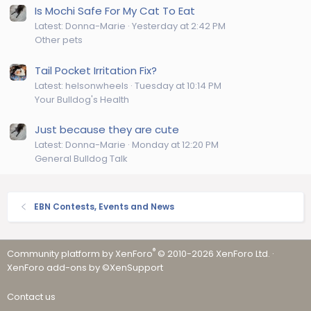
Is Mochi Safe For My Cat To Eat
Latest: Donna-Marie
Yesterday at 2:42 PM
Other pets
Tail Pocket Irritation Fix?
Latest: helsonwheels
Tuesday at 10:14 PM
Your Bulldog's Health
Just because they are cute
Latest: Donna-Marie
Monday at 12:20 PM
General Bulldog Talk
EBN Contests, Events and News
®
Community platform by XenForo
© 2010-2026 XenForo Ltd.
·
XenForo add-ons by ©XenSupport
Contact us