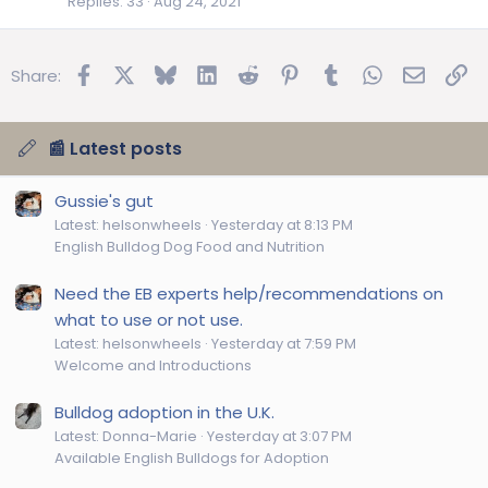
Replies
33
Aug 24, 2021
Facebook
X
Bluesky
LinkedIn
Reddit
Pinterest
Tumblr
WhatsApp
Email
Lin
Share:
📰 Latest posts
Gussie's gut
Latest: helsonwheels
Yesterday at 8:13 PM
English Bulldog Dog Food and Nutrition
Need the EB experts help/recommendations on
what to use or not use.
Latest: helsonwheels
Yesterday at 7:59 PM
Welcome and Introductions
Bulldog adoption in the U.K.
Latest: Donna-Marie
Yesterday at 3:07 PM
Available English Bulldogs for Adoption