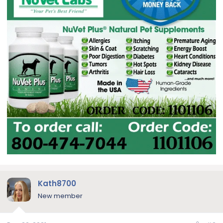
Kath8700
New member