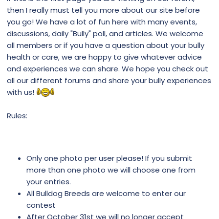
then I really must tell you more about our site before
you go! We have a lot of fun here with many events,
discussions, daily "Bully" poll, and articles. We welcome
all members or if you have a question about your bully
health or care, we are happy to give whatever advice
and experiences we can share. We hope you check out
all our different forums and share your bully experiences
with us!
Rules:
Only one photo per user please! If you submit
more than one photo we will choose one from
your entries.
All Bulldog Breeds are welcome to enter our
contest
After October 31st we will no longer accept