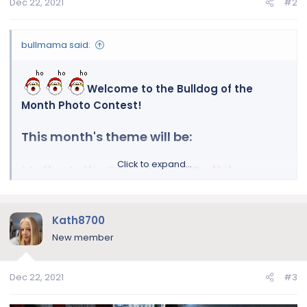
Dec 22, 2021
#2
bullmama said:
Welcome to the Bulldog of the
Month Photo Contest!
This month's theme will be:
Click to expand...
Holly
Jolly
Christmas
Bulldogs
Let's see those beautiful bulldogs showing their
Kath8700
Christmas spirit!
New member
(you are also more than welcome to enter for
Dec 22, 2021
#3
any other December religious holiday!)