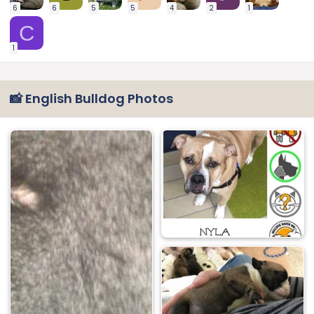
6
6
5
5
4
2
1
C
1
📸 English Bulldog Photos