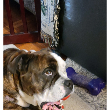
View attachment 122181
View attachment 121961
NuVet Plus Supplement
To enter our next contest and learn all about our contest,
and see the Bulldog of the Month Hall of Fame, please visit
this link:
Bulldog of the Month
If this is the first page you are viewing on our forum, then I
really must tell you more about our site before you go! We
have a lot of fun here with many events, discussions, daily
"Bully" poll, and articles. We welcome all members or if you
have a question about your bully health or care, we are
happy to give whatever advice and experiences we can
share. We hope you check out all our different forums and
share your bully experiences with us!