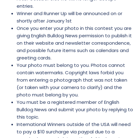
entries.
Winner and Runner Up will be announced on or
shortly after January 1st
Once you enter your photo in this contest you are
giving English Bulldog News permission to publish it
on their website and newsletter correspondence,
and possible future items such as calendars and
greeting cards.
Your photo must belong to you. Photos cannot
contain watermarks. Copyright laws forbid you
from entering a photograph that was not taken
(or taken with your camera to clarify) and the
photo must belong by you.
You must be a registered member of English
Bulldog News and submit your photo by replying to
this topic.
International Winners outside of the USA will need
to pay a $10 surcharge via paypal due to a