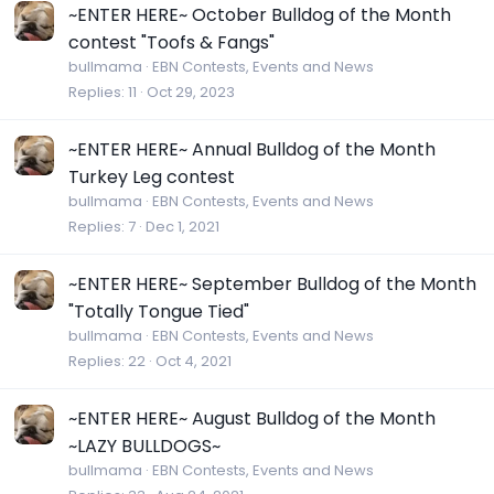
~ENTER HERE~ October Bulldog of the Month
contest "Toofs & Fangs"
bullmama
EBN Contests, Events and News
Replies
11
Oct 29, 2023
~ENTER HERE~ Annual Bulldog of the Month
Turkey Leg contest
bullmama
EBN Contests, Events and News
Replies
7
Dec 1, 2021
~ENTER HERE~ September Bulldog of the Month
"Totally Tongue Tied"
bullmama
EBN Contests, Events and News
Replies
22
Oct 4, 2021
~ENTER HERE~ August Bulldog of the Month
~LAZY BULLDOGS~
bullmama
EBN Contests, Events and News