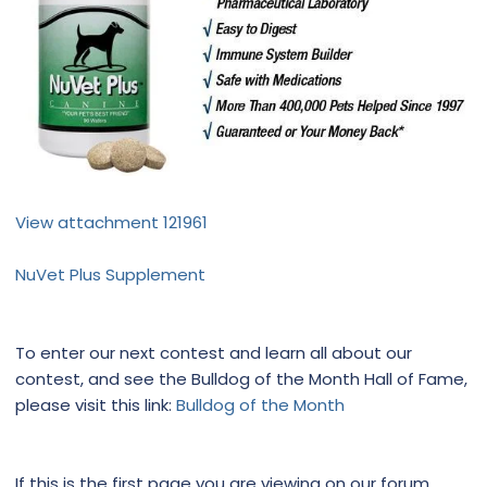
View attachment 121961
NuVet Plus Supplement
To enter our next contest and learn all about our
contest, and see the Bulldog of the Month Hall of Fame,
please visit this link:
Bulldog of the Month
If this is the first page you are viewing on our forum,