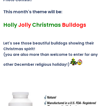
This month's theme will be:
Holly
Jolly
Christmas
Bulldogs
Let's see those beautiful bulldogs showing their
Christmas spirit!
(you are also more than welcome to enter for any
other December religious holiday!)