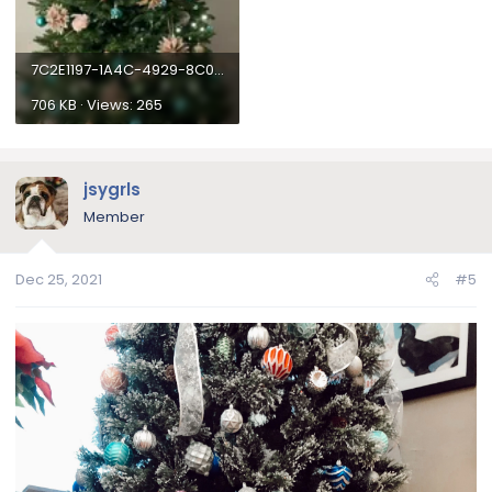
News and submit your photo by replying to this topic.
International Winners outside of the USA will need to
pay a $10 surcharge via paypal due to a massive
increase in international shipping rates, or they may
7C2E1197-1A4C-4929-8C0A-8D608B7BB321.webp
choose to donate it to a English Bulldog Rescue in the
706 KB · Views: 265
USA, or to a friend on the forum who resides in the
USA.
Please! Only one entry
. Any additional entries will not be
jsygrls
eligible for the contest and will be deleted.
Member
Winner of this contest will receive the following:
Dec 25, 2021
#5
30 Day Supply of
NuVet Plus Supplement
Photo will be featured on our Bulldog of the Month
Winner's article
Photo will appear in our Photo Contest Archives
Photo will appear in our monthly newsletter
Photo contest
award
for their user profile