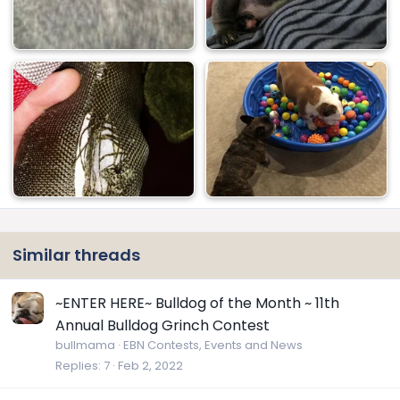
Similar threads
~ENTER HERE~ Bulldog of the Month ~ 11th
Annual Bulldog Grinch Contest
bullmama
EBN Contests, Events and News
Replies
7
Feb 2, 2022