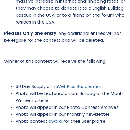
massive increase in international shipping rates, or
they may choose to donate it to a English Bulldog
Rescue in the USA, or to a friend on the forum who
resides in the USA.
Please! Only one entry
. Any additional entries will not
be eligible for the contest and will be deleted.
Winner of this contest will receive the following:
30 Day Supply of
NuVet Plus Supplement
Photo will be featured on our Bulldog of the Month
Winner's article
Photo will appear in our Photo Contest Archives
Photo will appear in our monthly newsletter
Photo contest
award
for their user profile