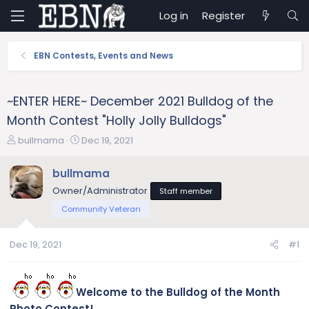
Log in
Register
EBN Contests, Events and News
~ENTER HERE~ December 2021 Bulldog of the
Month Contest "Holly Jolly Bulldogs"
T
S
bullmama
Dec 19, 2021
h
t
r
a
bullmama
e
r
Owner/Administrator
Staff member
a
t
d
d
Community Veteran
s
a
t
t
Dec 19, 2021
#1
a
e
r
t
e
Welcome to the Bulldog of the Month
r
Photo Contest!