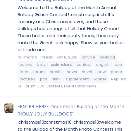
Welcome to the Bulldog of the Month Annual
Bulldog Grinch Contest! :christmasgrinch: It's
January and Christmas is over, and these
bulldogs had enough of all that Holiday Cheer!
These bullies and their pouty faces, they really
make the Grinch look happy! Show us your bullies
attitude and...
bullmama
Thread
Jan 8, 2020
advice
bulldog
bullies
bully
calendars
contest
english
eye
face
forum
health
news
nuvet
paw
photo
pictures
poll
stink
supplement
winner
Replies:
18
Forum:
EBN Contests, Events and News
~ENTER HERE~ December Bulldog of the Month
"HOLLY JOLLY BULLDOGS"
:christmas10::christmas10::christmas10:Welcome
to the Bulldog of the Month Photo Contest! This