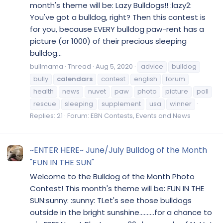
month's theme will be: Lazy Bulldogs!! :lazy2:
You've got a bulldog, right? Then this contest is
for you, because EVERY bulldog paw-rent has a
picture (or 1000) of their precious sleeping
bulldog...
bullmama
Thread
Aug 5, 2020
advice
bulldog
bully
calendars
contest
english
forum
health
news
nuvet
paw
photo
picture
poll
rescue
sleeping
supplement
usa
winner
Replies: 21
Forum:
EBN Contests, Events and News
~ENTER HERE~ June/July Bulldog of the Month
"FUN IN THE SUN"
Welcome to the Bulldog of the Month Photo
Contest! This month's theme will be: FUN IN THE
SUN:sunny: :sunny: TLet's see those bulldogs
outside in the bright sunshine..........for a chance to