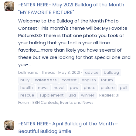
~ENTER HERE~ May 2021 Bulldog of the Month
"MY FAVORITE PICTURE"
Welcome to the Bulldog of the Month Photo
Contest! This month's theme will be: My Favorite
Picture:D:D There is that one photo you took of
your bulldog that you feel is your all time
favorite.....more than likely you have several of
these but we are looking for that special one and
yes-...
bullmama
Thread
May 3, 2021
advice
bulldog
bully
calendars
contest
english
forum
health
news
nuvet
paw
photo
picture
poll
rescue
supplement
usa
winner
Replies: 31
Forum:
EBN Contests, Events and News
~ENTER HERE~ April Bulldog of the Month ~
Beautiful Bulldog Smile