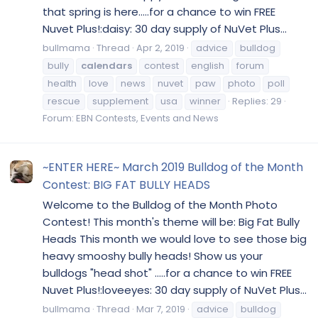
that spring is here.....for a chance to win FREE
Nuvet Plus!:daisy: 30 day supply of NuVet Plus...
bullmama
Thread
Apr 2, 2019
advice
bulldog
bully
calendars
contest
english
forum
health
love
news
nuvet
paw
photo
poll
rescue
supplement
usa
winner
Replies: 29
Forum:
EBN Contests, Events and News
~ENTER HERE~ March 2019 Bulldog of the Month
Contest: BIG FAT BULLY HEADS
Welcome to the Bulldog of the Month Photo
Contest! This month's theme will be: Big Fat Bully
Heads This month we would love to see those big
heavy smooshy bully heads! Show us your
bulldogs "head shot" .....for a chance to win FREE
Nuvet Plus!:loveeyes: 30 day supply of NuVet Plus...
bullmama
Thread
Mar 7, 2019
advice
bulldog