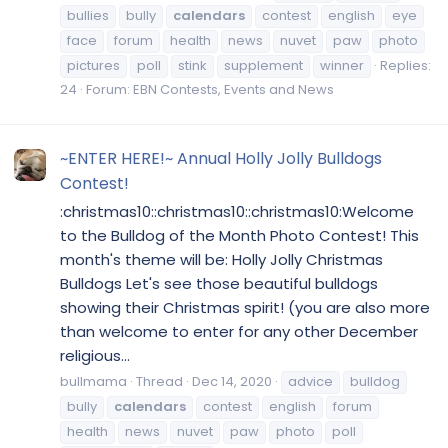
bullies
bully
calendars
contest
english
eye
face
forum
health
news
nuvet
paw
photo
pictures
poll
stink
supplement
winner
Replies:
24
Forum:
EBN Contests, Events and News
~ENTER HERE!~ Annual Holly Jolly Bulldogs
Contest!
:christmas10::christmas10::christmas10:Welcome
to the Bulldog of the Month Photo Contest! This
month's theme will be: Holly Jolly Christmas
Bulldogs Let's see those beautiful bulldogs
showing their Christmas spirit! (you are also more
than welcome to enter for any other December
religious...
bullmama
Thread
Dec 14, 2020
advice
bulldog
bully
calendars
contest
english
forum
health
news
nuvet
paw
photo
poll