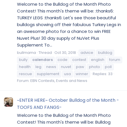
Welcome to the Bulldog of the Month Photo
Contest! This month's theme will be: :thanks6:
TURKEY LEGS :thanks6: Let's see those beautiful
bulldogs showing off their fabulous Turkey Legs in
an awesome photo for a chance to win FREE
Nuvet Plus! 30 day supply of NuVet Plus
Supplement To...
bullmama
Thread
Oct 30, 2018
advice
bulldog
bully
calendars
code
contest
english
forum
health
leg
news
nuvet
paw
photo
poll
rescue
supplement
usa
winner
Replies: 33
Forum:
EBN Contests, Events and News
~ENTER HERE~ October Bulldog of the Month -
TOOFS AND FANGS-
Welcome to the Bulldog of the Month Photo
Contest! This month's theme will be: Bulldog