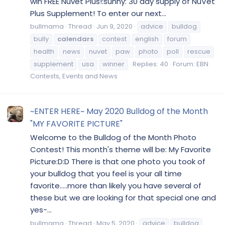
win FREE Nuvet Plus!:sunny: 30 day supply of NuVet
Plus Supplement! To enter our next...
bullmama
Thread
Jun 9, 2020
advice
bulldog
bully
calendars
contest
english
forum
health
news
nuvet
paw
photo
poll
rescue
supplement
usa
winner
Replies: 40
Forum:
EBN
Contests, Events and News
~ENTER HERE~ May 2020 Bulldog of the Month
"MY FAVORITE PICTURE"
Welcome to the Bulldog of the Month Photo
Contest! This month's theme will be: My Favorite
Picture:D:D There is that one photo you took of
your bulldog that you feel is your all time
favorite.....more than likely you have several of
these but we are looking for that special one and
yes-...
bullmama
Thread
May 5, 2020
advice
bulldog