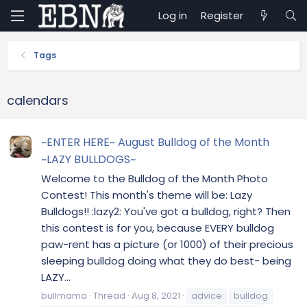
Log in
Register
Tags
calendars
~ENTER HERE~ August Bulldog of the Month
~LAZY BULLDOGS~
Welcome to the Bulldog of the Month Photo
Contest! This month's theme will be: Lazy
Bulldogs!! :lazy2: You've got a bulldog, right? Then
this contest is for you, because EVERY bulldog
paw-rent has a picture (or 1000) of their precious
sleeping bulldog doing what they do best- being
LAZY...
bullmama
Thread
Aug 8, 2021
advice
bulldog