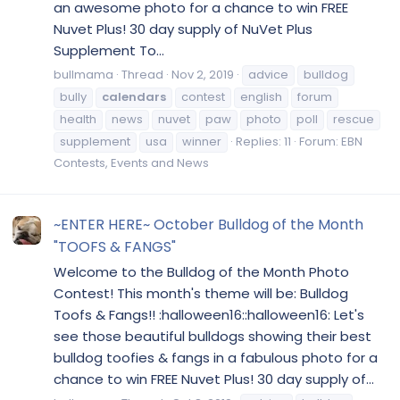
an awesome photo for a chance to win FREE
Nuvet Plus! 30 day supply of NuVet Plus
Supplement To...
bullmama
Thread
Nov 2, 2019
advice
bulldog
bully
calendars
contest
english
forum
health
news
nuvet
paw
photo
poll
rescue
supplement
usa
winner
Replies: 11
Forum:
EBN
Contests, Events and News
~ENTER HERE~ October Bulldog of the Month
"TOOFS & FANGS"
Welcome to the Bulldog of the Month Photo
Contest! This month's theme will be: Bulldog
Toofs & Fangs!! :halloween16::halloween16: Let's
see those beautiful bulldogs showing their best
bulldog toofies & fangs in a fabulous photo for a
chance to win FREE Nuvet Plus! 30 day supply of...