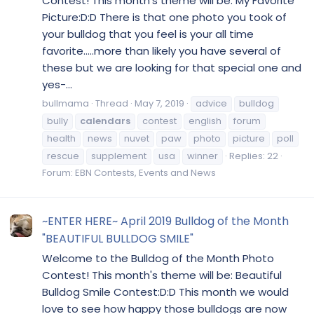
Contest! This month's theme will be: My Favorite
Picture:D:D There is that one photo you took of
your bulldog that you feel is your all time
favorite.....more than likely you have several of
these but we are looking for that special one and
yes-...
bullmama
Thread
May 7, 2019
advice
bulldog
bully
calendars
contest
english
forum
health
news
nuvet
paw
photo
picture
poll
rescue
supplement
usa
winner
Replies: 22
Forum:
EBN Contests, Events and News
~ENTER HERE~ April 2019 Bulldog of the Month
"BEAUTIFUL BULLDOG SMILE"
Welcome to the Bulldog of the Month Photo
Contest! This month's theme will be: Beautiful
Bulldog Smile Contest:D:D This month we would
love to see how happy those bulldogs are now