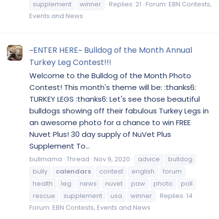
supplement
winner
Replies: 21
Forum:
EBN Contests,
Events and News
~ENTER HERE~ Bulldog of the Month Annual
Turkey Leg Contest!!!
Welcome to the Bulldog of the Month Photo
Contest! This month's theme will be: :thanks6:
TURKEY LEGS :thanks6: Let's see those beautiful
bulldogs showing off their fabulous Turkey Legs in
an awesome photo for a chance to win FREE
Nuvet Plus! 30 day supply of NuVet Plus
Supplement To...
bullmama
Thread
Nov 9, 2020
advice
bulldog
bully
calendars
contest
english
forum
health
leg
news
nuvet
paw
photo
poll
rescue
supplement
usa
winner
Replies: 14
Forum:
EBN Contests, Events and News