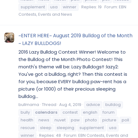
supplement
usa
winner
Replies: 19
Forum:
EBN
Contests, Events and News
~ENTER HERE~ August 2019 Bulldog of the Month
~ LAZY BULLDOGS!
2016 Lazy Bulldog Contest Winner! Welcome to
the Bulldog of the Month Photo Contest! This
month's theme will be: Lazy Bulldogs!! :lazy2:
You've got a bulldog, right? Then this contest is
for you, because EVERY bulldog paw-rent has a
picture (or 1000) of their precious sleeping
bulldog...
bullmama
Thread
Aug 4, 2019
advice
bulldog
bully
calendars
contest
english
forum
health
news
nuvet
paw
photo
picture
poll
rescue
sleep
sleeping
supplement
usa
winner
Replies: 48
Forum:
EBN Contests, Events and