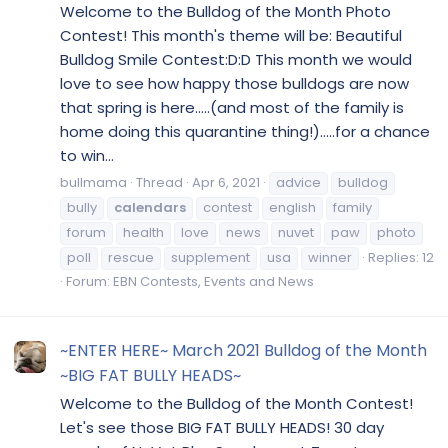
Welcome to the Bulldog of the Month Photo
Contest! This month's theme will be: Beautiful
Bulldog Smile Contest:D:D This month we would
love to see how happy those bulldogs are now
that spring is here.....(and most of the family is
home doing this quarantine thing!).....for a chance
to win...
bullmama
Thread
Apr 6, 2021
advice
bulldog
bully
calendars
contest
english
family
forum
health
love
news
nuvet
paw
photo
poll
rescue
supplement
usa
winner
Replies: 12
Forum:
EBN Contests, Events and News
~ENTER HERE~ March 2021 Bulldog of the Month
~BIG FAT BULLY HEADS~
Welcome to the Bulldog of the Month Contest!
Let's see those BIG FAT BULLY HEADS! 30 day