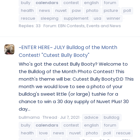
bully
calendars
contest
english
forum
health
news
nuvet
paw
photo
picture
poll
rescue
sleeping
supplement
usa
winner
Replies: 33
Forum:
EBN Contests, Events and News
~ENTER HERE~ JULY Bulldog of the Month
Contest! "Cutest Bully Booty"
Who's got the cutest Bully Booty? Welcome to
the Bulldog of the Month Photo Contest! This
month's theme will be: Cutest Bully Booty:D:D This
month we would love to see a photo of your
bulldog's sweet little (or large) tushie for a
chance to win a 30 day supply of Nuvet Plus! 30
day...
bullmama
Thread
Jul 7, 2021
advice
bulldog
bully
calendars
contest
english
forum
health
love
news
nuvet
photo
poll
rescue