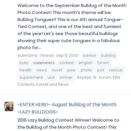
Welcome to the September Bulldog of the Month
Photo Contest! This month's theme will be:
Bulldog Tongues!! This is our 4th annual Tongue-
Tied Contest, and one of the best and funniest
of the year! Let's see those beautiful bulldogs
showing their super cute tongues in a fabulous
photo for...
bullmama
Thread
Sep 8, 2020
advice
bulldog
bully
calendars
contest
english
forum
health
news
nuvet
paw
photo
poll
rescue
supplement
usa
winner
Replies: 16
Forum:
EBN
Contests, Events and News
~ENTER HERE!~ August Bulldog of the Month
~LAZY BULLDOGS~
2016 Lazy Bulldog Contest Winner! Welcome to
the Bulldog of the Month Photo Contest! This