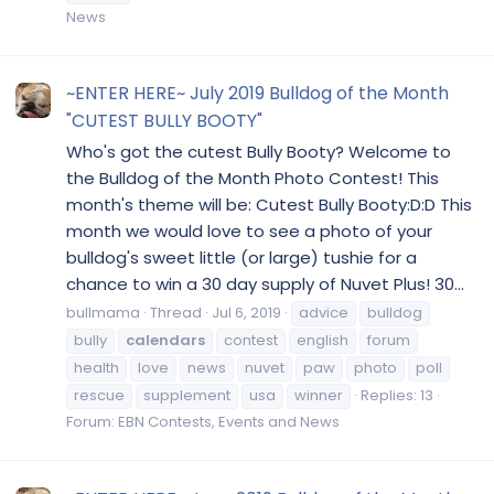
News
~ENTER HERE~ July 2019 Bulldog of the Month
"CUTEST BULLY BOOTY"
Who's got the cutest Bully Booty? Welcome to
the Bulldog of the Month Photo Contest! This
month's theme will be: Cutest Bully Booty:D:D This
month we would love to see a photo of your
bulldog's sweet little (or large) tushie for a
chance to win a 30 day supply of Nuvet Plus! 30...
bullmama
Thread
Jul 6, 2019
advice
bulldog
bully
calendars
contest
english
forum
health
love
news
nuvet
paw
photo
poll
rescue
supplement
usa
winner
Replies: 13
Forum:
EBN Contests, Events and News