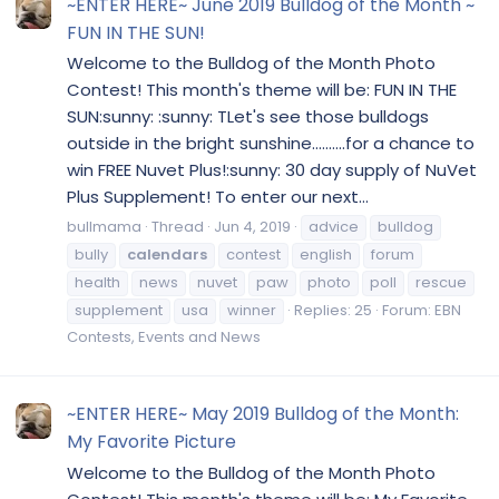
~ENTER HERE~ June 2019 Bulldog of the Month ~
FUN IN THE SUN!
Welcome to the Bulldog of the Month Photo
Contest! This month's theme will be: FUN IN THE
SUN:sunny: :sunny: TLet's see those bulldogs
outside in the bright sunshine..........for a chance to
win FREE Nuvet Plus!:sunny: 30 day supply of NuVet
Plus Supplement! To enter our next...
bullmama
Thread
Jun 4, 2019
advice
bulldog
bully
calendars
contest
english
forum
health
news
nuvet
paw
photo
poll
rescue
supplement
usa
winner
Replies: 25
Forum:
EBN
Contests, Events and News
~ENTER HERE~ May 2019 Bulldog of the Month:
My Favorite Picture
Welcome to the Bulldog of the Month Photo