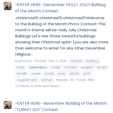
~ENTER HERE~ December HOLLY JOLLY Bulldog
of the Month Contest
:christmas10::christmas10::christmas10:Welcome
to the Bulldog of the Month Photo Contest! This
month's theme will be: Holly Jolly Christmas
Bulldogs Let's see those beautiful bulldogs
showing their Christmas spirit! (you are also more
than welcome to enter for any other December
religious...
bullmama
Thread
Dec 2, 2018
advice
bulldog
bully
calendars
code
contest
english
forum
health
news
nuvet
paw
photo
poll
supplement
winner
Replies: 35
Forum:
EBN
Contests, Events and News
~ENTER HERE~ November Bulldog of the Month
"TURKEY LEG" Contest