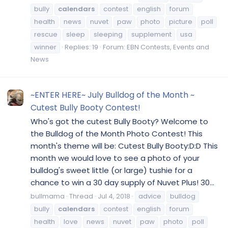
bully
calendars
contest
english
forum
health
news
nuvet
paw
photo
picture
poll
rescue
sleep
sleeping
supplement
usa
winner
Replies: 19
Forum:
EBN Contests, Events and
News
~ENTER HERE~ July Bulldog of the Month ~
Cutest Bully Booty Contest!
Who's got the cutest Bully Booty? Welcome to
the Bulldog of the Month Photo Contest! This
month's theme will be: Cutest Bully Booty:D:D This
month we would love to see a photo of your
bulldog's sweet little (or large) tushie for a
chance to win a 30 day supply of Nuvet Plus! 30...
bullmama
Thread
Jul 4, 2018
advice
bulldog
bully
calendars
contest
english
forum
health
love
news
nuvet
paw
photo
poll