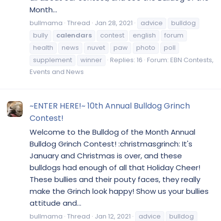
Month...
bullmama
Thread
Jan 28, 2021
advice
bulldog
bully
calendars
contest
english
forum
health
news
nuvet
paw
photo
poll
supplement
winner
Replies: 16
Forum:
EBN Contests,
Events and News
~ENTER HERE!~ 10th Annual Bulldog Grinch
Contest!
Welcome to the Bulldog of the Month Annual
Bulldog Grinch Contest! :christmasgrinch: It's
January and Christmas is over, and these
bulldogs had enough of all that Holiday Cheer!
These bullies and their pouty faces, they really
make the Grinch look happy! Show us your bullies
attitude and...
bullmama
Thread
Jan 12, 2021
advice
bulldog