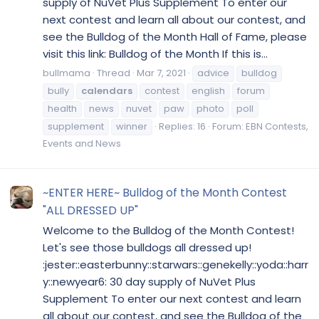
supply of NuVet Plus Supplement To enter our
next contest and learn all about our contest, and
see the Bulldog of the Month Hall of Fame, please
visit this link: Bulldog of the Month If this is...
bullmama
Thread
Mar 7, 2021
advice
bulldog
bully
calendars
contest
english
forum
health
news
nuvet
paw
photo
poll
supplement
winner
Replies: 16
Forum:
EBN Contests,
Events and News
~ENTER HERE~ Bulldog of the Month Contest
"ALL DRESSED UP"
Welcome to the Bulldog of the Month Contest!
Let's see those bulldogs all dressed up!
:jester::easterbunny::starwars::genekelly::yoda::harr
y::newyear6: 30 day supply of NuVet Plus
Supplement To enter our next contest and learn
all about our contest, and see the Bulldog of the