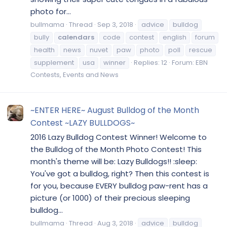
photo for...
bullmama
Thread
Sep 3, 2018
advice
bulldog
bully
calendars
code
contest
english
forum
health
news
nuvet
paw
photo
poll
rescue
supplement
usa
winner
Replies: 12
Forum:
EBN
Contests, Events and News
~ENTER HERE~ August Bulldog of the Month
Contest ~LAZY BULLDOGS~
2016 Lazy Bulldog Contest Winner! Welcome to
the Bulldog of the Month Photo Contest! This
month's theme will be: Lazy Bulldogs!! :sleep:
You've got a bulldog, right? Then this contest is
for you, because EVERY bulldog paw-rent has a
picture (or 1000) of their precious sleeping
bulldog...
bullmama
Thread
Aug 3, 2018
advice
bulldog