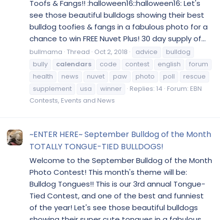
Toofs & Fangs!! :halloween16::halloween16: Let's
see those beautiful bulldogs showing their best
bulldog toofies & fangs in a fabulous photo for a
chance to win FREE Nuvet Plus! 30 day supply of...
bullmama
Thread
Oct 2, 2018
advice
bulldog
bully
calendars
code
contest
english
forum
health
news
nuvet
paw
photo
poll
rescue
supplement
usa
winner
Replies: 14
Forum:
EBN
Contests, Events and News
~ENTER HERE~ September Bulldog of the Month
TOTALLY TONGUE-TIED BULLDOGS!
Welcome to the September Bulldog of the Month
Photo Contest! This month's theme will be:
Bulldog Tongues!! This is our 3rd annual Tongue-
Tied Contest, and one of the best and funniest
of the year! Let's see those beautiful bulldogs
showing their super cute tongues in a fabulous