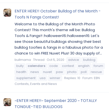
ENTER HERE!! October Bulldog of the Month -
Toofs N Fangs Contest!
Welcome to the Bulldog of the Month Photo
Contest! This month's theme will be: Bulldog
Toofs & Fangs!! :halloween16::halloween16: Let's
see those beautiful bulldogs showing their best
bulldog toofies & fangs in a fabulous photo for a
chance to win FREE Nuvet Plus! 30 day supply of...
bullmama
Thread
Oct 5, 2020
advice
bulldog
bully
calendars
code
contest
english
forum
health
news
nuvet
paw
photo
poll
rescue
supplement
usa
winner
Replies: 10
Forum:
EBN
Contests, Events and News
~ENTER HERE!!~ September 2020 ~ TOTALLY
TONGUE-TIED BULLDOGS