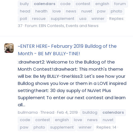
bully
calendars
code
contest
english
forum
head
health
love
news
nuvet
paw
photo
poll
rescue
supplement
usa
winner
Replies:
37
Forum:
EBN Contests, Events and News
~ENTER HERE~ February 2019 Bulldog of the
Month - BE MY BULLY-TINE!
:drawheart2: Welcome to the Bulldog of the
Month Contest!:drawheart: This month's theme
will be: Be My BULLY-tine!:kiss3: Let's see how your
Bulldog shows you love or them in a LOVE inspired
setting!:heart: 30 day supply of NuVet Plus
Supplement To enter our next contest and learn
all...
bullmama
Thread
Feb 4, 2019
bulldog
calendars
code
contest
english
love
news
nuvet
paw
photo
supplement
winner
Replies: 14