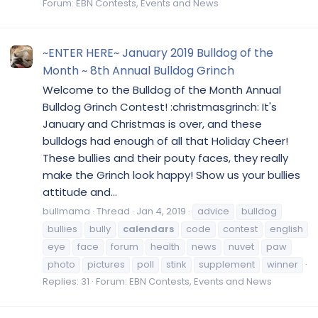
Forum:
EBN Contests, Events and News
~ENTER HERE~ January 2019 Bulldog of the
Month ~ 8th Annual Bulldog Grinch
Welcome to the Bulldog of the Month Annual
Bulldog Grinch Contest! :christmasgrinch: It's
January and Christmas is over, and these
bulldogs had enough of all that Holiday Cheer!
These bullies and their pouty faces, they really
make the Grinch look happy! Show us your bullies
attitude and...
bullmama
Thread
Jan 4, 2019
advice
bulldog
bullies
bully
calendars
code
contest
english
eye
face
forum
health
news
nuvet
paw
photo
pictures
poll
stink
supplement
winner
Replies: 31
Forum:
EBN Contests, Events and News