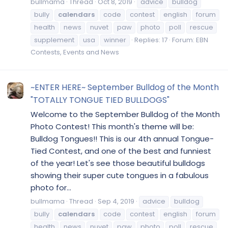
bullmama
Thread
Oct 8, 2019
advice
bulldog
bully
calendars
code
contest
english
forum
health
news
nuvet
paw
photo
poll
rescue
supplement
usa
winner
Replies: 17
Forum:
EBN
Contests, Events and News
~ENTER HERE~ September Bulldog of the Month
"TOTALLY TONGUE TIED BULLDOGS"
Welcome to the September Bulldog of the Month
Photo Contest! This month's theme will be:
Bulldog Tongues!! This is our 4th annual Tongue-
Tied Contest, and one of the best and funniest
of the year! Let's see those beautiful bulldogs
showing their super cute tongues in a fabulous
photo for...
bullmama
Thread
Sep 4, 2019
advice
bulldog
bully
calendars
code
contest
english
forum
health
news
nuvet
paw
photo
poll
rescue