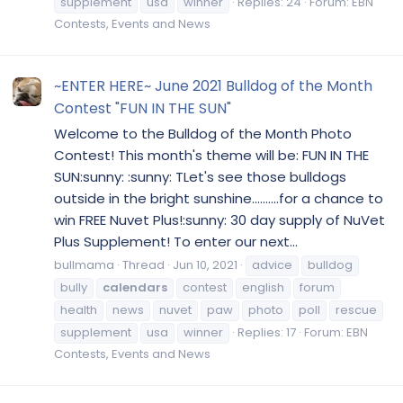
supplement
usa
winner
Replies: 24
Forum:
EBN
Contests, Events and News
~ENTER HERE~ June 2021 Bulldog of the Month
Contest "FUN IN THE SUN"
Welcome to the Bulldog of the Month Photo
Contest! This month's theme will be: FUN IN THE
SUN:sunny: :sunny: TLet's see those bulldogs
outside in the bright sunshine..........for a chance to
win FREE Nuvet Plus!:sunny: 30 day supply of NuVet
Plus Supplement! To enter our next...
bullmama
Thread
Jun 10, 2021
advice
bulldog
bully
calendars
contest
english
forum
health
news
nuvet
paw
photo
poll
rescue
supplement
usa
winner
Replies: 17
Forum:
EBN
Contests, Events and News