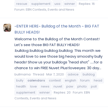
rescue
supplement
usa
winner
Replies: 16
Forum:
EBN Contests, Events and News
~ENTER HERE~ Bulldog of the Month ~ BIG FAT
BULLY HEADS!
Welcome to the Bulldog of the Month Contest!
Let's see those BIG FAT BULLY HEADS!
:bulldog::bulldog::bulldog::bulldog: This month we
would love to see those big heavy smooshy bully
heads! Show us your bulldogs "head shot" .....for a
chance to win FREE Nuvet Plus!:loveeyes: 30 day...
bullmama
Thread
Mar 7, 2020
advice
bulldog
bully
calendars
contest
english
forum
head
health
love
news
nuvet
paw
photo
poll
supplement
winner
Replies: 20
Forum:
EBN
Contests, Events and News