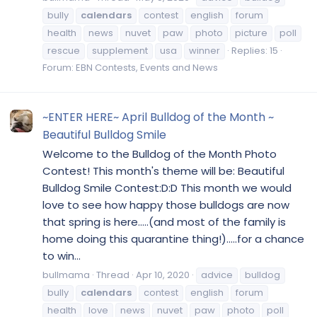
bully
calendars
contest
english
forum
health
news
nuvet
paw
photo
picture
poll
rescue
supplement
usa
winner
Replies: 15
Forum:
EBN Contests, Events and News
~ENTER HERE~ April Bulldog of the Month ~
Beautiful Bulldog Smile
Welcome to the Bulldog of the Month Photo
Contest! This month's theme will be: Beautiful
Bulldog Smile Contest:D:D This month we would
love to see how happy those bulldogs are now
that spring is here.....(and most of the family is
home doing this quarantine thing!).....for a chance
to win...
bullmama
Thread
Apr 10, 2020
advice
bulldog
bully
calendars
contest
english
forum
health
love
news
nuvet
paw
photo
poll