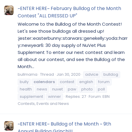
~ENTER HERE~ February Bulldog of the Month
Contest "ALL DRESSED UP"
Welcome to the Bulldog of the Month Contest!
Let's see those bulldogs all dressed up!
:jester::easterbunny::starwars::genekelly::yoda::harr
y::newyear6: 30 day supply of NuVet Plus
Supplement To enter our next contest and learn
all about our contest, and see the Bulldog of the
Month...
bullmama
Thread
Jan 30, 2020
advice
bulldog
bully
calendars
contest
english
forum
health
news
nuvet
paw
photo
poll
supplement
winner
Replies: 27
Forum:
EBN
Contests, Events and News
~ENTER HERE~ Bulldog of the Month ~ 9th
Annual Bulldog Grinch!!!