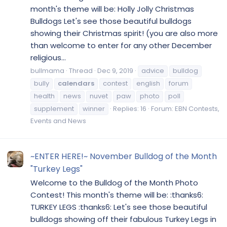
month's theme will be: Holly Jolly Christmas
Bulldogs Let's see those beautiful bulldogs
showing their Christmas spirit! (you are also more
than welcome to enter for any other December
religious...
bullmama
Thread
Dec 9, 2019
advice
bulldog
bully
calendars
contest
english
forum
health
news
nuvet
paw
photo
poll
supplement
winner
Replies: 16
Forum:
EBN Contests,
Events and News
~ENTER HERE!~ November Bulldog of the Month
"Turkey Legs"
Welcome to the Bulldog of the Month Photo
Contest! This month's theme will be: :thanks6:
TURKEY LEGS :thanks6: Let's see those beautiful
bulldogs showing off their fabulous Turkey Legs in