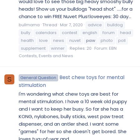
would love to see those big heavy smooshy bully
heads! Show us your bulldogs "head shot" .....for a
chance to win FREE Nuvet Plus!:loveeyes: 30 day...
bullmama
Thread
Mar 7, 2020
advice
bulldog
bully
calendars
contest
english
forum
head
health
love
news
nuvet
paw
photo
poll
supplement
winner
Replies: 20
Forum:
EBN
Contests, Events and News
Best chew toys for mental
General Question
S
stimulation
I'm wondering what chew toys are best for
mental stimulation. I have a 10 week old puppy
and I want to keep her busy. So far she has a
KONG, nylabones, bully sticks, west paw treat
dispenser, and an antler shed. I want some
"games" for her so she doesn't get bored. She
loves tug-of-war and...