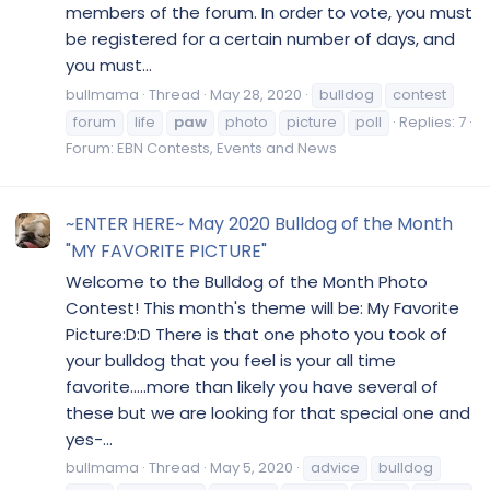
members of the forum. In order to vote, you must
be registered for a certain number of days, and
you must...
bullmama
Thread
May 28, 2020
bulldog
contest
forum
life
paw
photo
picture
poll
Replies: 7
Forum:
EBN Contests, Events and News
~ENTER HERE~ May 2020 Bulldog of the Month
"MY FAVORITE PICTURE"
Welcome to the Bulldog of the Month Photo
Contest! This month's theme will be: My Favorite
Picture:D:D There is that one photo you took of
your bulldog that you feel is your all time
favorite.....more than likely you have several of
these but we are looking for that special one and
yes-...
bullmama
Thread
May 5, 2020
advice
bulldog