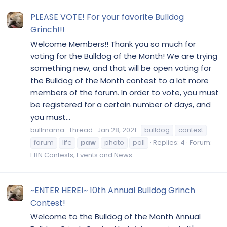
PLEASE VOTE! For your favorite Bulldog
Grinch!!!
Welcome Members!! Thank you so much for
voting for the Bulldog of the Month! We are trying
something new, and that will be open voting for
the Bulldog of the Month contest to a lot more
members of the forum. In order to vote, you must
be registered for a certain number of days, and
you must...
bullmama
Thread
Jan 28, 2021
bulldog
contest
forum
life
paw
photo
poll
Replies: 4
Forum:
EBN Contests, Events and News
~ENTER HERE!~ 10th Annual Bulldog Grinch
Contest!
Welcome to the Bulldog of the Month Annual