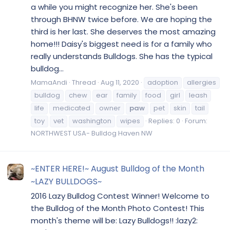
a while you might recognize her. She's been
through BHNW twice before. We are hoping the
third is her last. She deserves the most amazing
home!!! Daisy's biggest need is for a family who
really understands Bulldogs. She has the typical
bulldog...
MamaAndi
Thread
Aug 11, 2020
adoption
allergies
bulldog
chew
ear
family
food
girl
leash
life
medicated
owner
paw
pet
skin
tail
toy
vet
washington
wipes
Replies: 0
Forum:
NORTHWEST USA- Bulldog Haven NW
~ENTER HERE!~ August Bulldog of the Month
~LAZY BULLDOGS~
2016 Lazy Bulldog Contest Winner! Welcome to
the Bulldog of the Month Photo Contest! This
month's theme will be: Lazy Bulldogs!! :lazy2: