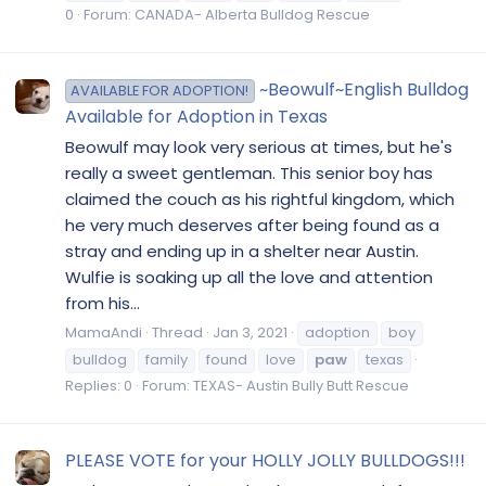
0
Forum:
CANADA- Alberta Bulldog Rescue
~Beowulf~English Bulldog
AVAILABLE FOR ADOPTION!
Available for Adoption in Texas
Beowulf may look very serious at times, but he's
really a sweet gentleman. This senior boy has
claimed the couch as his rightful kingdom, which
he very much deserves after being found as a
stray and ending up in a shelter near Austin.
Wulfie is soaking up all the love and attention
from his...
MamaAndi
Thread
Jan 3, 2021
adoption
boy
bulldog
family
found
love
paw
texas
Replies: 0
Forum:
TEXAS- Austin Bully Butt Rescue
PLEASE VOTE for your HOLLY JOLLY BULLDOGS!!!