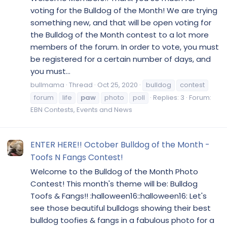
voting for the Bulldog of the Month! We are trying
something new, and that will be open voting for
the Bulldog of the Month contest to a lot more
members of the forum. In order to vote, you must
be registered for a certain number of days, and
you must...
bullmama
Thread
Oct 25, 2020
bulldog
contest
forum
life
paw
photo
poll
Replies: 3
Forum:
EBN Contests, Events and News
ENTER HERE!! October Bulldog of the Month -
Toofs N Fangs Contest!
Welcome to the Bulldog of the Month Photo
Contest! This month's theme will be: Bulldog
Toofs & Fangs!! :halloween16::halloween16: Let's
see those beautiful bulldogs showing their best
bulldog toofies & fangs in a fabulous photo for a