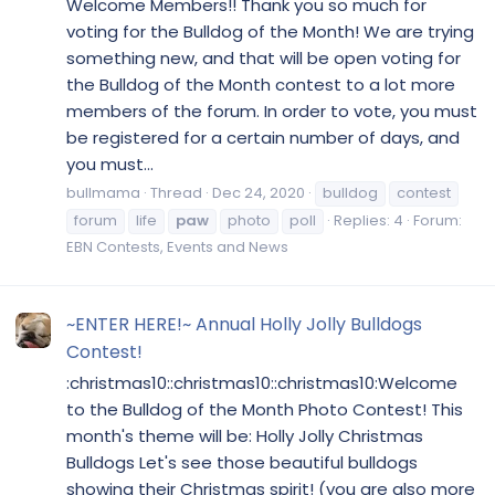
Welcome Members!! Thank you so much for
voting for the Bulldog of the Month! We are trying
something new, and that will be open voting for
the Bulldog of the Month contest to a lot more
members of the forum. In order to vote, you must
be registered for a certain number of days, and
you must...
bullmama
Thread
Dec 24, 2020
bulldog
contest
forum
life
paw
photo
poll
Replies: 4
Forum:
EBN Contests, Events and News
~ENTER HERE!~ Annual Holly Jolly Bulldogs
Contest!
:christmas10::christmas10::christmas10:Welcome
to the Bulldog of the Month Photo Contest! This
month's theme will be: Holly Jolly Christmas
Bulldogs Let's see those beautiful bulldogs
showing their Christmas spirit! (you are also more