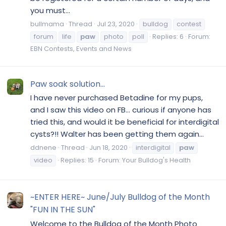
you must...
bullmama
Thread
Jul 23, 2020
bulldog
contest
forum
life
paw
photo
poll
Replies: 6
Forum:
EBN Contests, Events and News
Paw soak solution...
I have never purchased Betadine for my pups,
and I saw this video on FB... curious if anyone has
tried this, and would it be beneficial for interdigital
cysts?!! Walter has been getting them again...
ddnene
Thread
Jun 18, 2020
interdigital
paw
video
Replies: 15
Forum:
Your Bulldog's Health
~ENTER HERE~ June/July Bulldog of the Month
"FUN IN THE SUN"
Welcome to the Bulldog of the Month Photo