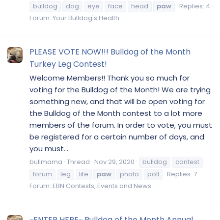
bulldog
dog
eye
face
head
paw
Replies: 4
Forum:
Your Bulldog's Health
PLEASE VOTE NOW!!! Bulldog of the Month
Turkey Leg Contest!
Welcome Members!! Thank you so much for
voting for the Bulldog of the Month! We are trying
something new, and that will be open voting for
the Bulldog of the Month contest to a lot more
members of the forum. In order to vote, you must
be registered for a certain number of days, and
you must...
bullmama
Thread
Nov 29, 2020
bulldog
contest
forum
leg
life
paw
photo
poll
Replies: 7
Forum:
EBN Contests, Events and News
~ENTER HERE~ Bulldog of the Month Annual