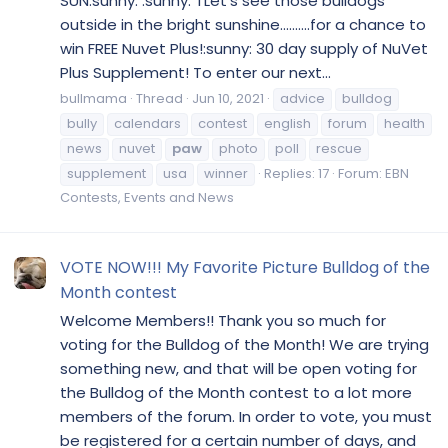
SUN:sunny: :sunny: TLet's see those bulldogs
outside in the bright sunshine..........for a chance to
win FREE Nuvet Plus!:sunny: 30 day supply of NuVet
Plus Supplement! To enter our next...
bullmama
Thread
Jun 10, 2021
advice
bulldog
bully
calendars
contest
english
forum
health
news
nuvet
paw
photo
poll
rescue
supplement
usa
winner
Replies: 17
Forum:
EBN
Contests, Events and News
VOTE NOW!!! My Favorite Picture Bulldog of the
Month contest
Welcome Members!! Thank you so much for
voting for the Bulldog of the Month! We are trying
something new, and that will be open voting for
the Bulldog of the Month contest to a lot more
members of the forum. In order to vote, you must
be registered for a certain number of days, and