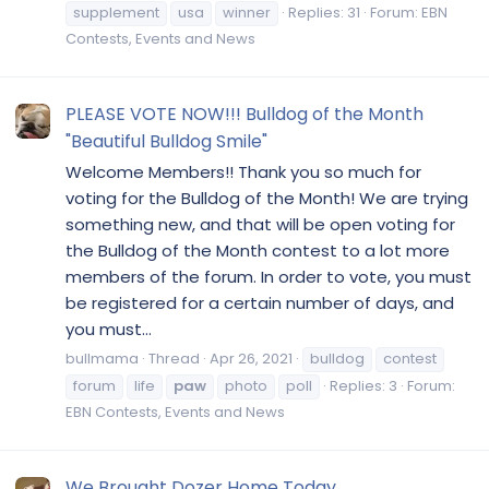
supplement
usa
winner
Replies: 31
Forum:
EBN
Contests, Events and News
PLEASE VOTE NOW!!! Bulldog of the Month
"Beautiful Bulldog Smile"
Welcome Members!! Thank you so much for
voting for the Bulldog of the Month! We are trying
something new, and that will be open voting for
the Bulldog of the Month contest to a lot more
members of the forum. In order to vote, you must
be registered for a certain number of days, and
you must...
bullmama
Thread
Apr 26, 2021
bulldog
contest
forum
life
paw
photo
poll
Replies: 3
Forum:
EBN Contests, Events and News
We Brought Dozer Home Today