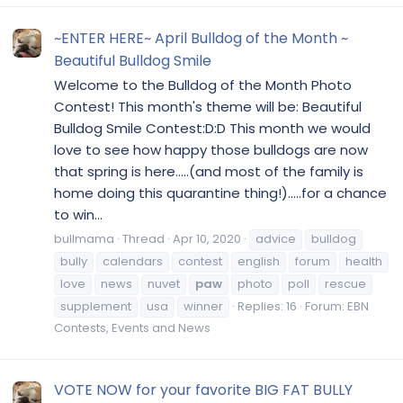
~ENTER HERE~ April Bulldog of the Month ~
Beautiful Bulldog Smile
Welcome to the Bulldog of the Month Photo
Contest! This month's theme will be: Beautiful
Bulldog Smile Contest:D:D This month we would
love to see how happy those bulldogs are now
that spring is here.....(and most of the family is
home doing this quarantine thing!).....for a chance
to win...
bullmama
Thread
Apr 10, 2020
advice
bulldog
bully
calendars
contest
english
forum
health
love
news
nuvet
paw
photo
poll
rescue
supplement
usa
winner
Replies: 16
Forum:
EBN
Contests, Events and News
VOTE NOW for your favorite BIG FAT BULLY