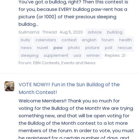
You've got a bulldog, right? Then this contest is
for you, because EVERY bulldog paw-rent has a
picture (or 1000) of their precious sleeping
bulldog...
bullmama
Thread
Aug 5, 2020
advice
bulldog
bully
calendars
contest
english
forum
health
news
nuvet
paw
photo
picture
poll
rescue
sleeping
supplement
usa
winner
Replies: 21
Forum:
EBN Contests, Events and News
VOTE NOW!!! Fun in the Sun Bulldog of the
Month Contest!
Welcome Members!! Thank you so much for
voting for the Bulldog of the Month! We are trying
something new, and that will be open voting for
the Bulldog of the Month contest to a lot more
members of the forum. In order to vote, you must
be registered for a certain number of days, and