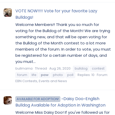
VOTE NOW!!!! Vote for your favorite Lazy
Bulldogs!
Welcome Members!! Thank you so much for
voting for the Bulldog of the Month! We are trying
something new, and that will be open voting for
the Bulldog of the Month contest to a lot more
members of the forum. In order to vote, you must
be registered for a certain number of days, and
you must...
bullmama
Thread
Aug 26, 2020
bulldog
contest
forum
life
paw
photo
poll
Replies: 10
Forum:
EBN Contests, Events and News
~Daisy Doo~English
AVAILABLE FOR ADOPTION!
Bulldog Available for Adoption in Washington
Welcome Miss Daisy Doo! If you've followed us for