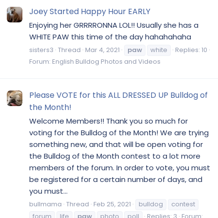
Joey Started Happy Hour EARLY
Enjoying her GRRRRONNA LOL!! Usually she has a
WHITE PAW this time of the day hahahahaha
sisters3
Thread
Mar 4, 2021
paw
white
Replies: 10
Forum:
English Bulldog Photos and Videos
Please VOTE for this ALL DRESSED UP Bulldog of
the Month!
Welcome Members!! Thank you so much for
voting for the Bulldog of the Month! We are trying
something new, and that will be open voting for
the Bulldog of the Month contest to a lot more
members of the forum. In order to vote, you must
be registered for a certain number of days, and
you must...
bullmama
Thread
Feb 25, 2021
bulldog
contest
forum
life
paw
photo
poll
Replies: 3
Forum: