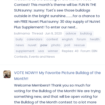
Contest! This month's theme will be: FUN IN THE
SUN:sunny: :sunny: TLet's see those bulldogs
outside in the bright sunshine..........for a chance to
win FREE Nuvet Plus!:sunny: 30 day supply of NuVet
Plus Supplement! To enter our next...
bullmama
Thread
Jun 9, 2020
advice
bulldog
bully
calendars
contest
english
forum
health
news
nuvet
paw
photo
poll
rescue
supplement
usa
winner
Replies: 40
Forum:
EBN
Contests, Events and News
VOTE NOW!!! My Favorite Picture Bulldog of the
Month!!
Welcome Members!! Thank you so much for
voting for the Bulldog of the Month! We are trying
something new, and that will be open voting for
the Bulldog of the Month contest to a lot more