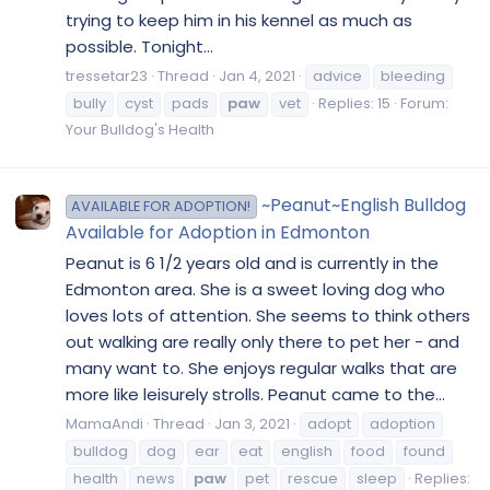
trying to keep him in his kennel as much as
possible. Tonight...
tressetar23
Thread
Jan 4, 2021
advice
bleeding
bully
cyst
pads
paw
vet
Replies: 15
Forum:
Your Bulldog's Health
~Peanut~English Bulldog
AVAILABLE FOR ADOPTION!
Available for Adoption in Edmonton
Peanut is 6 1/2 years old and is currently in the
Edmonton area. She is a sweet loving dog who
loves lots of attention. She seems to think others
out walking are really only there to pet her - and
many want to. She enjoys regular walks that are
more like leisurely strolls. Peanut came to the...
MamaAndi
Thread
Jan 3, 2021
adopt
adoption
bulldog
dog
ear
eat
english
food
found
health
news
paw
pet
rescue
sleep
Replies: