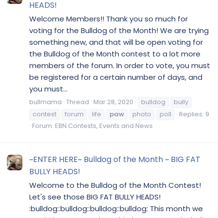
HEADS!
Welcome Members!! Thank you so much for
voting for the Bulldog of the Month! We are trying
something new, and that will be open voting for
the Bulldog of the Month contest to a lot more
members of the forum. In order to vote, you must
be registered for a certain number of days, and
you must...
bullmama
Thread
Mar 28, 2020
bulldog
bully
contest
forum
life
paw
photo
poll
Replies: 9
Forum:
EBN Contests, Events and News
~ENTER HERE~ Bulldog of the Month ~ BIG FAT
BULLY HEADS!
Welcome to the Bulldog of the Month Contest!
Let's see those BIG FAT BULLY HEADS!
:bulldog::bulldog::bulldog::bulldog: This month we