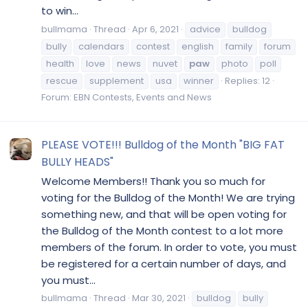
to win...
bullmama
Thread
Apr 6, 2021
advice
bulldog
bully
calendars
contest
english
family
forum
health
love
news
nuvet
paw
photo
poll
rescue
supplement
usa
winner
Replies: 12
Forum:
EBN Contests, Events and News
PLEASE VOTE!!! Bulldog of the Month "BIG FAT
BULLY HEADS"
Welcome Members!! Thank you so much for
voting for the Bulldog of the Month! We are trying
something new, and that will be open voting for
the Bulldog of the Month contest to a lot more
members of the forum. In order to vote, you must
be registered for a certain number of days, and
you must...
bullmama
Thread
Mar 30, 2021
bulldog
bully