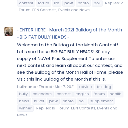
contest
forum
life
paw
photo
poll
Replies: 2
Forum:
EBN Contests, Events and News
~ENTER HERE~ March 2021 Bulldog of the Month
~BIG FAT BULLY HEADS~
Welcome to the Bulldog of the Month Contest!
Let's see those BIG FAT BULLY HEADS! 30 day
supply of NuVet Plus Supplement To enter our
next contest and learn all about our contest, and
see the Bulldog of the Month Hall of Fame, please
visit this link: Bulldog of the Month If this is...
bullmama
Thread
Mar 7, 2021
advice
bulldog
bully
calendars
contest
english
forum
health
news
nuvet
paw
photo
poll
supplement
winner
Replies: 16
Forum:
EBN Contests, Events and
News