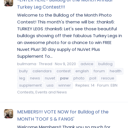
Turkey Leg Contest!!!
Welcome to the Bulldog of the Month Photo
Contest! This month's theme will be: :thanks6:
TURKEY LEGS :thanks6: Let's see those beautiful
bulldogs showing off their fabulous Turkey Legs in
an awesome photo for a chance to win FREE
Nuvet Plus! 30 day supply of NuVet Plus
Supplement To...
bullmama
Thread
Nov 9, 2020
advice
bulldog
bully
calendars
contest
english
forum
health
leg
news
nuvet
paw
photo
poll
rescue
supplement
usa
winner
Replies: 14
Forum:
EBN
Contests, Events and News
MEMBERS!!! VOTE NOW for Bulldog of the
MONTH 'TOOF S & FANGS'
Welcome Members!! Thank you so much for