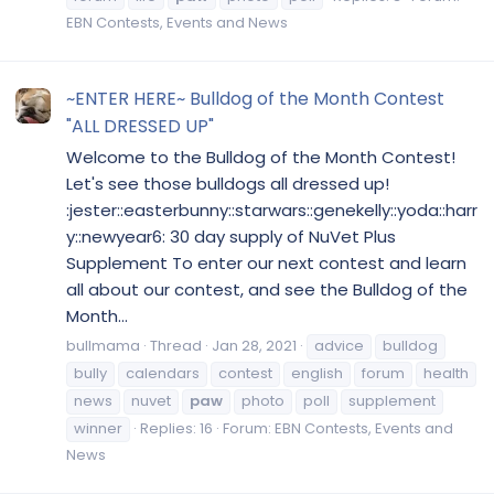
EBN Contests, Events and News
~ENTER HERE~ Bulldog of the Month Contest
"ALL DRESSED UP"
Welcome to the Bulldog of the Month Contest!
Let's see those bulldogs all dressed up!
:jester::easterbunny::starwars::genekelly::yoda::harr
y::newyear6: 30 day supply of NuVet Plus
Supplement To enter our next contest and learn
all about our contest, and see the Bulldog of the
Month...
bullmama
Thread
Jan 28, 2021
advice
bulldog
bully
calendars
contest
english
forum
health
news
nuvet
paw
photo
poll
supplement
winner
Replies: 16
Forum:
EBN Contests, Events and
News