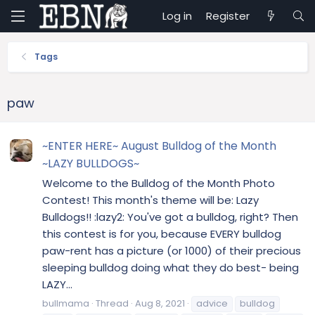
Log in
Register
Tags
paw
~ENTER HERE~ August Bulldog of the Month
~LAZY BULLDOGS~
Welcome to the Bulldog of the Month Photo
Contest! This month's theme will be: Lazy
Bulldogs!! :lazy2: You've got a bulldog, right? Then
this contest is for you, because EVERY bulldog
paw-rent has a picture (or 1000) of their precious
sleeping bulldog doing what they do best- being
LAZY...
bullmama
Thread
Aug 8, 2021
advice
bulldog