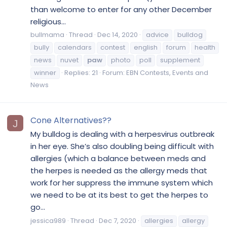
than welcome to enter for any other December
religious...
bullmama
Thread
Dec 14, 2020
advice
bulldog
bully
calendars
contest
english
forum
health
news
nuvet
paw
photo
poll
supplement
winner
Replies: 21
Forum:
EBN Contests, Events and
News
Cone Alternatives??
J
My bulldog is dealing with a herpesvirus outbreak
in her eye. She’s also doubling being difficult with
allergies (which a balance between meds and
the herpes is needed as the allergy meds that
work for her suppress the immune system which
we need to be at its best to get the herpes to
go...
jessica989
Thread
Dec 7, 2020
allergies
allergy