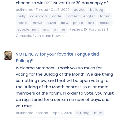
chance to win FREE Nuvet Plus! 30 day supply of...
bullmama
Thread
Oct 5, 2020
advice
bulldog
bully
calendars
code
contest
english
forum
health
news
nuvet
paw
photo
poll
rescue
supplement
usa
winner
Replies: 10
Forum:
EBN
Contests, Events and News
VOTE NOW for your favorite Tongue tied
Bulldog!!!
Welcome Members!! Thank you so much for
voting for the Bulldog of the Month! We are trying
something new, and that will be open voting for
the Bulldog of the Month contest to a lot more
members of the forum. In order to vote, you must
be registered for a certain number of days, and
you must...
bullmama
Thread
Sep 27, 2020
bulldog
bully