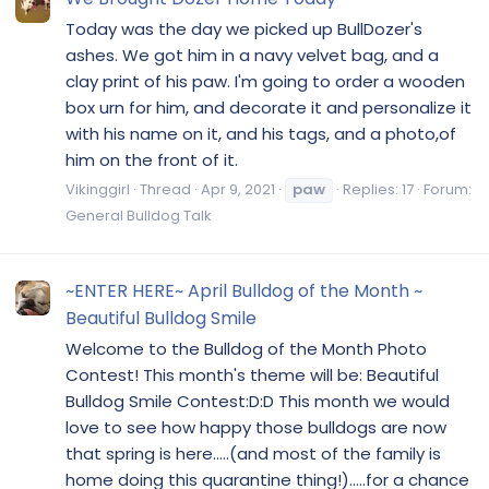
Today was the day we picked up BullDozer's
ashes. We got him in a navy velvet bag, and a
clay print of his paw. I'm going to order a wooden
box urn for him, and decorate it and personalize it
with his name on it, and his tags, and a photo,of
him on the front of it.
Vikinggirl
Thread
Apr 9, 2021
paw
Replies: 17
Forum:
General Bulldog Talk
~ENTER HERE~ April Bulldog of the Month ~
Beautiful Bulldog Smile
Welcome to the Bulldog of the Month Photo
Contest! This month's theme will be: Beautiful
Bulldog Smile Contest:D:D This month we would
love to see how happy those bulldogs are now
that spring is here.....(and most of the family is
home doing this quarantine thing!).....for a chance