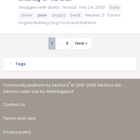
Snuggles with Stella
Thread
Feb 24, 2020
bully
chew
paw
puppy
treat
Replies: 5
Forum:
English Bulldog Dog Food and Nutrition
1
…
8
Next
Tags
®
Community platform by XenForo
© 2010-2026 XenForo Ltd.
·
XenForo add-ons by ©XenSupport
Contact us
Terms and rules
Privacy policy