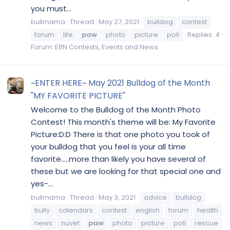
you must...
bullmama
Thread
May 27, 2021
bulldog
contest
forum
life
paw
photo
picture
poll
Replies: 4
Forum:
EBN Contests, Events and News
~ENTER HERE~ May 2021 Bulldog of the Month
"MY FAVORITE PICTURE"
Welcome to the Bulldog of the Month Photo
Contest! This month's theme will be: My Favorite
Picture:D:D There is that one photo you took of
your bulldog that you feel is your all time
favorite.....more than likely you have several of
these but we are looking for that special one and
yes-...
bullmama
Thread
May 3, 2021
advice
bulldog
bully
calendars
contest
english
forum
health
news
nuvet
paw
photo
picture
poll
rescue