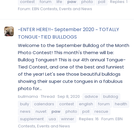
contest
forum
life
paw
photo
poll
Replies: 1
Forum:
EBN Contests, Events and News
~ENTER HERE!!~ September 2020 ~ TOTALLY
TONGUE-TIED BULLDOGS
Welcome to the September Bulldog of the Month
Photo Contest! This month's theme will be:
Bulldog Tongues!! This is our 4th annual Tongue-
Tied Contest, and one of the best and funniest
of the year! Let's see those beautiful bulldogs
showing their super cute tongues in a fabulous
photo for...
bullmama
Thread
Sep 8, 2020
advice
bulldog
bully
calendars
contest
english
forum
health
news
nuvet
paw
photo
poll
rescue
supplement
usa
winner
Replies: 16
Forum:
EBN
Contests, Events and News