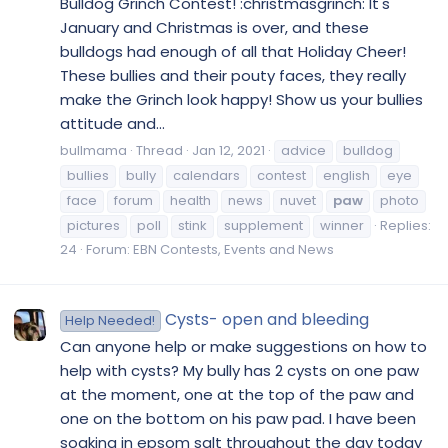
Bulldog Grinch Contest! :christmasgrinch: It's
January and Christmas is over, and these
bulldogs had enough of all that Holiday Cheer!
These bullies and their pouty faces, they really
make the Grinch look happy! Show us your bullies
attitude and...
bullmama
Thread
Jan 12, 2021
advice
bulldog
bullies
bully
calendars
contest
english
eye
face
forum
health
news
nuvet
paw
photo
pictures
poll
stink
supplement
winner
Replies:
24
Forum:
EBN Contests, Events and News
Cysts- open and bleeding
Help Needed!
Can anyone help or make suggestions on how to
help with cysts? My bully has 2 cysts on one paw
at the moment, one at the top of the paw and
one on the bottom on his paw pad. I have been
soaking in epsom salt throughout the day today