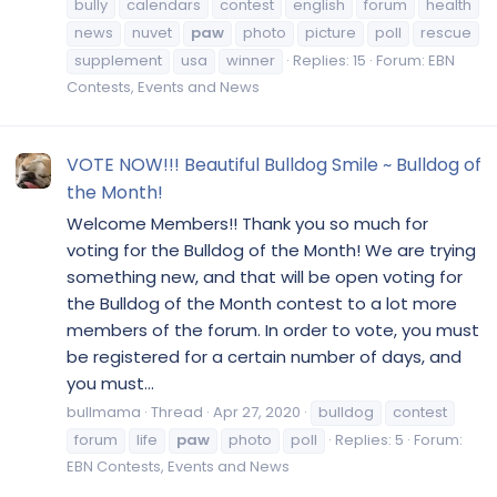
bully
calendars
contest
english
forum
health
news
nuvet
paw
photo
picture
poll
rescue
supplement
usa
winner
Replies: 15
Forum:
EBN
Contests, Events and News
VOTE NOW!!! Beautiful Bulldog Smile ~ Bulldog of
the Month!
Welcome Members!! Thank you so much for
voting for the Bulldog of the Month! We are trying
something new, and that will be open voting for
the Bulldog of the Month contest to a lot more
members of the forum. In order to vote, you must
be registered for a certain number of days, and
you must...
bullmama
Thread
Apr 27, 2020
bulldog
contest
forum
life
paw
photo
poll
Replies: 5
Forum:
EBN Contests, Events and News