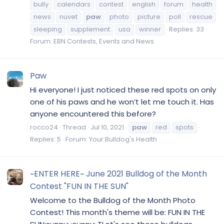
bully
calendars
contest
english
forum
health
news
nuvet
paw
photo
picture
poll
rescue
sleeping
supplement
usa
winner
Replies: 33
Forum:
EBN Contests, Events and News
Paw
Hi everyone! I just noticed these red spots on only
one of his paws and he won’t let me touch it. Has
anyone encountered this before?
rocco24
Thread
Jul 10, 2021
paw
red
spots
Replies: 5
Forum:
Your Bulldog's Health
~ENTER HERE~ June 2021 Bulldog of the Month
Contest "FUN IN THE SUN"
Welcome to the Bulldog of the Month Photo
Contest! This month's theme will be: FUN IN THE