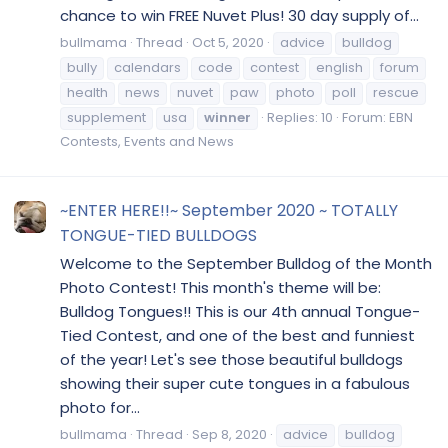
chance to win FREE Nuvet Plus! 30 day supply of...
bullmama
Thread
Oct 5, 2020
advice
bulldog
bully
calendars
code
contest
english
forum
health
news
nuvet
paw
photo
poll
rescue
supplement
usa
winner
Replies: 10
Forum:
EBN
Contests, Events and News
~ENTER HERE!!~ September 2020 ~ TOTALLY
TONGUE-TIED BULLDOGS
Welcome to the September Bulldog of the Month
Photo Contest! This month's theme will be:
Bulldog Tongues!! This is our 4th annual Tongue-
Tied Contest, and one of the best and funniest
of the year! Let's see those beautiful bulldogs
showing their super cute tongues in a fabulous
photo for...
bullmama
Thread
Sep 8, 2020
advice
bulldog