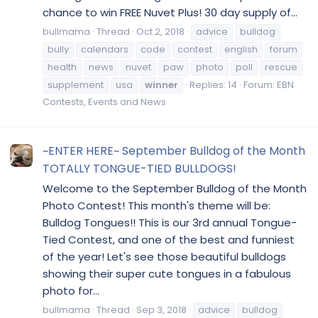
chance to win FREE Nuvet Plus! 30 day supply of...
bullmama
Thread
Oct 2, 2018
advice
bulldog
bully
calendars
code
contest
english
forum
health
news
nuvet
paw
photo
poll
rescue
supplement
usa
winner
Replies: 14
Forum:
EBN
Contests, Events and News
~ENTER HERE~ September Bulldog of the Month
TOTALLY TONGUE-TIED BULLDOGS!
Welcome to the September Bulldog of the Month
Photo Contest! This month's theme will be:
Bulldog Tongues!! This is our 3rd annual Tongue-
Tied Contest, and one of the best and funniest
of the year! Let's see those beautiful bulldogs
showing their super cute tongues in a fabulous
photo for...
bullmama
Thread
Sep 3, 2018
advice
bulldog