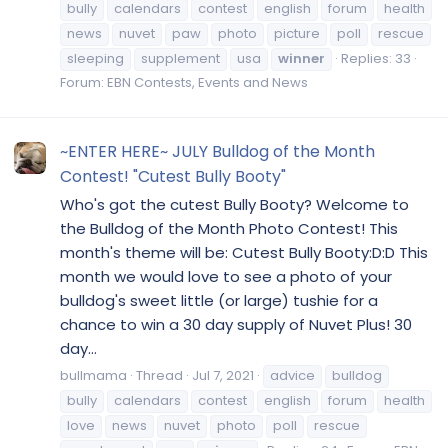
bully
calendars
contest
english
forum
health
news
nuvet
paw
photo
picture
poll
rescue
sleeping
supplement
usa
winner
Replies: 33
Forum:
EBN Contests, Events and News
~ENTER HERE~ JULY Bulldog of the Month
Contest! "Cutest Bully Booty"
Who's got the cutest Bully Booty? Welcome to
the Bulldog of the Month Photo Contest! This
month's theme will be: Cutest Bully Booty:D:D This
month we would love to see a photo of your
bulldog's sweet little (or large) tushie for a
chance to win a 30 day supply of Nuvet Plus! 30
day...
bullmama
Thread
Jul 7, 2021
advice
bulldog
bully
calendars
contest
english
forum
health
love
news
nuvet
photo
poll
rescue