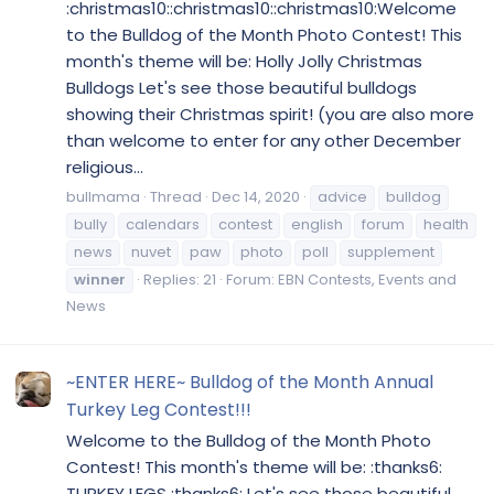
:christmas10::christmas10::christmas10:Welcome
to the Bulldog of the Month Photo Contest! This
month's theme will be: Holly Jolly Christmas
Bulldogs Let's see those beautiful bulldogs
showing their Christmas spirit! (you are also more
than welcome to enter for any other December
religious...
bullmama
Thread
Dec 14, 2020
advice
bulldog
bully
calendars
contest
english
forum
health
news
nuvet
paw
photo
poll
supplement
winner
Replies: 21
Forum:
EBN Contests, Events and
News
~ENTER HERE~ Bulldog of the Month Annual
Turkey Leg Contest!!!
Welcome to the Bulldog of the Month Photo
Contest! This month's theme will be: :thanks6:
TURKEY LEGS :thanks6: Let's see those beautiful