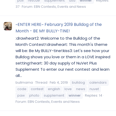
poll
rescue
supplement
usa
winner
Replies:
37
Forum:
EBN Contests, Events and News
~ENTER HERE~ February 2019 Bulldog of the
Month - BE MY BULLY-TINE!
:drawheart2: Welcome to the Bulldog of the
Month Contest!:drawheart: This month's theme
will be: Be My BULLY-tine!:kiss3: Let's see how your
Bulldog shows you love or them in a LOVE inspired
setting!:heart: 30 day supply of NuVet Plus
Supplement To enter our next contest and learn
all...
bullmama
Thread
Feb 4, 2019
bulldog
calendars
code
contest
english
love
news
nuvet
paw
photo
supplement
winner
Replies: 14
Forum:
EBN Contests, Events and News