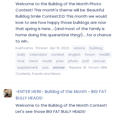
Welcome to the Bulldog of the Month Photo
Contest! This month's theme will be: Beautiful
Bulldog Smile Contest:D:D This month we would
love to see how happy those bulldogs are now
that spring is here.....(and most of the family is
home doing this quarantine thing!).....for a chance
to win...
bullmama
Thread
Apr 10, 2020
advice
bulldog
bully
calendars
contest
english
forum
health
love
news
nuvet
paw
photo
poll
rescue
supplement
usa
winner
Replies: 16
Forum:
EBN
Contests, Events and News
~ENTER HERE~ Bulldog of the Month ~ BIG FAT
BULLY HEADS!
Welcome to the Bulldog of the Month Contest!
Let's see those BIG FAT BULLY HEADS!