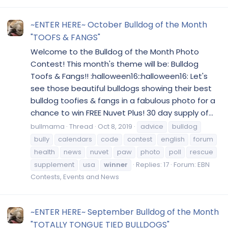
~ENTER HERE~ October Bulldog of the Month
"TOOFS & FANGS"
Welcome to the Bulldog of the Month Photo
Contest! This month's theme will be: Bulldog
Toofs & Fangs!! :halloween16::halloween16: Let's
see those beautiful bulldogs showing their best
bulldog toofies & fangs in a fabulous photo for a
chance to win FREE Nuvet Plus! 30 day supply of...
bullmama
Thread
Oct 8, 2019
advice
bulldog
bully
calendars
code
contest
english
forum
health
news
nuvet
paw
photo
poll
rescue
supplement
usa
winner
Replies: 17
Forum:
EBN
Contests, Events and News
~ENTER HERE~ September Bulldog of the Month
"TOTALLY TONGUE TIED BULLDOGS"