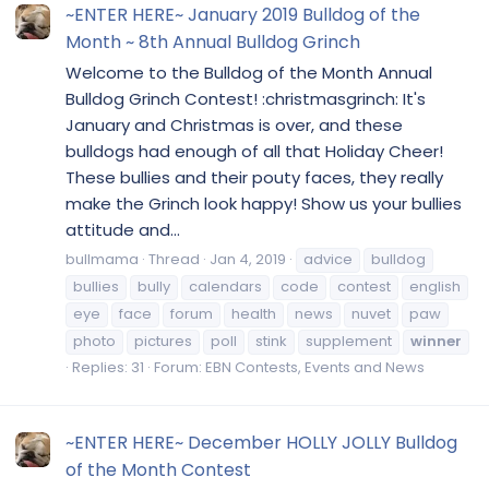
~ENTER HERE~ January 2019 Bulldog of the
Month ~ 8th Annual Bulldog Grinch
Welcome to the Bulldog of the Month Annual
Bulldog Grinch Contest! :christmasgrinch: It's
January and Christmas is over, and these
bulldogs had enough of all that Holiday Cheer!
These bullies and their pouty faces, they really
make the Grinch look happy! Show us your bullies
attitude and...
bullmama
Thread
Jan 4, 2019
advice
bulldog
bullies
bully
calendars
code
contest
english
eye
face
forum
health
news
nuvet
paw
photo
pictures
poll
stink
supplement
winner
Replies: 31
Forum:
EBN Contests, Events and News
~ENTER HERE~ December HOLLY JOLLY Bulldog
of the Month Contest