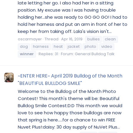
late letting her go. I also had her in a sitting
position. My excuse was I was having trouble
holding her...she was ready to GO GO GO! I had to
hold her harness and put an arm in front of her to
keep her from taking off. Lala's vision isn't...
oscarmayer
Thread
Apr 16, 2019
bullies
clean
dog
harness
heat
jacket
photo
video
winner
Replies: 31
Forum:
General Bulldog Talk
~ENTER HERE~ April 2019 Bulldog of the Month
"BEAUTIFUL BULLDOG SMILE"
Welcome to the Bulldog of the Month Photo
Contest! This month's theme will be: Beautiful
Bulldog Smile Contest:D:D This month we would
love to see how happy those bulldogs are now
that spring is here.....for a chance to win FREE
Nuvet Plus!:daisy: 30 day supply of NuVet Plus...