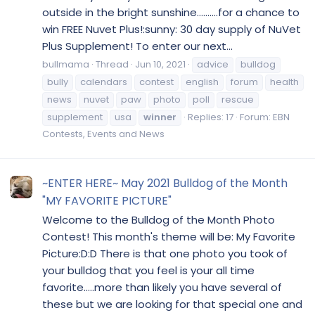
outside in the bright sunshine..........for a chance to
win FREE Nuvet Plus!:sunny: 30 day supply of NuVet
Plus Supplement! To enter our next...
bullmama
Thread
Jun 10, 2021
advice
bulldog
bully
calendars
contest
english
forum
health
news
nuvet
paw
photo
poll
rescue
supplement
usa
winner
Replies: 17
Forum:
EBN
Contests, Events and News
~ENTER HERE~ May 2021 Bulldog of the Month
"MY FAVORITE PICTURE"
Welcome to the Bulldog of the Month Photo
Contest! This month's theme will be: My Favorite
Picture:D:D There is that one photo you took of
your bulldog that you feel is your all time
favorite.....more than likely you have several of
these but we are looking for that special one and