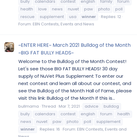
bully
calendars
contest
english
family
forum
health
love
news
nuvet
paw
photo
poll
rescue
supplement
usa
winner
Replies: 12
Forum:
EBN Contests, Events and News
~ENTER HERE~ March 2021 Bulldog of the Month
~BIG FAT BULLY HEADS~
Welcome to the Bulldog of the Month Contest!
Let's see those BIG FAT BULLY HEADS! 30 day
supply of NuVet Plus Supplement To enter our
next contest and learn all about our contest, and
see the Bulldog of the Month Hall of Fame, please
visit this link: Bulldog of the Month If this is...
bullmama
Thread
Mar 7, 2021
advice
bulldog
bully
calendars
contest
english
forum
health
news
nuvet
paw
photo
poll
supplement
winner
Replies: 16
Forum:
EBN Contests, Events and
News