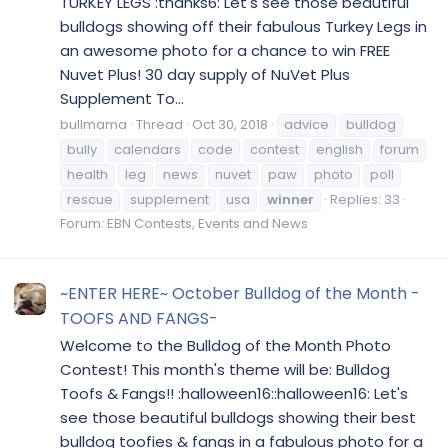
TURKEY LEGS :thanks6: Let's see those beautiful
bulldogs showing off their fabulous Turkey Legs in
an awesome photo for a chance to win FREE
Nuvet Plus! 30 day supply of NuVet Plus
Supplement To...
bullmama
Thread
Oct 30, 2018
advice
bulldog
bully
calendars
code
contest
english
forum
health
leg
news
nuvet
paw
photo
poll
rescue
supplement
usa
winner
Replies: 33
Forum:
EBN Contests, Events and News
~ENTER HERE~ October Bulldog of the Month -
TOOFS AND FANGS-
Welcome to the Bulldog of the Month Photo
Contest! This month's theme will be: Bulldog
Toofs & Fangs!! :halloween16::halloween16: Let's
see those beautiful bulldogs showing their best
bulldog toofies & fangs in a fabulous photo for a