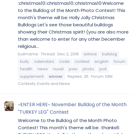
:christmas10::christmas10::christmas10:Welcome
to the Bulldog of the Month Photo Contest! This
month's theme will be: Holly Jolly Christmas
Bulldogs Let's see those beautiful bulldogs
showing their Christmas spirit! (you are also more
than welcome to enter for any other December
religious...
bullmama
Thread
Dec 2, 2018
advice
bulldog
bully
calendars
code
contest
english
forum
health
news
nuvet
paw
photo
poll
supplement
winner
Replies: 35
Forum:
EBN
Contests, Events and News
~ENTER HERE~ November Bulldog of the Month
"TURKEY LEG" Contest
Welcome to the Bulldog of the Month Photo
Contest! This month's theme will be: :thanks6: