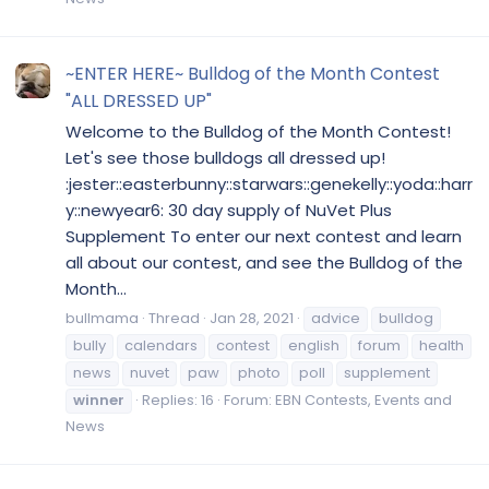
~ENTER HERE~ Bulldog of the Month Contest
"ALL DRESSED UP"
Welcome to the Bulldog of the Month Contest!
Let's see those bulldogs all dressed up!
:jester::easterbunny::starwars::genekelly::yoda::harr
y::newyear6: 30 day supply of NuVet Plus
Supplement To enter our next contest and learn
all about our contest, and see the Bulldog of the
Month...
bullmama
Thread
Jan 28, 2021
advice
bulldog
bully
calendars
contest
english
forum
health
news
nuvet
paw
photo
poll
supplement
winner
Replies: 16
Forum:
EBN Contests, Events and
News