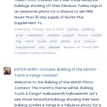
bulldogs showing off their fabulous Turkey Legs in
an awesome photo for a chance to win FREE
Nuvet Plus! 30 day supply of NuVet Plus
Supplement To...
bullmama
Thread
Nov 9, 2020
advice
bulldog
bully
calendars
contest
english
forum
health
leg
news
nuvet
paw
photo
poll
rescue
supplement
usa
winner
Replies: 14
Forum:
EBN
Contests, Events and News
ENTER HERE!! October Bulldog of the Month -
Toofs N Fangs Contest!
Welcome to the Bulldog of the Month Photo
Contest! This month's theme will be: Bulldog
Toofs & Fangs!! :halloween16::halloween16: Let's
see those beautiful bulldogs showing their best
bulldog toofies & fangs in a fabulous photo for a