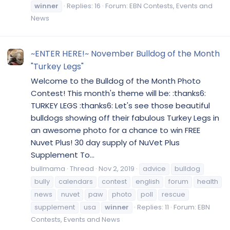
winner
Replies: 16
Forum:
EBN Contests, Events and
News
~ENTER HERE!~ November Bulldog of the Month
"Turkey Legs"
Welcome to the Bulldog of the Month Photo
Contest! This month's theme will be: :thanks6:
TURKEY LEGS :thanks6: Let's see those beautiful
bulldogs showing off their fabulous Turkey Legs in
an awesome photo for a chance to win FREE
Nuvet Plus! 30 day supply of NuVet Plus
Supplement To...
bullmama
Thread
Nov 2, 2019
advice
bulldog
bully
calendars
contest
english
forum
health
news
nuvet
paw
photo
poll
rescue
supplement
usa
winner
Replies: 11
Forum:
EBN
Contests, Events and News