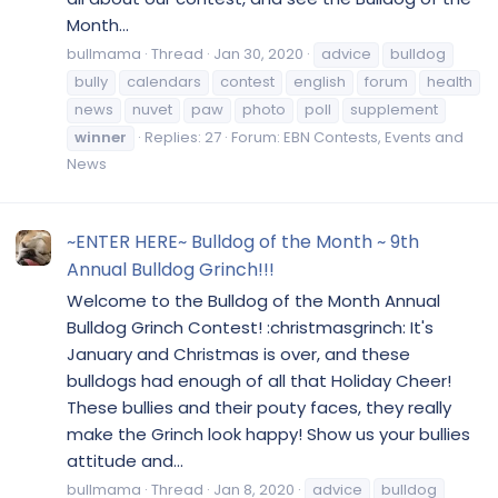
Month...
bullmama
Thread
Jan 30, 2020
advice
bulldog
bully
calendars
contest
english
forum
health
news
nuvet
paw
photo
poll
supplement
winner
Replies: 27
Forum:
EBN Contests, Events and
News
~ENTER HERE~ Bulldog of the Month ~ 9th
Annual Bulldog Grinch!!!
Welcome to the Bulldog of the Month Annual
Bulldog Grinch Contest! :christmasgrinch: It's
January and Christmas is over, and these
bulldogs had enough of all that Holiday Cheer!
These bullies and their pouty faces, they really
make the Grinch look happy! Show us your bullies
attitude and...
bullmama
Thread
Jan 8, 2020
advice
bulldog