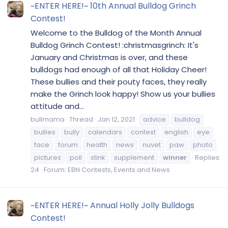
~ENTER HERE!~ 10th Annual Bulldog Grinch
Contest!
Welcome to the Bulldog of the Month Annual
Bulldog Grinch Contest! :christmasgrinch: It's
January and Christmas is over, and these
bulldogs had enough of all that Holiday Cheer!
These bullies and their pouty faces, they really
make the Grinch look happy! Show us your bullies
attitude and...
bullmama
Thread
Jan 12, 2021
advice
bulldog
bullies
bully
calendars
contest
english
eye
face
forum
health
news
nuvet
paw
photo
pictures
poll
stink
supplement
winner
Replies:
24
Forum:
EBN Contests, Events and News
~ENTER HERE!~ Annual Holly Jolly Bulldogs
Contest!