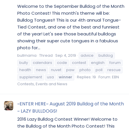
Welcome to the September Bulldog of the Month
Photo Contest! This month's theme will be:
Bulldog Tongues!! This is our 4th annual Tongue-
Tied Contest, and one of the best and funniest
of the year! Let's see those beautiful bulldogs
showing their super cute tongues in a fabulous
photo for...
bullmama
Thread
Sep 4, 2019
advice
bulldog
bully
calendars
code
contest
english
forum
health
news
nuvet
paw
photo
poll
rescue
supplement
usa
winner
Replies: 19
Forum:
EBN
Contests, Events and News
~ENTER HERE~ August 2019 Bulldog of the Month
~ LAZY BULLDOGS!
2016 Lazy Bulldog Contest Winner! Welcome to
the Bulldog of the Month Photo Contest! This