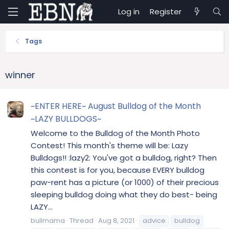
Log in
Register
Tags
winner
~ENTER HERE~ August Bulldog of the Month
~LAZY BULLDOGS~
Welcome to the Bulldog of the Month Photo
Contest! This month's theme will be: Lazy
Bulldogs!! :lazy2: You've got a bulldog, right? Then
this contest is for you, because EVERY bulldog
paw-rent has a picture (or 1000) of their precious
sleeping bulldog doing what they do best- being
LAZY...
bullmama
Thread
Aug 8, 2021
advice
bulldog