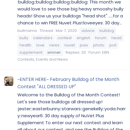
:bulldog::bulldog::bulldog::bulldog: This month we
would love to see those big heavy smooshy bully
heads! Show us your bulldogs "head shot" .....for a
chance to win FREE Nuvet Plus!:loveeyes: 30 day...
bullmama
Thread
Mar 7, 2020
advice
bulldog
bully
calendars
contest
english
forum
head
health
love
news
nuvet
paw
photo
poll
supplement
winner
Replies: 20
Forum:
EBN
Contests, Events and News
~ENTER HERE~ February Bulldog of the Month
Contest "ALL DRESSED UP"
Welcome to the Bulldog of the Month Contest!
Let's see those bulldogs all dressed up!
:jester::easterbunny::starwars::genekelly::yoda::harr
y::newyear6: 30 day supply of NuVet Plus
Supplement To enter our next contest and learn
all about our contest, and see the Bulldog of the