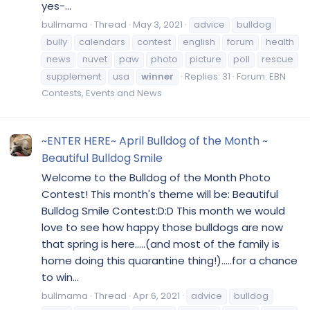
yes-...
bullmama
Thread
May 3, 2021
advice
bulldog
bully
calendars
contest
english
forum
health
news
nuvet
paw
photo
picture
poll
rescue
supplement
usa
winner
Replies: 31
Forum:
EBN
Contests, Events and News
~ENTER HERE~ April Bulldog of the Month ~
Beautiful Bulldog Smile
Welcome to the Bulldog of the Month Photo
Contest! This month's theme will be: Beautiful
Bulldog Smile Contest:D:D This month we would
love to see how happy those bulldogs are now
that spring is here.....(and most of the family is
home doing this quarantine thing!).....for a chance
to win...
bullmama
Thread
Apr 6, 2021
advice
bulldog