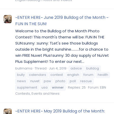
~ENTER HERE~ June 2019 Bulldog of the Month ~
FUN IN THE SUN!
Welcome to the Bulldog of the Month Photo
Contest! This month's theme will be: FUN IN THE
SUN:sunny: :sunny: TLet's see those bulldogs
outside in the bright sunshine..........for a chance to
win FREE Nuvet Plus!:sunny: 30 day supply of NuVet
Plus Supplement! To enter our next...
bullmama
Thread
Jun 4, 2019
advice
bulldog
bully
calendars
contest
english
forum
health
news
nuvet
paw
photo
poll
rescue
supplement
usa
winner
Replies: 25
Forum:
EBN
Contests, Events and News
~ENTER HERE~ May 2019 Bulldog of the Month: