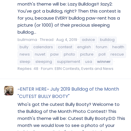
month's theme will be: Lazy Bulldogs!! :lazy2:
You've got a bulldog, right? Then this contest is
for you, because EVERY bulldog paw-rent has a
picture (or 1000) of their precious sleeping
bulldog...
bullmama
Thread
Aug 4, 2019
advice
bulldog
bully
calendars
contest
english
forum
health
news
nuvet
paw
photo
picture
poll
rescue
sleep
sleeping
supplement
usa
winner
Replies: 48
Forum:
EBN Contests, Events and News
~ENTER HERE~ July 2019 Bulldog of the Month
"CUTEST BULLY BOOTY"
Who's got the cutest Bully Booty? Welcome to
the Bulldog of the Month Photo Contest! This
month's theme will be: Cutest Bully Booty:D:D This
month we would love to see a photo of your