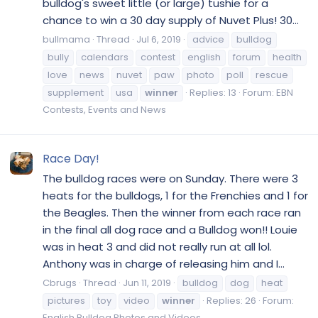
bulldog's sweet little (or large) tushie for a
chance to win a 30 day supply of Nuvet Plus! 30...
bullmama
Thread
Jul 6, 2019
advice
bulldog
bully
calendars
contest
english
forum
health
love
news
nuvet
paw
photo
poll
rescue
supplement
usa
winner
Replies: 13
Forum:
EBN
Contests, Events and News
Race Day!
The bulldog races were on Sunday. There were 3
heats for the bulldogs, 1 for the Frenchies and 1 for
the Beagles. Then the winner from each race ran
in the final all dog race and a Bulldog won!! Louie
was in heat 3 and did not really run at all lol.
Anthony was in charge of releasing him and I...
Cbrugs
Thread
Jun 11, 2019
bulldog
dog
heat
pictures
toy
video
winner
Replies: 26
Forum:
English Bulldog Photos and Videos