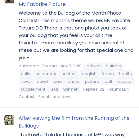
My Favorite Picture
Welcome to the Bulldog of the Month Photo
Contest! This month's theme will be: My Favorite
Picture:D:D There is that one photo you took of
your bulldog that you feel is your all time
favorite.....more than likely you have several of
these but we are looking for that special one and
yes-...
bullmama
Thread
May 7, 2019
advice
bulldog
bully
calendars
contest
english
forum
health
news
nuvet
paw
photo
picture
poll
rescue
supplement
usa
winner
Replies: 22
Forum:
EBN
Contests, Events and News
After viewing the film from the Running of the
Bulldogs...
I feel awful! Lala lost because of ME! I was way