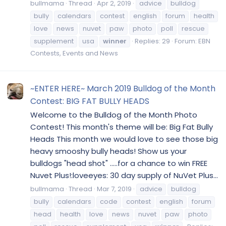
bullmama
Thread
Apr 2, 2019
advice
bulldog
bully
calendars
contest
english
forum
health
love
news
nuvet
paw
photo
poll
rescue
supplement
usa
winner
Replies: 29
Forum:
EBN
Contests, Events and News
~ENTER HERE~ March 2019 Bulldog of the Month
Contest: BIG FAT BULLY HEADS
Welcome to the Bulldog of the Month Photo
Contest! This month's theme will be: Big Fat Bully
Heads This month we would love to see those big
heavy smooshy bully heads! Show us your
bulldogs "head shot" .....for a chance to win FREE
Nuvet Plus!:loveeyes: 30 day supply of NuVet Plus...
bullmama
Thread
Mar 7, 2019
advice
bulldog
bully
calendars
code
contest
english
forum
head
health
love
news
nuvet
paw
photo