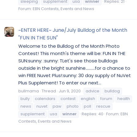
sleeping
supplement
usa
winner
Replies: 21
Forum:
EBN Contests, Events and News
~ENTER HERE~ June/July Bulldog of the Month
"FUN IN THE SUN"
Welcome to the Bulldog of the Month Photo
Contest! This month's theme will be: FUN IN THE
SUN:sunny: :sunny: TLet's see those bulldogs
outside in the bright sunshine..........for a chance to
win FREE Nuvet Plus!:sunny: 30 day supply of NuVet
Plus Supplement! To enter our next...
bullmama
Thread
Jun 9, 2020
advice
bulldog
bully
calendars
contest
english
forum
health
news
nuvet
paw
photo
poll
rescue
supplement
usa
winner
Replies: 40
Forum:
EBN
Contests, Events and News