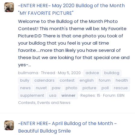
~ENTER HERE~ May 2020 Bulldog of the Month
"MY FAVORITE PICTURE"
Welcome to the Bulldog of the Month Photo
Contest! This month's theme will be: My Favorite
Picture:D:D There is that one photo you took of
your bulldog that you feel is your all time
favorite.....more than likely you have several of
these but we are looking for that special one and
yes-...
bullmama
Thread
May 5, 2020
advice
bulldog
bully
calendars
contest
english
forum
health
news
nuvet
paw
photo
picture
poll
rescue
supplement
usa
winner
Replies: 15
Forum:
EBN
Contests, Events and News
~ENTER HERE~ April Bulldog of the Month ~
Beautiful Bulldog Smile