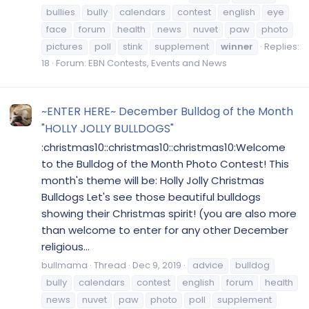
bullies
bully
calendars
contest
english
eye
face
forum
health
news
nuvet
paw
photo
pictures
poll
stink
supplement
winner
Replies:
18
Forum:
EBN Contests, Events and News
~ENTER HERE~ December Bulldog of the Month
"HOLLY JOLLY BULLDOGS"
:christmas10::christmas10::christmas10:Welcome
to the Bulldog of the Month Photo Contest! This
month's theme will be: Holly Jolly Christmas
Bulldogs Let's see those beautiful bulldogs
showing their Christmas spirit! (you are also more
than welcome to enter for any other December
religious...
bullmama
Thread
Dec 9, 2019
advice
bulldog
bully
calendars
contest
english
forum
health
news
nuvet
paw
photo
poll
supplement