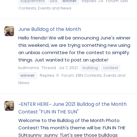
supplement
usa
winner
Replies: 24
Forum:
EBN
Contests, Events and News
June Bulldog of the Month
Hello friends! We will be announcing June's winner
this weekend, we are trying something new using
an unbias committee for the contest to simplify
things. Just wanted to post an update!
bullmama
Thread
Jul 7, 2021
bulldog
contest
winner
Replies: 0
Forum:
EBN Contests, Events and
News
~ENTER HERE~ June 2021 Bulldog of the Month
Contest "FUN IN THE SUN"
Welcome to the Bulldog of the Month Photo
Contest! This month's theme will be: FUN IN THE
SUN:sunny: :sunny: TLet's see those bulldogs