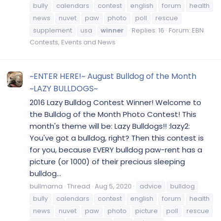
bully
calendars
contest
english
forum
health
news
nuvet
paw
photo
poll
rescue
supplement
usa
winner
Replies: 16
Forum:
EBN
Contests, Events and News
~ENTER HERE!~ August Bulldog of the Month
~LAZY BULLDOGS~
2016 Lazy Bulldog Contest Winner! Welcome to
the Bulldog of the Month Photo Contest! This
month's theme will be: Lazy Bulldogs!! :lazy2:
You've got a bulldog, right? Then this contest is
for you, because EVERY bulldog paw-rent has a
picture (or 1000) of their precious sleeping
bulldog...
bullmama
Thread
Aug 5, 2020
advice
bulldog
bully
calendars
contest
english
forum
health
news
nuvet
paw
photo
picture
poll
rescue