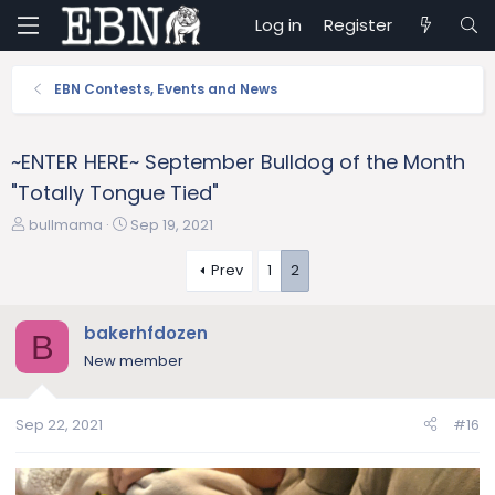
Log in
Register
EBN Contests, Events and News
~ENTER HERE~ September Bulldog of the Month
"Totally Tongue Tied"
T
S
bullmama
Sep 19, 2021
h
t
r
a
Prev
1
2
e
r
a
t
bakerhfdozen
d
d
B
s
a
New member
t
t
a
e
r
Sep 22, 2021
#16
t
e
r