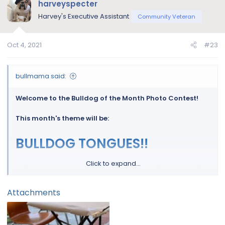
harveyspecter
Harvey's Executive Assistant
Community Veteran
Oct 4, 2021
#23
bullmama said:
Welcome to the Bulldog of the Month Photo Contest!
This month's theme will be:
BULLDOG TONGUES!!
Click to expand...
Let's see those beautiful bulldogs and thier tongues for
a chance to win a 30 day supply of FREE Nuvet Plus!
Attachments
View attachment 121767
NuVet Plus Supplement