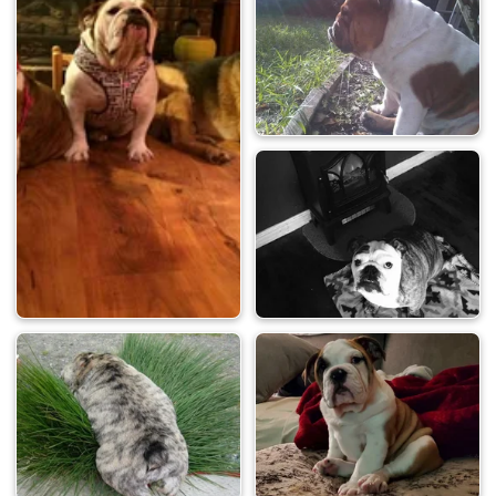
Photo will appear in our monthly newsletter
Photo contest
award
for their user profile
How to enter your photo in the contest:
You will need to reply to this topic to enter. Scroll to
the bottom of the page to see the "Quick Reply" box.
Click the image icon in the editor and upload your
photo. (easiest way)
View attachment 121768
Contest is sponsored by English Bulldog News