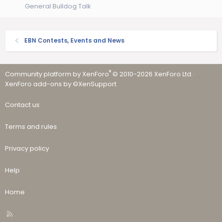
General Bulldog Talk
EBN Contests, Events and News
®
Community platform by XenForo
© 2010-2026 XenForo Ltd.
·
XenForo add-ons by ©XenSupport
Contact us
Terms and rules
Privacy policy
Help
Home
R