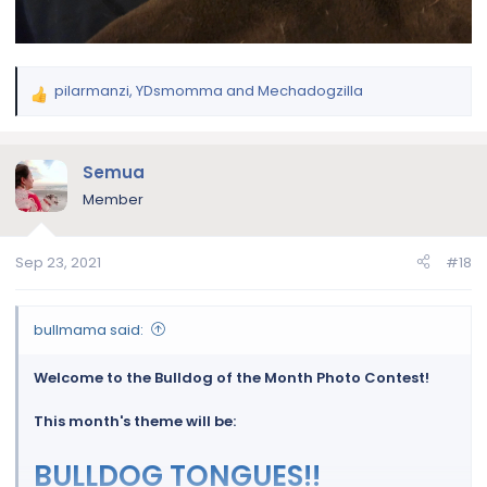
pilarmanzi
,
YDsmomma
and
Mechadogzilla
R
e
a
c
Semua
t
Member
i
o
n
Sep 23, 2021
#18
s
:
bullmama said:
Welcome to the Bulldog of the Month Photo Contest!
This month's theme will be:
BULLDOG TONGUES!!