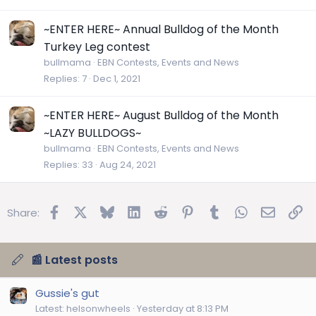
~ENTER HERE~ Annual Bulldog of the Month
Turkey Leg contest
bullmama
EBN Contests, Events and News
Replies
7
Dec 1, 2021
~ENTER HERE~ August Bulldog of the Month
~LAZY BULLDOGS~
bullmama
EBN Contests, Events and News
Replies
33
Aug 24, 2021
Facebook
X
Bluesky
LinkedIn
Reddit
Pinterest
Tumblr
WhatsApp
Email
Lin
Share:
📰 Latest posts
Gussie's gut
Latest: helsonwheels
Yesterday at 8:13 PM