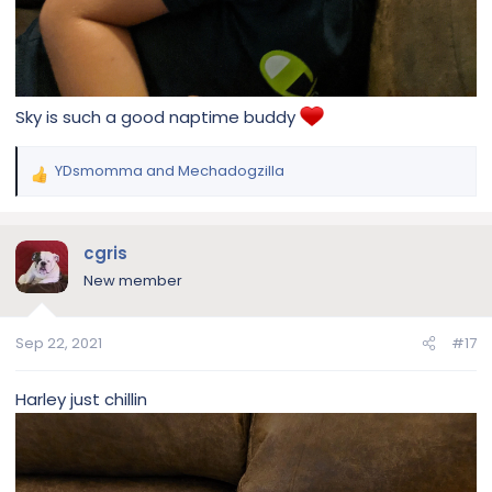
Sky is such a good naptime buddy
YDsmomma
and
Mechadogzilla
R
e
a
c
cgris
t
New member
i
o
n
Sep 22, 2021
#17
s
:
Harley just chillin