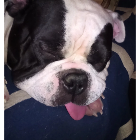
Contest is sponsored by English Bulldog News
View attachment 121769