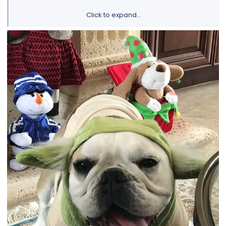
Click to expand...
Let's see those beautiful bulldogs and thier tongues for
a chance to win a 30 day supply of FREE Nuvet Plus!
View attachment 121767
NuVet Plus Supplement
To enter our next contest and learn all about our contest,
and see the Bulldog of the Month Hall of Fame, please visit
this link:
Bulldog of the Month
If this is the first page you are viewing on our forum, then I
really must tell you more about our site before you go! We
have a lot of fun here with many events, discussions, daily
"Bully" poll, and articles. We welcome all members or if you
have a question about your bully health or care, we are
happy to give whatever advice and experiences we can
share. We hope you check out all our different forums and
share your bully experiences with us!