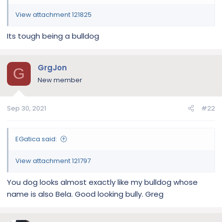
View attachment 121825
Its tough being a bulldog
GrgJon
G
New member
Sep 30, 2021
#22
EGatica said:
View attachment 121797
You dog looks almost exactly like my bulldog whose
name is also Bela. Good looking bully. Greg