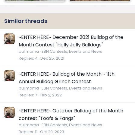
View attachment 121769
Similar threads
~ENTER HERE~ December 2021 Bulldog of the
Month Contest "Holly Jolly Bulldogs"
bullmama
EBN Contests, Events and News
Replies
4
Dec 25, 2021
~ENTER HERE~ Bulldog of the Month ~ 11th
Annual Bulldog Grinch Contest
bullmama
EBN Contests, Events and News
Replies
7
Feb 2, 2022
~ENTER HERE~ October Bulldog of the Month
contest "Toofs & Fangs"
bullmama
EBN Contests, Events and News
Replies
11
Oct 29, 2023