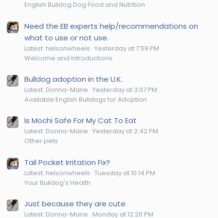
English Bulldog Dog Food and Nutrition
Need the EB experts help/recommendations on
what to use or not use.
Latest: helsonwheels
Yesterday at 7:59 PM
Welcome and Introductions
Bulldog adoption in the U.K.
Latest: Donna-Marie
Yesterday at 3:07 PM
Available English Bulldogs for Adoption
Is Mochi Safe For My Cat To Eat
Latest: Donna-Marie
Yesterday at 2:42 PM
Other pets
Tail Pocket Irritation Fix?
Latest: helsonwheels
Tuesday at 10:14 PM
Your Bulldog's Health
Just because they are cute
Latest: Donna-Marie
Monday at 12:20 PM