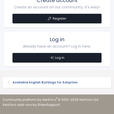
Create account
Create an account on our community. It's easy!
Register
Log in
Already have an account? Log in here.
Log in
Available English Bulldogs for Adoption
®
Community platform by XenForo
© 2010-2026 XenForo Ltd.
·
XenForo add-ons by ©XenSupport