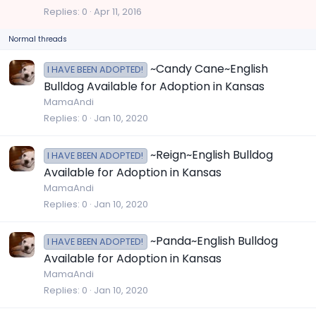
c
Replies
0
Apr 11, 2016
k
Normal threads
y
~Candy Cane~English
I HAVE BEEN ADOPTED!
Bulldog Available for Adoption in Kansas
MamaAndi
Replies
0
Jan 10, 2020
~Reign~English Bulldog
I HAVE BEEN ADOPTED!
Available for Adoption in Kansas
MamaAndi
Replies
0
Jan 10, 2020
~Panda~English Bulldog
I HAVE BEEN ADOPTED!
Available for Adoption in Kansas
MamaAndi
Replies
0
Jan 10, 2020