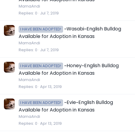
MamaAndi
Replies
0
Jul 7, 2019
~Wasabi~English Bulldog
I HAVE BEEN ADOPTED!
Available for Adoption in Kansas
MamaAndi
Replies
0
Jul 7, 2019
~Honey~English Bulldog
I HAVE BEEN ADOPTED!
Available for Adoption in Kansas
MamaAndi
Replies
0
Apr 13, 2019
~Evie~English Bulldog
I HAVE BEEN ADOPTED!
Available for Adoption in Kansas
MamaAndi
Replies
0
Apr 13, 2019