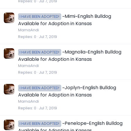
Replies
0
Jul 7, 2019
~Mimi~English Bulldog
I HAVE BEEN ADOPTED!
Available for Adoption in Kansas
MamaAndi
Replies
0
Jul 7, 2019
~Magnolia~English Bulldog
I HAVE BEEN ADOPTED!
Available for Adoption in Kansas
MamaAndi
Replies
0
Jul 7, 2019
~Joplyn~English Bulldog
I HAVE BEEN ADOPTED!
Available for Adoption in Kansas
MamaAndi
Replies
0
Jul 7, 2019
~Penelope~English Bulldog
I HAVE BEEN ADOPTED!
Available for Adoption in Kansas