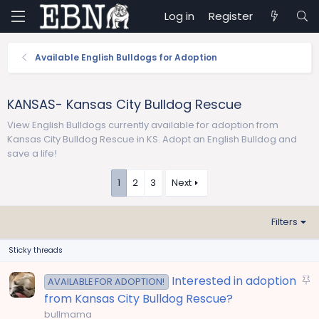
Log in
Register
Available English Bulldogs for Adoption
KANSAS- Kansas City Bulldog Rescue
View English Bulldogs currently available for adoption from
Kansas City Bulldog Rescue in KS. Adopt an English Bulldog and
save a life!
1
2
3
Next
Filters
Sticky threads
S
Interested in adoption
AVAILABLE FOR ADOPTION!
t
from Kansas City Bulldog Rescue?
i
bullmama