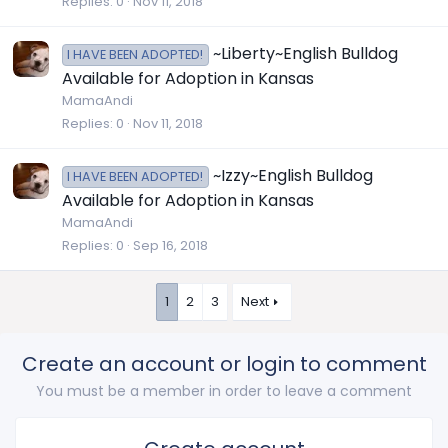
Replies
0
Nov 11, 2018
~Liberty~English Bulldog
I HAVE BEEN ADOPTED!
Available for Adoption in Kansas
MamaAndi
Replies
0
Nov 11, 2018
~Izzy~English Bulldog
I HAVE BEEN ADOPTED!
Available for Adoption in Kansas
MamaAndi
Replies
0
Sep 16, 2018
1
2
3
Next
Create an account or login to comment
You must be a member in order to leave a comment