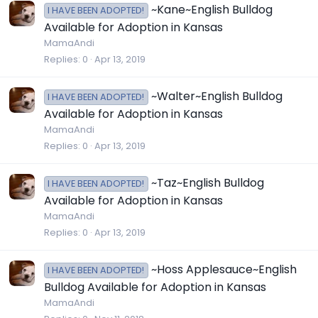
~Kane~English Bulldog
I HAVE BEEN ADOPTED!
Available for Adoption in Kansas
MamaAndi
Replies
0
Apr 13, 2019
~Walter~English Bulldog
I HAVE BEEN ADOPTED!
Available for Adoption in Kansas
MamaAndi
Replies
0
Apr 13, 2019
~Taz~English Bulldog
I HAVE BEEN ADOPTED!
Available for Adoption in Kansas
MamaAndi
Replies
0
Apr 13, 2019
~Hoss Applesauce~English
I HAVE BEEN ADOPTED!
Bulldog Available for Adoption in Kansas
MamaAndi