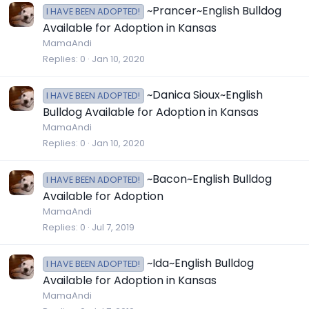
~Prancer~English Bulldog
I HAVE BEEN ADOPTED!
Available for Adoption in Kansas
MamaAndi
Replies
0
Jan 10, 2020
~Danica Sioux~English
I HAVE BEEN ADOPTED!
Bulldog Available for Adoption in Kansas
MamaAndi
Replies
0
Jan 10, 2020
~Bacon~English Bulldog
I HAVE BEEN ADOPTED!
Available for Adoption
MamaAndi
Replies
0
Jul 7, 2019
~Ida~English Bulldog
I HAVE BEEN ADOPTED!
Available for Adoption in Kansas
MamaAndi