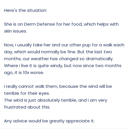
Here's the situation:
She is on Derm Defense for her food, which helps with
skin issues.
Now, i usually take her and our other pup for a walk each
day, which would normally be fine. But the last two
months, our weather has changed so dramatically.
Where i live it is quite windy, but now since two months
ago, it is 10x worse.
I really cannot walk them, because the wind will be
terrible for their eyes.
The wind is just absolutely terrible, and i am very
frustrated about this.
Any advice would be greatly appreciate it.