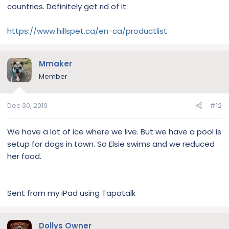
countries. Definitely get rid of it.
Sent from my Pixel 3 using Tapatalk
https://www.hillspet.ca/en-ca/productlist
Mmaker
Member
Dec 30, 2019
#12
We have a lot of ice where we live. But we have a pool is
setup for dogs in town. So Elsie swims and we reduced
her food.
Sent from my iPad using Tapatalk
Dollys Owner