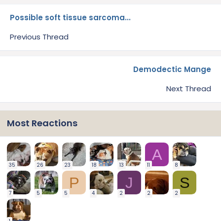
Possible soft tissue sarcoma...
Previous Thread
Demodectic Mange
Next Thread
Most Reactions
A
35
26
23
18
13
11
8
P
J
S
7
5
5
4
2
2
2