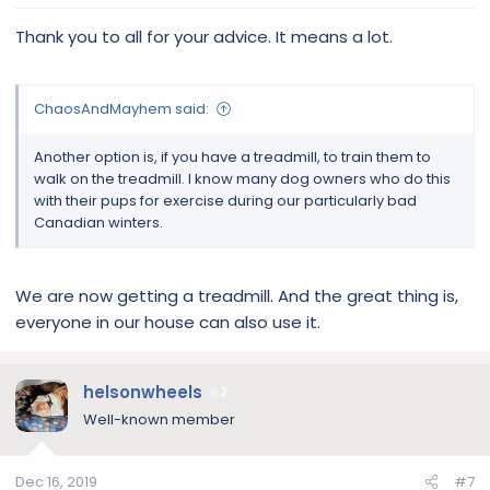
Thank you to all for your advice. It means a lot.
ChaosAndMayhem said:
Another option is, if you have a treadmill, to train them to
walk on the treadmill. I know many dog owners who do this
with their pups for exercise during our particularly bad
Canadian winters.
We are now getting a treadmill. And the great thing is,
everyone in our house can also use it.
helsonwheels
2
Well-known member
Dec 16, 2019
#7