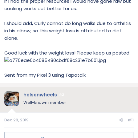
If I had the proper resources I would have gone raw but
cooking works out better for us.
I should add, Curly cannot do long walks due to arthritis
in his elbow, so this weight loss is attributed to diet
alone.
Good luck with the weight loss! Please keep us posted
Sent from my Pixel 3 using Tapatalk
helsonwheels
2
Well-known member
Dec 28, 2019
#11