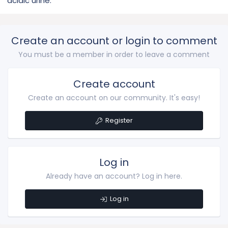
acidic urine.
Create an account or login to comment
You must be a member in order to leave a comment
Create account
Create an account on our community. It's easy!
Register
Log in
Already have an account? Log in here.
Log in