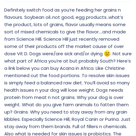
Definitely switch food as you’re feeding her grains n
flavours. Soybean oil..not good, egg products..what’s
the product, lots of grains, flavor usually means some
sort of mixed chemicals to give the flavor....and made
from Science Hill. Science Hill just recently removed
some of their products off the market cause of over
dose Vit D. Dogs were/are sick and/or dying
. Not sure
what part of Africa you’re at but probably South? Here’s
a link below you can buy Acana in Africa. Like Christine
mentioned cut the food portions. To resolve skin issues
is simply feed a balanced raw diet. You’ll avoid so many
health issues n your dog will lose weight. Dogs needs
protein from meat n not grains. Why your dog is over
weight. What do you give farm animals to fatten them
up? Grains. Why you need to stay away from any grain
kibbles. Especially Science Hill, Royal Canin or Purina. Just
stay away from them brands. Full of fillers n chemicals.
Also what is needed for skin issues is probiotics. The