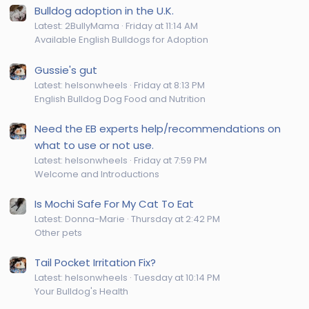
Bulldog adoption in the U.K.
Latest: 2BullyMama
Friday at 11:14 AM
Available English Bulldogs for Adoption
Gussie's gut
Latest: helsonwheels
Friday at 8:13 PM
English Bulldog Dog Food and Nutrition
Need the EB experts help/recommendations on
what to use or not use.
Latest: helsonwheels
Friday at 7:59 PM
Welcome and Introductions
Is Mochi Safe For My Cat To Eat
Latest: Donna-Marie
Thursday at 2:42 PM
Other pets
Tail Pocket Irritation Fix?
Latest: helsonwheels
Tuesday at 10:14 PM
Your Bulldog's Health