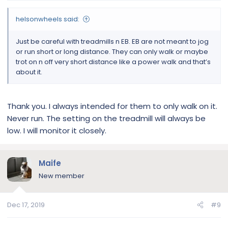
helsonwheels said:
Just be careful with treadmills n EB. EB are not meant to jog
or run short or long distance. They can only walk or maybe
trot on n off very short distance like a power walk and that’s
about it.
Thank you. I always intended for them to only walk on it.
Never run. The setting on the treadmill will always be
low. I will monitor it closely.
Maife
New member
Dec 17, 2019
#9