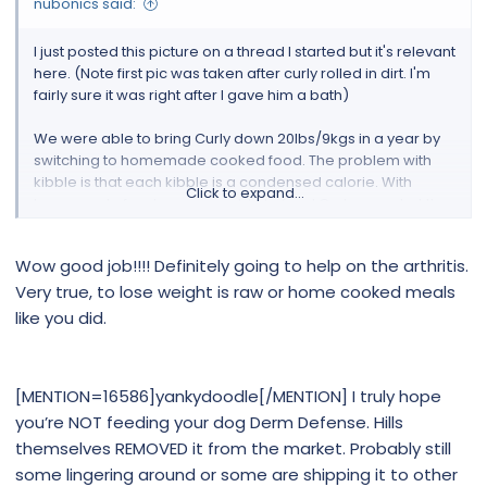
nubonics said:
I just posted this picture on a thread I started but it's relevant
here. (Note first pic was taken after curly rolled in dirt. I'm
fairly sure it was right after I gave him a bath)
We were able to bring Curly down 20lbs/9kgs in a year by
switching to homemade cooked food. The problem with
kibble is that each kibble is a condensed calorie. With
Click to expand...
homemade food, we were able to feed Curly more but the
calorie intake was less.
Wow good job!!!! Definitely going to help on the arthritis.
The ingredients we used were all the same ingredients that
Very true, to lose weight is raw or home cooked meals
are the back of a good quality kibble.
like you did.
If I had the proper resources I would have gone raw but
cooking works out better for us.
[MENTION=16586]yankydoodle[/MENTION] I truly hope
I should add, Curly cannot do long walks due to arthritis in
you’re NOT feeding your dog Derm Defense. Hills
his elbow, so this weight loss is attributed to diet alone.
themselves REMOVED it from the market. Probably still
Good luck with the weight loss! Please keep us posted
some lingering around or some are shipping it to other