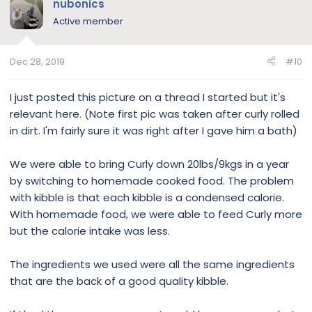
nubonics
Active member
Dec 28, 2019
#10
I just posted this picture on a thread I started but it's
relevant here. (Note first pic was taken after curly rolled
in dirt. I'm fairly sure it was right after I gave him a bath)
We were able to bring Curly down 20lbs/9kgs in a year
by switching to homemade cooked food. The problem
with kibble is that each kibble is a condensed calorie.
With homemade food, we were able to feed Curly more
but the calorie intake was less.
The ingredients we used were all the same ingredients
that are the back of a good quality kibble.