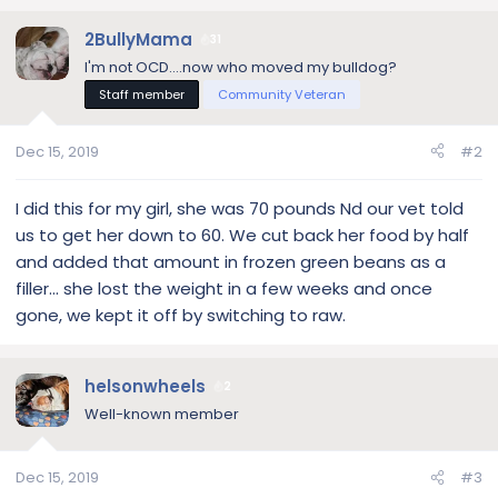
2BullyMama
31
I'm not OCD....now who moved my bulldog?
Staff member
Community Veteran
Dec 15, 2019
#2
I did this for my girl, she was 70 pounds Nd our vet told
us to get her down to 60. We cut back her food by half
and added that amount in frozen green beans as a
filler... she lost the weight in a few weeks and once
gone, we kept it off by switching to raw.
helsonwheels
2
Well-known member
Dec 15, 2019
#3