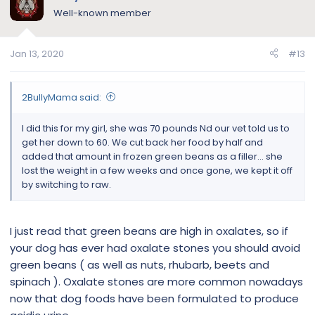
Well-known member
Jan 13, 2020
#13
2BullyMama said:
I did this for my girl, she was 70 pounds Nd our vet told us to
get her down to 60. We cut back her food by half and
added that amount in frozen green beans as a filler... she
lost the weight in a few weeks and once gone, we kept it off
by switching to raw.
I just read that green beans are high in oxalates, so if
your dog has ever had oxalate stones you should avoid
green beans ( as well as nuts, rhubarb, beets and
spinach ). Oxalate stones are more common nowadays
now that dog foods have been formulated to produce