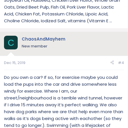
Soybean Oil, Flaxseed, Chicken Liver Flavor, Whole Grain
Oats, Dried Beet Pulp, Fish Oil, Pork Liver Flavor, Lactic
Acid, Chicken Fat, Potassium Chloride, Lipoic Acid,
Choline Chloride, Iodized Salt, vitamins (Vitamin E ...
ChaosAndMayhem
C
New member
Dec 15, 2019
#4
Do you own a car? If so, for exercise maybe you could
load the pups into the car and drive somewhere less
windy for exercise. Where I am, our
street/neighbourhood is a terrible wind tunnel, however
if I drive 15 minutes away it’s perfect walking. We also
have dog parks where we are that help even more than
walks as it’s dogs being active with eachother (so they
tend to go longer.). Swimming (with a lifejacket of