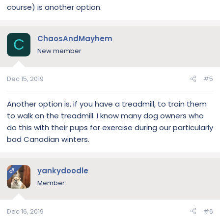
course) is another option.
ChaosAndMayhem
C
New member
Dec 15, 2019
#5
Another option is, if you have a treadmill, to train them
to walk on the treadmill. I know many dog owners who
do this with their pups for exercise during our particularly
bad Canadian winters.
yankydoodle
OP
Member
Dec 16, 2019
#6