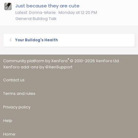
Just because they are cute
Latest: Donna-Marie
Monday at 12:20 PM
General Bulldog Talk
Your Bulldog's Health
®
Community platform by XenForo
© 2010-2026 XenForo Ltd.
·
XenForo add-ons by ©XenSupport
Contact us
Terms and rules
Privacy policy
Help
Home