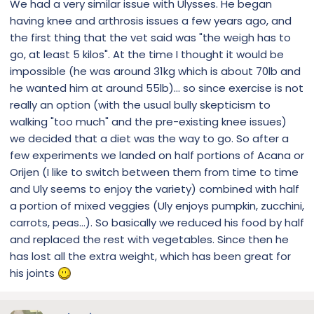
We had a very similar issue with Ulysses. He began
having knee and arthrosis issues a few years ago, and
the first thing that the vet said was "the weigh has to
go, at least 5 kilos". At the time I thought it would be
impossible (he was around 31kg which is about 70lb and
he wanted him at around 55lb)... so since exercise is not
really an option (with the usual bully skepticism to
walking "too much" and the pre-existing knee issues)
we decided that a diet was the way to go. So after a
few experiments we landed on half portions of Acana or
Orijen (I like to switch between them from time to time
and Uly seems to enjoy the variety) combined with half
a portion of mixed veggies (Uly enjoys pumpkin, zucchini,
carrots, peas...). So basically we reduced his food by half
and replaced the rest with vegetables. Since then he
has lost all the extra weight, which has been great for
his joints