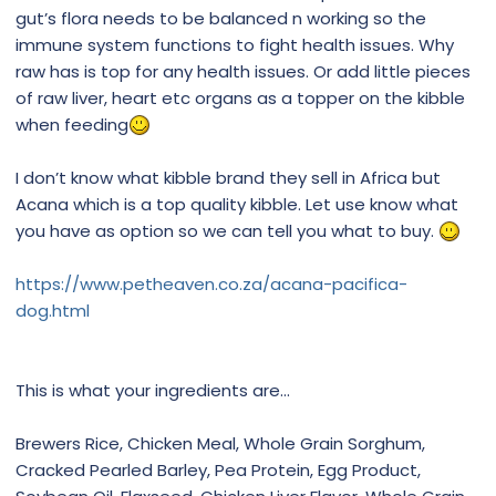
gut’s flora needs to be balanced n working so the
immune system functions to fight health issues. Why
raw has is top for any health issues. Or add little pieces
of raw liver, heart etc organs as a topper on the kibble
when feeding
I don’t know what kibble brand they sell in Africa but
Acana which is a top quality kibble. Let use know what
you have as option so we can tell you what to buy.
https://www.petheaven.co.za/acana-pacifica-
dog.html
This is what your ingredients are...
Brewers Rice, Chicken Meal, Whole Grain Sorghum,
Cracked Pearled Barley, Pea Protein, Egg Product,