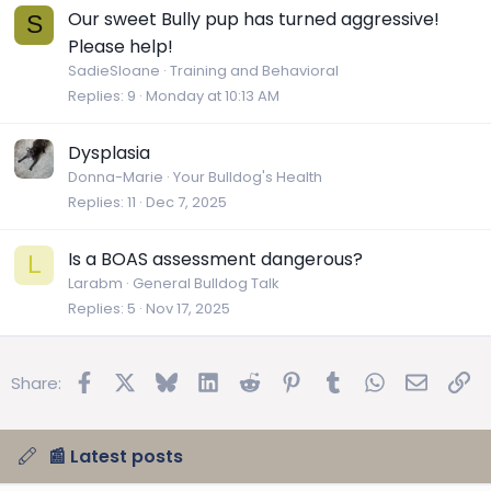
Our sweet Bully pup has turned aggressive!
S
Please help!
SadieSloane
Training and Behavioral
Replies
9
Monday at 10:13 AM
Dysplasia
Donna-Marie
Your Bulldog's Health
Replies
11
Dec 7, 2025
Is a BOAS assessment dangerous?
L
Larabm
General Bulldog Talk
Replies
5
Nov 17, 2025
Facebook
X
Bluesky
LinkedIn
Reddit
Pinterest
Tumblr
WhatsApp
Email
Lin
Share:
📰 Latest posts