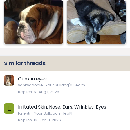
Similar threads
Gunk in eyes
yankydoodle
Your Bulldog's Health
Replies
6
Aug 1, 2026
Irritated Skin, Nose, Ears, Wrinkles, Eyes
L
lxsnwtn
Your Bulldog's Health
Replies
16
Jan 8, 2026