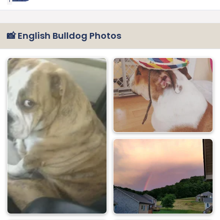
1
📸 English Bulldog Photos