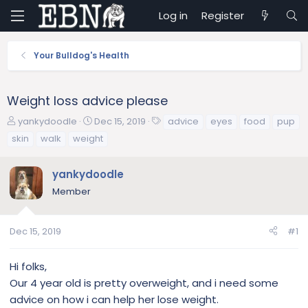
Log in
Register
Your Bulldog's Health
Weight loss advice please
T
S
T
yankydoodle
Dec 15, 2019
advice
eyes
food
pup
h
t
a
skin
walk
weight
r
a
g
e
r
s
yankydoodle
a
t
d
d
Member
s
a
t
t
a
e
Dec 15, 2019
#1
r
t
Hi folks,
e
Our 4 year old is pretty overweight, and i need some
r
advice on how i can help her lose weight.