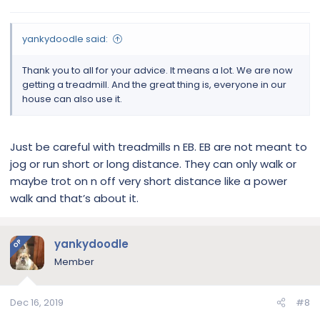
yankydoodle said:
Thank you to all for your advice. It means a lot. We are now
getting a treadmill. And the great thing is, everyone in our
house can also use it.
Just be careful with treadmills n EB. EB are not meant to
jog or run short or long distance. They can only walk or
maybe trot on n off very short distance like a power
walk and that’s about it.
yankydoodle
OP
Member
Dec 16, 2019
#8