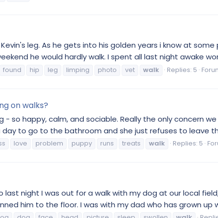
vin's leg. As he gets into his golden years i know at some poi
ekend he would hardly walk. I spent all last night awake wor
found
hip
leg
limping
photo
vet
walk
Replies: 5
Foru
ing on walks?
g - so happy, calm, and sociable. Really the only concern we 
day to go to the bathroom and she just refuses to leave the a
ss
love
problem
puppy
runs
treats
walk
Replies: 5
Fo
So last night I was out for a walk with my dog at our local fi
nned him to the floor. I was with my dad who has grown up w
dog
dog
face
head
picture
sleep
swollen
walk
Replie