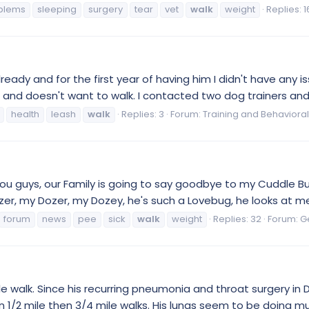
blems
sleeping
surgery
tear
vet
walk
weight
Replies: 1
ready and for the first year of having him I didn't have any is
sh and doesn't want to walk. I contacted two dog trainers and
health
leash
walk
Replies: 3
Forum:
Training and Behavioral
l you guys, our Family is going to say goodbye to my Cuddle
zer, my Dozer, my Dozey, he's such a Lovebug, he looks at me
forum
news
pee
sick
walk
weight
Replies: 32
Forum:
G
ile walk. Since his recurring pneumonia and throat surgery i
hen 1/2 mile then 3/4 mile walks. His lungs seem to be doing m