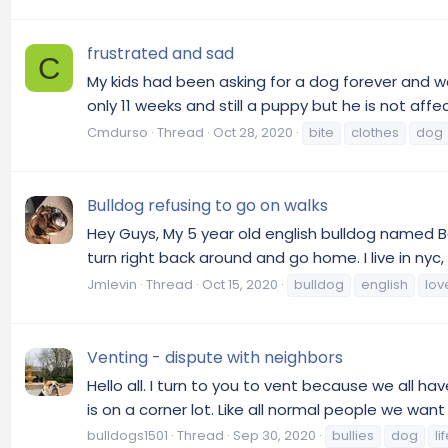
frustrated and sad
C
My kids had been asking for a dog forever and we
only 11 weeks and still a puppy but he is not aff
Cmdurso
Thread
Oct 28, 2020
bite
clothes
dog
Bulldog refusing to go on walks
Hey Guys, My 5 year old english bulldog named B
turn right back around and go home. I live in nyc
Jmlevin
Thread
Oct 15, 2020
bulldog
english
lov
Venting - dispute with neighbors
Hello all. I turn to you to vent because we all ha
is on a corner lot. Like all normal people we wan
bulldogs1501
Thread
Sep 30, 2020
bullies
dog
li