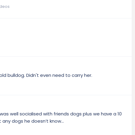
ideos
ld bulldog. Didn't even need to carry her.
as well socialised with friends dogs plus we have a 10
 any dogs he doesn’t know...