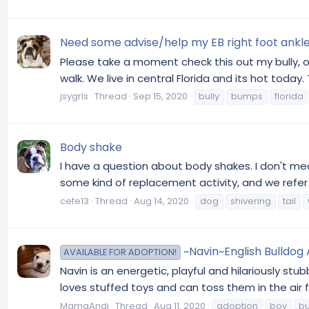
Need some advise/help my EB right foot ankle 
Please take a moment check this out my bully, o
walk. We live in central Florida and its hot toda
jsygrls
Thread
Sep 15, 2020
bully
bumps
florida
Body shake
I have a question about body shakes. I don't me
some kind of replacement activity, and we refe
cefe13
Thread
Aug 14, 2020
dog
shivering
tail
~Navin~English Bulldog
AVAILABLE FOR ADOPTION!
Navin is an energetic, playful and hilariously stub
loves stuffed toys and can toss them in the air fo
MamaAndi
Thread
Aug 11, 2020
adoption
boy
bu