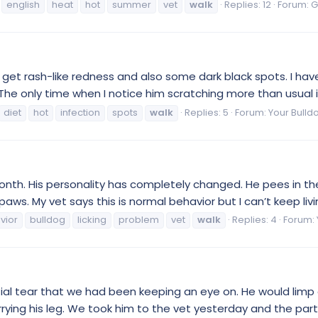
english
heat
hot
summer
vet
walk
Replies: 12
Forum:
G
to get rash-like redness and also some dark black spots. I ha
he only time when I notice him scratching more than usual is
diet
hot
infection
spots
walk
Replies: 5
Forum:
Your Bulld
onth. His personality has completely changed. He pees in the 
aws. My vet says this is normal behavior but I can’t keep living 
vior
bulldog
licking
problem
vet
walk
Replies: 4
Forum:
al tear that we had been keeping an eye on. He would limp a 
ying his leg. We took him to the vet yesterday and the partia