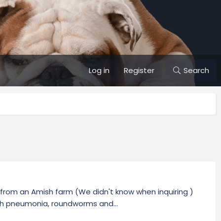
Log in
Register
Search
 from an Amish farm (We didn't know when inquiring )
th pneumonia, roundworms and...