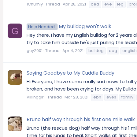
1Chumly
Thread
Apr 28, 2021
bed
eye
leg
pro
My bulldog won't walk
Help Needed!
G
Hey there, I have my English bulldog for 2 years al
try to take him outside he's just pulling the lea
guy2001
Thread
Apr 4, 2021
bulldog
dog
english
Saying Goodbye to My Cuddle Buddy
Hi Everyone, I have some really sad news to tel
broken, and have been crying for days. My Bulldo
Vikinggirl
Thread
Mar 28, 2021
ebn
eyes
family
Bruno half way through his first one mile walk
Bruno (the rescue dog) half way through his 1 m
time for his lungs to heal. Short walks at first t