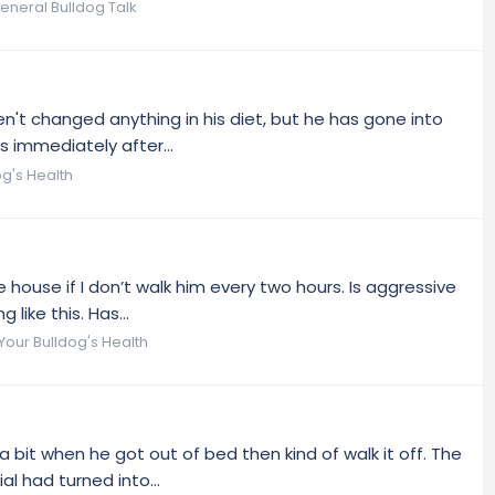
eneral Bulldog Talk
ven't changed anything in his diet, but he has gone into
 immediately after...
og's Health
house if I don’t walk him every two hours. Is aggressive
like this. Has...
Your Bulldog's Health
bit when he got out of bed then kind of walk it off. The
l had turned into...