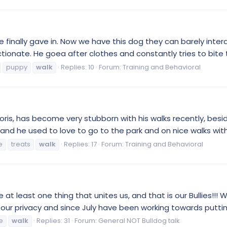
 finally gave in. Now we have this dog they can barely inte
ectionate. He goea after clothes and constantly tries to bite 
puppy
walk
Replies: 10
Forum:
Training and Behavioral
oris, has become very stubborn with his walks recently, besi
, and he used to love to go to the park and on nice walks wit
e
treats
walk
Replies: 17
Forum:
Training and Behavioral
ve at least one thing that unites us, and that is our Bullies!!
t our privacy and since July have been working towards putting
fe
walk
Replies: 31
Forum:
General NOT Bulldog talk