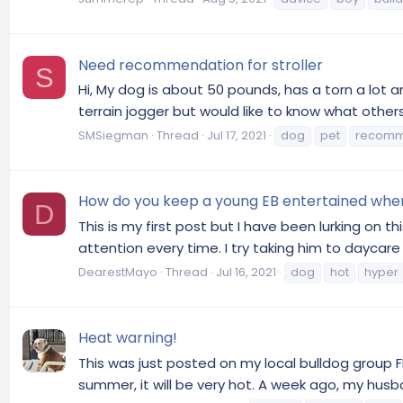
Need recommendation for stroller
S
Hi, My dog is about 50 pounds, has a torn a lot and
terrain jogger but would like to know what others
SMSiegman
Thread
Jul 17, 2021
dog
pet
recomm
How do you keep a young EB entertained whe
D
This is my first post but I have been lurking on 
attention every time. I try taking him to daycare 
DearestMayo
Thread
Jul 16, 2021
dog
hot
hyper
Heat warning!
This was just posted on my local bulldog group FB
summer, it will be very hot. A week ago, my husban