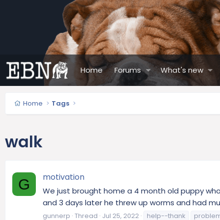
Home
Forums
What's new
Home
Tags
walk
motivation
G
We just brought home a 4 month old puppy who is
and 3 days later he threw up worms and had mu
gunnerp
Thread
Jul 25, 2022
help--thank
proble