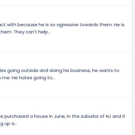
ract with because he is so agressive towards them. He is
them. They can't help...
des going outside and doing his business, he wants to
h me. He hates going to...
! We purchased a house in June, in the suburbs of NJ and it
 up a...