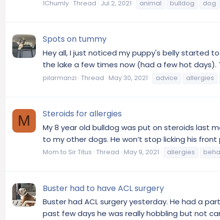
1Chumly
Thread
Jul 2, 2021
animal
bulldog
dog
Spots on tummy
Hey all, I just noticed my puppy's belly started 
the lake a few times now (had a few hot days). T
pilarmanzi
Thread
May 30, 2021
advice
allergies
Steroids for allergies
M
My 8 year old bulldog was put on steroids last m
to my other dogs. He won’t stop licking his front p
Mom to Sir Titus
Thread
May 9, 2021
allergies
beha
Buster had to have ACL surgery
Buster had ACL surgery yesterday. He had a parti
past few days he was really hobbling but not carr