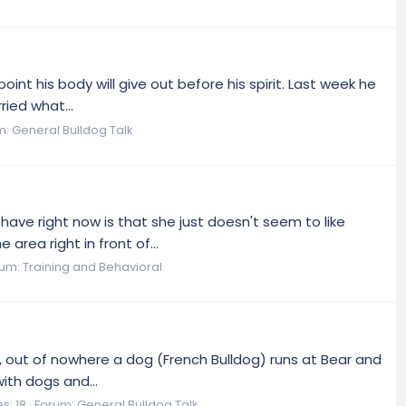
nt his body will give out before his spirit. Last week he
ried what...
m:
General Bulldog Talk
have right now is that she just doesn't seem to like
rea right in front of...
rum:
Training and Behavioral
eld, out of nowhere a dog (French Bulldog) runs at Bear and
ith dogs and...
s: 18
Forum:
General Bulldog Talk