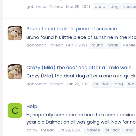
gobronco
Thread
Mar 25, 2021
bone
dog
rescu
Bruno found his little piece of sunshine
Bruno found his little piece of sunshine in the ki
gobronco
Thread
Feb 7, 2021
found
walk
Replie
Crazy (Mila) the deaf dog after a 1 mile walk
Crazy (Mila) the deaf dog after a one mile quick
gobronco
Thread
Jan 20, 2021
bulldog
dog
wal
Help
C
Hi, hopefully someone on here has some advice fo
year old Dalmatian all was going well. Now for 
cojd2
Thread
Oct 29, 2020
advice
bulldog
engli