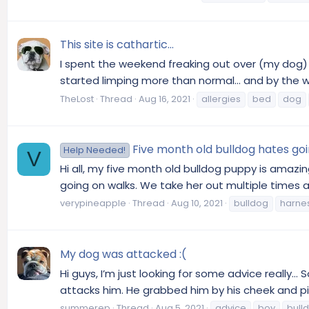
This site is cathartic...
I spent the weekend freaking out over (my dog) Ke
started limping more than normal... and by the we
TheLost
Thread
Aug 16, 2021
allergies
bed
dog
Five month old bulldog hates go
Help Needed!
V
Hi all, my five month old bulldog puppy is amazin
going on walks. We take her out multiple times a 
verypineapple
Thread
Aug 10, 2021
bulldog
harne
My dog was attacked :(
Hi guys, I’m just looking for some advice really… 
attacks him. He grabbed him by his cheek and pi
summerep
Thread
Aug 5, 2021
advice
boy
bull