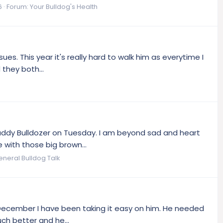
6
Forum:
Your Bulldog's Health
sues. This year it's really hard to walk him as everytime I
 they both...
 Buddy Bulldozer on Tuesday. I am beyond sad and heart
 with those big brown...
eneral Bulldog Talk
n December I have been taking it easy on him. He needed
uch better and he...