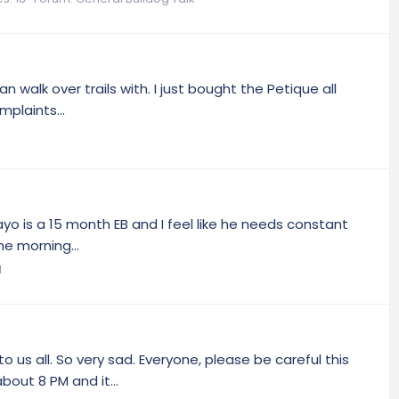
an walk over trails with. I just bought the Petique all
plaints...
ayo is a 15 month EB and I feel like he needs constant
he morning...
l
 us all. So very sad. Everyone, please be careful this
bout 8 PM and it...