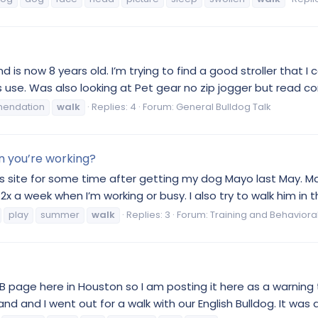
 is now 8 years old. I’m trying to find a good stroller that I c
 use. Was also looking at Pet gear no zip jogger but read com
endation
walk
Replies: 4
Forum:
General Bulldog Talk
n you’re working?
this site for some time after getting my dog Mayo last May. M
2x a week when I’m working or busy. I also try to walk him in t
play
summer
walk
Replies: 3
Forum:
Training and Behaviora
 page here in Houston so I am posting it here as a warning to
d and I went out for a walk with our English Bulldog. It was a