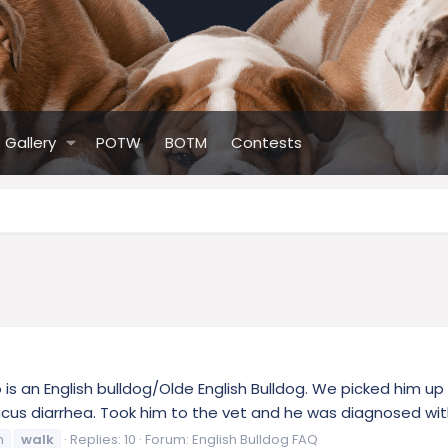
Gallery
POTW
BOTM
Contests
 an English bulldog/Olde English Bulldog. We picked him up
cus diarrhea. Took him to the vet and he was diagnosed wi
m
walk
Replies: 10
Forum:
English Bulldog FAQ