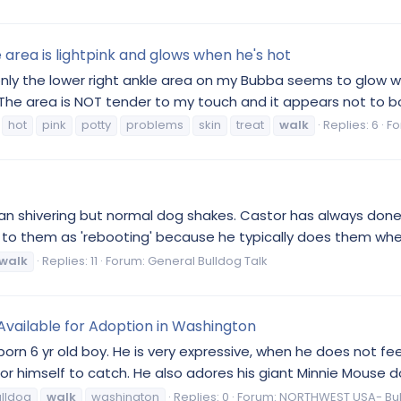
area is lightpink and glows when he's hot
nly the lower right ankle area on my Bubba seems to glow w
y. The area is NOT tender to my touch and it appears not to bo
hot
pink
potty
problems
skin
treat
walk
Replies: 6
Fo
an shivering but normal dog shakes. Castor has always done 
r to them as 'rebooting' because he typically does them wh
walk
Replies: 11
Forum:
General Bulldog Talk
 Available for Adoption in Washington
born 6 yr old boy. He is very expressive, when he does not feel
r himself to catch. He also adores his giant Minnie Mouse doll
lldog
walk
washington
Replies: 0
Forum:
NORTHWEST USA- Bu