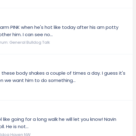
arm PINK when he's hot like today after his am potty
ther him. I can see no...
rum:
General Bulldog Talk
these body shakes a couple of times a day. I guess it's
en we want him to do something...
 like going for a long walk he will let you know! Navin
. He is not...
lldog Haven NW