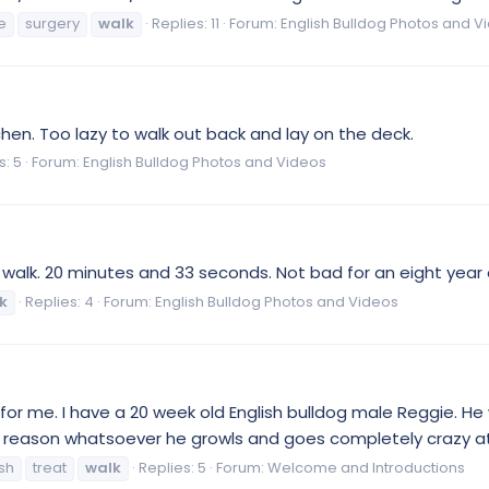
e
surgery
walk
Replies: 11
Forum:
English Bulldog Photos and V
tchen. Too lazy to walk out back and lay on the deck.
s: 5
Forum:
English Bulldog Photos and Videos
 walk. 20 minutes and 33 seconds. Not bad for an eight year o
k
Replies: 4
Forum:
English Bulldog Photos and Videos
r me. I have a 20 week old English bulldog male Reggie. He w
no reason whatsoever he growls and goes completely crazy at
sh
treat
walk
Replies: 5
Forum:
Welcome and Introductions