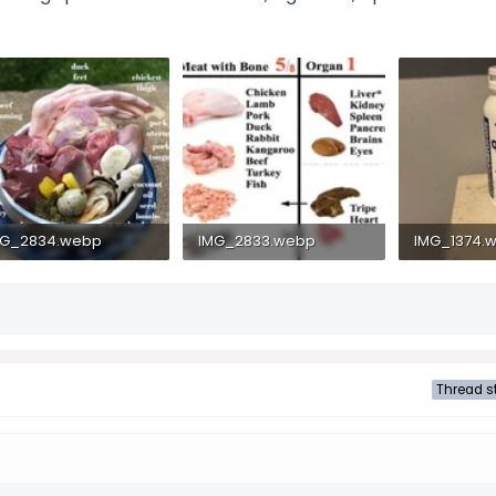
MG_2834.webp
IMG_2833.webp
IMG_1374.
4.1 KB · Views: 119
45 KB · Views: 112
1.5 MB · Vie
Thread st