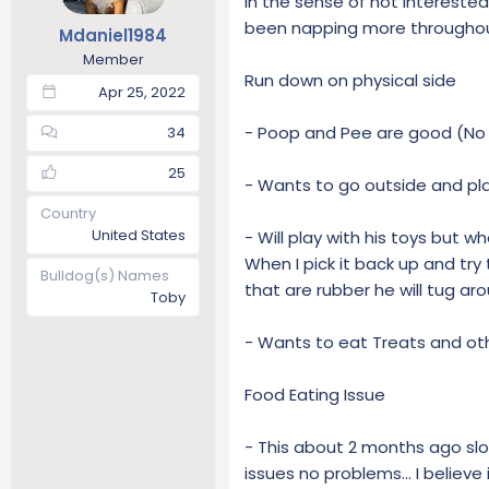
in the sense of not interested
t
t
been napping more throughout
Mdaniel1984
a
e
Member
r
Run down on physical side
t
Apr 25, 2022
e
r
- Poop and Pee are good (No 
34
25
- Wants to go outside and pla
Country
United States
- Will play with his toys but wh
When I pick it back up and try
Bulldog(s) Names
that are rubber he will tug a
Toby
- Wants to eat Treats and ot
Food Eating Issue
- This about 2 months ago slow
issues no problems... I believe