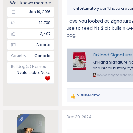
Well-known member
I unfortunately don’t have a ove
Jan 10, 2016
Have you looked at zignature
13,708
use to feed his 2 pit bulls n 
3,407
bag.
Alberta
Kirkland Signature
Country
Canada
Kirkland Signature N
Bulldog(s) Names
and recall history by
Nyala, Jake, Duke
www.dogfoodadvi
2BullyMama
R
e
a
c
Dec 30, 2024
OP
t
i