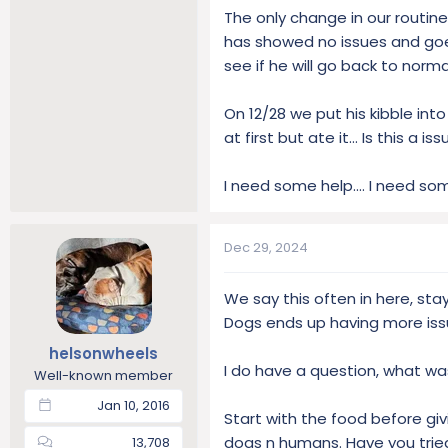
The only change in our routin
has showed no issues and goes
see if he will go back to normal
On 12/28 we put his kibble int
at first but ate it… Is this a is
I need some help.... I need so
Dec 29, 2024
We say this often in here, stay 
Dogs ends up having more issu
helsonwheels
I do have a question, what w
Well-known member
Jan 10, 2016
Start with the food before giv
dogs n humans. Have you tried
13,708