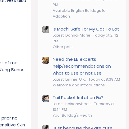
at. He's also
PM
Available English Bulldogs for
Adoption
Is Mochi Safe For My Cat To Eat
Latest: Donna-Marie
Today at 2:42
PM
Other pets
Need the EB experts
nt of me...
help/recommendations on
s Kong Bones
what to use or not use.
Latest: Lennie. U.K.
Today at 8:39 AM
Welcome and Introductions
Tail Pocket Irritation Fix?
Latest: helsonwheels
Tuesday at
10:14 PM
Your Bulldog's Health
 prior no
ensitive Skin
Just because they are cute