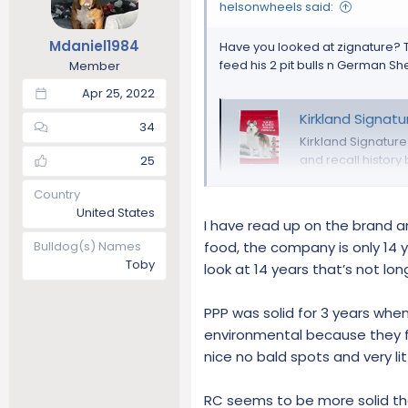
o
helsonwheels said:
n
s
Mdaniel1984
Have you looked at zignature? 
:
feed his 2 pit bulls n German Sh
Member
Apr 25, 2022
Kirkland Signatu
34
Kirkland Signatur
and recall history
25
www.dogfoodad
Country
United States
I have read up on the brand an
Bulldog(s) Names
food, the company is only 14 
Toby
look at 14 years that’s not lo
PPP was solid for 3 years when
environmental because they fl
nice no bald spots and very li
RC seems to be more solid th