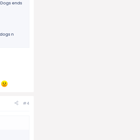
s. Dogs ends
 dogs n
e
#4