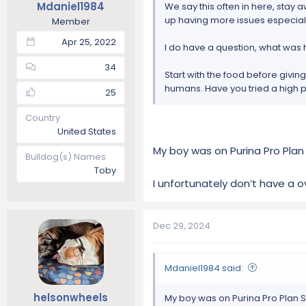
Mdaniel1984
We say this often in here, stay a
:
up having more issues especiall
Member
Apr 25, 2022
I do have a question, what was
34
Start with the food before givin
humans. Have you tried a high p
25
Country
United States
My boy was on Purina Pro Plan
Bulldog(s) Names
Toby
I unfortunately don’t have a o
Dec 29, 2024
Mdaniel1984 said:
helsonwheels
My boy was on Purina Pro Plan 