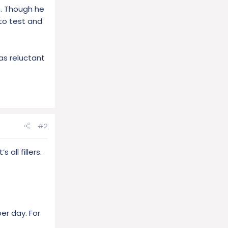
m. Though he
 to test and
as reluctant
#2
all fillers.
er day. For