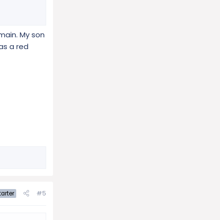
main. My son
as a red
#5
arter