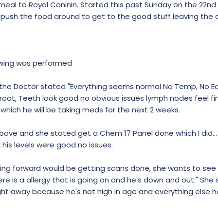
al to Royal Caninin. Started this past Sunday on the 22n
 push the food around to get to the good stuff leaving the o
owing was performed
 the Doctor stated "Everything seems normal No Temp, No Ear
roat, Teeth look good no obvious issues lymph nodes feel fin
 which he will be taking meds for the next 2 weeks.
above and she stated get a Chem 17 Panel done which I did..
 his levels were good no issues.
oing forward would be getting scans done, she wants to see
e is a allergy that is going on and he's down and out." She 
ght away because he's not high in age and everything else he