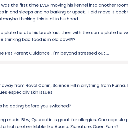
e was the first time EVER moving his kennel into another roo
 in and sleeps and no barking or upset... I did move it back
 maybe thinking this is all in his head...
o a plate he ate his breakfast then with the same plate he w
sue thinking bad food is in old bowl?!?
me Pet Parent Guidance... I'm beyond stressed out....
away from Royal Canin, Science Hill n anything from Purina. It’s 
es especially skin issues.
as he eating before you switched?
ing meds. Btw, Quercetin is great for allergies. One capsule p
 a high protein kibble like Acana, Zignature, Open Farm?