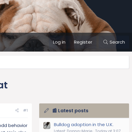
Log in
Register
Search
at
📰 Latest posts
#1
Bulldog adoption in the U.K.
 odd behavior
Latest: Donna-Marie
Today at 3:07