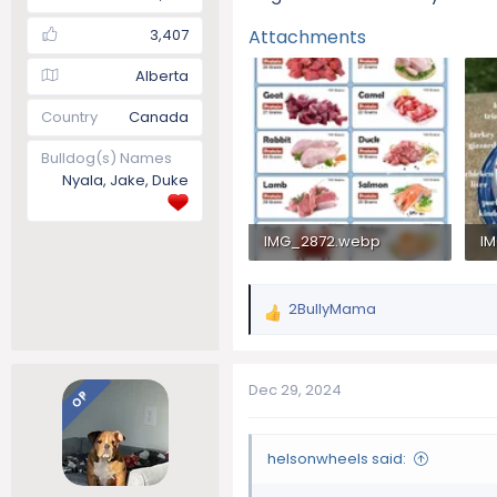
3,407
Attachments
Alberta
Country
Canada
Bulldog(s) Names
Nyala, Jake, Duke
IMG_2872.webp
I
154.3 KB · Views: 114
14
2BullyMama
R
e
a
c
Dec 29, 2024
OP
t
i
o
helsonwheels said:
n
s