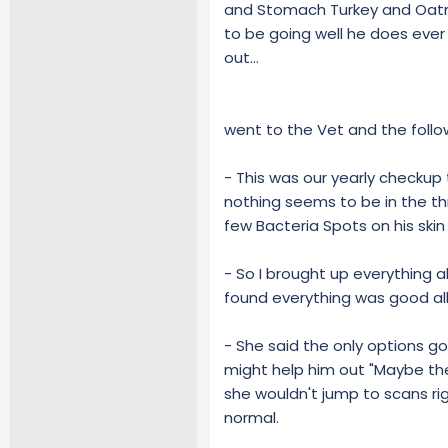
and Stomach Turkey and Oatme
to be going well he does ever
out...
went to the Vet and the foll
- This was our yearly checkup
nothing seems to be in the th
few Bacteria Spots on his skin
- So I brought up everything 
found everything was good all
- She said the only options g
might help him out "Maybe ther
she wouldn't jump to scans ri
normal.