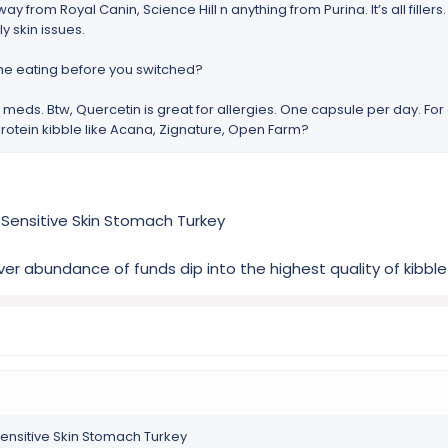
way from Royal Canin, Science Hill n anything from Purina. It’s all filler
y skin issues.
 he eating before you switched?
g meds. Btw, Quercetin is great for allergies. One capsule per day. For
rotein kibble like Acana, Zignature, Open Farm?
 Sensitive Skin Stomach Turkey
ver abundance of funds dip into the highest quality of kibbl
Sensitive Skin Stomach Turkey