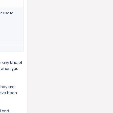
n use to
 any kind of
, when you
they are
have been
d and