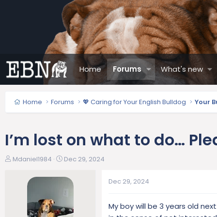
Home
Forums
What's new
Home
Forums
💖 Caring for Your English Bulldog
Your B
I’m lost on what to do… Ple
T
S
Mdaniel1984
Dec 29, 2024
h
t
r
a
Dec 29, 2024
e
r
a
t
My boy will be 3 years old ne
d
d
s
a