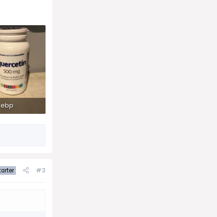
webp
ws: 106
#3
arter