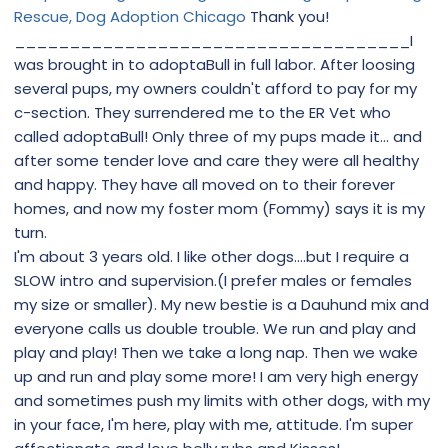
Rescue, Dog Adoption Chicago
Thank you!
____________________________________I
was brought in to adoptaBull in full labor. After loosing
several pups, my owners couldn't afford to pay for my
c-section. They surrendered me to the ER Vet who
called adoptaBull! Only three of my pups made it... and
after some tender love and care they were all healthy
and happy. They have all moved on to their forever
homes, and now my foster mom (Fommy) says it is my
turn.
I'm about 3 years old. I like other dogs....but I require a
SLOW intro and supervision.(I prefer males or females
my size or smaller). My new bestie is a Dauhund mix and
everyone calls us double trouble. We run and play and
play and play! Then we take a long nap. Then we wake
up and run and play some more! I am very high energy
and sometimes push my limits with other dogs, with my
in your face, I'm here, play with me, attitude. I'm super