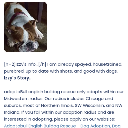
[h=2]Izzy's Info...[/h] I am already spayed, housetrained,
purebred, up to date with shots, and good with dogs.
Izzy's Story...
adoptaBull english bulldog rescue only adopts within our
Midwestern radius. Our radius includes Chicago and
suburbs, most of Northern Illinois, SW Wisconsin, and NW
Indiana. If you fall within our adoption radius and are
interested in adopting, please apply on our website:
Adoptabull English Bulldog Rescue - Dog Adoption, Dog