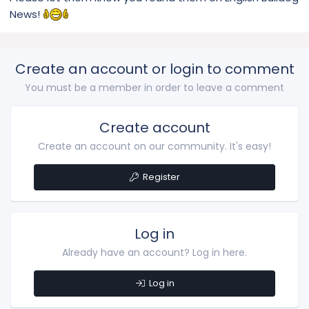
News!
Create an account or login to comment
You must be a member in order to leave a comment
Create account
Create an account on our community. It's easy!
Register
Log in
Already have an account? Log in here.
Log in