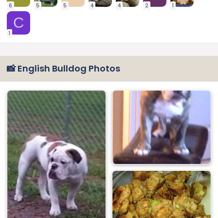
6
5
5
4
4
2
1
C
1
📸 English Bulldog Photos