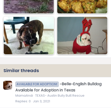
Similar threads
~Belle~English Bulldog
AVAILABLE FOR ADOPTION!
Available for Adoption in Texas
MamaAndi
TEXAS- Austin Bully Butt Rescue
Replies
0
Jan 3, 2021