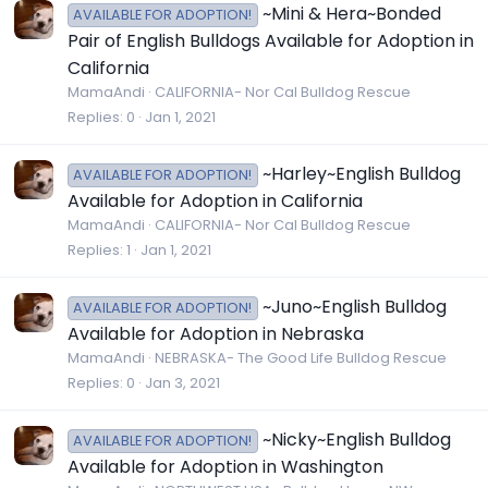
~Mini & Hera~Bonded
AVAILABLE FOR ADOPTION!
Pair of English Bulldogs Available for Adoption in
California
MamaAndi
CALIFORNIA- Nor Cal Bulldog Rescue
Replies
0
Jan 1, 2021
~Harley~English Bulldog
AVAILABLE FOR ADOPTION!
Available for Adoption in California
MamaAndi
CALIFORNIA- Nor Cal Bulldog Rescue
Replies
1
Jan 1, 2021
~Juno~English Bulldog
AVAILABLE FOR ADOPTION!
Available for Adoption in Nebraska
MamaAndi
NEBRASKA- The Good Life Bulldog Rescue
Replies
0
Jan 3, 2021
~Nicky~English Bulldog
AVAILABLE FOR ADOPTION!
Available for Adoption in Washington