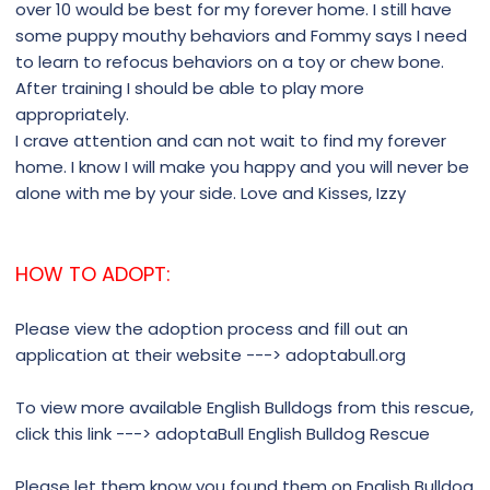
over 10 would be best for my forever home. I still have
some puppy mouthy behaviors and Fommy says I need
to learn to refocus behaviors on a toy or chew bone.
After training I should be able to play more
appropriately.
I crave attention and can not wait to find my forever
home. I know I will make you happy and you will never be
alone with me by your side. Love and Kisses, Izzy
HOW TO ADOPT:
Please view the adoption process and fill out an
application at their website ---> adoptabull.org
To view more available English Bulldogs from this rescue,
click this link ---> adoptaBull English Bulldog Rescue
Please let them know you found them on English Bulldog