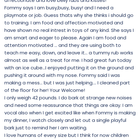
affectionate and love belly rubs and Kisses!
Fommy says I am busy,busy, busy! and I need a
playmate or job. Guess thats why she thinks i should go
to training. I am food and affection motivated and
have shown no real intrest in toys of any kind. She says I
am smart and eager to please. Again I am food and
attention motivated ... and they are using both to
teach me easy, down, and leave it... a tummy rub works
almost as well as a treat for me. I had great fun today
with an ice cube...I enjoyed putting it on the ground and
pushing it around with my nose. Fommy said I was
making a mess... but I was just helping.... I cleaned part
of the floor for her! Your Welcome!
I only weigh 42 pounds. I do bark at strange new noises
and need some reassurance that things are okay. I am
vocal also when I get excited like when Fommy is making
my dinner, I watch closely and let out a single playful
bark just to remind her I am waiting.
I love humans of every size but I think for now children