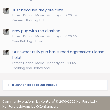
Just because they are cute
Latest: Donna-Marie
Monday at 12:20 PM
General Bulldog Talk
New pup with the diarrhea
Latest: Donna-Marie
Monday at 10:26 AM
Your Bulldog's Health
Our sweet Bully pup has turned aggressive! Please
help!
Latest: Donna-Marie
Monday at 10:13 AM
Training and Behavioral
ILLINOIS- adoptaBull Rescue
®
Community platform by XenForo
© 2010-2026 XenForo Ltd.
·
XenForo add-ons by ©XenSupport