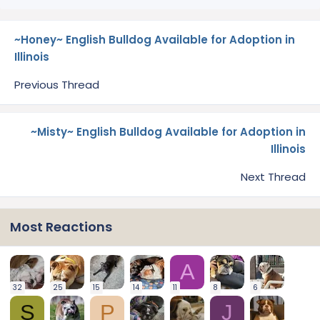
~Honey~ English Bulldog Available for Adoption in
Illinois
Previous Thread
~Misty~ English Bulldog Available for Adoption in
Illinois
Next Thread
Most Reactions
A
32
25
15
14
11
8
6
S
P
J