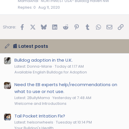
MamaAndi
NORTHWEST USA- Bulldog Haven NW
Replies
0
Aug 11, 2020
Facebook
X
Bluesky
LinkedIn
Reddit
Pinterest
Tumblr
WhatsApp
Email
Lin
Share:
📰 Latest posts
Bulldog adoption in the U.K.
Latest: Donna-Marie
Today at 1:17 AM
Available English Bulldogs for Adoption
Need the EB experts help/recommendations on
what to use or not use.
Latest: 2BullyMama
Yesterday at 7:48 AM
Welcome and Introductions
Tail Pocket Irritation Fix?
Latest: helsonwheels
Tuesday at 10:14 PM
Your Bulldog's Health