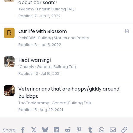
about car seats!
TxMom2
English Bulldog FAQ
Replies
7
Jun 2, 2022
A
Our life with Blossom
R
r
Rick8366
Bulldog Stories and Poetry
Replies
8
Jan 5, 2022
t
i
c
Heat warning!
l
1Chumly
General Bulldog Talk
e
Replies
12
Jul 16, 2021
Veterinarians that are happy/giddy around
bulldogs
TooTooMommy
General Bulldog Talk
Replies
5
Aug 22, 2021
Facebook
X
Bluesky
LinkedIn
Reddit
Pinterest
Tumblr
WhatsApp
Email
Lin
Share: