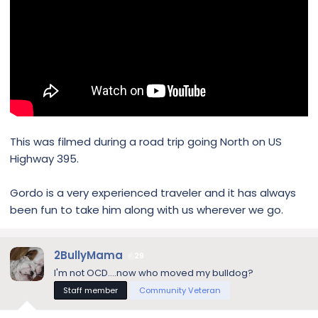
This was filmed during a road trip going North on US
Highway 395.
Gordo is a very experienced traveler and it has always
been fun to take him along with us wherever we go.
2BullyMama
29
I'm not OCD....now who moved my bulldog?
Staff member
Community Veteran