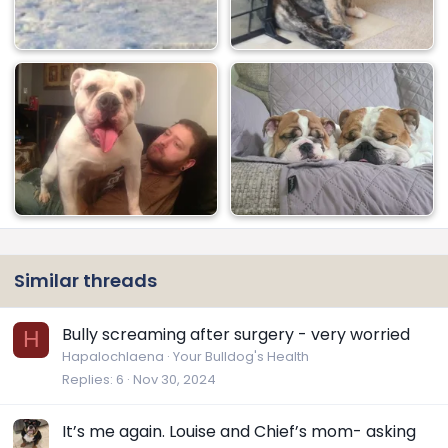
Similar threads
Bully screaming after surgery - very worried
H
Hapalochlaena
Your Bulldog's Health
Replies
6
Nov 30, 2024
It’s me again. Louise and Chief’s mom- asking