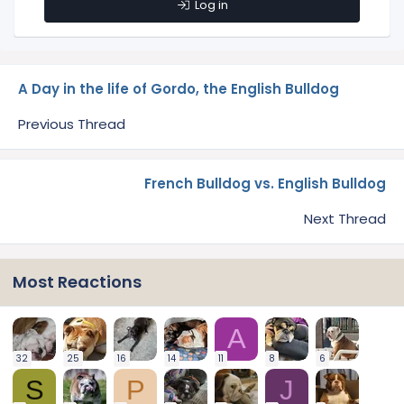
Log in
A Day in the life of Gordo, the English Bulldog
Previous Thread
French Bulldog vs. English Bulldog
Next Thread
Most Reactions
A
32
25
16
14
11
8
6
S
P
J