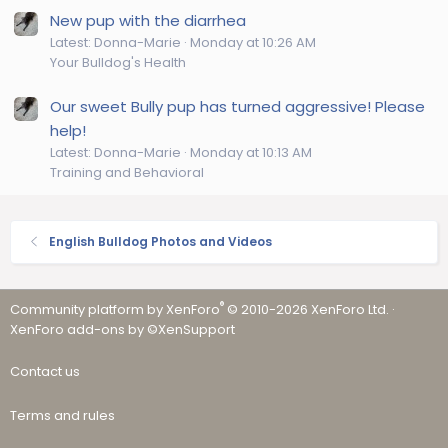
New pup with the diarrhea
Latest: Donna-Marie
Monday at 10:26 AM
Your Bulldog's Health
Our sweet Bully pup has turned aggressive! Please
help!
Latest: Donna-Marie
Monday at 10:13 AM
Training and Behavioral
English Bulldog Photos and Videos
®
Community platform by XenForo
© 2010-2026 XenForo Ltd.
·
XenForo add-ons by ©XenSupport
Contact us
Terms and rules