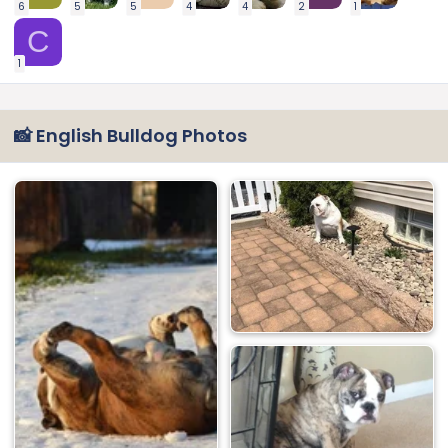
6
5
5
4
4
2
1
C
1
📸 English Bulldog Photos