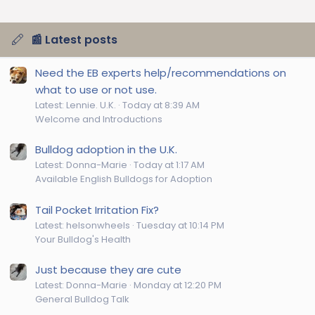
📰 Latest posts
Need the EB experts help/recommendations on
what to use or not use.
Latest: Lennie. U.K.
Today at 8:39 AM
Welcome and Introductions
Bulldog adoption in the U.K.
Latest: Donna-Marie
Today at 1:17 AM
Available English Bulldogs for Adoption
Tail Pocket Irritation Fix?
Latest: helsonwheels
Tuesday at 10:14 PM
Your Bulldog's Health
Just because they are cute
Latest: Donna-Marie
Monday at 12:20 PM
General Bulldog Talk