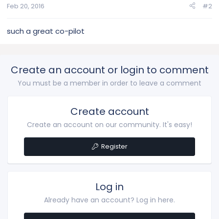
Feb 20, 2016
#2
such a great co-pilot
Create an account or login to comment
You must be a member in order to leave a comment
Create account
Create an account on our community. It's easy!
Register
Log in
Already have an account? Log in here.