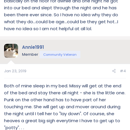
basically on the floor for awhile and one night he got
into our bed and slept through the night and he has
been there ever since. So I have no idea why they do
what they do...could be age...could be they get hot...I
have no idea so I am not helpful at all lol.
Annie1991
Member
Community Veteran
Jan 23, 2019
#4
Both of mine sleep in my bed. Missy will get at the end
of the bed and stay there all night - she is the little one.
Punk on the other hand has to have part of her
touching me. She will get up and mover around during
the night until I tell her to "lay down". Of course, she
heaves a great big sigh everytime I have to get up to
"potty". . .