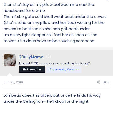
then she’ll lay on my pillow between me and the
headboard for a while.
Then if she gets cold she’ll want back under the covers
(she’ll stand on my pillow and hair too) waiting for the
covers to be lifted so she can get back under.
I’m a very light sleeper so I feel her as soon as she
moves. She does have to be touching someone .
2BullyMama
29
I'm not OCD....now who moved my bulldog?
Staff member
Community Veteran
Jan 25, 2019
#13
Lambeau does this often, but once he finds his way
under the Ceiling fan— he’ll drop for the night