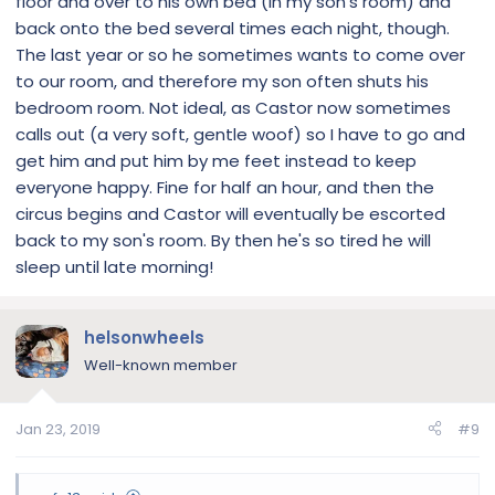
floor and over to his own bed (in my son's room) and
back onto the bed several times each night, though.
The last year or so he sometimes wants to come over
to our room, and therefore my son often shuts his
bedroom room. Not ideal, as Castor now sometimes
calls out (a very soft, gentle woof) so I have to go and
get him and put him by me feet instead to keep
everyone happy. Fine for half an hour, and then the
circus begins and Castor will eventually be escorted
back to my son's room. By then he's so tired he will
sleep until late morning!
helsonwheels
Well-known member
Jan 23, 2019
#9