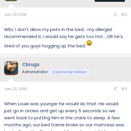
Jan 23, 2019
#2
WELL I don't allow my pets in the bed... my allergist
recommended it. I would say he gets too hot... OR he's
tired of you guys hogging up the bed
Cbrugs
Administrator
Community Veteran
Jan 23, 2019
#3
When Louie was younger he would do that. He would
just go in circles and get up every 5 seconds so we
went back to putting him in the crate to sleep. A few
months ago, our bed frame broke so our mattress was