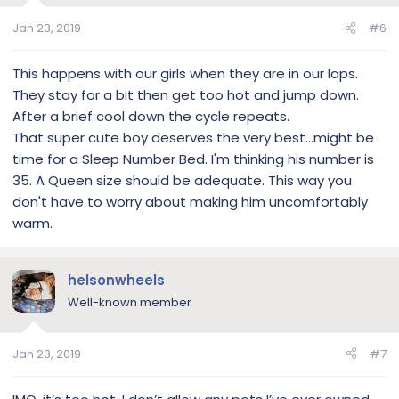
Jan 23, 2019
#6
This happens with our girls when they are in our laps.
They stay for a bit then get too hot and jump down.
After a brief cool down the cycle repeats.
That super cute boy deserves the very best...might be
time for a Sleep Number Bed. I'm thinking his number is
35. A Queen size should be adequate. This way you
don't have to worry about making him uncomfortably
warm.
helsonwheels
Well-known member
Jan 23, 2019
#7