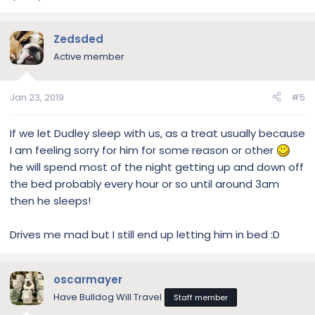
Zedsded
Active member
Jan 23, 2019
#5
If we let Dudley sleep with us, as a treat usually because
I am feeling sorry for him for some reason or other
he will spend most of the night getting up and down off
the bed probably every hour or so until around 3am
then he sleeps!
Drives me mad but I still end up letting him in bed :D
oscarmayer
Have Bulldog Will Travel
Staff member