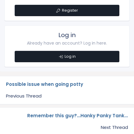
Register
Log in
Already have an account? Log in here.
Log in
Possible issue when going potty
Previous Thread
Remember this guy?...Hanky Panky Tank...
Next Thread