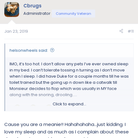
Cbrugs
Administrator
Community Veteran
Jan 23, 2019
#11
helsonwheels said:
IMO, it’s too hot. I don’t allow any pets I’ve ever owned sleep
in my bed. I can’t tolerate tossing n turning as I don’t move
when I sleep. I did have Duke for a couple months till he was
toilet trained but the going up n down like a catwalk till
Monsieur decides to flop which was usually in MY face
along with the snoring, drooling.....
Click to expand...
I THREW HIM OUT!!!
I couldn’t take it anymore. I needed to sleep. So I put a thick
Cause you are a meanie!! Hahahahaha...just kidding. I
blanket on the floor next to the bed as he needed to learn
love my sleep and as much as I complain about these
to sleep on a floor. Week later, the blanket was put into the