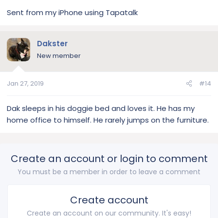
Sent from my iPhone using Tapatalk
Dakster
New member
Jan 27, 2019
#14
Dak sleeps in his doggie bed and loves it. He has my
home office to himself. He rarely jumps on the furniture.
Create an account or login to comment
You must be a member in order to leave a comment
Create account
Create an account on our community. It's easy!