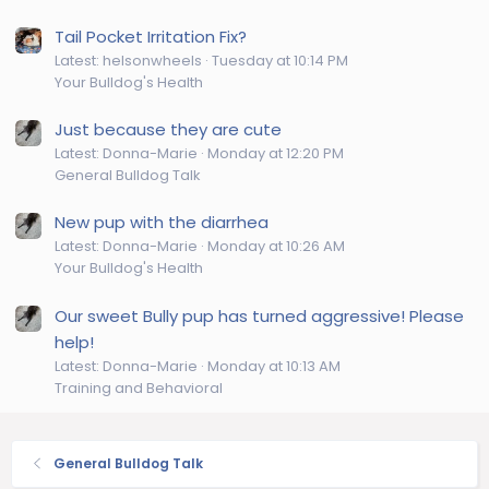
Tail Pocket Irritation Fix?
Latest: helsonwheels
Tuesday at 10:14 PM
Your Bulldog's Health
Just because they are cute
Latest: Donna-Marie
Monday at 12:20 PM
General Bulldog Talk
New pup with the diarrhea
Latest: Donna-Marie
Monday at 10:26 AM
Your Bulldog's Health
Our sweet Bully pup has turned aggressive! Please
help!
Latest: Donna-Marie
Monday at 10:13 AM
Training and Behavioral
General Bulldog Talk