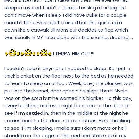
IMO, it’s too hot. I don’t allow any pets I’ve ever owned
sleep in my bed. I can’t tolerate tossing n turning as I
don’t move when I sleep. I did have Duke for a couple
months till he was toilet trained but the going up n
down like a catwalk till Monsieur decides to flop which
was usually in MY face along with the snoring, drooling.....
I THREW HIM OUT!!!
I couldn’t take it anymore. I needed to sleep. So I put a
thick blanket on the floor next to the bed as he needed
to learn to sleep on a floor. Week later, the blanket was
put into the kennel, door open n he slept there. Nyala
was on the sofa but he wanted his blanket. To this day,
every bedtime and ever night he come to the door to
see if I’m settled in, then in the middle of the night he
comes back to the door, stops n listens. He’s checking
to see if I’m sleeping. I make sure I don’t move or he’ll
standup on the edge of the bed and stare see if my