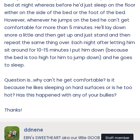
bed at night whereas before he'd just sleep on the floor
either on the side of the bed or the foot of the bed.
However, whenever he jumps on the bed he can't get
comfortable for more than 5 minutes. He'll lay down
snore a little and then get up and just stand and then
repeat the same thing over. Each night after letting him
sit around for 10-15 minutes I put him down (because
the bed is too high for him to jump down) and he goes
to sleep.
Question is...why can't he get comfortable? Is it
because he likes sleeping on hard surfaces or is he too
hot? Has this happened with any of your bullies?
Thanks!
ddnene
EBN's SWEETHEART aka our little GOOB
Staff member