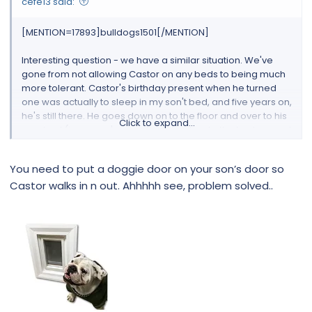
cefe13 said:
[MENTION=17893]bulldogs1501[/MENTION]
Interesting question - we have a similar situation. We've
gone from not allowing Castor on any beds to being much
more tolerant. Castor's birthday present when he turned
one was actually to sleep in my son't bed, and five years on,
he's still there. He goes down on to the floor and over to his
Click to expand...
own bed (in my son's room) and back onto the bed several
times each night, though. The last year or so he sometimes
wants to come over to our room, and therefore my son
You need to put a doggie door on your son’s door so
often shuts his bedroom room. Not ideal, as Castor now
Castor walks in n out. Ahhhhh see, problem solved..
sometimes calls out (a very soft, gentle woof) so I have to
go and get him and put him by me feet instead to keep
everyone happy. Fine for half an hour, and then the circus
begins and Castor will eventually be escorted back to my
son's room. By then he's so tired he will sleep until late
morning!