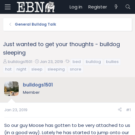
Log in
Register
General Bulldog Talk
Just wanted to get your thoughts - bulldog
sleeping
T
S
T
bulldogs1501
Jan 23, 2019
bed
bulldog
bullies
h
t
a
hot
night
sleep
sleeping
snore
r
a
g
e
r
s
bulldogs1501
a
t
d
d
Member
s
a
t
t
a
e
Jan 23, 2019
#1
r
t
So our guy Moose has gotten to be very attached to us
e
(in a good way). Lately he has started to jump onto our
r