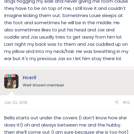
dogs hogging my side and never giving me room cause
kennel, door open n he slept there. Nyala was on the sofa
but he wanted his blanket. To this day, every bedtime and
they have to be on top of me, I still love it and couldn't
ever night he come to the door to see if I’m settled in, then
imagine kicking them out. Sometimes Louie sleeps at
in the middle of the night he comes back to the door, stops
the foot and sometimes he will be in the middle. He
n listens. He’s checking to see if I’m sleeping. I make sure I
also sometimes likes to put his head and Jax and
don’t move or he’ll standup on the edge of the bed and
cuddle and Jax usually tries to get away from him lol.
stare see if my eyes are open. I pretend to sleep, if he sees
open eyes, hell breaks loose n he wants to go outside, play,
Last night my back was to them and Jax cuddled up on
eat....like “hey, your up, Yay”....it’s like a fregen game with
my pillow and into my neck/hair. He was breathing in my
him. But heh, that’s Duke. Little sh*t.
ear but it's my precious Jax so I let him stay there lol.
Hceril
Well-known member
Jan 23, 2019
#12
Bella starts out under the covers (I don’t know how she
does it!) oh and always between me and the hubby.
then she’ll come out (I am sure because she is too hot)