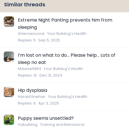
Similar threads
Extreme Night Panting prevents him from
sleeping
AHeroesvoice
Your Bulldog's Health
Replies
5
Sep 5, 2025
I’m lost on what to do… Please help… Lots of
sleep no eat
Mdaniel1984
Your Bulldog's Health
Replies
10
Dec 31, 2024
Hip dysplasia
Harald finehair
Your Bulldog's Health
Replies
6
Apr 3, 2025
Puppy seems unsettled?
Vabulldog
Training and Behavioral