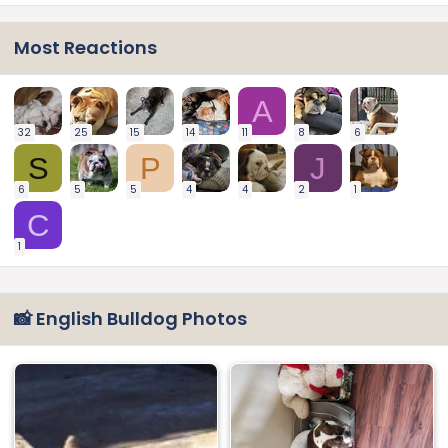
Most Reactions
A
32
25
15
14
11
8
6
S
P
J
6
5
5
4
4
2
1
C
1
📸 English Bulldog Photos