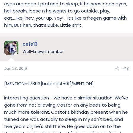
eyes are open. I pretend to sleep, if he sees open eyes,
hell breaks loose n he wants to go outside, play,
eat....like “hey, your up, Yay”....it’s like a fregen game with
him. But heh, that’s Duke. Little sh*t.
cefe13
Well-known member
Jan 23, 2019
#8
[MENTION=17893]bulldogs1501[/MENTION]
Interesting question - we have a similar situation. We've
gone from not allowing Castor on any beds to being
much more tolerant. Castor's birthday present when he
turned one was actually to sleep in my son't bed, and
five years on, he's still there. He goes down on to the