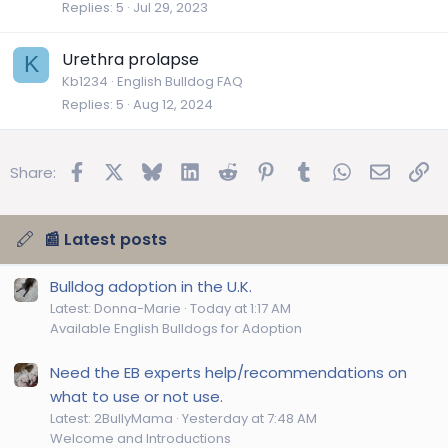
Replies
5
Jul 29, 2023
Urethra prolapse
K
Kb1234
English Bulldog FAQ
Replies
5
Aug 12, 2024
Facebook
X
Bluesky
LinkedIn
Reddit
Pinterest
Tumblr
WhatsApp
Email
Lin
Share:
📰 Latest posts
Bulldog adoption in the U.K.
Latest: Donna-Marie
Today at 1:17 AM
Available English Bulldogs for Adoption
Need the EB experts help/recommendations on
what to use or not use.
Latest: 2BullyMama
Yesterday at 7:48 AM
Welcome and Introductions