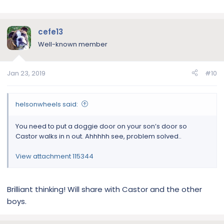
cefe13
Well-known member
Jan 23, 2019
#10
helsonwheels said:
You need to put a doggie door on your son’s door so
Castor walks in n out. Ahhhhh see, problem solved..
View attachment 115344
Brilliant thinking! Will share with Castor and the other
boys.