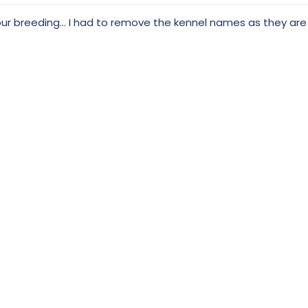
your breeding... I had to remove the kennel names as they ar