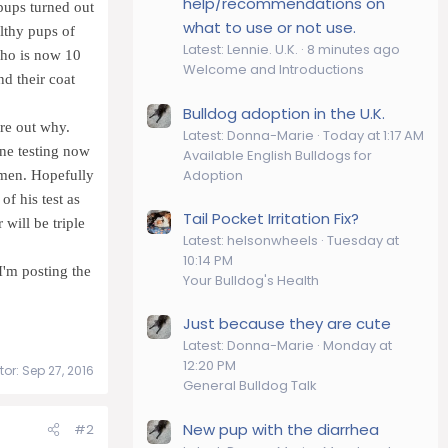
help/recommendations on
pups turned out
what to use or not use.
lthy pups of
Latest: Lennie. U.K.
8 minutes ago
who is now 10
Welcome and Introductions
nd their coat
Bulldog adoption in the U.K.
ure out why.
Latest: Donna-Marie
Today at 1:17 AM
rone testing now
Available English Bulldogs for
Adoption
semen. Hopefully
f his test as
Tail Pocket Irritation Fix?
 will be triple
Latest: helsonwheels
Tuesday at
10:14 PM
 I'm posting the
Your Bulldog's Health
Just because they are cute
Latest: Donna-Marie
Monday at
12:20 PM
tor:
Sep 27, 2016
General Bulldog Talk
New pup with the diarrhea
#2