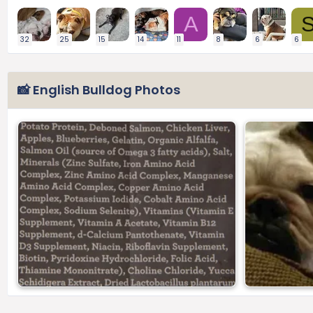
A
32
25
15
14
11
8
6
6
📸 English Bulldog Photos