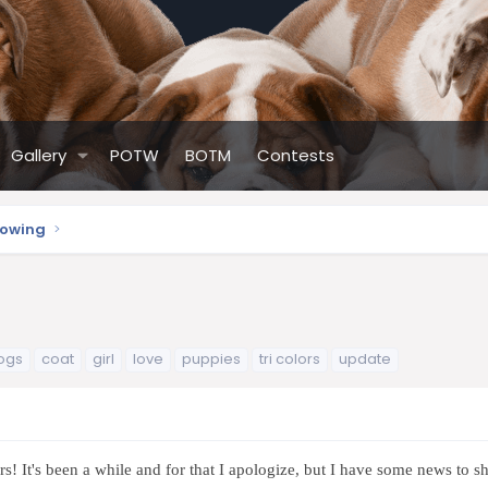
Gallery
POTW
BOTM
Contests
howing
ogs
coat
girl
love
puppies
tri colors
update
s! It's been a while and for that I apologize, but I have some news to sha