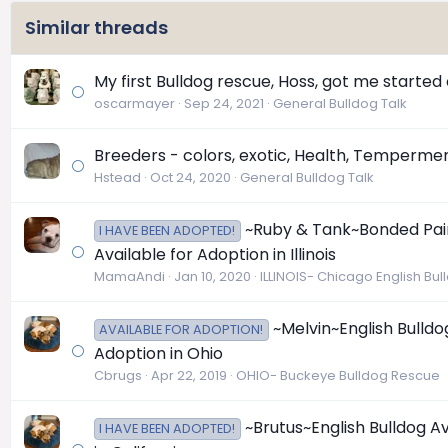
Similar threads
My first Bulldog rescue, Hoss, got me started o
oscarmayer
Sep 24, 2021
General Bulldog Talk
Breeders - colors, exotic, Health, Temperme
Hstead
Oct 24, 2020
General Bulldog Talk
~Ruby & Tank~Bonded Pair 
I HAVE BEEN ADOPTED!
Available for Adoption in Illinois
MamaAndi
Jan 10, 2020
ILLINOIS- Chicago English Bu
~Melvin~English Bulldo
AVAILABLE FOR ADOPTION!
Adoption in Ohio
Cbrugs
Apr 22, 2019
OHIO- Buckeye Bulldog Rescue
~Brutus~English Bulldog A
I HAVE BEEN ADOPTED!