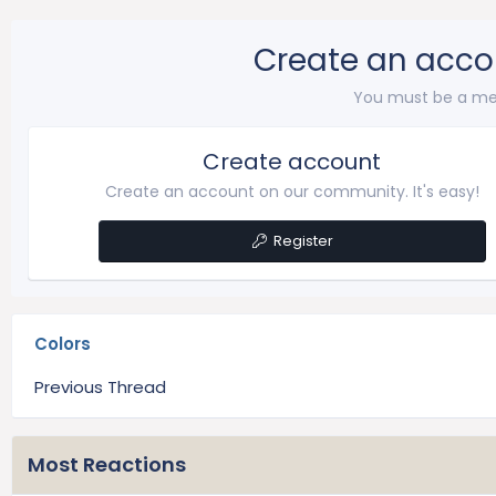
Create an acco
You must be a me
Create account
Create an account on our community. It's easy!
Register
Colors
Previous Thread
Most Reactions