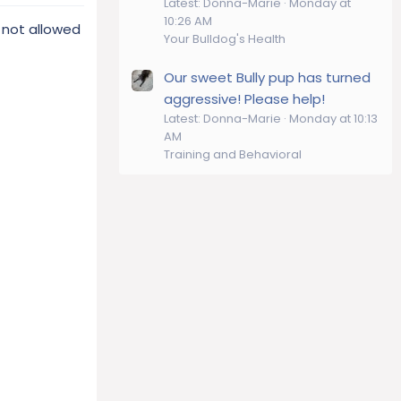
Latest: Donna-Marie
Monday at
10:26 AM
e not allowed
Your Bulldog's Health
Our sweet Bully pup has turned
aggressive! Please help!
Latest: Donna-Marie
Monday at 10:13
AM
Training and Behavioral