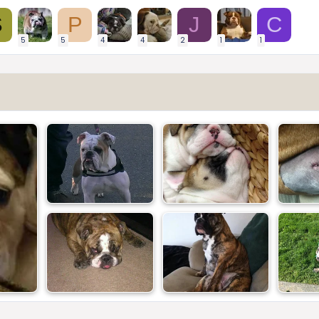
S
P
J
C
5
5
4
4
2
1
1