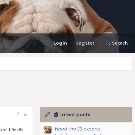
Log in
Register
Search
📰 Latest posts
#1
Need the EB experts
re! I finally