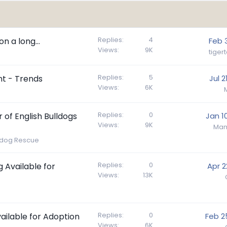
Replies
4
n a long...
Feb 
Views
9K
tiger
Replies
5
nt - Trends
Jul 2
Views
6K
Replies
0
of English Bulldogs
Jan 1
Views
9K
Mam
lldog Rescue
Replies
0
g Available for
Apr 2
Views
13K
Replies
0
vailable for Adoption
Feb 2
Views
6K