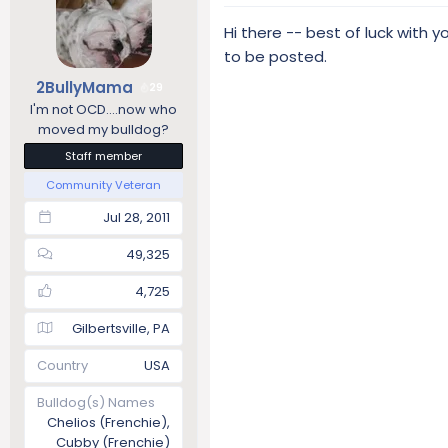
Hi there -- best of luck with 
to be posted.
2BullyMama
29
I'm not OCD....now who
moved my bulldog?
Staff member
Community Veteran
Jul 28, 2011
49,325
4,725
Gilbertsville, PA
Country
USA
Bulldog(s) Names
Chelios (Frenchie),
Cubby (Frenchie)