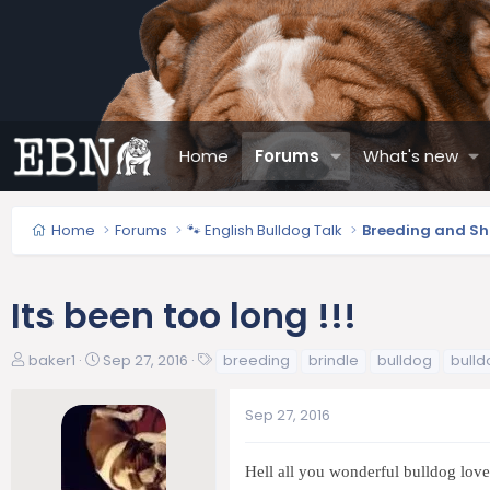
Home
Forums
What's new
Home
Forums
🐾 English Bulldog Talk
Breeding and S
Its been too long !!!
T
S
T
baker1
Sep 27, 2016
breeding
brindle
bulldog
bulld
h
t
a
r
a
g
Sep 27, 2016
e
r
s
a
t
d
d
Hell all you wonderful bulldog lover
s
a