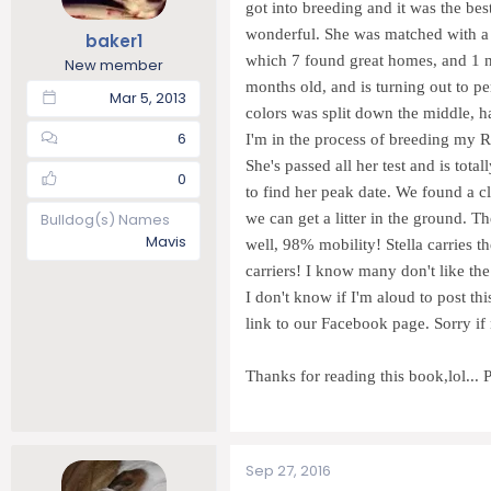
got into breeding and it was the be
t
t
wonderful. She was matched with a r
baker1
a
e
which 7 found great homes, and 1 n
r
New member
t
months old, and is turning out to p
Mar 5, 2013
e
colors was split down the middle, h
r
6
I'm in the process of breeding my R
She's passed all her test and is tota
0
to find her peak date. We found a cle
Bulldog(s) Names
we can get a litter in the ground. T
Mavis
well, 98% mobility! Stella carries th
carriers! I know many don't like the
I don't know if I'm aloud to post th
link to our Facebook page. Sorry if n
Thanks for reading this book,lol.
Sep 27, 2016