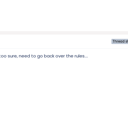
Thread st
too sure, need to go back over the rules....