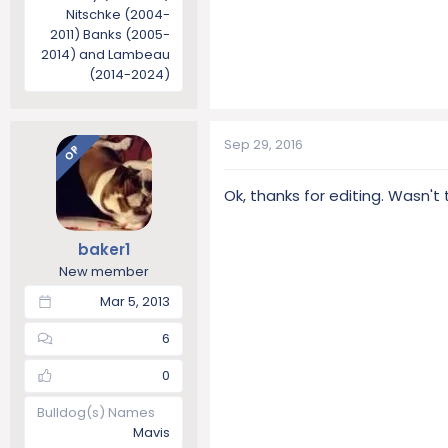
Nitschke (2004-
2011) Banks (2005-
2014) and Lambeau
(2014-2024)
Sep 29, 2016
OP
Ok, thanks for editing. Wasn't 
baker1
New member
Mar 5, 2013
6
0
Bulldog(s) Names
Mavis