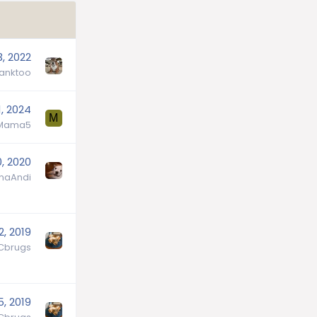
3, 2022
tanktoo
1, 2024
M
Mama5
0, 2020
aAndi
2, 2019
Cbrugs
5, 2019