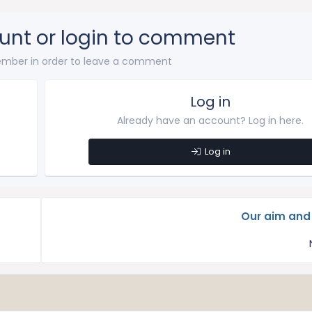
unt or login to comment
mber in order to leave a comment
Log in
Already have an account? Log in here.
Log in
Our aim and 