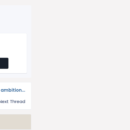
ambition...
Next Thread