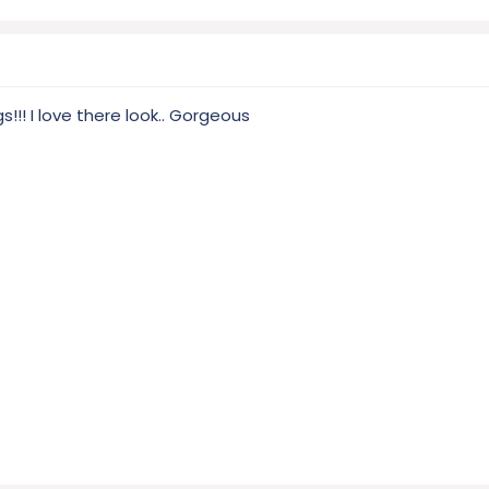
!!! I love there look.. Gorgeous