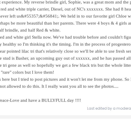
st experience. My reverse brindle girl, Sophie, was a great mom and the 
ed and white triple carrier, Diesel, out of NC's xxxxxxx. She had 8 hea
ever left us&#55357;&#56841;. We held in to our favorite girl Chloe 
erhaps be more beautiful than her parents. There were 4 boys & 4 girls a
alf brindle, and half Red & white.
ed and white girl Stella now. We've had trouble before and couldn't fig
lly healthy so I'm thinking it's the timing. I'm in the process of progeste
ar pointed lilac tri that's relatively close so we'll be able to use fresh 
he stud is Basher, an upcoming guy out of xxxxxx, and he has passed all o
e tri gene as well so hopefully we get a few black tris but the whole litter
 "rare" colors but I love them!
is here but I tried to post pictures and it won't let me from my phone. So
ot allowed to do this. It I really want you all to see the photos....
.. Peace-Love and have a BULLYFULL day !!!!
Last edited by a modera