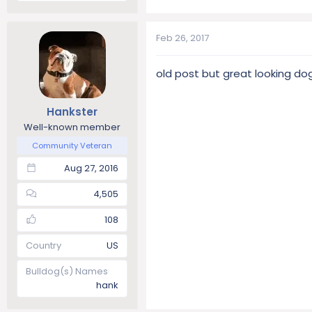
Feb 26, 2017
old post but great looking dogs
Hankster
Well-known member
Community Veteran
Aug 27, 2016
4,505
108
Country
US
Bulldog(s) Names
hank