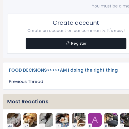
You must be a me
Create account
Create an account on our community. It's easy!
Register
FOOD DECISIONS>>>>>AM I doing the right thing
Previous Thread
Most Reactions
A
33
27
19
16
12
11
8
7