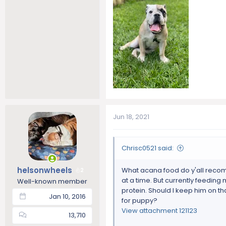
Jun 18, 2021
Chrisc0521 said:
helsonwheels
What acana food do y'all recomm
2
at a time. But currently feeding
Well-known member
protein. Should I keep him on th
Jan 10, 2016
for puppy?
View attachment 121123
13,710