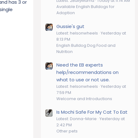
Latest: 2BullyMama
Today at 11:14 AM
and has 3 or
Available English Bulldogs for
single
Adoption
Gussie's gut
Latest: helsonwheels
Yesterday at
8:13 PM
English Bulldog Dog Food and
Nutrition
Need the EB experts
help/recommendations on
what to use or not use.
Latest: helsonwheels
Yesterday at
7:59 PM
Welcome and Introductions
Is Mochi Safe For My Cat To Eat
Latest: Donna-Marie
Yesterday at
2:42 PM
Other pets