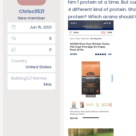
him 1 protein at a time. But 
t
t
4 different kind of protein. Sh
Chrisc0521
a
e
protein? Which acana should I
r
New member
t
Jun 15, 2021
e
r
9
0
Country
United States
Bulldog(s) Names
Max