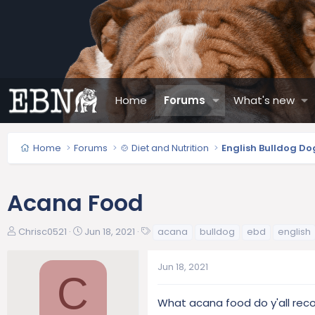
Home
Forums
What's new
Home
Forums
🍲 Diet and Nutrition
English Bulldog Do
Acana Food
T
S
T
Chrisc0521
Jun 18, 2021
acana
bulldog
ebd
english
h
t
a
r
a
g
Jun 18, 2021
e
r
s
C
a
t
d
d
What acana food do y'all rec
s
a