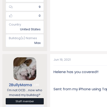
9
0
Country
United States
Bulldog(s) Names
Max
Jun 19, 2021
Helene has you covered!!
2BullyMama
30
Sent from my iPhone using Ta
I'm not OCD....now who
moved my bulldog?
Staff member