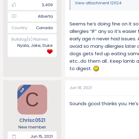
View attachment 121124
3,409
Alberta
Seems he’s doing fine on it s
Country
Canada
allergies “IF” any so it’s eas
early age n never had issues. 
Bulldog(s) Names
Nyala, Jake, Duke
avoid so many allergies later 
dogs gets fed up eating same 
etc…do them all.. Keep lamb as 
to digest.
Jun 18, 2021
OP
C
Sounds good thanks you. He's
Chrisc0521
New member
Jun 15, 2021