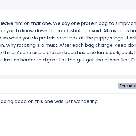
o leave him on that one. We say one protein bag to simply ch
ier for you to know down the road what to avoid. All my dogs h
Also when you do protein rotations at the puppy stage, it will
on. Why rotating is a must. After each bag change. Keep doin
thing. Acana single protein bags has also lamb,pork, duck, f
last as harder to digest. Let the gut get the others first. Du
Thread st
 doing good on this one was just wondering.