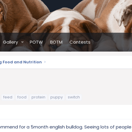
Gallery
POTW
BOTM
Contests
g Food and Nutrition
feed
food
protein
puppy
switch
ommend for a 5month english bulldog. Seeing lots of people