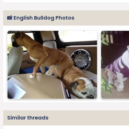
📸 English Bulldog Photos
Similar threads