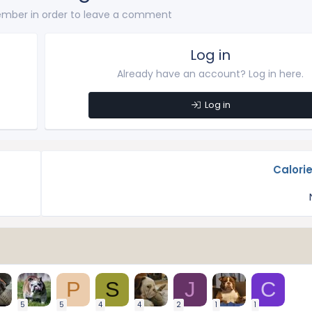
mber in order to leave a comment
Log in
Already have an account? Log in here.
Log in
Calori
P
S
J
C
5
5
4
4
2
1
1