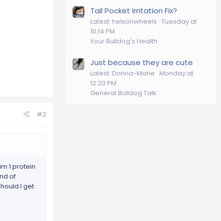
Tail Pocket Irritation Fix?
Latest: helsonwheels
Tuesday at
10:14 PM
Your Bulldog's Health
Just because they are cute
Latest: Donna-Marie
Monday at
12:20 PM
General Bulldog Talk
#2
m 1 protein
nd of
hould I get