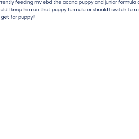
currently feeding my ebd the acana puppy and junior formula 
ould I keep him on that puppy formula or should I switch to a 
 get for puppy?