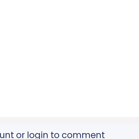
unt or login to comment