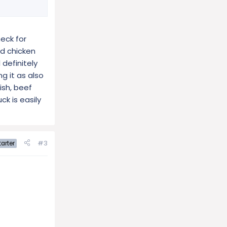
eck for
ad chicken
 definitely
g it as also
ish, beef
ck is easily
#3
arter