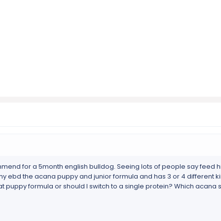
end for a 5month english bulldog. Seeing lots of people say feed hi
 my ebd the acana puppy and junior formula and has 3 or 4 different ki
at puppy formula or should I switch to a single protein? Which acana s