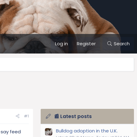
Log in
Register
Search
📰 Latest posts
#1
Bulldog adoption in the U.K.
 say feed