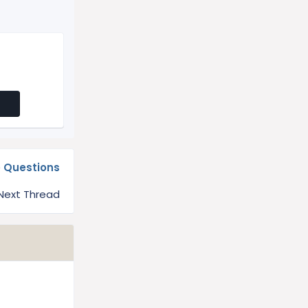
e Questions
Next Thread