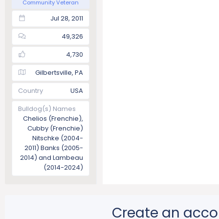
Community Veteran
Jul 28, 2011
49,326
4,730
Gilbertsville, PA
Country
USA
Bulldog(s) Names
Chelios (Frenchie),
Cubby (Frenchie)
Nitschke (2004-
2011) Banks (2005-
2014) and Lambeau
(2014-2024)
Create an acco