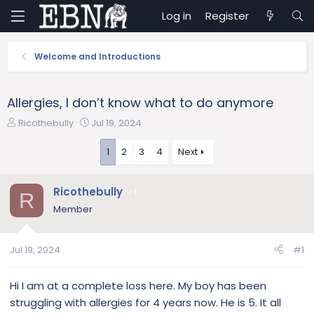
Log in
Register
Welcome and Introductions
Allergies, I don’t know what to do anymore
T
S
Ricothebully
Jul 19, 2024
h
t
r
a
1
2
3
4
Next
e
r
a
t
Ricothebully
d
d
1
R
s
a
Member
t
t
a
e
r
Jul 19, 2024
#1
t
e
Hi I am at a complete loss here. My boy has been
r
struggling with allergies for 4 years now. He is 5. It all