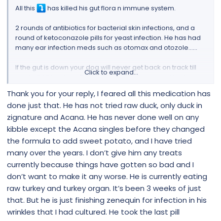
All this
has killed his gut flora n immune system.
2 rounds of antibiotics for bacterial skin infections, and a
round of ketoconazole pills for yeast infection. He has had
many ear infection meds such as otomax and otozole……
If the gut is down your dog will never get back on track till
Click to expand...
you build it back up. Raw will build it but you need to do one
protein at a time to see which one triggers him. Have you
Thank you for your reply, I feared all this medication has
tried duck meat n their organs? Duck is easier to digest.
done just that. He has not tried raw duck, only duck in
Pork is also good. What treats are you giving him?
zignature and Acana. He has never done well on any
Or another thing you can do is cook the meals Also a cup a
kibble except the Acana singles before they changed
day of Organic Bone Broth will definitely help.
the formula to add sweet potato, and I have tried
many over the years. I don’t give him any treats
Put NuStock in his infected rope n switch to filtered drinking
currently because things have gotten so bad and I
water
don’t want to make it any worse. He is currently eating
Where in Canada are you?
raw turkey and turkey organ. It’s been 3 weeks of just
that. But he is just finishing zenequin for infection in his
How To Manage Yeast Infection In Dogs
wrinkles that I had cultured. He took the last pill
Does your dog have itchy skin? Recurrent