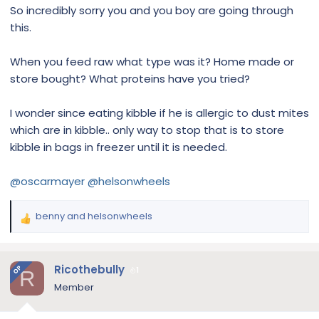
So incredibly sorry you and you boy are going through
this.
When you feed raw what type was it? Home made or
store bought? What proteins have you tried?
I wonder since eating kibble if he is allergic to dust mites
which are in kibble.. only way to stop that is to store
kibble in bags in freezer until it is needed.
@oscarmayer
@helsonwheels
benny
and
helsonwheels
R
e
a
c
Ricothebully
OP
1
R
t
Member
i
o