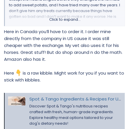
to add sweet potato, and I have tried many over the years. I
don’t give him any treats currently because things have
gotten so bad and I don’t want to make it any worse. He is
Click to expand...
currently eating raw turkey and turkey organ. It’s been 3
weeks of just that. But he is just finishing zenequin for
Here in Canada you’ll have to order it. I order mine
infection in his wrinkles that I had cultured. He took the last
directly from the company in US cause it was still
pill yesterday. It doesn’t look any better. I am near Toronto.
cheaper with the exchange. My vet also uses it for his
He already drinks filtered water. Where can I get nustock
here?
horses. Great stuff! But do shop around n do the math.
Amazon also has it.
Here
is a raw kibble. Might work for you if you want to
stick with kibbles.
Spot & Tango Ingredients & Recipes For UnKibble & Fresh Food
Discover Spot & Tango's nutritious recipes
crafted with fresh, human-grade ingredients.
Explore healthy meal options tailored to your
dog's dietary needs!