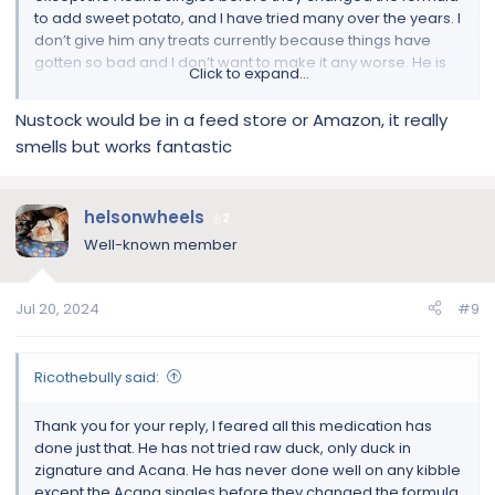
to add sweet potato, and I have tried many over the years. I
don’t give him any treats currently because things have
gotten so bad and I don’t want to make it any worse. He is
Click to expand...
currently eating raw turkey and turkey organ. It’s been 3
weeks of just that. But he is just finishing zenequin for
Nustock would be in a feed store or Amazon, it really
infection in his wrinkles that I had cultured. He took the last
smells but works fantastic
pill yesterday. It doesn’t look any better. I am near Toronto.
He already drinks filtered water. Where can I get nustock
here?
helsonwheels
2
Well-known member
Jul 20, 2024
#9
Ricothebully said:
Thank you for your reply, I feared all this medication has
done just that. He has not tried raw duck, only duck in
zignature and Acana. He has never done well on any kibble
except the Acana singles before they changed the formula