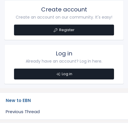
Create account
Create an account on our community. It's easy!
Register
Log in
Already have an account? Log in here.
Log in
New to EBN
Previous Thread