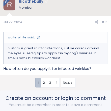
Ricothebully
OP
1
R
cover the eyes to rinse. Just like you would do when
t
Member
you wash your face.
i
o
Amazon.com
n
Jul 22, 2024
#15
s
:
walterwhite said:
nustock is great stuff for infections, just be careful around
the eyes. i used q-tips to apply it in my dog's wrinkles. it
smells awful but works wonders!
How often do you apply it for infected wrinkles?
1
2
3
4
Next
Create an account or login to comment
You must be a member in order to leave a comment