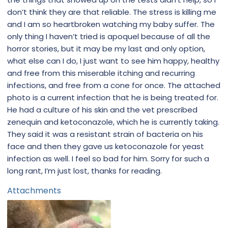
don’t think they are that reliable. The stress is killing me
and I am so heartbroken watching my baby suffer. The
only thing I haven’t tried is apoquel because of all the
horror stories, but it may be my last and only option,
what else can I do, I just want to see him happy, healthy
and free from this miserable itching and recurring
infections, and free from a cone for once. The attached
photo is a current infection that he is being treated for.
He had a culture of his skin and the vet prescribed
zenequin and ketoconazole, which he is currently taking.
They said it was a resistant strain of bacteria on his
face and then they gave us ketoconazole for yeast
infection as well. I feel so bad for him. Sorry for such a
long rant, I’m just lost, thanks for reading.
Attachments