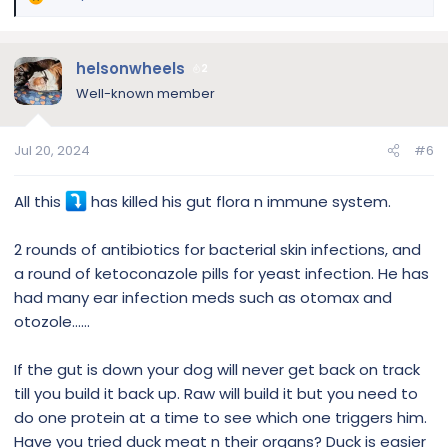
R
e
a
c
helsonwheels
2
t
Well-known member
i
o
n
Jul 20, 2024
#6
s
:
All this
has killed his gut flora n immune system.
2 rounds of antibiotics for bacterial skin infections, and
a round of ketoconazole pills for yeast infection. He has
had many ear infection meds such as otomax and
otozole……
If the gut is down your dog will never get back on track
till you build it back up. Raw will build it but you need to
do one protein at a time to see which one triggers him.
Have you tried duck meat n their organs? Duck is easier