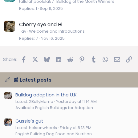
r
tallulahpoolula57
Bulldog of the Month Winners
Replies
1
Sep 11, 2025
t
i
c
Cherry eye and Hi
l
Tav
Welcome and Introductions
e
Replies
7
Nov 16, 2025
Facebook
X
Bluesky
LinkedIn
Reddit
Pinterest
Tumblr
WhatsApp
Email
Lin
Share:
📰 Latest posts
Bulldog adoption in the U.K.
Latest: 2BullyMama
Yesterday at 11:14 AM
Available English Bulldogs for Adoption
Gussie's gut
Latest: helsonwheels
Friday at 8:13 PM
English Bulldog Dog Food and Nutrition