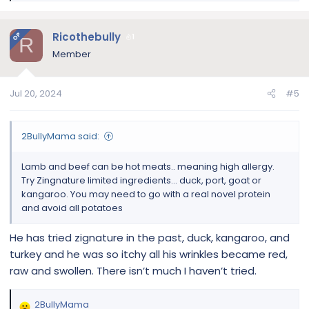
e
a
c
Ricothebully
OP
1
R
t
Member
i
o
n
Jul 20, 2024
#5
s
:
2BullyMama said:
Lamb and beef can be hot meats.. meaning high allergy.
Try Zingnature limited ingredients… duck, port, goat or
kangaroo. You may need to go with a real novel protein
and avoid all potatoes
He has tried zignature in the past, duck, kangaroo, and
turkey and he was so itchy all his wrinkles became red,
raw and swollen. There isn’t much I haven’t tried.
2BullyMama