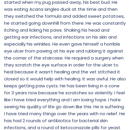
started when my pug passed away, his best bud. He
was eating Acana singles duck at the time and then
they switched the formula and added sweet potatoes,
he started going downhill from there. He was constantly
itching and licking his paws. Shaking his head and
getting ear infections, and infections on his skin and
especially his wrinkles. He even gave himself a horrible
eye ulcer from pawing at his eye and rubbing it against
the corner of the staircase. He required a surgery when
they scratch the eye surface in order for the ulcer to
heal because it wasn’t healing and the vet stitched it
closed so it would help with healing. It was awful. He also
keeps getting paw cysts. He has been living in a cone
for 3 years now because he scratches so violently. I feel
like I have tried everything and I am losing hope. I hate
seeing his quality of life go down like this. He is suffering.
I have tried many things over the years with no relief. He
has had 2 rounds of antibiotics for bacterial skin
infections, and a round of ketoconazole pills for yeast