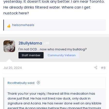
yesterday. It doesn’t look any better. I am near Toronto.
hot spots or gunky ears? Does she lick and
He already drinks filtered water. Where can I get
chew at her feet? Not all skin issues are
nustock here?
caused by allergies and in many cases, the
cause of your dog's itchy skin can be found
in her gut.
helsonwheels
R
www.dogsnaturallymagazine.com
e
a
c
2BullyMama
30
t
Nature's Benadryl: Quercetin
I'm not OCD....now who moved my bulldog?
i
When it comes to allergies, quercetin for
Staff member
Community Veteran
o
dogs is a mighty flavonoid with anti-
n
inflammatory and anti-histamine powers.
s
Jul 20, 2024
#8
Find out more about Nature's Benadryl.
:
www.dogsnaturallymagazine.com
Ricothebully said:
Thank you for your reply, I feared all this medication has
done just that. He has not tried raw duck, only duck in
zignature and Acana. He has never done well on any kibble
except the Acana singles before they changed the formula