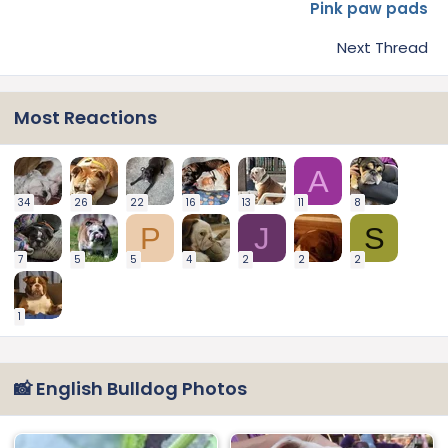
Pink paw pads
Next Thread
Most Reactions
A
34
26
22
16
13
11
8
P
J
S
7
5
5
4
2
2
2
1
📸 English Bulldog Photos