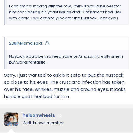
I don’t mind sticking with the raw, I think it would be best for
him considering his yeast issues and I just haven’t had luck
with kibble. I will definitely look for the Nustock. Thank you
2BullyMama said:
Nustock would be in a feed store or Amazon, it really smells
but works fantastic
Sorry, I just wanted to ask is it safe to put the nustock
so close to his eyes. The crust and infection has taken
over his face, wrinkles, muzzle and around eyes. It looks
horrible and I feel bad for him.
helsonwheels
2
Well-known member