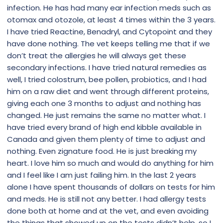
infection. He has had many ear infection meds such as
otomax and otozole, at least 4 times within the 3 years.
I have tried Reactine, Benadryl, and Cytopoint and they
have done nothing. The vet keeps telling me that if we
don’t treat the allergies he will always get these
secondary infections. I have tried natural remedies as
well, I tried colostrum, bee pollen, probiotics, and I had
him on a raw diet and went through different proteins,
giving each one 3 months to adjust and nothing has
changed. He just remains the same no matter what. I
have tried every brand of high end kibble available in
Canada and given them plenty of time to adjust and
nothing. Even zignature food. He is just breaking my
heart. I love him so much and would do anything for him
and I feel like I am just failing him. In the last 2 years
alone I have spent thousands of dollars on tests for him
and meds. He is still not any better. I had allergy tests
done both at home and at the vet, and even avoiding
the things that showed up on the tests didn’t help, so I