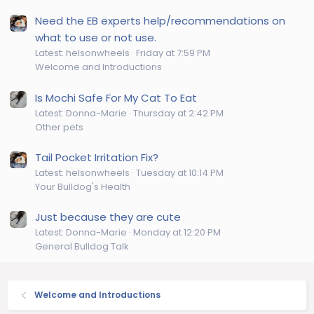
Need the EB experts help/recommendations on
what to use or not use.
Latest: helsonwheels
Friday at 7:59 PM
Welcome and Introductions
Is Mochi Safe For My Cat To Eat
Latest: Donna-Marie
Thursday at 2:42 PM
Other pets
Tail Pocket Irritation Fix?
Latest: helsonwheels
Tuesday at 10:14 PM
Your Bulldog's Health
Just because they are cute
Latest: Donna-Marie
Monday at 12:20 PM
General Bulldog Talk
Welcome and Introductions