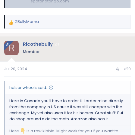
spotandtango.com
2BullyMama
R
e
a
c
Ricothebully
OP
1
R
t
Member
i
o
n
Jul 20, 2024
#10
s
:
helsonwheels said:
Here in Canada you’ll have to order it. I order mine directly
from the company in US cause it was still cheaper with the
exchange. My vet also uses it for his horses. Great stuff! But
do shop around n do the math. Amazon also has it.
Here
is a raw kibble. Might work for you if you want to