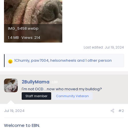
IMG_5458.webp
1.4 MB · Views: 214
Last edited:
Jul 19, 2024
1Chumly
,
paw7004
,
helsonwheels
and 1 other person
R
e
a
c
2BullyMama
30
t
I'm not OCD....now who moved my bulldog?
i
Staff member
Community Veteran
o
n
s
Jul 19, 2024
#2
:
Welcome to EBN.