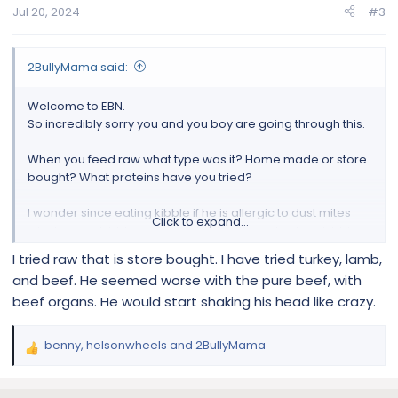
n
Jul 20, 2024
#3
s
:
2BullyMama said:
Welcome to EBN.
So incredibly sorry you and you boy are going through this.
When you feed raw what type was it? Home made or store
bought? What proteins have you tried?
I wonder since eating kibble if he is allergic to dust mites
Click to expand...
which are in kibble.. only way to stop that is to store kibble in
bags in freezer until it is needed.
I tried raw that is store bought. I have tried turkey, lamb,
and beef. He seemed worse with the pure beef, with
@oscarmayer
@helsonwheels
beef organs. He would start shaking his head like crazy.
benny
,
helsonwheels
and
2BullyMama
R
e
a