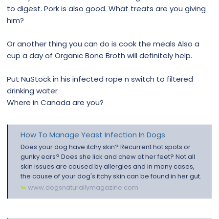
to digest. Pork is also good. What treats are you giving
him?
Or another thing you can do is cook the meals Also a
cup a day of Organic Bone Broth will definitely help.
Put NuStock in his infected rope n switch to filtered
drinking water
Where in Canada are you?
How To Manage Yeast Infection In Dogs
Does your dog have itchy skin? Recurrent hot spots or
gunky ears? Does she lick and chew at her feet? Not all
skin issues are caused by allergies and in many cases,
the cause of your dog's itchy skin can be found in her gut.
www.dogsnaturallymagazine.com