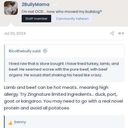
c
2BullyMama
30
t
I'm not OCD....now who moved my bulldog?
i
Staff member
Community Veteran
o
n
s
Jul 20, 2024
#4
:
Ricothebully said:
I tried raw that is store bought. I have tried turkey, lamb, and
beef. He seemed worse with the pure beef, with beef
organs. He would start shaking his head like crazy.
Lamb and beef can be hot meats.. meaning high
allergy. Try Zingnature limited ingredients… duck, port,
goat or kangaroo. You may need to go with a real novel
protein and avoid all potatoes
benny
R