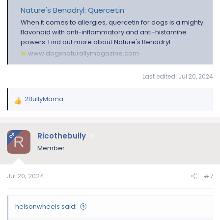
Nature's Benadryl: Quercetin
When it comes to allergies, quercetin for dogs is a mighty
flavonoid with anti-inflammatory and anti-histamine
powers. Find out more about Nature's Benadryl.
www.dogsnaturallymagazine.com
Last edited:
Jul 20, 2024
2BullyMama
R
e
a
c
Ricothebully
OP
1
R
t
Member
i
o
n
Jul 20, 2024
#7
s
:
helsonwheels said: