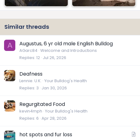
Similar threads
Augustus, 6 yr old male English Bulldog
A
AGarc84
Welcome and Introductions
Replies
12
Jul 26, 2026
Deafness
Lennie. U.K.
Your Bulldog's Health
Replies
3
Jan 30, 2026
Regurgitated Food
kevin4mph
Your Bulldog's Health
Replies
6
Apr 28, 2026
A
hot spots and fur loss