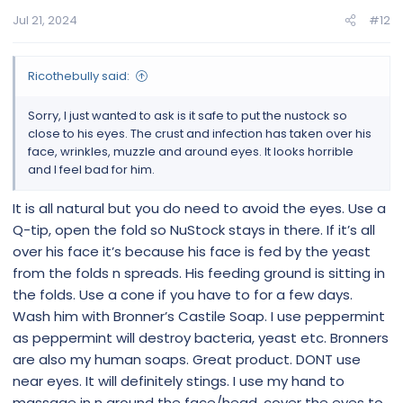
Jul 21, 2024
#12
Ricothebully said:
Sorry, I just wanted to ask is it safe to put the nustock so
close to his eyes. The crust and infection has taken over his
face, wrinkles, muzzle and around eyes. It looks horrible
and I feel bad for him.
It is all natural but you do need to avoid the eyes. Use a
Q-tip, open the fold so NuStock stays in there. If it’s all
over his face it’s because his face is fed by the yeast
from the folds n spreads. His feeding ground is sitting in
the folds. Use a cone if you have to for a few days.
Wash him with Bronner’s Castile Soap. I use peppermint
as peppermint will destroy bacteria, yeast etc. Bronners
are also my human soaps. Great product. DONT use
near eyes. It will definitely stings. I use my hand to
massage in n around the face/head, cover the eyes to