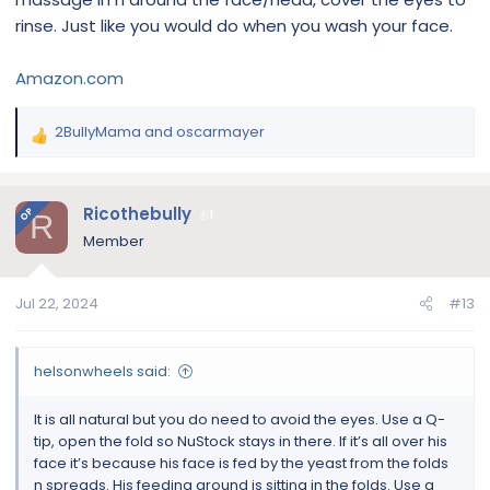
rinse. Just like you would do when you wash your face.
Amazon.com
2BullyMama
and
oscarmayer
R
e
a
c
Ricothebully
OP
1
R
t
Member
i
o
n
Jul 22, 2024
#13
s
:
helsonwheels said:
It is all natural but you do need to avoid the eyes. Use a Q-
tip, open the fold so NuStock stays in there. If it’s all over his
face it’s because his face is fed by the yeast from the folds
n spreads. His feeding ground is sitting in the folds. Use a