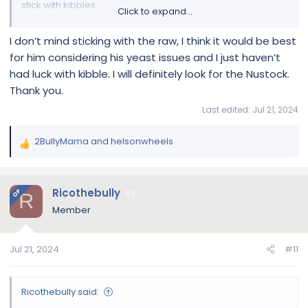
stick with kibbles.
Click to expand...
I don’t mind sticking with the raw, I think it would be best
Spot & Tango Ingredients & Recipes For UnKibble & Fresh Food
for him considering his yeast issues and I just haven’t
Discover Spot & Tango's nutritious recipes
had luck with kibble. I will definitely look for the Nustock.
crafted with fresh, human-grade
Thank you.
ingredients. Explore healthy meal options
tailored to your dog's dietary needs!
Last edited:
Jul 21, 2024
spotandtango.com
2BullyMama
and
helsonwheels
R
e
a
c
Ricothebully
OP
1
R
t
Member
i
o
n
Jul 21, 2024
#11
s
:
Ricothebully said: