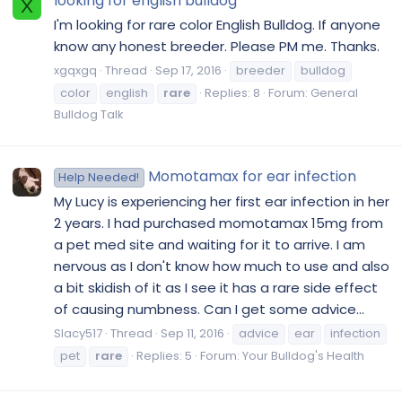
looking for english bulldog
X
I'm looking for rare color English Bulldog. If anyone
know any honest breeder. Please PM me. Thanks.
xgqxgq
Thread
Sep 17, 2016
breeder
bulldog
color
english
rare
Replies: 8
Forum:
General
Bulldog Talk
Momotamax for ear infection
Help Needed!
My Lucy is experiencing her first ear infection in her
2 years. I had purchased momotamax 15mg from
a pet med site and waiting for it to arrive. I am
nervous as I don't know how much to use and also
a bit skidish of it as I see it has a rare side effect
of causing numbness. Can I get some advice...
Slacy517
Thread
Sep 11, 2016
advice
ear
infection
pet
rare
Replies: 5
Forum:
Your Bulldog's Health