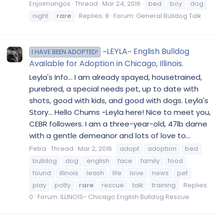
Enjoimangos
Thread
Mar 24, 2016
bed
boy
dog
night
rare
Replies: 8
Forum:
General Bulldog Talk
~LEYLA~ English Bulldog
I HAVE BEEN ADOPTED!
Available for Adoption in Chicago, Illinois.
Leyla's Info... I am already spayed, housetrained,
purebred, a special needs pet, up to date with
shots, good with kids, and good with dogs. Leyla's
Story... Hello Chums -Leyla here! Nice to meet you,
CEBR followers. I am a three-year-old, 47lb dame
with a gentle demeanor and lots of love to...
Petra
Thread
Mar 2, 2016
adopt
adoption
bed
bulldog
dog
english
face
family
food
found
illinois
leash
life
love
news
pet
play
potty
rare
rescue
talk
training
Replies:
0
Forum:
ILLINOIS- Chicago English Bulldog Rescue