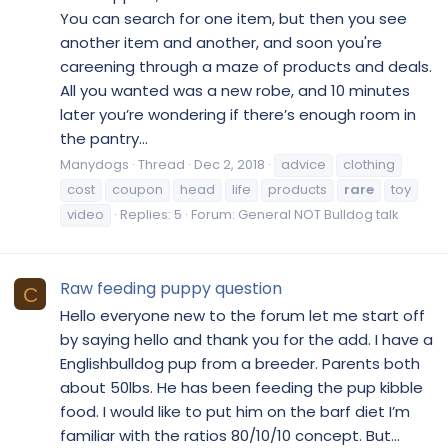
You can search for one item, but then you see
another item and another, and soon you're
careening through a maze of products and deals.
All you wanted was a new robe, and 10 minutes
later you’re wondering if there’s enough room in
the pantry...
Manydogs
Thread
Dec 2, 2018
advice
clothing
cost
coupon
head
life
products
rare
toy
video
Replies: 5
Forum:
General NOT Bulldog talk
Raw feeding puppy question
C
Hello everyone new to the forum let me start off
by saying hello and thank you for the add. I have a
Englishbulldog pup from a breeder. Parents both
about 50lbs. He has been feeding the pup kibble
food. I would like to put him on the barf diet I’m
familiar with the ratios 80/10/10 concept. But...