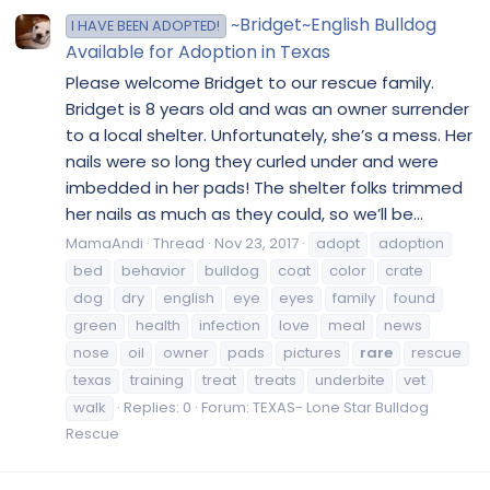
~Bridget~English Bulldog
I HAVE BEEN ADOPTED!
Available for Adoption in Texas
Please welcome Bridget to our rescue family.
Bridget is 8 years old and was an owner surrender
to a local shelter. Unfortunately, she’s a mess. Her
nails were so long they curled under and were
imbedded in her pads! The shelter folks trimmed
her nails as much as they could, so we’ll be...
MamaAndi
Thread
Nov 23, 2017
adopt
adoption
bed
behavior
bulldog
coat
color
crate
dog
dry
english
eye
eyes
family
found
green
health
infection
love
meal
news
nose
oil
owner
pads
pictures
rare
rescue
texas
training
treat
treats
underbite
vet
walk
Replies: 0
Forum:
TEXAS- Lone Star Bulldog
Rescue