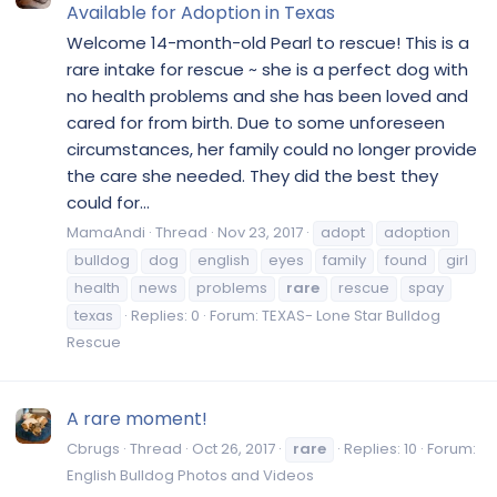
Available for Adoption in Texas
Welcome 14-month-old Pearl to rescue! This is a
rare intake for rescue ~ she is a perfect dog with
no health problems and she has been loved and
cared for from birth. Due to some unforeseen
circumstances, her family could no longer provide
the care she needed. They did the best they
could for...
MamaAndi
Thread
Nov 23, 2017
adopt
adoption
bulldog
dog
english
eyes
family
found
girl
health
news
problems
rare
rescue
spay
texas
Replies: 0
Forum:
TEXAS- Lone Star Bulldog
Rescue
A rare moment!
Cbrugs
Thread
Oct 26, 2017
rare
Replies: 10
Forum:
English Bulldog Photos and Videos