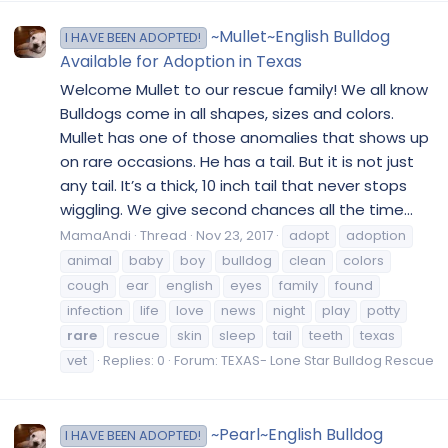
~Mullet~English Bulldog
I HAVE BEEN ADOPTED!
Available for Adoption in Texas
Welcome Mullet to our rescue family! We all know
Bulldogs come in all shapes, sizes and colors.
Mullet has one of those anomalies that shows up
on rare occasions. He has a tail. But it is not just
any tail. It’s a thick, 10 inch tail that never stops
wiggling. We give second chances all the time...
MamaAndi
Thread
Nov 23, 2017
adopt
adoption
animal
baby
boy
bulldog
clean
colors
cough
ear
english
eyes
family
found
infection
life
love
news
night
play
potty
rare
rescue
skin
sleep
tail
teeth
texas
vet
Replies: 0
Forum:
TEXAS- Lone Star Bulldog Rescue
~Pearl~English Bulldog
I HAVE BEEN ADOPTED!