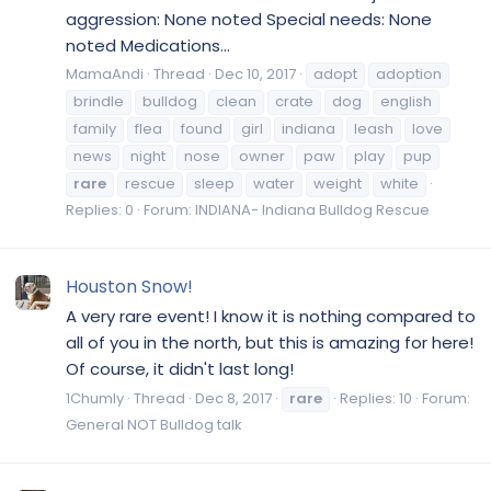
aggression: None noted Special needs: None
noted Medications...
MamaAndi
Thread
Dec 10, 2017
adopt
adoption
brindle
bulldog
clean
crate
dog
english
family
flea
found
girl
indiana
leash
love
news
night
nose
owner
paw
play
pup
rare
rescue
sleep
water
weight
white
Replies: 0
Forum:
INDIANA- Indiana Bulldog Rescue
Houston Snow!
A very rare event! I know it is nothing compared to
all of you in the north, but this is amazing for here!
Of course, it didn't last long!
1Chumly
Thread
Dec 8, 2017
rare
Replies: 10
Forum:
General NOT Bulldog talk