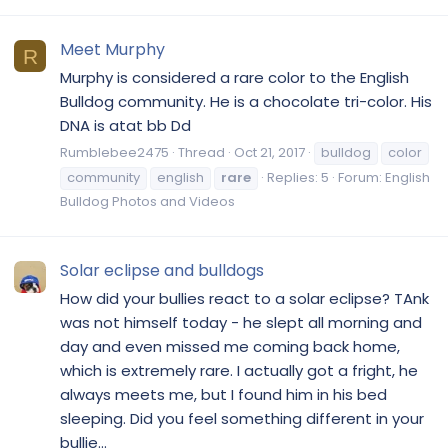
Meet Murphy
R
Murphy is considered a rare color to the English
Bulldog community. He is a chocolate tri-color. His
DNA is atat bb Dd
Rumblebee2475
Thread
Oct 21, 2017
bulldog
color
community
english
rare
Replies: 5
Forum:
English
Bulldog Photos and Videos
Solar eclipse and bulldogs
How did your bullies react to a solar eclipse? TAnk
was not himself today - he slept all morning and
day and even missed me coming back home,
which is extremely rare. I actually got a fright, he
always meets me, but I found him in his bed
sleeping. Did you feel something different in your
bullie...