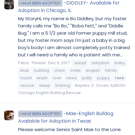
-DIDDLEY- Available for
I HAVE BEEN ADOPTED!
Adoption in Chicago, IL.
My StoryHi, my name is Bo Diddley, but my foster
family calls me "Bo Bo," "Boba Fett," and "Diddle
Bug." I am a 5 1/2 year old former puppy mill stud,
but my foster mom says I'm just a baby in a big
boy's body! I am almost completely potty trained
but I will need a family who is patient with me...
Petra
Thread
Dec 6, 2017
adopt
adoption
baby
blue
bulldog
chew
crate
english
family
found
leash
love
news
potty
puppy
rare
rescue
sleep
training
Replies: 0
Forum:
ILLINOIS-
Chicago English Bulldog Rescue
~Mae~English Bulldog
I HAVE BEEN ADOPTED!
Available for Adoption in Texas
Please welcome Senior Saint Mae to the Lone