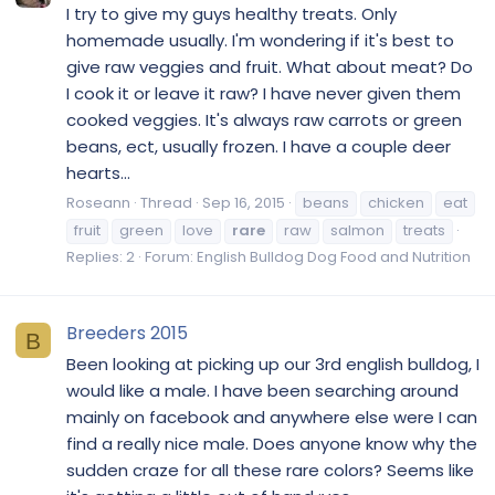
I try to give my guys healthy treats. Only
homemade usually. I'm wondering if it's best to
give raw veggies and fruit. What about meat? Do
I cook it or leave it raw? I have never given them
cooked veggies. It's always raw carrots or green
beans, ect, usually frozen. I have a couple deer
hearts...
Roseann
Thread
Sep 16, 2015
beans
chicken
eat
fruit
green
love
rare
raw
salmon
treats
Replies: 2
Forum:
English Bulldog Dog Food and Nutrition
Breeders 2015
B
Been looking at picking up our 3rd english bulldog, I
would like a male. I have been searching around
mainly on facebook and anywhere else were I can
find a really nice male. Does anyone know why the
sudden craze for all these rare colors? Seems like