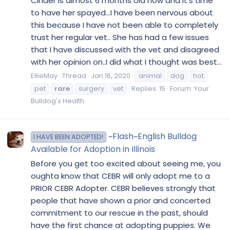
Cinder is almost 6 months old now and it’s time
to have her spayed...I have been nervous about
this because I have not been able to completely
trust her regular vet.. She has had a few issues
that I have discussed with the vet and disagreed
with her opinion on..I did what I thought was best...
EllieMay
Thread
Jan 16, 2020
animal
dog
hot
pet
rare
surgery
vet
Replies: 15
Forum:
Your
Bulldog's Health
~Flash~English Bulldog
I HAVE BEEN ADOPTED!
Available for Adoption in Illinois
Before you get too excited about seeing me, you
oughta know that CEBR will only adopt me to a
PRIOR CEBR Adopter. CEBR believes strongly that
people that have shown a prior and concerted
commitment to our rescue in the past, should
have the first chance at adopting puppies. We