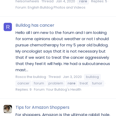
helsonwheels
Thread
Jan 4, 2020
rare
Replies: 5
Forum:
English Bulldog Photos and Videos
Bulldog has cancer
R
Hello all I am new to the forum and I am looking
for some opinions about weather or not I should
pursue chemotherapy for my 5 year old bulldog.
My oncologist says that it is not necessary but
that if we want to treat the cancer aggressively
that they feel it will help. He had a subcutaneous
mast...
Rosco the bulldog
Thread
Jan 3, 2020
bulldog
cancer
forum
problem
rare
treat
tumor
Replies: 9
Forum:
Your Bulldog's Health
Tips for Amazon Shoppers
For shoppers, Amazon is the ultimate rabbit hole.