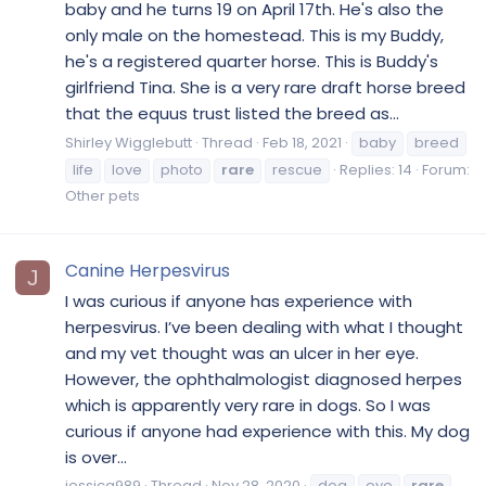
baby and he turns 19 on April 17th. He's also the
only male on the homestead. This is my Buddy,
he's a registered quarter horse. This is Buddy's
girlfriend Tina. She is a very rare draft horse breed
that the equus trust listed the breed as...
Shirley Wigglebutt
Thread
Feb 18, 2021
baby
breed
life
love
photo
rare
rescue
Replies: 14
Forum:
Other pets
Canine Herpesvirus
J
I was curious if anyone has experience with
herpesvirus. I’ve been dealing with what I thought
and my vet thought was an ulcer in her eye.
However, the ophthalmologist diagnosed herpes
which is apparently very rare in dogs. So I was
curious if anyone had experience with this. My dog
is over...
jessica989
Thread
Nov 28, 2020
dog
eye
rare