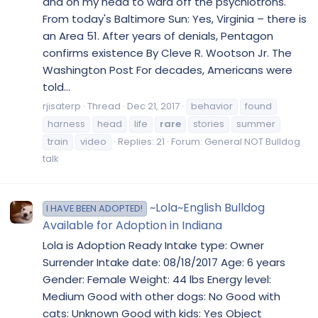
and on my head to ward off the psychlotrons.
From today's Baltimore Sun: Yes, Virginia – there is
an Area 51. After years of denials, Pentagon
confirms existence By Cleve R. Wootson Jr. The
Washington Post For decades, Americans were
told...
rjisaterp
Thread
Dec 21, 2017
behavior
found
harness
head
life
rare
stories
summer
train
video
Replies: 21
Forum:
General NOT Bulldog
talk
~Lola~English Bulldog
I HAVE BEEN ADOPTED!
Available for Adoption in Indiana
Lola is Adoption Ready Intake type: Owner
Surrender Intake date: 08/18/2017 Age: 6 years
Gender: Female Weight: 44 lbs Energy level:
Medium Good with other dogs: No Good with
cats: Unknown Good with kids: Yes Object