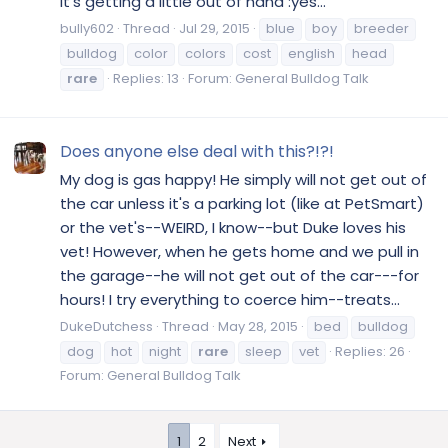
it's getting a little out of hand :yes...
bully602
Thread
Jul 29, 2015
blue
boy
breeder
bulldog
color
colors
cost
english
head
rare
Replies: 13
Forum:
General Bulldog Talk
Does anyone else deal with this?!?!
My dog is gas happy! He simply will not get out of
the car unless it's a parking lot (like at PetSmart)
or the vet's--WEIRD, I know--but Duke loves his
vet! However, when he gets home and we pull in
the garage--he will not get out of the car---for
hours! I try everything to coerce him--treats...
DukeDutchess
Thread
May 28, 2015
bed
bulldog
dog
hot
night
rare
sleep
vet
Replies: 26
Forum:
General Bulldog Talk
1
2
Next