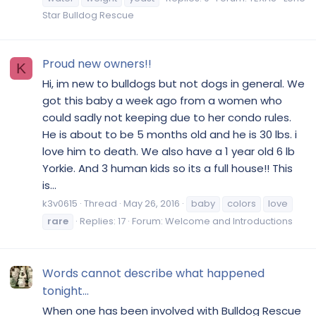
Star Bulldog Rescue
Proud new owners!!
K
Hi, im new to bulldogs but not dogs in general. We
got this baby a week ago from a women who
could sadly not keeping due to her condo rules.
He is about to be 5 months old and he is 30 lbs. i
love him to death. We also have a 1 year old 6 lb
Yorkie. And 3 human kids so its a full house!! This
is...
k3v0615
Thread
May 26, 2016
baby
colors
love
rare
Replies: 17
Forum:
Welcome and Introductions
Words cannot describe what happened
tonight...
When one has been involved with Bulldog Rescue