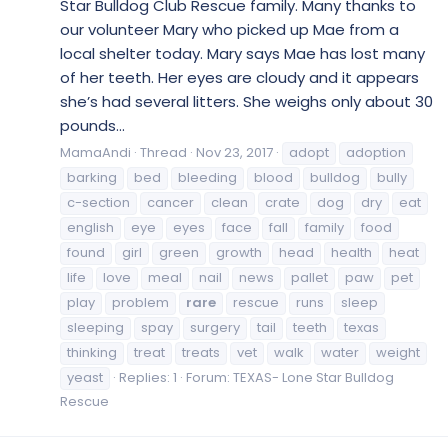
Star Bulldog Club Rescue family. Many thanks to
our volunteer Mary who picked up Mae from a
local shelter today. Mary says Mae has lost many
of her teeth. Her eyes are cloudy and it appears
she’s had several litters. She weighs only about 30
pounds...
MamaAndi
Thread
Nov 23, 2017
adopt
adoption
barking
bed
bleeding
blood
bulldog
bully
c-section
cancer
clean
crate
dog
dry
eat
english
eye
eyes
face
fall
family
food
found
girl
green
growth
head
health
heat
life
love
meal
nail
news
pallet
paw
pet
play
problem
rare
rescue
runs
sleep
sleeping
spay
surgery
tail
teeth
texas
thinking
treat
treats
vet
walk
water
weight
yeast
Replies: 1
Forum:
TEXAS- Lone Star Bulldog
Rescue