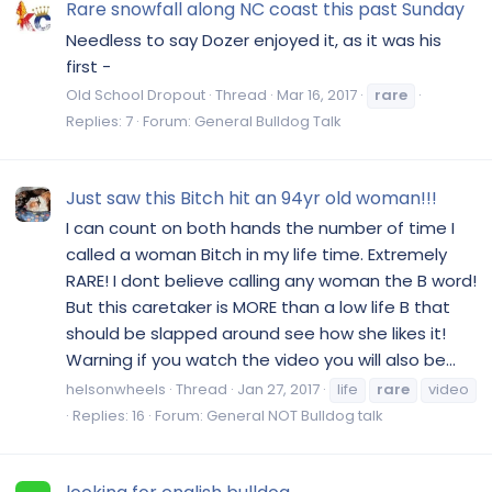
Rare snowfall along NC coast this past Sunday
Needless to say Dozer enjoyed it, as it was his
first -
Old School Dropout
Thread
Mar 16, 2017
rare
Replies: 7
Forum:
General Bulldog Talk
Just saw this Bitch hit an 94yr old woman!!!
I can count on both hands the number of time I
called a woman Bitch in my life time. Extremely
RARE! I dont believe calling any woman the B word!
But this caretaker is MORE than a low life B that
should be slapped around see how she likes it!
Warning if you watch the video you will also be...
helsonwheels
Thread
Jan 27, 2017
life
rare
video
Replies: 16
Forum:
General NOT Bulldog talk