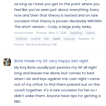
as long as I have you get to the point where you
feel like you've seen just about everything. Every
now and then that theory is tested and on rare
occasion that theory is proven decisively WRONG!
The short version... Cody, a large jowly, lanky...
oscarmayer
Thread
May 17, 2016
bulldog
clean
clothes
found
life
rare
rescue
Replies: 10
Forum:
General Bulldog Talk
Boris made my GF very happy last night.
My boy Boris usually just pesters my GF all night
long and leaves me alone, but comes to bed
when I do and lays against me. Last night I came
out of my office to find them passed out on the
couch together. It's a rare occasion for her so I
didn't wake them. Anyone have tips for getting a
EBD...