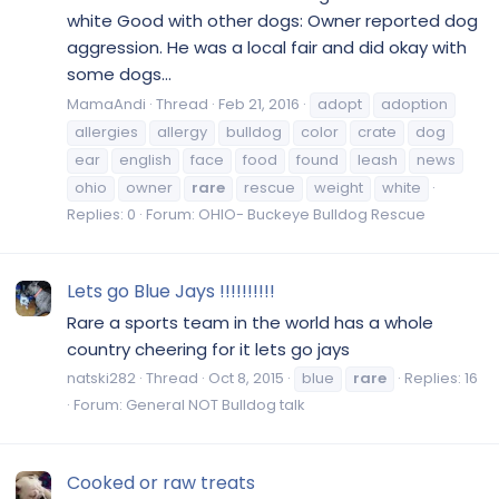
white Good with other dogs: Owner reported dog
aggression. He was a local fair and did okay with
some dogs...
MamaAndi
Thread
Feb 21, 2016
adopt
adoption
allergies
allergy
bulldog
color
crate
dog
ear
english
face
food
found
leash
news
ohio
owner
rare
rescue
weight
white
Replies: 0
Forum:
OHIO- Buckeye Bulldog Rescue
Lets go Blue Jays !!!!!!!!!!
Rare a sports team in the world has a whole
country cheering for it lets go jays
natski282
Thread
Oct 8, 2015
blue
rare
Replies: 16
Forum:
General NOT Bulldog talk
Cooked or raw treats