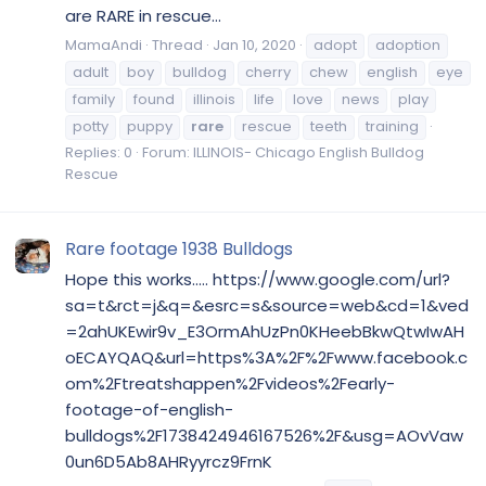
are RARE in rescue...
MamaAndi
Thread
Jan 10, 2020
adopt
adoption
adult
boy
bulldog
cherry
chew
english
eye
family
found
illinois
life
love
news
play
potty
puppy
rare
rescue
teeth
training
Replies: 0
Forum:
ILLINOIS- Chicago English Bulldog
Rescue
Rare footage 1938 Bulldogs
Hope this works..... https://www.google.com/url?
sa=t&rct=j&q=&esrc=s&source=web&cd=1&ved
=2ahUKEwir9v_E3OrmAhUzPn0KHeebBkwQtwIwAH
oECAYQAQ&url=https%3A%2F%2Fwww.facebook.c
om%2Ftreatshappen%2Fvideos%2Fearly-
footage-of-english-
bulldogs%2F1738424946167526%2F&usg=AOvVaw
0un6D5Ab8AHRyyrcz9FrnK