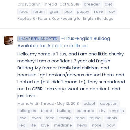
CrazyCarlyn
Thread
Oct 9, 2018
breeder
diet
food
forum
grain
pup
puppy
rare
raw
Replies: 6
Forum:
Raw Feeding for English Bulldogs
~Titus~English Bulldog
I HAVE BEEN ADOPTED!
Available for Adoption in Illinois
Hello, my name is Titus, and I am one little chunky
monkey! I am a confident 7 year old English
Bulldog. My former family had children, and
because I got anxious/nervous around them, and
I acted up (but didn’t mean to), they surrendered
me to CEBR. I am very sweet and obedient, and
just love...
MamaAndi
Thread
May 12, 2018
adopt
adoption
allergies
blood
bulldog
colorado
dry
english
eye
eyes
face
family
food
found
illinois
leg
life
love
medicine
news
nose
paw