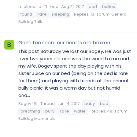
Lalaloopsie
Thread
Aug 21, 2017
bed
bullies
found
rare
sleeping
Replies: 13
Forum:
General
Bulldog Talk
Gone too soon.. our hearts are broken
B
This past Saturday we lost our Bogey. He was just
over two years old and was the world to me and
my wife. Bogey spent the day playing with his
sister Juice on our bed (being on the bed is rare
for them) and playing with friends at the annual
bully picnic. It was a warm day but not humid
and...
Bogey416
Thread
Jun 14, 2017
baby
bed
breathing
bully
rare
water
Replies: 49
Forum:
Bulldog Memorials