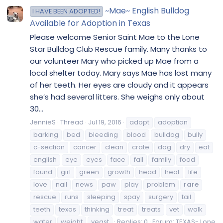
~Mae~ English Bulldog
I HAVE BEEN ADOPTED!
Available for Adoption in Texas
Please welcome Senior Saint Mae to the Lone
Star Bulldog Club Rescue family. Many thanks to
our volunteer Mary who picked up Mae from a
local shelter today. Mary says Mae has lost many
of her teeth. Her eyes are cloudy and it appears
she’s had several litters. She weighs only about
30...
JennieS
Thread
Jul 19, 2016
adopt
adoption
barking
bed
bleeding
blood
bulldog
bully
c-section
cancer
clean
crate
dog
dry
eat
english
eye
eyes
face
fall
family
food
found
girl
green
growth
head
heat
life
love
nail
news
paw
play
problem
rare
rescue
runs
sleeping
spay
surgery
tail
teeth
texas
thinking
treat
treats
vet
walk
water
weight
yeast
Replies: 0
Forum:
TEXAS- Lone