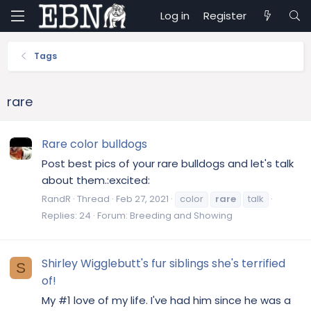
Log in
Register
Tags
rare
Rare color bulldogs
Post best pics of your rare bulldogs and let's talk
about them.:excited:
RandR
Thread
Feb 27, 2021
color
rare
talk
Replies: 24
Forum:
Breeding and Showing
Shirley Wigglebutt's fur siblings she's terrified
S
of!
My #1 love of my life. I've had him since he was a