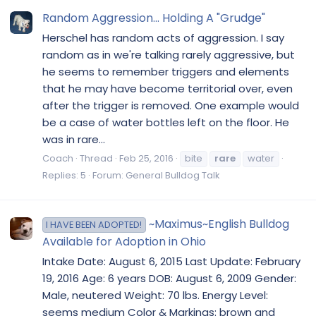
Random Aggression... Holding A "Grudge"
Herschel has random acts of aggression. I say
random as in we're talking rarely aggressive, but
he seems to remember triggers and elements
that he may have become territorial over, even
after the trigger is removed. One example would
be a case of water bottles left on the floor. He
was in rare...
Coach
Thread
Feb 25, 2016
bite
rare
water
Replies: 5
Forum:
General Bulldog Talk
~Maximus~English Bulldog
I HAVE BEEN ADOPTED!
Available for Adoption in Ohio
Intake Date: August 6, 2015 Last Update: February
19, 2016 Age: 6 years DOB: August 6, 2009 Gender:
Male, neutered Weight: 70 lbs. Energy Level:
seems medium Color & Markings: brown and