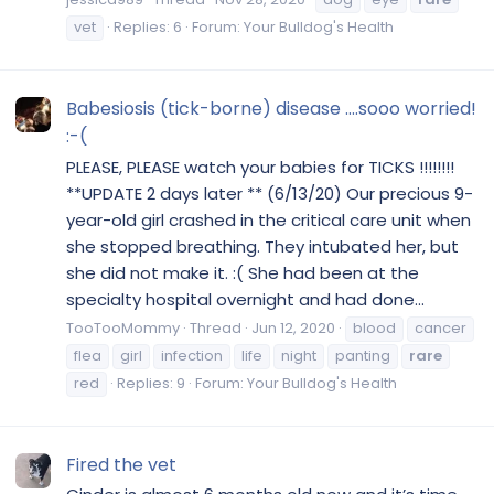
vet
Replies: 6
Forum:
Your Bulldog's Health
Babesiosis (tick-borne) disease ....sooo worried!
:-(
PLEASE, PLEASE watch your babies for TICKS !!!!!!!!
**UPDATE 2 days later ** (6/13/20) Our precious 9-
year-old girl crashed in the critical care unit when
she stopped breathing. They intubated her, but
she did not make it. :( She had been at the
specialty hospital overnight and had done...
TooTooMommy
Thread
Jun 12, 2020
blood
cancer
flea
girl
infection
life
night
panting
rare
red
Replies: 9
Forum:
Your Bulldog's Health
Fired the vet