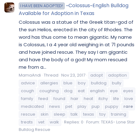
~Colossus~English Bulldog
I HAVE BEEN ADOPTED!
Available for Adoption in Texas
Colossus was a statue of the Greek titan-god of
the sun Helios, erected in the city of Rhodes. The
word has thus come to mean gigantic. My name
is Colossus, I a 4 year old weighing in at 71 pounds
and have joined rescue. They say I am gigantic
and have the body of a god! My mom rescued
me from a...
MamaAndi
Thread
Nov 23, 2017
adopt
adoption
advice
allergies
blue
boy
bulldog
bully
cough
coughing
dog
eat
english
eye
eyes
family
feed
found
hair
heat
itchy
life
love
medicated
news
pet
play
pup
puppy
rare
rescue
skin
sleep
talk
texas
toy
training
treats
vet
walk
Replies: 0
Forum:
TEXAS- Lone Star
Bulldog Rescue