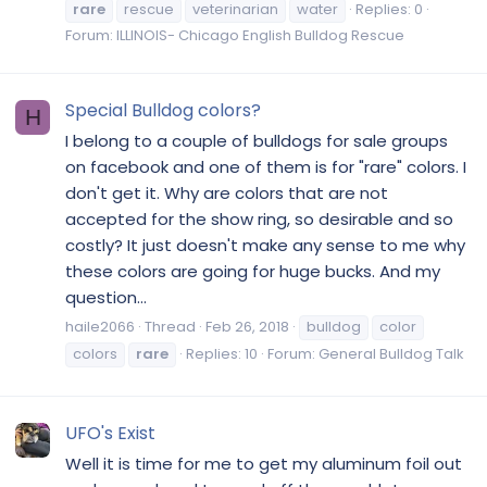
rare
rescue
veterinarian
water
Replies: 0
Forum:
ILLINOIS- Chicago English Bulldog Rescue
Special Bulldog colors?
H
I belong to a couple of bulldogs for sale groups
on facebook and one of them is for "rare" colors. I
don't get it. Why are colors that are not
accepted for the show ring, so desirable and so
costly? It just doesn't make any sense to me why
these colors are going for huge bucks. And my
question...
haile2066
Thread
Feb 26, 2018
bulldog
color
colors
rare
Replies: 10
Forum:
General Bulldog Talk
UFO's Exist
Well it is time for me to get my aluminum foil out