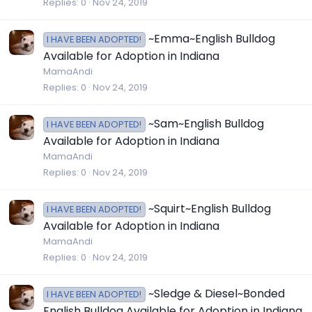
Replies
0
Nov 24, 2019
~Emma~English Bulldog
I HAVE BEEN ADOPTED!
Available for Adoption in Indiana
MamaAndi
Replies
0
Nov 24, 2019
~Sam~English Bulldog
I HAVE BEEN ADOPTED!
Available for Adoption in Indiana
MamaAndi
Replies
0
Nov 24, 2019
~Squirt~English Bulldog
I HAVE BEEN ADOPTED!
Available for Adoption in Indiana
MamaAndi
Replies
0
Nov 24, 2019
~Sledge & Diesel~Bonded
I HAVE BEEN ADOPTED!
English Bulldog Available for Adoption in Indiana