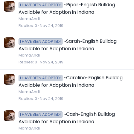
~Piper~English Bulldog
I HAVE BEEN ADOPTED!
Available for Adoption in Indiana
MamaAndi
Replies
0
Nov 24, 2019
~Sarah~English Bulldog
I HAVE BEEN ADOPTED!
Available for Adoption in Indiana
MamaAndi
Replies
0
Nov 24, 2019
~Caroline~English Bulldog
I HAVE BEEN ADOPTED!
Available for Adoption in Indiana
MamaAndi
Replies
0
Nov 24, 2019
~Cash~English Bulldog
I HAVE BEEN ADOPTED!
Available for Adoption in Indiana
MamaAndi