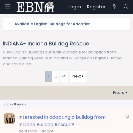
Log in
Register
Available English Bulldogs for Adoption
INDIANA- Indiana Bulldog Rescue
View English Bulldogs currently available for adoption from
Indiana Bulldog Rescue in Indiana IN. Adopt an English Bulldog
and save a life!
1
…
14
Next
Filters
Sticky threads
S
Interested in adopting a bulldog from
t
Indiana Bulldog Rescue?
i
dontshop--adopt