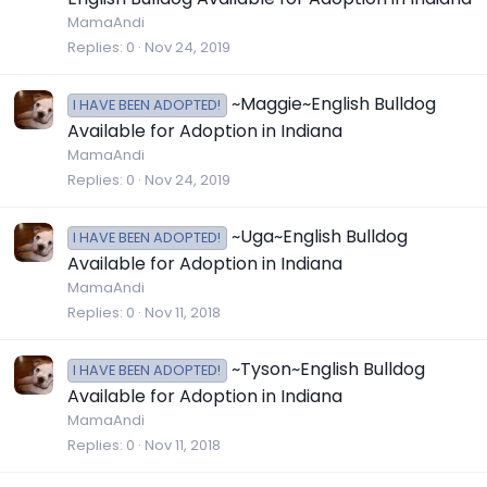
MamaAndi
Replies
0
Nov 24, 2019
~Maggie~English Bulldog
I HAVE BEEN ADOPTED!
Available for Adoption in Indiana
MamaAndi
Replies
0
Nov 24, 2019
~Uga~English Bulldog
I HAVE BEEN ADOPTED!
Available for Adoption in Indiana
MamaAndi
Replies
0
Nov 11, 2018
~Tyson~English Bulldog
I HAVE BEEN ADOPTED!
Available for Adoption in Indiana
MamaAndi
Replies
0
Nov 11, 2018