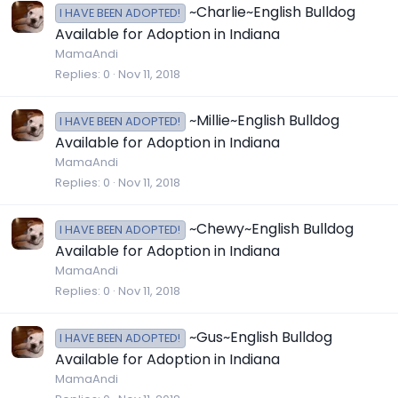
~Charlie~English Bulldog
I HAVE BEEN ADOPTED!
Available for Adoption in Indiana
MamaAndi
Replies
0
Nov 11, 2018
~Millie~English Bulldog
I HAVE BEEN ADOPTED!
Available for Adoption in Indiana
MamaAndi
Replies
0
Nov 11, 2018
~Chewy~English Bulldog
I HAVE BEEN ADOPTED!
Available for Adoption in Indiana
MamaAndi
Replies
0
Nov 11, 2018
~Gus~English Bulldog
I HAVE BEEN ADOPTED!
Available for Adoption in Indiana
MamaAndi