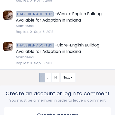
Replies
0
Nov 11, 2018
~Winnie~English Bulldog
I HAVE BEEN ADOPTED!
Available for Adoption in Indiana
MamaAndi
Replies
0
Sep 16, 2018
~Clare~English Bulldog
I HAVE BEEN ADOPTED!
Available for Adoption in Indiana
MamaAndi
Replies
0
Sep 16, 2018
1
…
14
Next
Create an account or login to comment
You must be a member in order to leave a comment