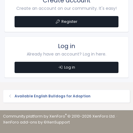
Create account
Create an account on our community. It's easy!
Register
Log in
Already have an account? Log in here.
Log in
Available English Bulldogs for Adoption
®
Community platform by XenForo
© 2010-2026 XenForo Ltd.
·
XenForo add-ons by ©XenSupport