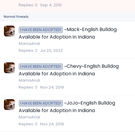
c
Replies
0
Sep 4, 2010
k
Normal threads
y
~Mack~English Bulldog
I HAVE BEEN ADOPTED!
Available for Adoption in Indiana
MamaAndi
Replies
2
Jul 23, 2023
~Chevy~English Bulldog
I HAVE BEEN ADOPTED!
Available for Adoption in Indiana
MamaAndi
Replies
0
Nov 24, 2019
~JoJo~English Bulldog
I HAVE BEEN ADOPTED!
Available for Adoption in Indiana
MamaAndi
Replies
0
Nov 24, 2019