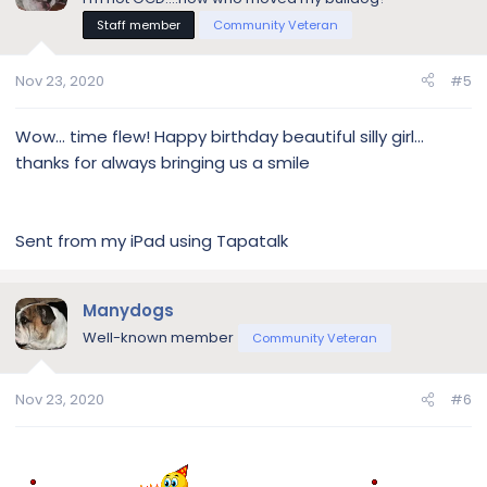
Staff member
Community Veteran
Nov 23, 2020
#5
Wow... time flew! Happy birthday beautiful silly girl...
thanks for always bringing us a smile
Sent from my iPad using Tapatalk
Manydogs
Well-known member
Community Veteran
Nov 23, 2020
#6