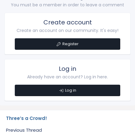
You must be a member in order to leave a comment
Create account
Create an account on our community. It's easy!
Register
Log in
Already have an account? Log in here.
Log in
Three’s a Crowd!
Previous Thread