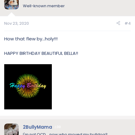
Well-known member
Nov 23, 2020
#4
How that flew by...holy!!!
HAPPY BIRTHDAY BEAUTIFUL BELLA!!
2BullyMama
30
I'm not OCD....now who moved my bulldog?