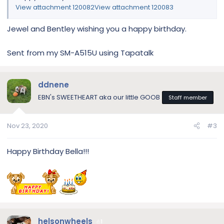
View attachment 120082
View attachment 120083
Jewel and Bentley wishing you a happy birthday.
Sent from my SM-A515U using Tapatalk
ddnene
EBN's SWEETHEART aka our little GOOB
Staff member
Nov 23, 2020
#3
Happy Birthday Bella!!!
helsonwheels
1