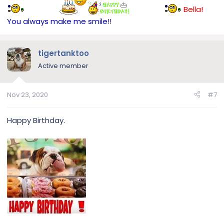
Bella!
You always make me smile!!
tigertanktoo
Active member
Nov 23, 2020
#7
Happy Birthday.