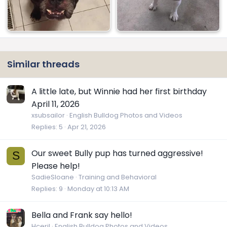
Similar threads
A little late, but Winnie had her first birthday
April 11, 2026
xsubsailor
English Bulldog Photos and Videos
Replies
5
Apr 21, 2026
Our sweet Bully pup has turned aggressive!
S
Please help!
SadieSloane
Training and Behavioral
Replies
9
Monday at 10:13 AM
Bella and Frank say hello!
Hceril
English Bulldog Photos and Videos