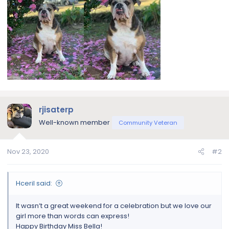
rjisaterp
Well-known member
Community Veteran
Nov 23, 2020
#2
Hceril said:
It wasn’t a great weekend for a celebration but we love our
girl more than words can express!
Happy Birthday Miss Bella!