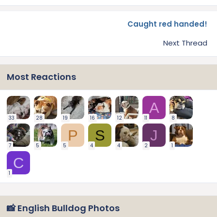
Caught red handed!
Next Thread
Most Reactions
A
33
28
19
16
12
11
8
P
S
J
7
5
5
4
4
2
1
C
1
📸 English Bulldog Photos