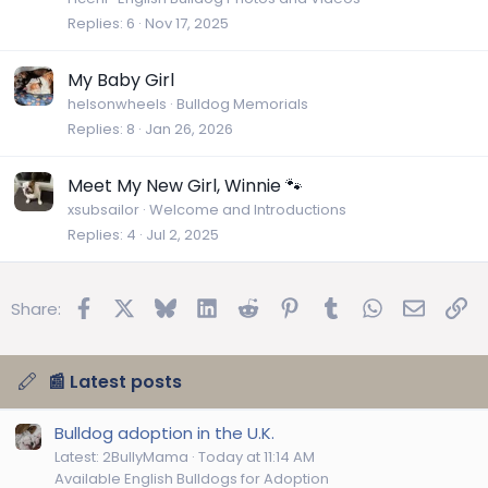
Replies
6
Nov 17, 2025
My Baby Girl
helsonwheels
Bulldog Memorials
Replies
8
Jan 26, 2026
Meet My New Girl, Winnie 🐾
xsubsailor
Welcome and Introductions
Replies
4
Jul 2, 2025
Facebook
X
Bluesky
LinkedIn
Reddit
Pinterest
Tumblr
WhatsApp
Email
Lin
Share:
📰 Latest posts
Bulldog adoption in the U.K.
Latest: 2BullyMama
Today at 11:14 AM
Available English Bulldogs for Adoption