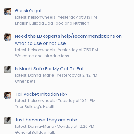
Gussie's gut
Latest: helsonwheels
Yesterday at 8:13 PM
English Bulldog Dog Food and Nutrition
Need the EB experts help/recommendations on
what to use or not use.
Latest: helsonwheels
Yesterday at 7:59 PM
Welcome and Introductions
Is Mochi Safe For My Cat To Eat
Latest: Donna-Marie
Yesterday at 2:42 PM
Other pets
Tail Pocket Irritation Fix?
Latest: helsonwheels
Tuesday at 10:14 PM
Your Bulldog's Health
Just because they are cute
Latest: Donna-Marie
Monday at 12:20 PM
General Bulldog Talk