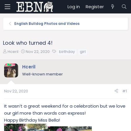
Log in
Register
English Bulldog Photos and Videos
Look who turned 4!
T
S
T
Hceril
Nov 22, 2020
birthday
girl
h
t
a
r
a
g
Hceril
e
r
s
Well-known member
a
t
d
d
s
a
Nov 22, 2020
#1
t
t
a
e
r
It wasn’t a great weekend for a celebration but we love
t
our girl more than words can express!
e
Happy Birthday Miss Bella!
r