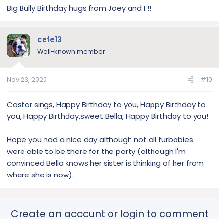
Big Bully Birthday hugs from Joey and I !!
cefe13
Well-known member
Nov 23, 2020
#10
Castor sings, Happy Birthday to you, Happy Birthday to
you, Happy Birthday,sweet Bella, Happy Birthday to you!
Hope you had a nice day although not all furbabies
were able to be there for the party (although I'm
convinced Bella knows her sister is thinking of her from
where she is now).
Create an account or login to comment