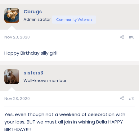
Cbrugs
Administrator
Community Veteran
Nov 23, 2020
#8
Happy Birthday silly girl!
sisters3
Well-known member
Nov 23, 2020
#9
Yes, even though not a weekend of celebration with
your loss, BUT we must all join in wishing Bella HAPPY
BIRTHDAY!!!!