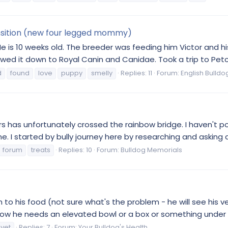
ansition (new four legged mommy)
 He is 10 weeks old. The breeder was feeding him Victor and his
ed it down to Royal Canin and Canidae. Took a trip to Petco
d
found
love
puppy
smelly
Replies: 11
Forum:
English Bulldo
5 years has unfortunately crossed the rainbow bridge. I haven
. I started by bully journey here by researching and asking q
forum
treats
Replies: 10
Forum:
Bulldog Memorials
wn to his food (not sure what's the problem - he will see his 
now he needs an elevated bowl or a box or something under h
vet
Replies: 7
Forum:
Your Bulldog's Health