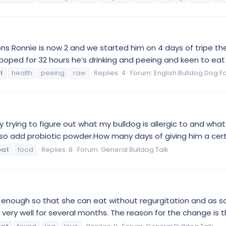
ns Ronnie is now 2 and we started him on 4 days of tripe then
oped for 32 hours he’s drinking and peeing and keen to eat b
t
health
peeing
raw
Replies: 4
Forum:
English Bulldog Dog F
trying to figure out what my bulldog is allergic to and what 
so add probiotic powder.How many days of giving him a certain
eat
food
Replies: 8
Forum:
General Bulldog Talk
er enough so that she can eat without regurgitation and as so
 very well for several months. The reason for the change is th