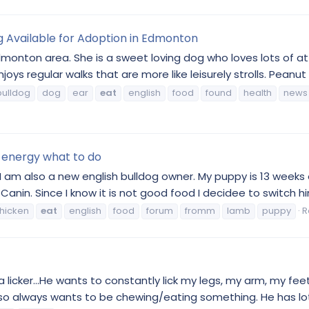
g Available for Adoption in Edmonton
 Edmonton area. She is a sweet loving dog who loves lots of a
oys regular walks that are more like leisurely strolls. Peanut
bulldog
dog
ear
eat
english
food
found
health
news
 energy what to do
 am also a new english bulldog owner. My puppy is 13 weeks o
in. Since I know it is not good food I decidee to switch him
hicken
eat
english
food
forum
fromm
lamb
puppy
R
s a licker...He wants to constantly lick my legs, my arm, my fe
so always wants to be chewing/eating something. He has lots