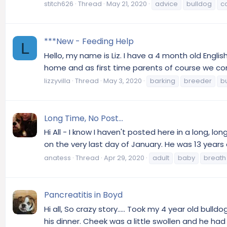
stitch626
Thread
May 21, 2020
advice
bulldog
c
***New - Feeding Help
L
Hello, my name is Liz. I have a 4 month old Eng
home and as first time parents of course we contin
lizzyvilla
Thread
May 3, 2020
barking
breeder
b
Long Time, No Post...
Hi All - I know I haven't posted here in a long,
on the very last day of January. He was 13 years o
anatess
Thread
Apr 29, 2020
adult
baby
breath
Pancreatitis in Boyd
Hi all, So crazy story..... Took my 4 year old bul
his dinner. Cheek was a little swollen and he had