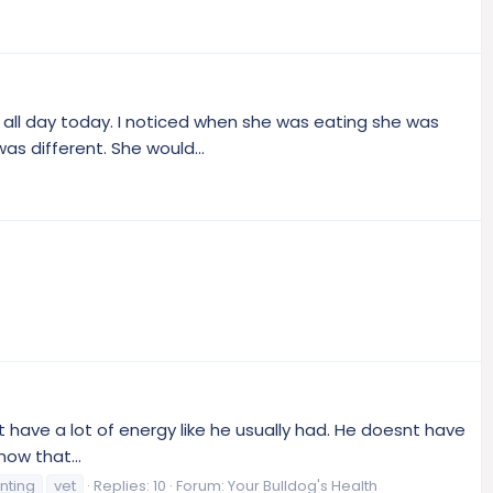
 all day today. I noticed when she was eating she was
as different. She would...
 have a lot of energy like he usually had. He doesnt have
now that...
nting
vet
Replies: 10
Forum:
Your Bulldog's Health