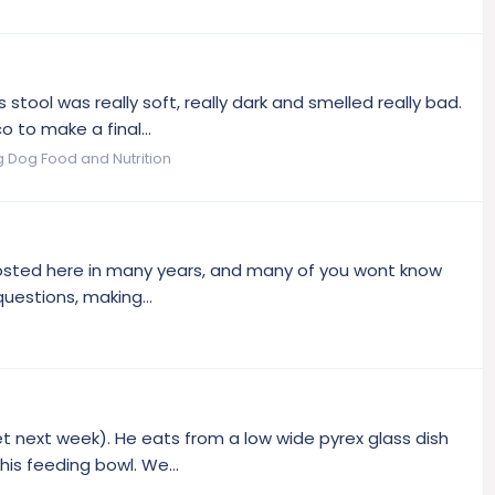
 stool was really soft, really dark and smelled really bad.
 to make a final...
g Dog Food and Nutrition
't posted here in many years, and many of you wont know
uestions, making...
vet next week). He eats from a low wide pyrex glass dish
is feeding bowl. We...