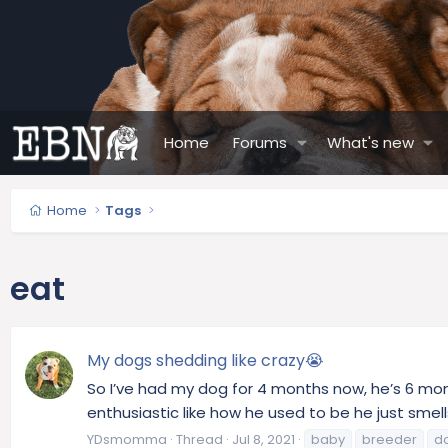
Home
Forums
What's new
Home
Tags
eat
My dogs shedding like crazy😭
So I’ve had my dog for 4 months now, he’s 6 mont
enthusiastic like how he used to be he just smells 
YDsmomma
Thread
Jul 8, 2021
baby
breeder
d