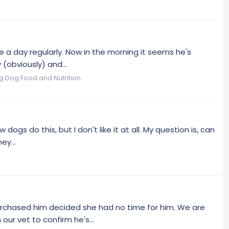
e a day regularly. Now in the morning it seems he's
 (obviously) and...
og Dog Food and Nutrition
ogs do this, but I don't like it at all. My question is, can
ey...
 purchased him decided she had no time for him. We are
r vet to confirm he's...