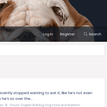
Log in
Register
Search
cently stopped wanting to eat it, like he’s not even
 he’s so over the...
es: 15
Forum:
English Bulldog Dog Food and Nutrition