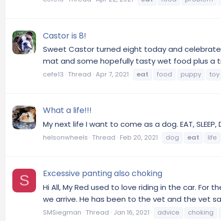
Castor is 8!
Sweet Castor turned eight today and celebrated
mat and some hopefully tasty wet food plus a tr
cefe13
Thread
Apr 7, 2021
eat
food
puppy
toy
What a life!!!
My next life I want to come as a dog. EAT, SLEEP, D
helsonwheels
Thread
Feb 20, 2021
dog
eat
life
Excessive panting also choking
S
Hi All, My Red used to love riding in the car. For
we arrive. He has been to the vet and the vet sa
SMSiegman
Thread
Jan 16, 2021
advice
choking