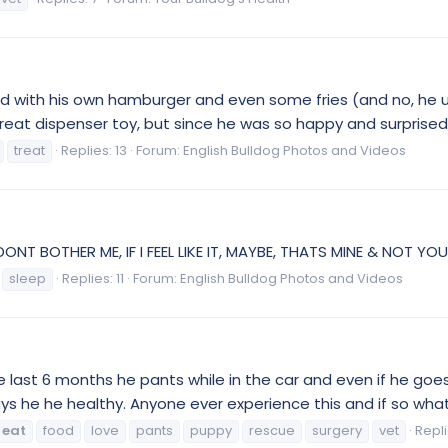
 with his own hamburger and even some fries (and no, he usu
eat dispenser toy, but since he was so happy and surprised 
treat
Replies: 13
Forum:
English Bulldog Photos and Videos
ONT BOTHER ME, IF I FEEL LIKE IT, MAYBE, THATS MINE & NOT YOURS.
sleep
Replies: 11
Forum:
English Bulldog Photos and Videos
 the last 6 months he pants while in the car and even if he go
ys he he healthy. Anyone ever experience this and if so what 
eat
food
love
pants
puppy
rescue
surgery
vet
Repli