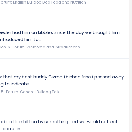
Forum:
English Bulldog Dog Food and Nutrition
reeder had him on kibbles since the day we brought him
introduced him to...
ies: 6
Forum:
Welcome and Introductions
 know that my best buddy Gizmo (bichon frise) passed away
 to indicate...
 5
Forum:
General Bulldog Talk
t he had gotten bitten by something and we would not eat
 come in...