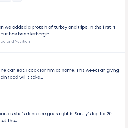
 we added a protein of turkey and tripe. In the first 4
ut has been lethargic...
ood and Nutrition
he can eat. I cook for him at home. This week I an giving
 food will it take...
on as she’s done she goes right in Sandy’s lap for 20
at the...