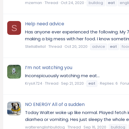
mzeman
Thread
Oct 24, 2020
bulldog
eat
engl
Help need advice
S
Has anyone ever experienced the following. My 7
making a big mess with her food. I know sometime
StellaBella1
Thread
Oct 20, 2020
advice
eat
foo
I’m not watching you
Inconspicuously watching me eat...
KrysA724
Thread
Sep 21, 2020
eat
Replies: 6
For
NO ENERGY All of a sudden
Today Walter woke up like normal. Played fetch i
diarrhea or vomiting. Hes just sleepy the whole en
walterenglishbulldog
Thread
Sep 16, 2020
bulldog