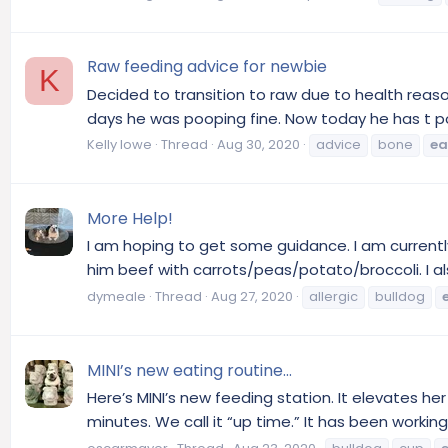
Raw feeding advice for newbie
K
Decided to transition to raw due to health reaso
days he was pooping fine. Now today he has t po
Kelly lowe
Thread
Aug 30, 2020
advice
bone
ea
More Help!
I am hoping to get some guidance. I am currently 
him beef with carrots/peas/potato/broccoli. I al
dymeale
Thread
Aug 27, 2020
allergic
bulldog
MINI’s new eating routine...
Here’s MINI’s new feeding station. It elevates h
minutes. We call it “up time.” It has been working