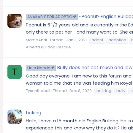
~Peanut~English Bulldo
AVAILABLE FOR ADOPTION!
Peanut is 6 1/2 years old and is currently in the
only there to pet her - and many want to. She enj
MamaAndi
Thread
Jan 3, 2021
adopt
adoption
Alberta Bulldog Rescue
Bully does not eat much and low
Help Needed!
T
Good day everyone, I am new to this forum and I
woman told me that she was feeding him Royal Can
Tysonthebull
Thread
Dec 8, 2020
bulldog
bully
c
Licking
Hello, I have a 15 month old English Bulldog. He i
experienced this and know why they do it? He al