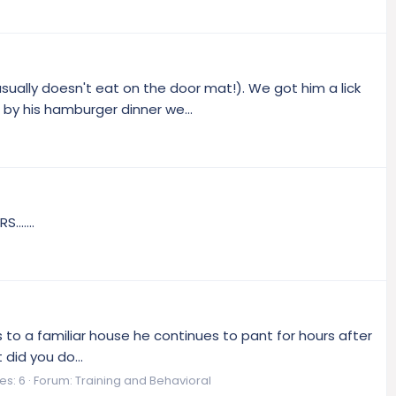
ally doesn't eat on the door mat!). We got him a lick
by his hamburger dinner we...
......
es to a familiar house he continues to pant for hours after
did you do...
es: 6
Forum:
Training and Behavioral