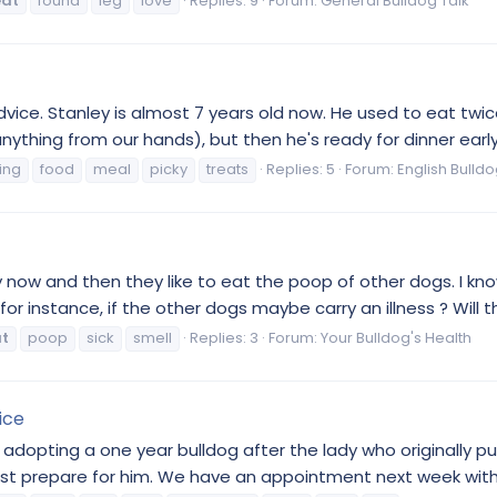
eat
found
leg
love
Replies: 9
Forum:
General Bulldog Talk
dvice. Stanley is almost 7 years old now. He used to eat twic
anything from our hands), but then he's ready for dinner early
ing
food
meal
picky
treats
Replies: 5
Forum:
English Bulld
 now and then they like to eat the poop of other dogs. I know d
or instance, if the other dogs maybe carry an illness ? Will th
t
poop
sick
smell
Replies: 3
Forum:
Your Bulldog's Health
ice
g adopting a one year bulldog after the lady who originally
t prepare for him. We have an appointment next week with ou