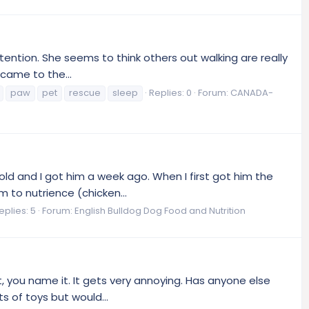
ttention. She seems to think others out walking are really
 came to the...
paw
pet
rescue
sleep
Replies: 0
Forum:
CANADA-
ld and I got him a week ago. When I first got him the
 to nutrience (chicken...
eplies: 5
Forum:
English Bulldog Dog Food and Nutrition
et, you name it. It gets very annoying. Has anyone else
 of toys but would...