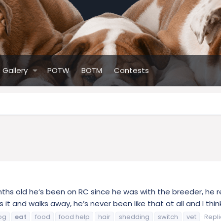
Gallery
POTW
BOTM
Contests
hs old he’s been on RC since he was with the breeder, he re
it and walks away, he’s never been like that at all and I think
og
eat
food
food help
hair
shedding
switch
vet
Repli