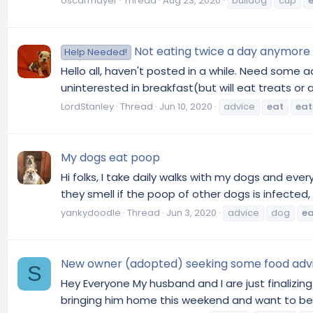
oscarmayer
Thread
Aug 23, 2020
bulldog
cup
Not eating twice a day anymore
Help Needed!
Hello all, haven't posted in a while. Need some a
uninterested in breakfast(but will eat treats or 
LordStanley
Thread
Jun 10, 2020
advice
eat
eat
My dogs eat poop
Hi folks, I take daily walks with my dogs and every
they smell if the poop of other dogs is infected, f
yankydoodle
Thread
Jun 3, 2020
advice
dog
ea
New owner (adopted) seeking some food adv
S
Hey Everyone My husband and I are just finalizin
bringing him home this weekend and want to bes