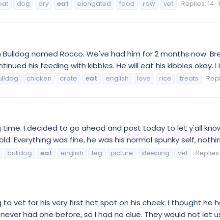
oat
dog
dry
eat
elongated
food
raw
vet
Replies: 14
lish Bulldog named Rocco. We've had him for 2 months now. B
ued his feeding with kibbles. He will eat his kibbles okay. I 
ulldog
chicken
crate
eat
english
love
rice
treats
Repl
 long time. I decided to go ahead and post today to let y'all
ld. Everything was fine, he was his normal spunky self, nothing
bulldog
eat
english
leg
picture
sleeping
vet
Replies:
ldog to vet for his very first hot spot on his cheek. I though
 never had one before, so I had no clue. They would not let us