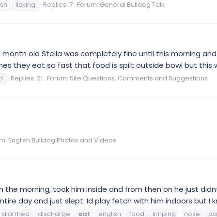
ish
licking
Replies: 7
Forum:
General Bulldog Talk
 month old Stella was completely fine until this morning and
s they eat so fast that food is spilt outside bowl but this w
d
Replies: 21
Forum:
Site Questions, Comments and Suggestions
um:
English Bulldog Photos and Videos
n the morning, took him inside and from then on he just didnt
tire day and just slept. Id play fetch with him indoors but I k
diarrhea
discharge
eat
english
food
limping
nose
pa