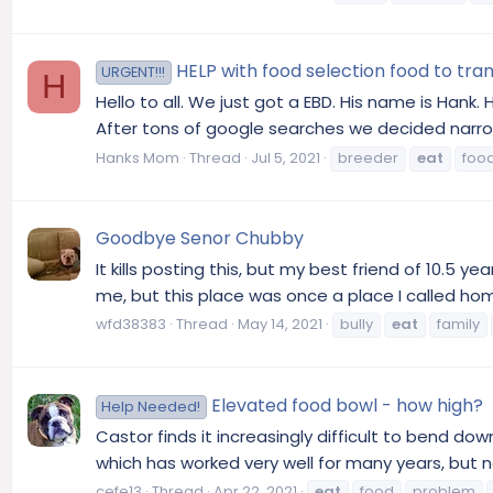
HELP with food selection food to tr
URGENT!!!
H
Hello to all. We just got a EBD. His name is Hank.
After tons of google searches we decided narrow
Hanks Mom
Thread
Jul 5, 2021
breeder
eat
foo
Goodbye Senor Chubby
It kills posting this, but my best friend of 10.
me, but this place was once a place I called home
wfd38383
Thread
May 14, 2021
bully
eat
family
Elevated food bowl - how high?
Help Needed!
Castor finds it increasingly difficult to bend do
which has worked very well for many years, but 
cefe13
Thread
Apr 22, 2021
eat
food
problem