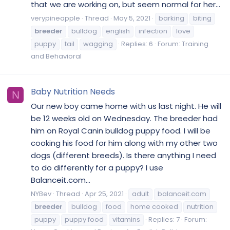
that we are working on, but seem normal for her...
verypineapple
Thread
May 5, 2021
barking
biting
breeder
bulldog
english
infection
love
puppy
tail
wagging
Replies: 6
Forum:
Training
and Behavioral
Baby Nutrition Needs
N
Our new boy came home with us last night. He will
be 12 weeks old on Wednesday. The breeder had
him on Royal Canin bulldog puppy food. I will be
cooking his food for him along with my other two
dogs (different breeds). Is there anything I need
to do differently for a puppy? I use
Balanceit.com...
NYBev
Thread
Apr 25, 2021
adult
balanceit.com
breeder
bulldog
food
home cooked
nutrition
puppy
puppy food
vitamins
Replies: 7
Forum: