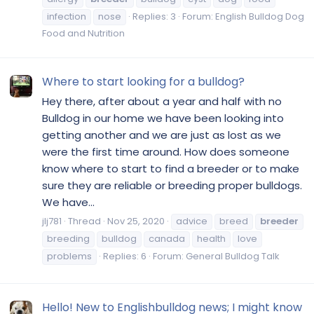
infection
nose
Replies: 3
Forum:
English Bulldog Dog
Food and Nutrition
Where to start looking for a bulldog?
Hey there, after about a year and half with no
Bulldog in our home we have been looking into
getting another and we are just as lost as we
were the first time around. How does someone
know where to start to find a breeder or to make
sure they are reliable or breeding proper bulldogs.
We have...
jlj781
Thread
Nov 25, 2020
advice
breed
breeder
breeding
bulldog
canada
health
love
problems
Replies: 6
Forum:
General Bulldog Talk
Hello! New to Englishbulldog news; I might know