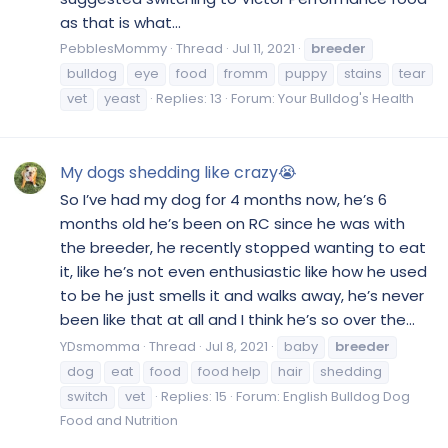
as that is what...
PebblesMommy
Thread
Jul 11, 2021
breeder
bulldog
eye
food
fromm
puppy
stains
tear
vet
yeast
Replies: 13
Forum:
Your Bulldog's Health
My dogs shedding like crazy😭
So I’ve had my dog for 4 months now, he’s 6
months old he’s been on RC since he was with
the breeder, he recently stopped wanting to eat
it, like he’s not even enthusiastic like how he used
to be he just smells it and walks away, he’s never
been like that at all and I think he’s so over the...
YDsmomma
Thread
Jul 8, 2021
baby
breeder
dog
eat
food
food help
hair
shedding
switch
vet
Replies: 15
Forum:
English Bulldog Dog
Food and Nutrition