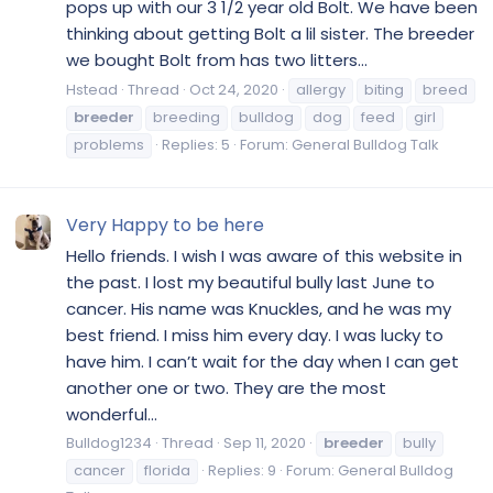
pops up with our 3 1/2 year old Bolt. We have been
thinking about getting Bolt a lil sister. The breeder
we bought Bolt from has two litters...
Hstead
Thread
Oct 24, 2020
allergy
biting
breed
breeder
breeding
bulldog
dog
feed
girl
problems
Replies: 5
Forum:
General Bulldog Talk
Very Happy to be here
Hello friends. I wish I was aware of this website in
the past. I lost my beautiful bully last June to
cancer. His name was Knuckles, and he was my
best friend. I miss him every day. I was lucky to
have him. I can’t wait for the day when I can get
another one or two. They are the most
wonderful...
Bulldog1234
Thread
Sep 11, 2020
breeder
bully
cancer
florida
Replies: 9
Forum:
General Bulldog