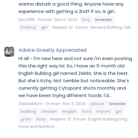
wanna disturb a good thing. Anyone have any
experience with getting a 2nd? If so, is girl...
Epc2188
Thread
Nov 11, 2020
boy
breeder
bulldog
girl
Replies: 12
Forum:
General Bulldog Talk
Advice Greatly Appreciated
Hi all - I'm new here and not sure I'm even posting
this the right way lol. So, I have an 11 month old
English Bulldog girl named Zelda. She is the best.
But she's itchy. Not terrible but noticeable. She's
currently getting Cytopoint shots monthly and
we have been trying different foods. I'd...
ZeldasMom
Thread
Nov 3, 2020
advice
breeder
bulldog
chicken
english
food
fromm
girl
grain
itchy
Replies: 13
Forum:
English Bulldog Dog
Food and Nutrition