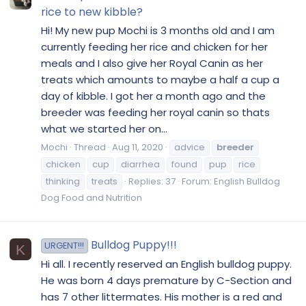
rice to new kibble?
Hi! My new pup Mochi is 3 months old and I am
currently feeding her rice and chicken for her
meals and I also give her Royal Canin as her
treats which amounts to maybe a half a cup a
day of kibble. I got her a month ago and the
breeder was feeding her royal canin so thats
what we started her on...
Mochi
Thread
Aug 11, 2020
advice
breeder
chicken
cup
diarrhea
found
pup
rice
thinking
treats
Replies: 37
Forum:
English Bulldog
Dog Food and Nutrition
Bulldog Puppy!!!
URGENT!!!
K
Hi all. I recently reserved an English bulldog puppy.
He was born 4 days premature by C-Section and
has 7 other littermates. His mother is a red and