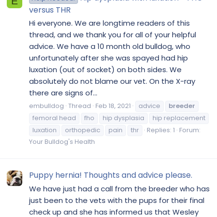
E
versus THR
Hi everyone. We are longtime readers of this
thread, and we thank you for all of your helpful
advice. We have a 10 month old bulldog, who
unfortunately after she was spayed had hip
luxation (out of socket) on both sides. We
absolutely do not blame our vet. On the X-ray
there are signs of...
embulldog
Thread
Feb 18, 2021
advice
breeder
femoral head
fho
hip dysplasia
hip replacement
luxation
orthopedic
pain
thr
Replies: 1
Forum:
Your Bulldog's Health
Puppy hernia! Thoughts and advice please.
We have just had a call from the breeder who has
just been to the vets with the pups for their final
check up and she has informed us that Wesley