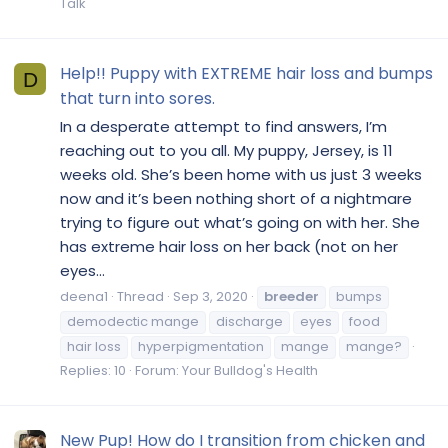
Talk
Help!! Puppy with EXTREME hair loss and bumps
D
that turn into sores.
In a desperate attempt to find answers, I’m
reaching out to you all. My puppy, Jersey, is 11
weeks old. She’s been home with us just 3 weeks
now and it’s been nothing short of a nightmare
trying to figure out what’s going on with her. She
has extreme hair loss on her back (not on her
eyes...
deena1
Thread
Sep 3, 2020
breeder
bumps
demodectic mange
discharge
eyes
food
hair loss
hyperpigmentation
mange
mange?
Replies: 10
Forum:
Your Bulldog's Health
New Pup! How do I transition from chicken and