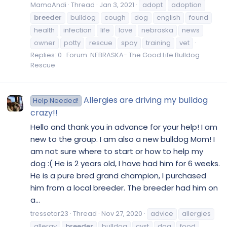
MamaAndi
Thread
Jan 3, 2021
adopt
adoption
breeder
bulldog
cough
dog
english
found
health
infection
life
love
nebraska
news
owner
potty
rescue
spay
training
vet
Replies: 0
Forum:
NEBRASKA- The Good Life Bulldog
Rescue
Allergies are driving my bulldog
Help Needed!
crazy!!
Hello and thank you in advance for your help! I am
new to the group. I am also a new bulldog Mom! I
am not sure where to start or how to help my
dog :( He is 2 years old, I have had him for 6 weeks.
He is a pure bred grand champion, I purchased
him from a local breeder. The breeder had him on
a...
tressetar23
Thread
Nov 27, 2020
advice
allergies
allergy
breeder
bulldog
cyst
dog
food