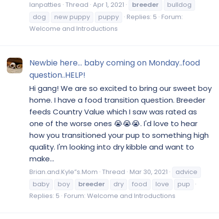
Ianpatties
Thread
Apr 1, 2021
breeder
bulldog
dog
new puppy
puppy
Replies: 5
Forum:
Welcome and Introductions
Newbie here... baby coming on Monday..food
question..HELP!
Hi gang! We are so excited to bring our sweet boy
home. I have a food transition question. Breeder
feeds Country Value which I saw was rated as
one of the worse ones 😭😭😭. I'd love to hear
how you transitioned your pup to something high
quality. I'm looking into dry kibble and want to
make...
Brian.and.Kyle”s.Mom
Thread
Mar 30, 2021
advice
baby
boy
breeder
dry
food
love
pup
Replies: 5
Forum:
Welcome and Introductions