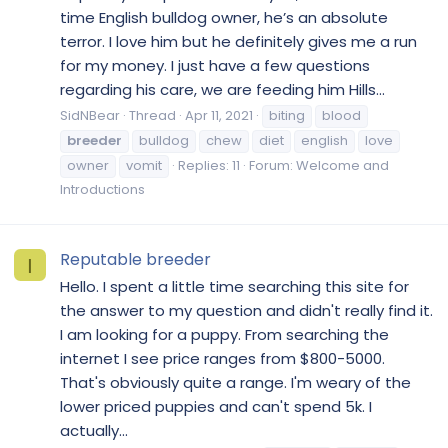
time English bulldog owner, he’s an absolute
terror. I love him but he definitely gives me a run
for my money. I just have a few questions
regarding his care, we are feeding him Hills...
SidNBear
Thread
Apr 11, 2021
biting
blood
breeder
bulldog
chew
diet
english
love
owner
vomit
Replies: 11
Forum:
Welcome and
Introductions
Reputable breeder
I
Hello. I spent a little time searching this site for
the answer to my question and didn't really find it.
I am looking for a puppy. From searching the
internet I see price ranges from $800-5000.
That's obviously quite a range. I'm weary of the
lower priced puppies and can't spend 5k. I
actually...