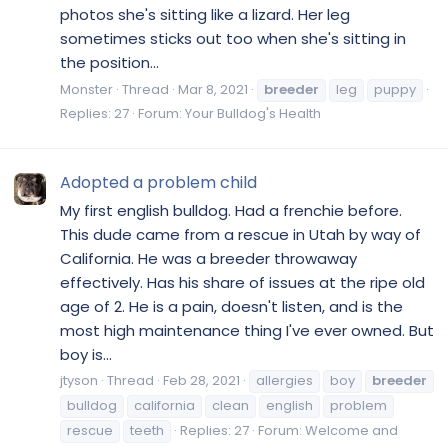
photos she's sitting like a lizard. Her leg
sometimes sticks out too when she's sitting in
the position...
Monster
Thread
Mar 8, 2021
breeder
leg
puppy
Replies: 27
Forum:
Your Bulldog's Health
Adopted a problem child
My first english bulldog. Had a frenchie before.
This dude came from a rescue in Utah by way of
California. He was a breeder throwaway
effectively. Has his share of issues at the ripe old
age of 2. He is a pain, doesn't listen, and is the
most high maintenance thing I've ever owned. But
boy is...
jtyson
Thread
Feb 28, 2021
allergies
boy
breeder
bulldog
california
clean
english
problem
rescue
teeth
Replies: 27
Forum:
Welcome and