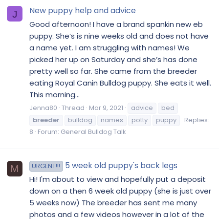
New puppy help and advice
J
Good afternoon! I have a brand spankin new eb
puppy. She’s is nine weeks old and does not have
a name yet. I am struggling with names! We
picked her up on Saturday and she’s has done
pretty well so far. She came from the breeder
eating Royal Canin Bulldog puppy. She eats it well.
This morning...
Jenna80
Thread
Mar 9, 2021
advice
bed
breeder
bulldog
names
potty
puppy
Replies:
8
Forum:
General Bulldog Talk
5 week old puppy's back legs
URGENT!!!
M
Hi! I'm about to view and hopefully put a deposit
down on a then 6 week old puppy (she is just over
5 weeks now) The breeder has sent me many
photos and a few videos however in a lot of the