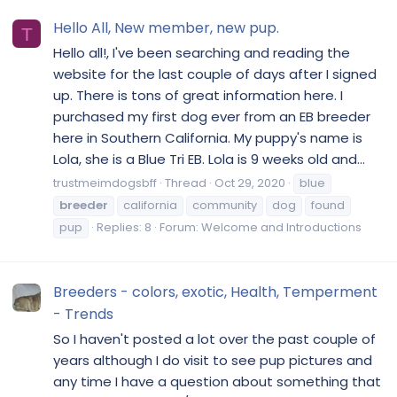
Hello All, New member, new pup.
T
Hello all!, I've been searching and reading the
website for the last couple of days after I signed
up. There is tons of great information here. I
purchased my first dog ever from an EB breeder
here in Southern California. My puppy's name is
Lola, she is a Blue Tri EB. Lola is 9 weeks old and...
trustmeimdogsbff
Thread
Oct 29, 2020
blue
breeder
california
community
dog
found
pup
Replies: 8
Forum:
Welcome and Introductions
Breeders - colors, exotic, Health, Temperment
- Trends
So I haven't posted a lot over the past couple of
years although I do visit to see pup pictures and
any time I have a question about something that