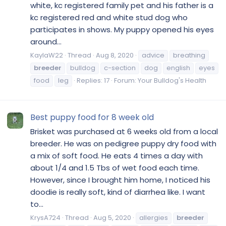
white, kc registered family pet and his father is a
kc registered red and white stud dog who
participates in shows. My puppy opened his eyes
around...
KaylaW22
Thread
Aug 8, 2020
advice
breathing
breeder
bulldog
c-section
dog
english
eyes
food
leg
Replies: 17
Forum:
Your Bulldog's Health
Best puppy food for 8 week old
Brisket was purchased at 6 weeks old from a local
breeder. He was on pedigree puppy dry food with
a mix of soft food. He eats 4 times a day with
about 1/4 and 1.5 Tbs of wet food each time.
However, since I brought him home, I noticed his
doodie is really soft, kind of diarrhea like. I want
to...
KrysA724
Thread
Aug 5, 2020
allergies
breeder