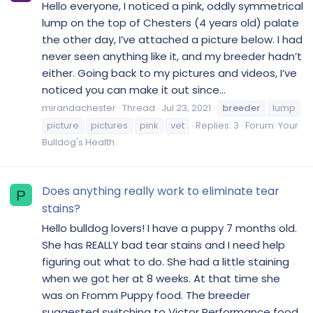
Hello everyone, I noticed a pink, oddly symmetrical
lump on the top of Chesters (4 years old) palate
the other day, I’ve attached a picture below. I had
never seen anything like it, and my breeder hadn’t
either. Going back to my pictures and videos, I’ve
noticed you can make it out since...
mirandachester
Thread
Jul 23, 2021
breeder
lump
picture
pictures
pink
vet
Replies: 3
Forum:
Your
Bulldog's Health
Does anything really work to eliminate tear
P
stains?
Hello bulldog lovers! I have a puppy 7 months old.
She has REALLY bad tear stains and I need help
figuring out what to do. She had a little staining
when we got her at 8 weeks. At that time she
was on Fromm Puppy food. The breeder
suggested switching to Victor Performance food