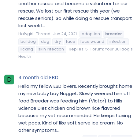
another rescue and became a volunteer for our
rescue. We lost our first rescue this year (we
rescue seniors). So while doing a rescue transport
last week I...
Hafygirl
Thread
Jun 24, 2021
adoption
breeder
bulldog
dog
dry
face
face wound
infection
licking
skin infection
Replies: 5
Forum:
Your Bulldog's
Health
4 month old EBD
D
Hello my fellow EBD lovers. Recently brought home
my new baby boy Nugget. Slowly weened him off
food Breeder was feeding him (Victor) to Hills
Science Diet chicken and brown rice flavored
because my vet recommended. He keeps having
wet poos. Kind of like soft serve ice cream. No
other symptoms...