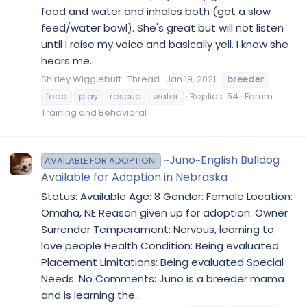
food and water and inhales both (got a slow
feed/water bowl). She's great but will not listen
until I raise my voice and basically yell. I know she
hears me...
Shirley Wigglebutt
Thread
Jan 19, 2021
breeder
food
play
rescue
water
Replies: 54
Forum:
Training and Behavioral
~Juno~English Bulldog
AVAILABLE FOR ADOPTION!
Available for Adoption in Nebraska
Status: Available Age: 8 Gender: Female Location:
Omaha, NE Reason given up for adoption: Owner
Surrender Temperament: Nervous, learning to
love people Health Condition: Being evaluated
Placement Limitations: Being evaluated Special
Needs: No Comments: Juno is a breeder mama
and is learning the...