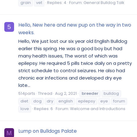
grain
vet
Replies: 4
Forum:
General Bulldog Talk
Hello, New here and new pup on the way in two
5
weeks.
Hello, We just lost our six year old English Bulldog
earlier this spring. He was a good boy but had
many health issues, The worst of which was
epilepsy. He required 5 pills twice daily on a pretty
strict schedule to control seizures. He also had
chronic ear infections and developed dry eye
late...
514parts
Thread
Aug 2, 2021
breeder
bulldog
diet
dog
dry
english
epilepsy
eye
forum
love
Replies: 6
Forum:
Welcome and Introductions
Lump on Bulldogs Palate
M