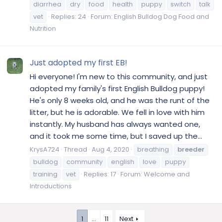
diarrhea
dry
food
health
puppy
switch
talk
vet
Replies: 24
Forum:
English Bulldog Dog Food and
Nutrition
Just adopted my first EB!
Hi everyone! I'm new to this community, and just
adopted my family's first English Bulldog puppy!
He's only 8 weeks old, and he was the runt of the
litter, but he is adorable. We fell in love with him
instantly. My husband has always wanted one,
and it took me some time, but I saved up the...
KrysA724
Thread
Aug 4, 2020
breathing
breeder
bulldog
community
english
love
puppy
training
vet
Replies: 17
Forum:
Welcome and
Introductions
1
…
11
Next