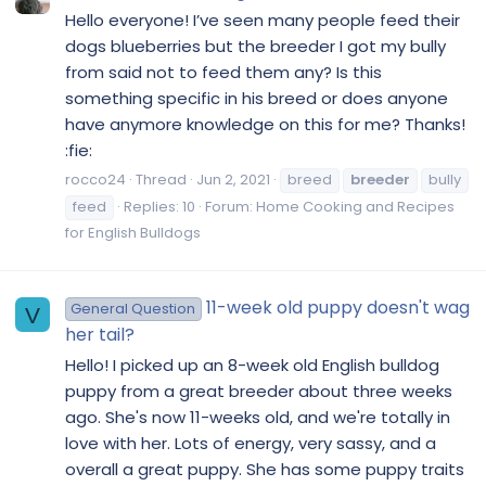
Hello everyone! I’ve seen many people feed their
dogs blueberries but the breeder I got my bully
from said not to feed them any? Is this
something specific in his breed or does anyone
have anymore knowledge on this for me? Thanks!
:fie:
rocco24
Thread
Jun 2, 2021
breed
breeder
bully
feed
Replies: 10
Forum:
Home Cooking and Recipes
for English Bulldogs
11-week old puppy doesn't wag
General Question
V
her tail?
Hello! I picked up an 8-week old English bulldog
puppy from a great breeder about three weeks
ago. She's now 11-weeks old, and we're totally in
love with her. Lots of energy, very sassy, and a
overall a great puppy. She has some puppy traits