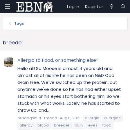
Log in
Register
Tags
breeder
Allergic to Food, or something else?
Hello all! So Moose is almost 4 years old and
almost all of his life he has been on N&D Cod
Grain Free. We've switched up the protein, but
anytime we've done so he has had either upset
stomach or his eyes start bothering him. So we
stuck with what works. Lately, he has started to
throw up, and...
bulldogs1501
Thread
Aug 8, 2021
allergic
allergies
allergy
blood
breeder
bully
eyes
food