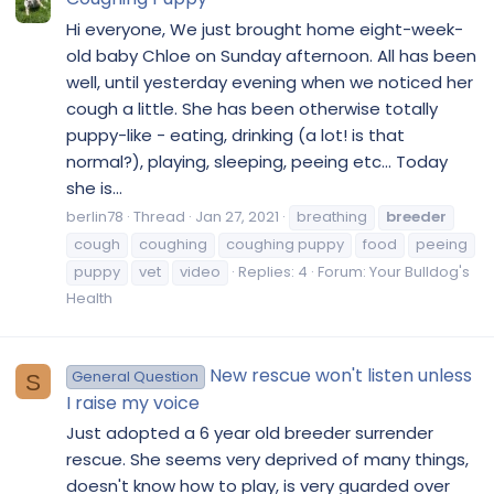
Hi everyone, We just brought home eight-week-
old baby Chloe on Sunday afternoon. All has been
well, until yesterday evening when we noticed her
cough a little. She has been otherwise totally
puppy-like - eating, drinking (a lot! is that
normal?), playing, sleeping, peeing etc... Today
she is...
berlin78
Thread
Jan 27, 2021
breathing
breeder
cough
coughing
coughing puppy
food
peeing
puppy
vet
video
Replies: 4
Forum:
Your Bulldog's
Health
New rescue won't listen unless
General Question
S
I raise my voice
Just adopted a 6 year old breeder surrender
rescue. She seems very deprived of many things,
doesn't know how to play, is very guarded over