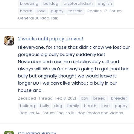
breeding
bulldog
cryptorchidism
english
health
love
puppy
testicle
Replies: 17
Forum:
General Bulldog Talk
2 weeks until puppy arrives!
Hi everyone, for those that didn’t know we lost our
gorgeous big bully Dudley suddenly last
November and miss him unbelievably still and
always will. We we’re always going to get another
bully but originally thought we would leave it
longer BUT we can’t live without a bully in our
house and...
Zedsded
Thread
Feb 8, 2021
boy
breed
breeder
bulldog
bully
dog
family
health
love
puppy
Replies: 14
Forum:
English Bulldog Photos and Videos
Coughing Puppy