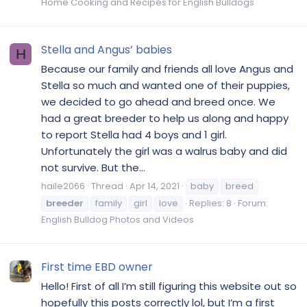
Home Cooking and Recipes for English Bulldogs
Stella and Angus’ babies
H
Because our family and friends all love Angus and
Stella so much and wanted one of their puppies,
we decided to go ahead and breed once. We
had a great breeder to help us along and happy
to report Stella had 4 boys and 1 girl.
Unfortunately the girl was a walrus baby and did
not survive. But the...
haile2066
Thread
Apr 14, 2021
baby
breed
breeder
family
girl
love
Replies: 8
Forum:
English Bulldog Photos and Videos
First time EBD owner
Hello! First of all I’m still figuring this website out so
hopefully this posts correctly lol, but I’m a first