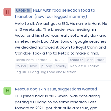
HELP with food selection food to
URGENT!!!
H
transition (new four legged mommy)
Hello to all. We just got a EBD. His name is Hank. He
is 10 weeks old. The breeder was feeding him
Victor and his stool was really soft, really dark and
smelled really bad. After tons of google searches
we decided narrowed it down to Royal Canin and
Canidae. Took a trip to Petco to make a final...
Hanks Mom
Thread
Jul 5, 2021
breeder
eat
food
found
love
puppy
smelly
Replies: 11
Forum:
English Bulldog Dog Food and Nutrition
Rescue dog skin issue, suggestions wanted
H
Hi… I joined back in 2017 when I was considering
getting a Bulldog to do some research. Fast
forward to 2021….got that bully..a rescue, got