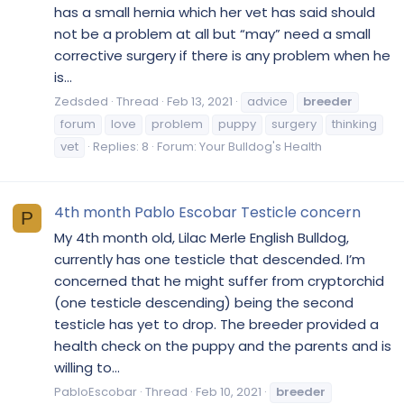
has a small hernia which her vet has said should
not be a problem at all but “may” need a small
corrective surgery if there is any problem when he
is...
Zedsded
Thread
Feb 13, 2021
advice
breeder
forum
love
problem
puppy
surgery
thinking
vet
Replies: 8
Forum:
Your Bulldog's Health
4th month Pablo Escobar Testicle concern
P
My 4th month old, Lilac Merle English Bulldog,
currently has one testicle that descended. I’m
concerned that he might suffer from cryptorchid
(one testicle descending) being the second
testicle has yet to drop. The breeder provided a
health check on the puppy and the parents and is
willing to...
PabloEscobar
Thread
Feb 10, 2021
breeder