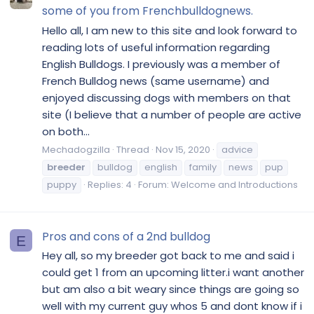
some of you from Frenchbulldognews.
Hello all, I am new to this site and look forward to
reading lots of useful information regarding
English Bulldogs. I previously was a member of
French Bulldog news (same username) and
enjoyed discussing dogs with members on that
site (I believe that a number of people are active
on both...
Mechadogzilla
Thread
Nov 15, 2020
advice
breeder
bulldog
english
family
news
pup
puppy
Replies: 4
Forum:
Welcome and Introductions
Pros and cons of a 2nd bulldog
E
Hey all, so my breeder got back to me and said i
could get 1 from an upcoming litter.i want another
but am also a bit weary since things are going so
well with my current guy whos 5 and dont know if i