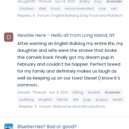
doug9081
Thread
Jun 14, 2021
baby
boy
breeder
chicken
diet
food
recommended
rice
vet
Replies: 6
Forum:
English Bulldog Dog Food and Nutrition
Newbie Here - Hello all from Long Island, NY
D
After wanting an English Bulldog my entire life, my
daughter and wife were the straws that broke
the camels back. Finally got my dream pup in
February and couldn't be happier. Perfect breed
for my family and definitely makes us laugh as
well as keeping us on our toes! Diesel (I know it's
common...
Diesel1
Thread
Jun 3, 2021
biting
breed
breeder
bulldog
english
family
life
pup
puppy
teeth
Replies: 11
Forum:
Welcome and Introductions
Blueberries? Bad or good?