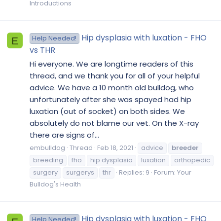
Introductions
Hip dysplasia with luxation - FHO
Help Needed!
E
vs THR
Hi everyone. We are longtime readers of this
thread, and we thank you for all of your helpful
advice. We have a 10 month old bulldog, who
unfortunately after she was spayed had hip
luxation (out of socket) on both sides. We
absolutely do not blame our vet. On the X-ray
there are signs of...
embulldog
Thread
Feb 18, 2021
advice
breeder
breeding
fho
hip dysplasia
luxation
orthopedic
surgery
surgerys
thr
Replies: 9
Forum:
Your
Bulldog's Health
Hip dysplasia with luxation - FHO
Help Needed!