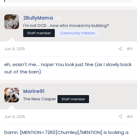
e
a
c
2BullyMama
31
t
I'm not OCD....now who moved my bulldog?
i
Staff member
Community Veteran
o
n
s
Jun 9, 2015
#5
:
eh, wasn't me.... nope! You look just fine (as I slowly back
out of the barn)
Marine91
The New Casper
Staff member
Jun 9, 2015
#6
Damn. [MENTION=7260]Chumley[/MENTION] is looking a