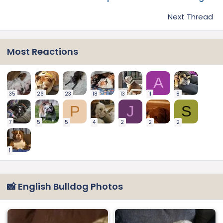
Next Thread
Most Reactions
A
35
26
23
18
13
11
8
P
J
S
7
5
5
4
2
2
2
1
📸 English Bulldog Photos