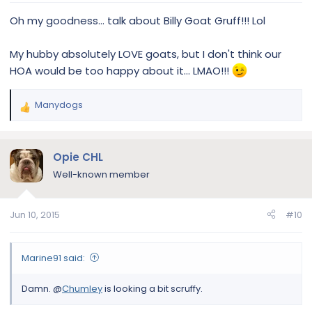
:
Oh my goodness… talk about Billy Goat Gruff!!! Lol
My hubby absolutely LOVE goats, but I don't think our
HOA would be too happy about it… LMAO!!!
Manydogs
R
e
a
c
Opie CHL
t
Well-known member
i
o
n
Jun 10, 2015
#10
s
:
Marine91 said:
Damn. @
Chumley
is looking a bit scruffy.