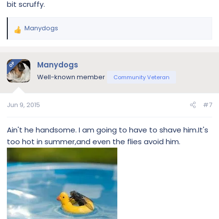
bit scruffy.
Manydogs
R
e
a
c
Manydogs
OP
t
Well-known member
Community Veteran
i
o
n
Jun 9, 2015
#7
s
:
Ain't he handsome. I am going to have to shave him.It's
too hot in summer,and even the flies avoid him.