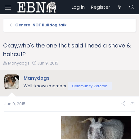
Log in
Register
General NOT Bulldog talk
Okay,who's the one that said I need a shave &
haircut?
T
S
Manydogs
Jun 9, 2015
h
t
r
a
Manydogs
e
r
Well-known member
Community Veteran
a
t
d
d
s
a
Jun 9, 2015
#1
t
t
a
e
r
t
e
r