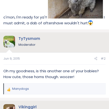
c'mon, I'm ready for ya'!!
I
must admit, a dab of aftershave wouldn't hurt
TyTysmom
Moderator
Jun 9, 2015
#2
Oh my goodness, is this another one of your babies?
How cute, those horns though. woozer!
Manydogs
R
e
a
c
Vikinggirl