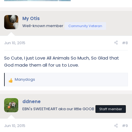
My Otis
Well-known member
Community Veteran
Jun 10, 2015
#8
So Cute, I just Love All Animals So Much, So Glad that
God made them all for us to Love.
Manydogs
R
e
a
c
ddnene
t
EBN's SWEETHEART aka our little GOOB
Staff member
i
o
n
Jun 10, 2015
#9
s