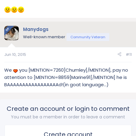
Manydogs
OP
Well-known member
Community Veteran
Jun 10, 2015
#11
We
you [MENTION=7260]Chumley[/MENTION], pay no
attention to [MENTION=8859]Marine91[/MENTION] he is
BAAAAAAAAAAAAAAAAAd!(in goat language...)
Create an account or login to comment
You must be a member in order to leave a comment
Create account