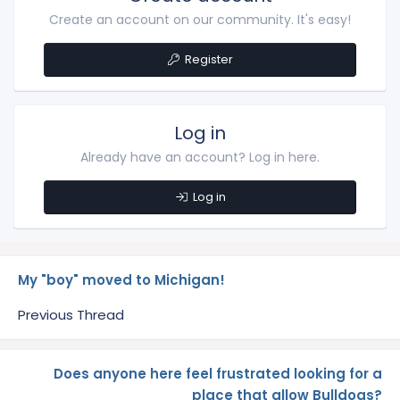
Create an account on our community. It's easy!
Register
Log in
Already have an account? Log in here.
Log in
My "boy" moved to Michigan!
Previous Thread
Does anyone here feel frustrated looking for a
place that allow Bulldogs?