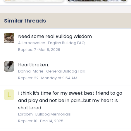
Similar threads
Need some real Bulldog Wisdom
AHeroesvoice
English Bulldog FAQ
Replies
7
Mar 8, 2026
Heartbroken.
Donna-Marie
General Bulldog Talk
Replies
22
Monday at 9:54 AM
I think it’s time for my sweet best friend to go
L
and play and not be in pain…but my heart is
shattered
Larabm
Bulldog Memorials
Replies
10
Dec 14, 2025