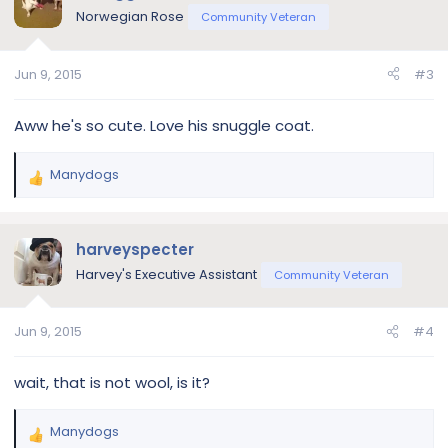
t
Norwegian Rose
Community Veteran
i
o
n
Jun 9, 2015
#3
s
:
Aww he's so cute. Love his snuggle coat.
Manydogs
R
e
a
c
harveyspecter
t
Harvey's Executive Assistant
Community Veteran
i
o
n
Jun 9, 2015
#4
s
:
wait, that is not wool, is it?
Manydogs
R