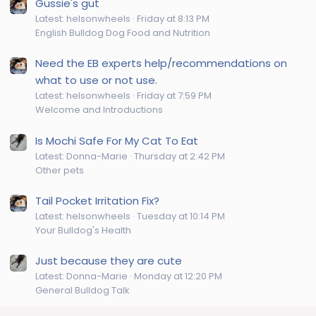
Gussie's gut
Latest: helsonwheels
Friday at 8:13 PM
English Bulldog Dog Food and Nutrition
Need the EB experts help/recommendations on
what to use or not use.
Latest: helsonwheels
Friday at 7:59 PM
Welcome and Introductions
Is Mochi Safe For My Cat To Eat
Latest: Donna-Marie
Thursday at 2:42 PM
Other pets
Tail Pocket Irritation Fix?
Latest: helsonwheels
Tuesday at 10:14 PM
Your Bulldog's Health
Just because they are cute
Latest: Donna-Marie
Monday at 12:20 PM
General Bulldog Talk