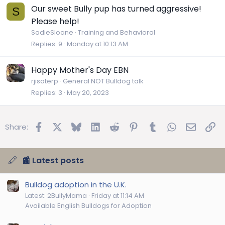
Our sweet Bully pup has turned aggressive!
S
Please help!
SadieSloane
Training and Behavioral
Replies
9
Monday at 10:13 AM
Happy Mother's Day EBN
rjisaterp
General NOT Bulldog talk
Replies
3
May 20, 2023
Facebook
X
Bluesky
LinkedIn
Reddit
Pinterest
Tumblr
WhatsApp
Email
Lin
Share:
📰 Latest posts
Bulldog adoption in the U.K.
Latest: 2BullyMama
Friday at 11:14 AM
Available English Bulldogs for Adoption