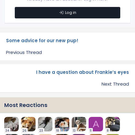
Log in
Some advice for our new pup!
Previous Thread
I have a question about Frankie’s eyes
Next Thread
Most Reactions
A
34
26
23
18
13
11
8