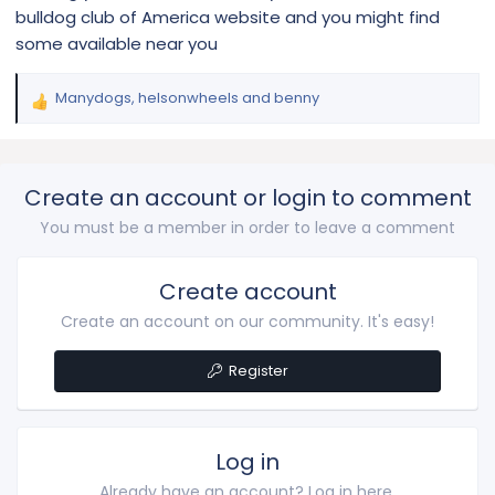
bulldog club of America website and you might find
some available near you
Manydogs
,
helsonwheels
and
benny
R
e
a
c
Create an account or login to comment
t
i
You must be a member in order to leave a comment
o
n
s
Create account
:
Create an account on our community. It's easy!
Register
Log in
Already have an account? Log in here.