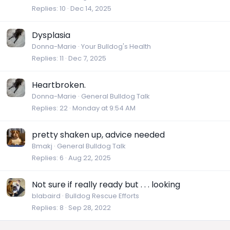
Replies
10
Dec 14, 2025
Dysplasia
Donna-Marie
Your Bulldog's Health
Replies
11
Dec 7, 2025
Heartbroken.
Donna-Marie
General Bulldog Talk
Replies
22
Monday at 9:54 AM
pretty shaken up, advice needed
Bmakj
General Bulldog Talk
Replies
6
Aug 22, 2025
Not sure if really ready but . . . looking
blabaird
Bulldog Rescue Efforts
Replies
8
Sep 28, 2022