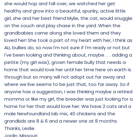
she would hop and fall over, we watched her get
healthy and grow into a beautiful, spunky, active little
girl, she and her best friend Mylie, the cat, would snuggle
on the couch and play chase in the yard. When the
grandbabies came along she loved them and they
loved her! She took a part of my heart with her, I think as
ALL bullies do, so now I'm not sure if I'm ready or not but
I've been looking and thinking about, maybe . . . adding a
petite (my girl was), grown female bully that needs a
home that would love her until her time here on earth is
through but so many will not adopt out far away and
where we live seems to be just that, too far away. So if
anyone has a suggestion, I was thinking maybe a retired
momma or like my girl, the breeder was just looking for a
home for her that would love her. We have 2 cats and a
male Newfoundland lab mix, 40 chickens and the
grandkids are 8 & 6 and a newer one at 8 months.
Thanks, Leslie
Joplin, Missouri