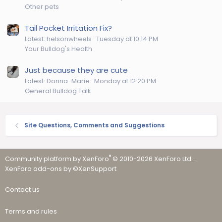
Other pets
Tail Pocket Irritation Fix?
Latest: helsonwheels
Tuesday at 10:14 PM
Your Bulldog's Health
Just because they are cute
Latest: Donna-Marie
Monday at 12:20 PM
General Bulldog Talk
Site Questions, Comments and Suggestions
®
Community platform by XenForo
© 2010-2026 XenForo Ltd.
·
XenForo add-ons by ©XenSupport
Contact us
Terms and rules