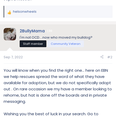
helsonwheels
R
e
a
c
2BullyMama
30
t
I'm not OCD....now who moved my bulldog?
i
Staff member
Community Veteran
o
n
s
Sep 7, 2022
#2
:
You will know when you find the right one... here on EBN
we help rescues spread the word of what they have
available for adoption, but we do not specifically adopt
out . On rare occasion we my have a member looking to
rehome, but hat is done off the boards and in private
messaging.
Wishing you the best of luck in your search. Go to