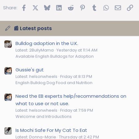
Facebook
X
Bluesky
LinkedIn
Reddit
Pinterest
Tumblr
WhatsApp
Email
Lin
Share:
📰 Latest posts
Bulldog adoption in the U.K.
Latest: 2BullyMama
Yesterday at 11:14 AM
Available English Bulldogs for Adoption
Gussie's gut
Latest: helsonwheels
Friday at 8:13 PM
English Bulldog Dog Food and Nutrition
Need the EB experts help/recommendations on
what to use or not use.
Latest: helsonwheels
Friday at 7:59 PM
Welcome and Introductions
Is Mochi Safe For My Cat To Eat
Latest: Donna-Marie
Thursday at 2:42 PM