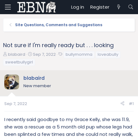
Log in
Register
Site Questions, Comments and Suggestions
Not sure if I'm really ready but . . . looking
T
S
T
blabaird
Sep 7, 2022
bullymomma
loveabully
h
t
a
sweetbullygirl
r
a
g
e
r
s
blabaird
a
t
d
d
New member
s
a
t
t
a
e
Sep 7, 2022
#1
r
t
I recently said goodbye to my Grace Kelly, she was 11.9,
e
she was a rescue as a 5 month old pup whose legs had
r
been splinted a few times and she could not really walk,