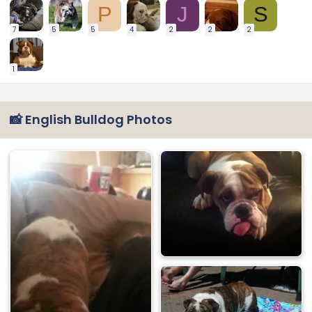
P
J
S
7
5
5
4
2
2
2
1
📸 English Bulldog Photos