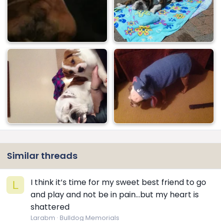
Similar threads
I think it’s time for my sweet best friend to go
L
and play and not be in pain…but my heart is
shattered
Larabm
Bulldog Memorials