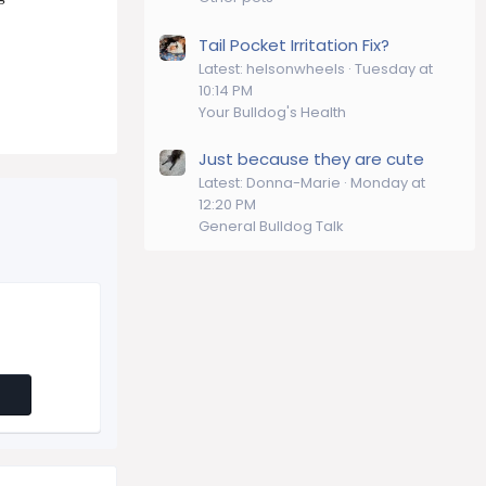
Tail Pocket Irritation Fix?
Latest: helsonwheels
Tuesday at
10:14 PM
Your Bulldog's Health
Just because they are cute
Latest: Donna-Marie
Monday at
12:20 PM
General Bulldog Talk