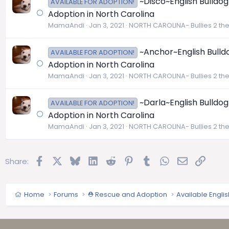
~Disco~English Bulldog
AVAILABLE FOR ADOPTION!
Adoption in North Carolina
MamaAndi
Jan 3, 2021
NORTH CAROLINA- Bullies 2 th
~Anchor~English Bulldo
AVAILABLE FOR ADOPTION!
Adoption in North Carolina
MamaAndi
Jan 3, 2021
NORTH CAROLINA- Bullies 2 th
~Darla~English Bulldog
AVAILABLE FOR ADOPTION!
Adoption in North Carolina
MamaAndi
Jan 3, 2021
NORTH CAROLINA- Bullies 2 th
Facebook
X
Bluesky
LinkedIn
Reddit
Pinterest
Tumblr
WhatsApp
Email
Link
Share:
Home
Forums
⛑️ Rescue and Adoption
Available Engli