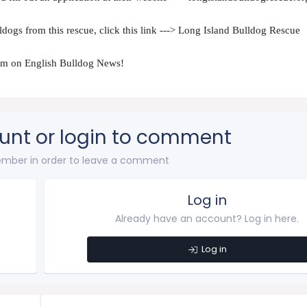
dogs from this rescue, click this link ---> Long Island Bulldog Rescue
hem on English Bulldog News!
unt or login to comment
mber in order to leave a comment
Log in
Already have an account? Log in here.
Log in