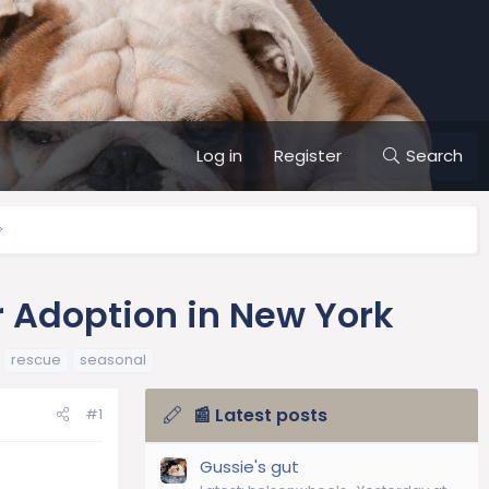
Log in
Register
Search
r Adoption in New York
rescue
seasonal
📰 Latest posts
#1
Gussie's gut