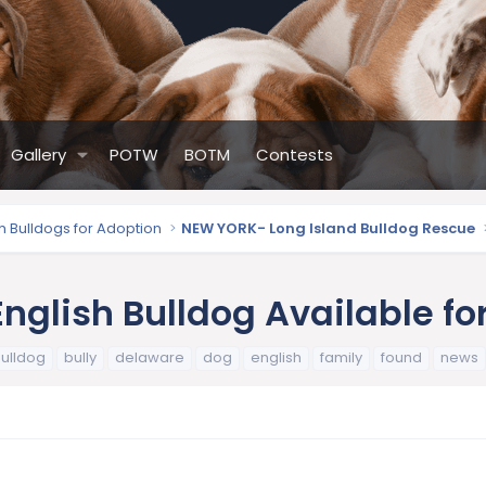
Gallery
POTW
BOTM
Contests
sh Bulldogs for Adoption
NEW YORK- Long Island Bulldog Rescue
nglish Bulldog Available fo
ulldog
bully
delaware
dog
english
family
found
news