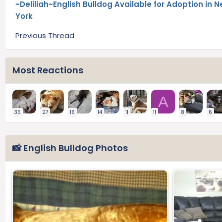
~Deliliah~English Bulldog Available for Adoption in 
York
Previous Thread
Most Reactions
A
35
27
16
14
11
11
8
6
📸 English Bulldog Photos