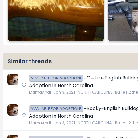
Similar threads
~Cletus~English Bulldo
AVAILABLE FOR ADOPTION!
Adoption in North Carolina
MamaAndi
Jan 3, 2021
NORTH CAROLINA- Bullies 2 th
~Rocky~English Bulldog
AVAILABLE FOR ADOPTION!
Adoption in North Carolina
MamaAndi
Jan 3, 2021
NORTH CAROLINA- Bullies 2 th