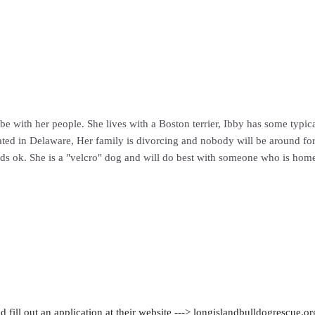
 be with her people. She lives with a Boston terrier, Ibby has some typic
ocated in Delaware, Her family is divorcing and nobody will be around for
kids ok. She is a "velcro" dog and will do best with someone who is home
 fill out an application at their website ---> longislandbulldogrescue.or