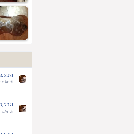
3, 2021
aAndi
3, 2021
aAndi