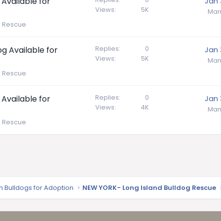
 Available for
Jan 
Views
5K
Mam
e Rescue
Replies
0
g Available for
Jan 
Views
5K
Mam
e Rescue
Replies
0
 Available for
Jan 
Views
4K
Mam
e Rescue
sh Bulldogs for Adoption
NEW YORK- Long Island Bulldog Rescue