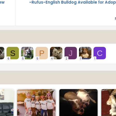
New
~Rufus~English Bulldog Available for Adop
S
P
J
C
6
5
5
4
2
1
1