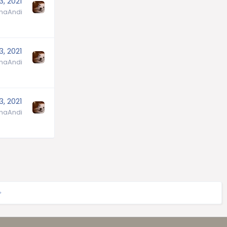
3, 2021
aAndi
3, 2021
aAndi
3, 2021
aAndi