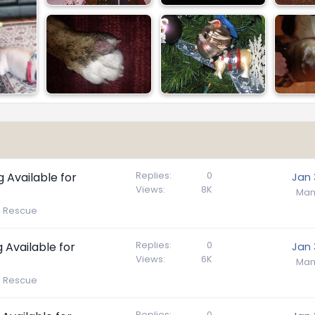
Replies
0
g Available for
Jan 
Views
8K
Mam
e Rescue
Replies
0
 Available for
Jan 
Views
6K
Mam
e Rescue
Replies
0