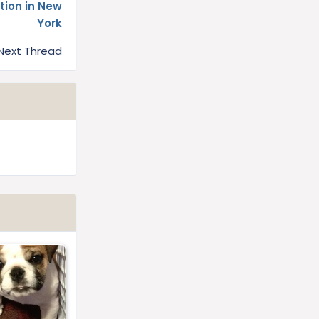
tion in New
York
Next Thread