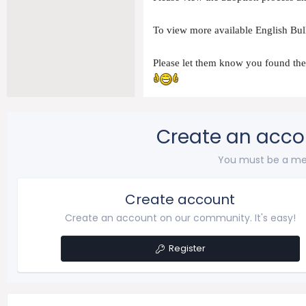
To view more available English Bull
Please let them know you found t
Create an acco
You must be a me
Create account
Create an account on our community. It's easy!
Register