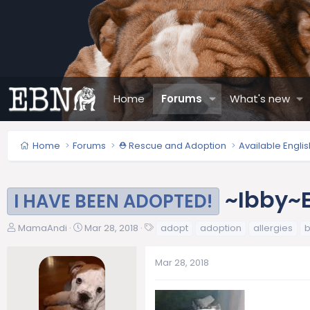
Home
Forums
What's new
Home
Forums
⛑️ Rescue and Adoption
Available Engli
~Ibby~E
I HAVE BEEN ADOPTED!
T
S
T
MamaAndi
Mar 28, 2018
adopt
adoption
allergies
b
h
t
a
r
a
g
Mar 28, 2018
e
r
s
a
t
d
d
s
a