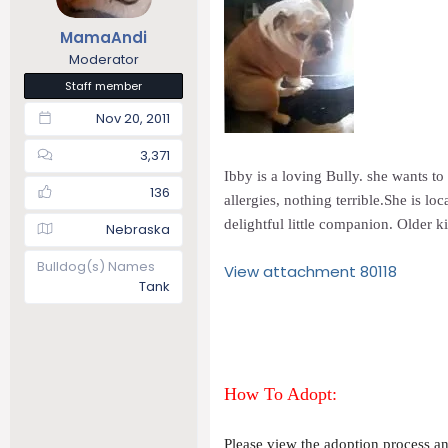
t
t
MamaAndi
a
e
r
Moderator
t
Staff member
e
Nov 20, 2011
r
3,371
Ibby is a loving Bully. she wants to
136
allergies, nothing terrible.She is l
delightful little companion. Older 
Nebraska
Bulldog(s) Names
View attachment 80118
Tank
How To Adopt:
Please view the adoption process and