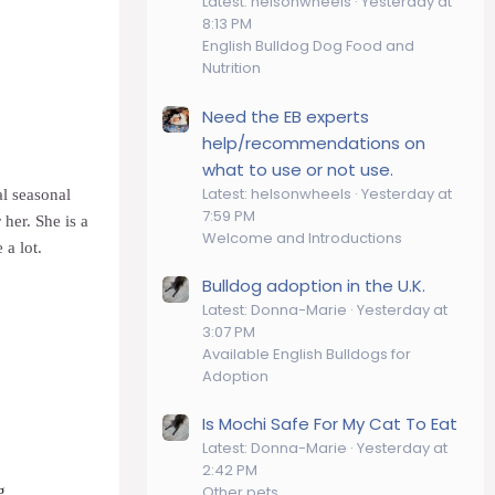
Latest: helsonwheels
Yesterday at
8:13 PM
English Bulldog Dog Food and
Nutrition
Need the EB experts
help/recommendations on
what to use or not use.
Latest: helsonwheels
Yesterday at
al seasonal
7:59 PM
 her. She is a
Welcome and Introductions
 a lot.
Bulldog adoption in the U.K.
Latest: Donna-Marie
Yesterday at
3:07 PM
Available English Bulldogs for
Adoption
Is Mochi Safe For My Cat To Eat
Latest: Donna-Marie
Yesterday at
2:42 PM
g
Other pets