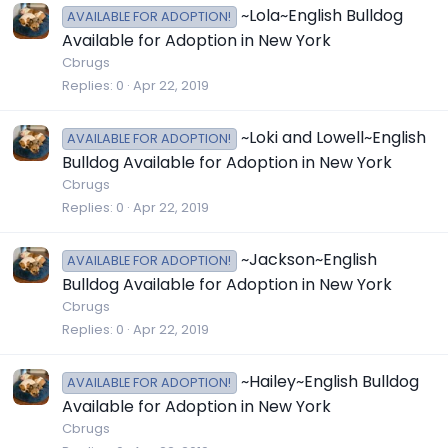
~Lola~English Bulldog
AVAILABLE FOR ADOPTION!
Available for Adoption in New York
Cbrugs
Replies
0
Apr 22, 2019
~Loki and Lowell~English
AVAILABLE FOR ADOPTION!
Bulldog Available for Adoption in New York
Cbrugs
Replies
0
Apr 22, 2019
~Jackson~English
AVAILABLE FOR ADOPTION!
Bulldog Available for Adoption in New York
Cbrugs
Replies
0
Apr 22, 2019
~Hailey~English Bulldog
AVAILABLE FOR ADOPTION!
Available for Adoption in New York
Cbrugs