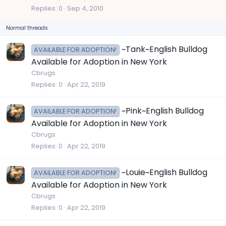
c
Replies
0
Sep 4, 2010
k
Normal threads
y
~Tank~English Bulldog
AVAILABLE FOR ADOPTION!
Available for Adoption in New York
Cbrugs
Replies
0
Apr 22, 2019
~Pink~English Bulldog
AVAILABLE FOR ADOPTION!
Available for Adoption in New York
Cbrugs
Replies
0
Apr 22, 2019
~Louie~English Bulldog
AVAILABLE FOR ADOPTION!
Available for Adoption in New York
Cbrugs
Replies
0
Apr 22, 2019