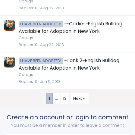
Cbrugs
Replies
0
Aug 22, 2018
~~Carlie~~English Bulldog
I HAVE BEEN ADOPTED!
Available for Adoption in New York
Cbrugs
Replies
0
Aug 22, 2018
~Tank 2~English Bulldog
I HAVE BEEN ADOPTED!
Available for Adoption in New York
Cbrugs
Replies
0
Jun 11, 2018
1
…
13
Next
Create an account or login to comment
You must be a member in order to leave a comment