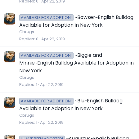
Replies
0
Apr 22, 2019
~Bowser~English Bulldog
AVAILABLE FOR ADOPTION!
Available for Adoption in New York
Cbrugs
Replies
0
Apr 22, 2019
~Biggie and
AVAILABLE FOR ADOPTION!
Minnie~English Bulldog Available for Adoption in
New York
Cbrugs
Replies
1
Apr 22, 2019
~Blu~English Bulldog
AVAILABLE FOR ADOPTION!
Available for Adoption in New York
Cbrugs
Replies
1
Apr 22, 2019
~Augustus~English Bulldog
I HAVE BEEN ADOPTED!