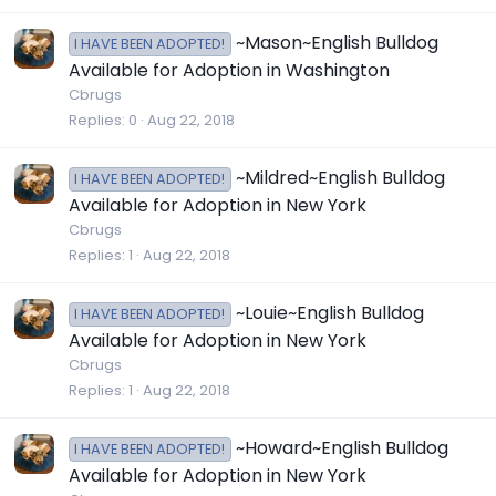
~Mason~English Bulldog
I HAVE BEEN ADOPTED!
Available for Adoption in Washington
Cbrugs
Replies
0
Aug 22, 2018
~Mildred~English Bulldog
I HAVE BEEN ADOPTED!
Available for Adoption in New York
Cbrugs
Replies
1
Aug 22, 2018
~Louie~English Bulldog
I HAVE BEEN ADOPTED!
Available for Adoption in New York
Cbrugs
Replies
1
Aug 22, 2018
~Howard~English Bulldog
I HAVE BEEN ADOPTED!
Available for Adoption in New York