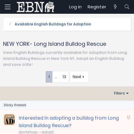
Log in
Register
Available English Bulldogs for Adoption
NEW YORK- Long Island Bulldog Rescue
View English Bulldogs currently available for adoption from Long
Island Bulldog Rescue in New York NY. Adopt an English Bulldog
and save a life!
1
…
13
Next
Filters
Sticky threads
S
Interested in adopting a bulldog from Long
t
Island Bulldog Rescue?
i
dontshop--adopt