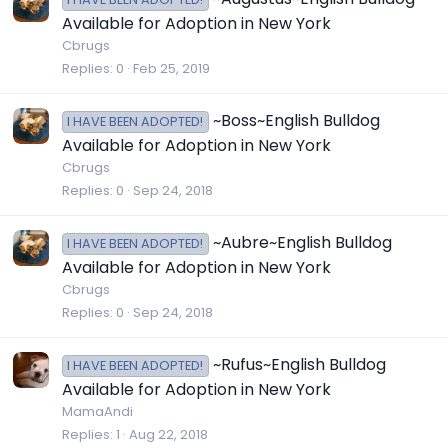
Available for Adoption in New York
Cbrugs
Replies
0
Feb 25, 2019
~Boss~English Bulldog
I HAVE BEEN ADOPTED!
Available for Adoption in New York
Cbrugs
Replies
0
Sep 24, 2018
~Aubre~English Bulldog
I HAVE BEEN ADOPTED!
Available for Adoption in New York
Cbrugs
Replies
0
Sep 24, 2018
~Rufus~English Bulldog
I HAVE BEEN ADOPTED!
Available for Adoption in New York
MamaAndi
Replies
1
Aug 22, 2018