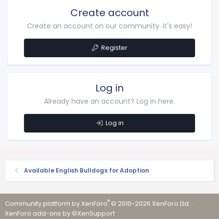
Create account
Create an account on our community. It's easy!
Register
Log in
Already have an account? Log in here.
Log in
Available English Bulldogs for Adoption
®
Community platform by XenForo
© 2010-2026 XenForo Ltd.
·
XenForo add-ons by ©XenSupport